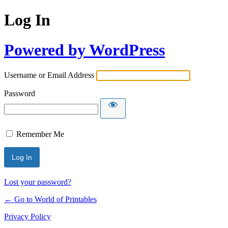
Log In
Powered by WordPress
Username or Email Address
Password
Remember Me
Lost your password?
← Go to World of Printables
Privacy Policy