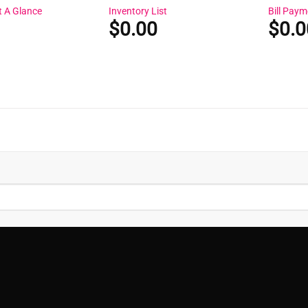
t A Glance
Inventory List
Bill Paym
$
0.00
$
0.0