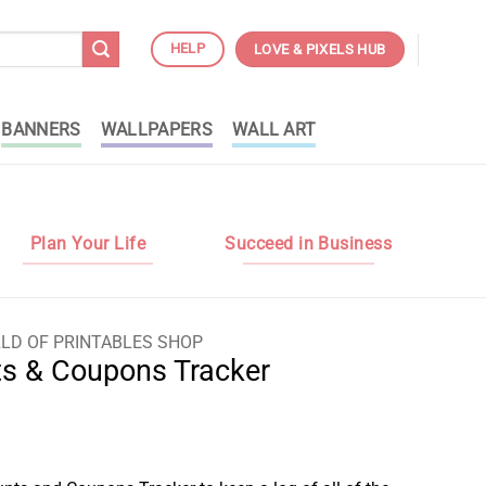
HELP
LOVE & PIXELS HUB
BANNERS
WALLPAPERS
WALL ART
Plan Your Life
Succeed in Business
LD OF PRINTABLES SHOP
ts & Coupons Tracker