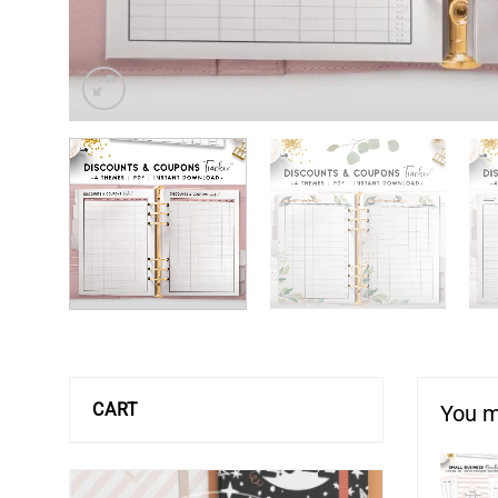
CART
You m