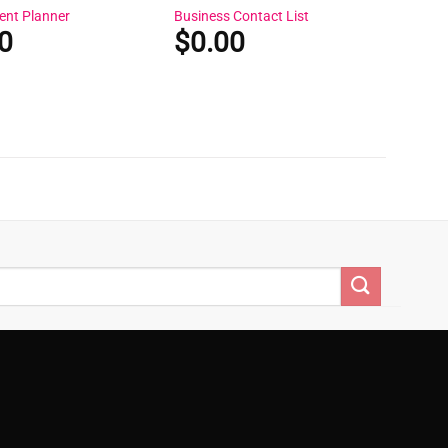
ent Planner
Business Contact List
0
$
0.00