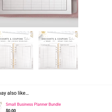
ay also like…
Small Business Planner Bundle
$
0.00