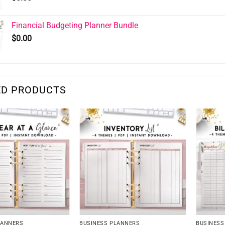
Financial Budgeting Planner Bundle
$
0.00
ED PRODUCTS
LANNERS
BUSINESS PLANNERS
BUSINESS