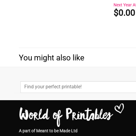
Next Year A
$
0.00
You might also like
Search
for:
A part of Meant to be Made Ltd