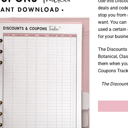
Use this Disco
deals and code
stop you from 
want. You can 
used a certain
for your busin
The Discounts 
Botanical, Clas
them when you
Coupons Tracke
The Discount