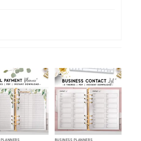
 PLANNERS
BUSINESS PLANNERS