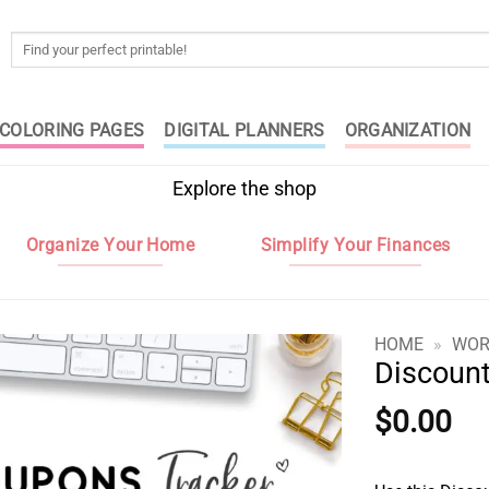
Search
for:
COLORING PAGES
DIGITAL PLANNERS
ORGANIZATION
Explore the shop
Organize Your Home
Simplify Your Finances
HOME
»
WOR
Discoun
$
0.00