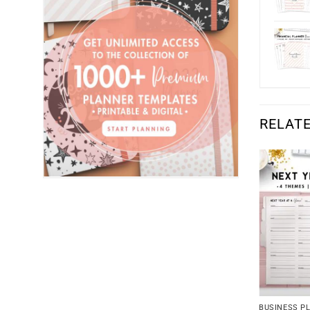
RELAT
BUSINESS P