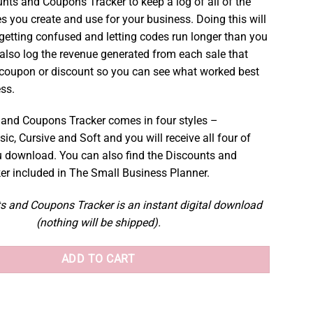
unts and Coupons Tracker to keep a log of all of the
s you create and use for your business. Doing this will
getting confused and letting codes run longer than you
also log the revenue generated from each sale that
 coupon or discount so you can see what worked best
ess.
and Coupons Tracker comes in four styles –
sic, Cursive and Soft and you will receive all four of
 download. You can also find the Discounts and
r included in The Small Business Planner.
s and Coupons Tracker is an instant digital download
(nothing will be shipped).
ADD TO CART