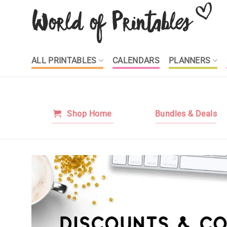
Skip
to
content
ALL PRINTABLES
CALENDARS
PLANNERS
Shop Home
Bundles & Deals