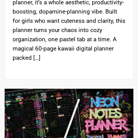
planner, it’s a whole aesthetic, productivity-
boosting, dopamine-planning vibe. Built
for girls who want cuteness and clarity, this
planner turns your chaos into cozy
organization, one pastel tab at a time. A
magical 60-page kawaii digital planner
packed […]