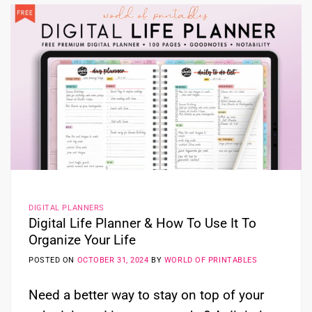
DIGITAL PLANNERS
Digital Life Planner & How To Use It To
Organize Your Life
POSTED ON
OCTOBER 31, 2024
BY
WORLD OF PRINTABLES
Need a better way to stay on top of your