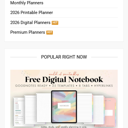
Monthly Planners
2026 Printable Planner
2026 Digital Planners
Premium Planners
POPULAR RIGHT NOW