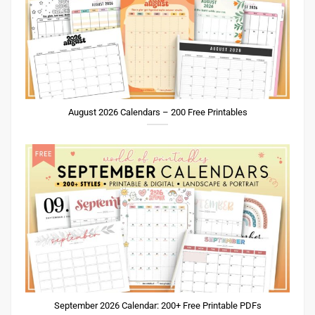
August 2026 Calendars – 200 Free Printables
September 2026 Calendar: 200+ Free Printable PDFs