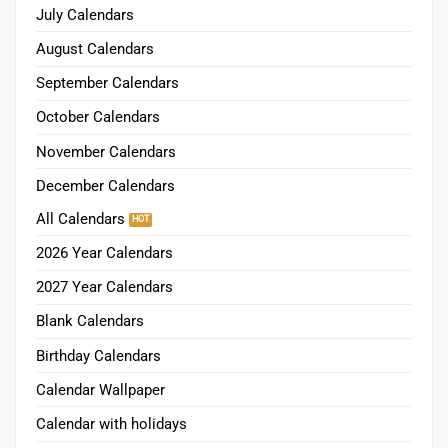
July Calendars
August Calendars
September Calendars
October Calendars
November Calendars
December Calendars
All Calendars
2026 Year Calendars
2027 Year Calendars
Blank Calendars
Birthday Calendars
Calendar Wallpaper
Calendar with holidays