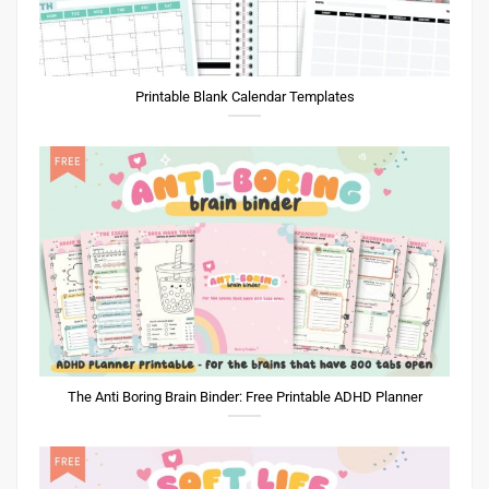
Printable Blank Calendar Templates
The Anti Boring Brain Binder: Free Printable ADHD Planner