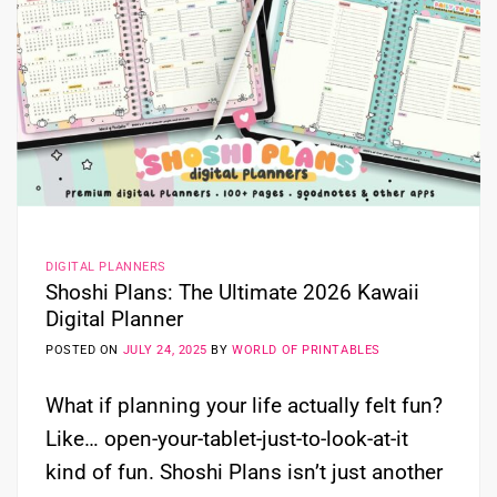
DIGITAL PLANNERS
Shoshi Plans: The Ultimate 2026 Kawaii
Digital Planner
POSTED ON
JULY 24, 2025
BY
WORLD OF PRINTABLES
What if planning your life actually felt fun?
Like… open-your-tablet-just-to-look-at-it
kind of fun. Shoshi Plans isn’t just another