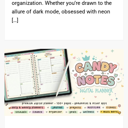
organization. Whether you’re drawn to the
allure of dark mode, obsessed with neon
[…]