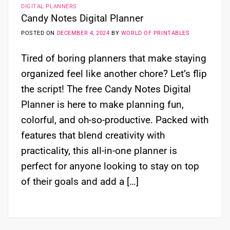
DIGITAL PLANNERS
Candy Notes Digital Planner
POSTED ON
DECEMBER 4, 2024
BY
WORLD OF PRINTABLES
Tired of boring planners that make staying
organized feel like another chore? Let’s flip
the script! The free Candy Notes Digital
Planner is here to make planning fun,
colorful, and oh-so-productive. Packed with
features that blend creativity with
practicality, this all-in-one planner is
perfect for anyone looking to stay on top
of their goals and add a […]