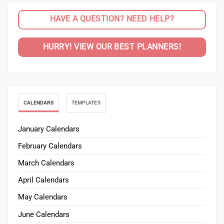
HAVE A QUESTION? NEED HELP?
HURRY! VIEW OUR BEST PLANNERS!
CALENDARS
TEMPLATES
January Calendars
February Calendars
March Calendars
April Calendars
May Calendars
June Calendars