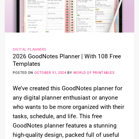
DIGITAL PLANNERS
2026 GoodNotes Planner | With 108 Free
Templates
POSTED ON
OCTOBER 31, 2024
BY
WORLD OF PRINTABLES
We’ve created this GoodNotes planner for
any digital planner enthusiast or anyone
who wants to be more organized with their
tasks, schedule, and life. This free
GoodNotes planner features a stunning
high-quality design, packed full of useful