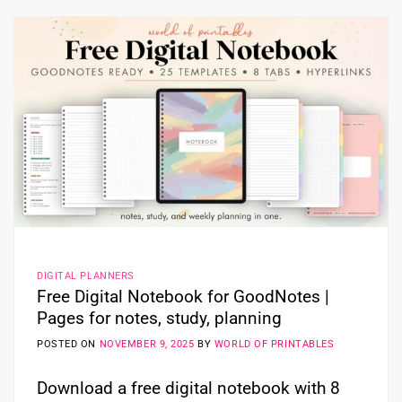
DIGITAL PLANNERS
Free Digital Notebook for GoodNotes |
Pages for notes, study, planning
POSTED ON
NOVEMBER 9, 2025
BY
WORLD OF PRINTABLES
Download a free digital notebook with 8