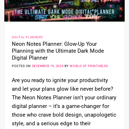
DIGITAL PLANNERS
Neon Notes Planner: Glow-Up Your
Planning with the Ultimate Dark Mode
Digital Planner
POSTED ON
DECEMBER 19, 2024
BY
WORLD OF PRINTABLES
Are you ready to ignite your productivity
and let your plans glow like never before?
The Neon Notes Planner isn’t your ordinary
digital planner – it’s a game-changer for
those who crave bold design, unapologetic
style, and a serious edge to their