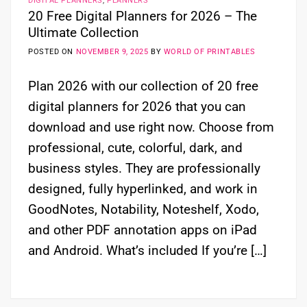
DIGITAL PLANNERS
,
PLANNERS
20 Free Digital Planners for 2026 – The
Ultimate Collection
POSTED ON
NOVEMBER 9, 2025
BY
WORLD OF PRINTABLES
Plan 2026 with our collection of 20 free
digital planners for 2026 that you can
download and use right now. Choose from
professional, cute, colorful, dark, and
business styles. They are professionally
designed, fully hyperlinked, and work in
GoodNotes, Notability, Noteshelf, Xodo,
and other PDF annotation apps on iPad
and Android. What’s included If you’re […]