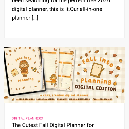
been searching for the perfect free 2026
digital planner, this is it.Our all-in-one
planner […]
DIGITAL PLANNERS
The Cutest Fall Digital Planner for