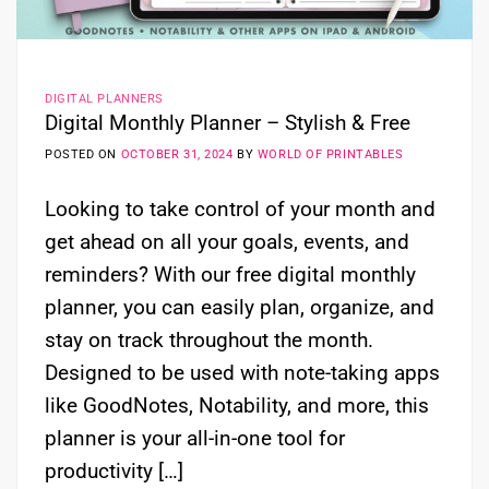
DIGITAL PLANNERS
Digital Monthly Planner – Stylish & Free
POSTED ON
OCTOBER 31, 2024
BY
WORLD OF PRINTABLES
Looking to take control of your month and
get ahead on all your goals, events, and
reminders? With our free digital monthly
planner, you can easily plan, organize, and
stay on track throughout the month.
Designed to be used with note-taking apps
like GoodNotes, Notability, and more, this
planner is your all-in-one tool for
productivity […]