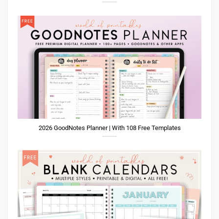
2026 GoodNotes Planner | With 108 Free Templates