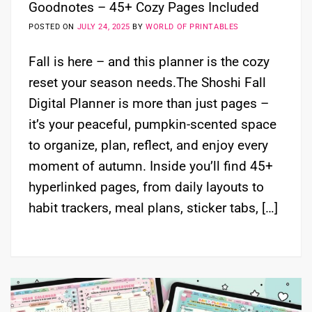
Goodnotes – 45+ Cozy Pages Included
POSTED ON
JULY 24, 2025
BY
WORLD OF PRINTABLES
Fall is here – and this planner is the cozy
reset your season needs.The Shoshi Fall
Digital Planner is more than just pages –
it’s your peaceful, pumpkin-scented space
to organize, plan, reflect, and enjoy every
moment of autumn. Inside you’ll find 45+
hyperlinked pages, from daily layouts to
habit trackers, meal plans, sticker tabs, […]