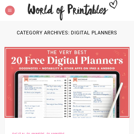
Skip
to
content
CATEGORY ARCHIVES:
DIGITAL PLANNERS