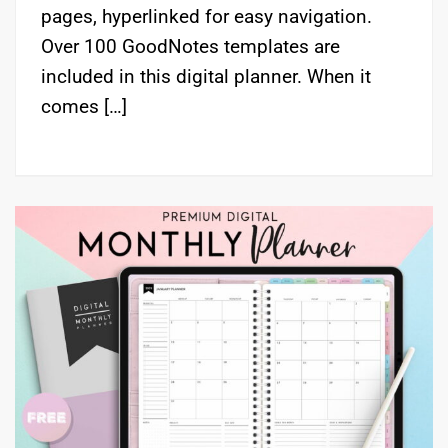
pages, hyperlinked for easy navigation.
Over 100 GoodNotes templates are
included in this digital planner. When it
comes […]