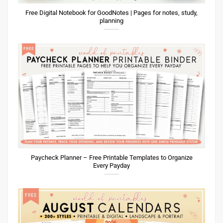
Free Digital Notebook for GoodNotes | Pages for notes, study,
planning
Paycheck Planner – Free Printable Templates to Organize
Every Payday