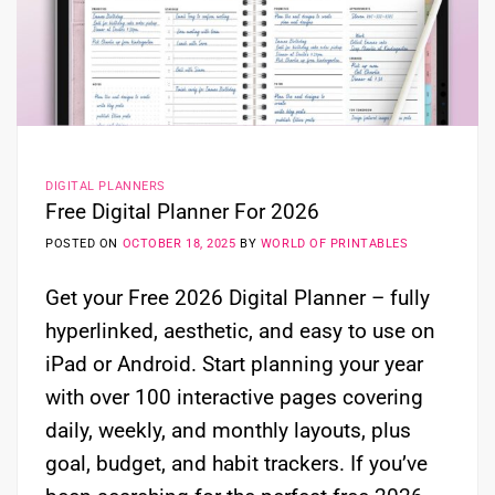
DIGITAL PLANNERS
Free Digital Planner For 2026
POSTED ON
OCTOBER 18, 2025
BY
WORLD OF PRINTABLES
Get your Free 2026 Digital Planner – fully
hyperlinked, aesthetic, and easy to use on
iPad or Android. Start planning your year
with over 100 interactive pages covering
daily, weekly, and monthly layouts, plus
goal, budget, and habit trackers. If you’ve