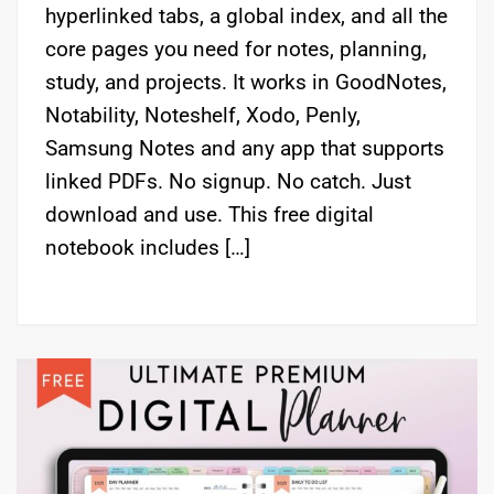
hyperlinked tabs, a global index, and all the
core pages you need for notes, planning,
study, and projects. It works in GoodNotes,
Notability, Noteshelf, Xodo, Penly,
Samsung Notes and any app that supports
linked PDFs. No signup. No catch. Just
download and use. This free digital
notebook includes […]