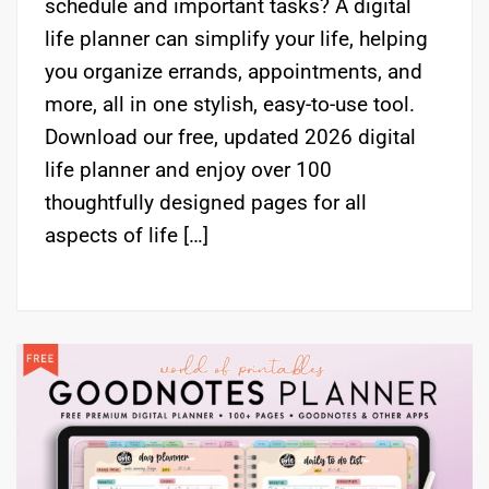
schedule and important tasks? A digital
life planner can simplify your life, helping
you organize errands, appointments, and
more, all in one stylish, easy-to-use tool.
Download our free, updated 2026 digital
life planner and enjoy over 100
thoughtfully designed pages for all
aspects of life […]