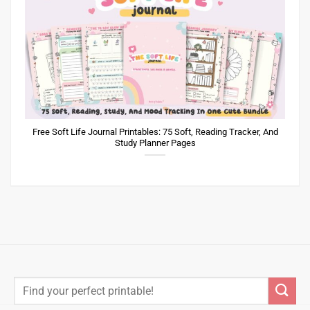
Free Soft Life Journal Printables: 75 Soft, Reading Tracker, And
Study Planner Pages
Search
for: