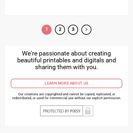
1
2
3
We're passionate about creating
beautiful printables and digitals and
sharing them with you.
LEARN MORE ABOUT US
Our creations are copyrighted and cannot be copied, replicated, or
redistributed, or used for commercial use without our explicit permission.