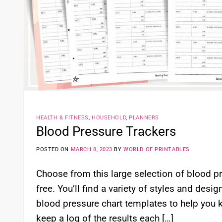
HEALTH & FITNESS
,
HOUSEHOLD
,
PLANNERS
Blood Pressure Trackers
POSTED ON
MARCH 8, 2023
BY
WORLD OF PRINTABLES
Choose from this large selection of blood pr
free. You’ll find a variety of styles and des
blood pressure chart templates to help you 
keep a log of the results each […]