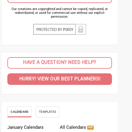
Our creations are copyrighted and cannot be copied, replicated, or
redistributed, or used for commercial use without our explicit
permission.
HAVE A QUESTION? NEED HELP?
HURRY! VIEW OUR BEST PLANNERS!
CALENDARS
TEMPLATES
January Calendars
All Calendars