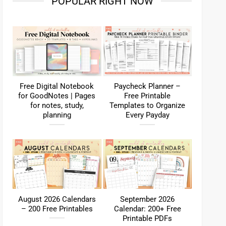
POPULAR RIGHT NOW
Free Digital Notebook
Paycheck Planner –
for GoodNotes | Pages
Free Printable
for notes, study,
Templates to Organize
planning
Every Payday
August 2026 Calendars
September 2026
– 200 Free Printables
Calendar: 200+ Free
Printable PDFs