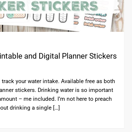
ntable and Digital Planner Stickers
track your water intake. Available free as both
lanner stickers. Drinking water is so important
 amount – me included. I’m not here to preach
out drinking a single […]