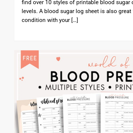
find over 10 styles of printable blood sugar 
levels. A blood sugar log sheet is also great
condition with your […]