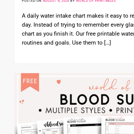
POSTED ON
AUGUST 8, 2026
BY
WORLD OF PRINTABLES
A daily water intake chart makes it easy to
day. Instead of trying to remember every gla
chart as you finish it. Our free printable wate
routines and goals. Use them to […]