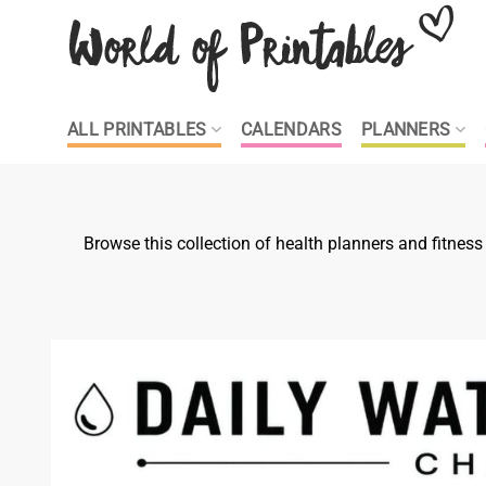
Skip
to
content
ALL PRINTABLES
CALENDARS
PLANNERS
Browse this collection of health planners and fitnes