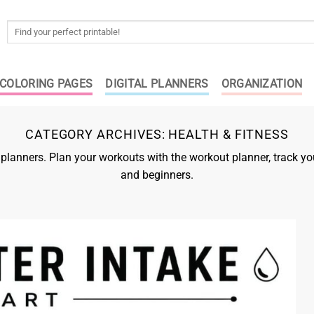
Search
for:
COLORING PAGES
DIGITAL PLANNERS
ORGANIZATION
CATEGORY ARCHIVES:
HEALTH & FITNESS
s planners. Plan your workouts with the workout planner, track
and beginners.