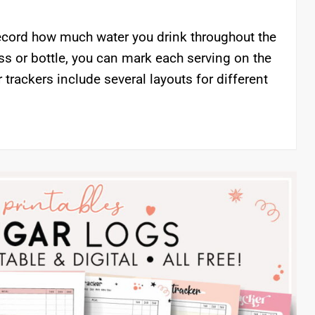
 record how much water you drink throughout the
ss or bottle, you can mark each serving on the
r trackers include several layouts for different