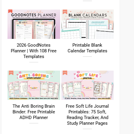
2026 GoodNotes
Printable Blank
Planner | With 108 Free
Calendar Templates
Templates
The Anti Boring Brain
Free Soft Life Journal
Binder: Free Printable
Printables: 75 Soft,
ADHD Planner
Reading Tracker, And
Study Planner Pages