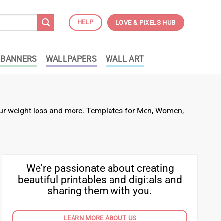
HELP
LOVE & PIXELS HUB
BANNERS
WALLPAPERS
WALL ART
 your weight loss and more. Templates for Men, Women,
We're passionate about creating
beautiful printables and digitals and
sharing them with you.
LEARN MORE ABOUT US