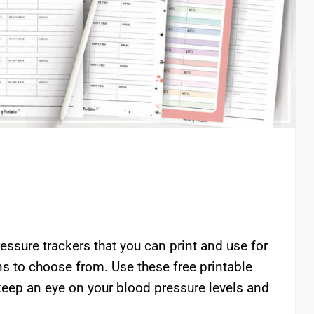
essure trackers that you can print and use for
igns to choose from. Use these free printable
keep an eye on your blood pressure levels and