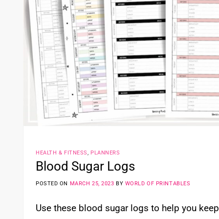
HEALTH & FITNESS
,
PLANNERS
Blood Sugar Logs
POSTED ON
MARCH 25, 2023
BY
WORLD OF PRINTABLES
Use these blood sugar logs to help you keep 