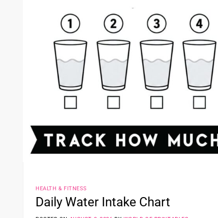
HEALTH & FITNESS
Daily Water Intake Chart