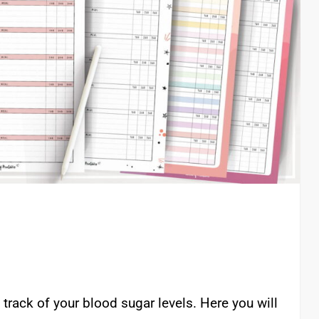
track of your blood sugar levels. Here you will