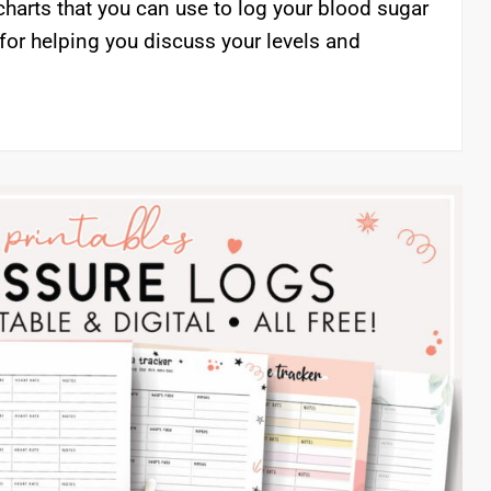
charts that you can use to log your blood sugar
 for helping you discuss your levels and