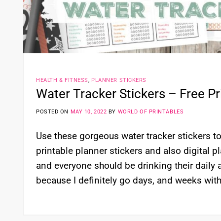
HEALTH & FITNESS
,
PLANNER STICKERS
Water Tracker Stickers – Free Pri
POSTED ON
MAY 10, 2022
BY
WORLD OF PRINTABLES
Use these gorgeous water tracker stickers to 
printable planner stickers and also digital p
and everyone should be drinking their daily
because I definitely go days, and weeks with