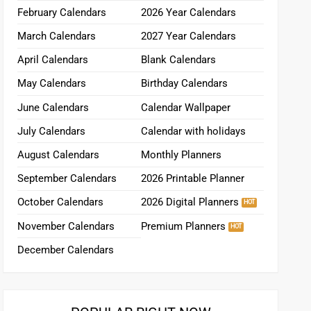
February Calendars
2026 Year Calendars
March Calendars
2027 Year Calendars
April Calendars
Blank Calendars
May Calendars
Birthday Calendars
June Calendars
Calendar Wallpaper
July Calendars
Calendar with holidays
August Calendars
Monthly Planners
September Calendars
2026 Printable Planner
October Calendars
2026 Digital Planners
November Calendars
Premium Planners
December Calendars