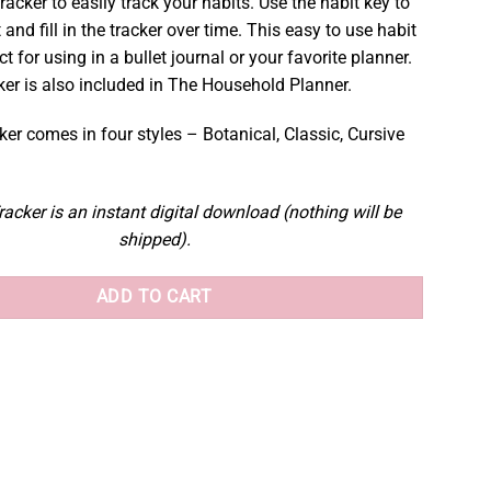
tracker to easily track your habits. Use the habit key to
 and fill in the tracker over time. This easy to use habit
ct for using in a bullet journal or your favorite planner.
ker is also included in The Household Planner.
er comes in four styles – Botanical, Classic, Cursive
acker is an instant digital download (nothing will be
shipped).
ADD TO CART