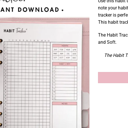
Use this habit 
note your habit
tracker is perfe
This habit trac
The Habit Track
and Soft.
The Habit Tr