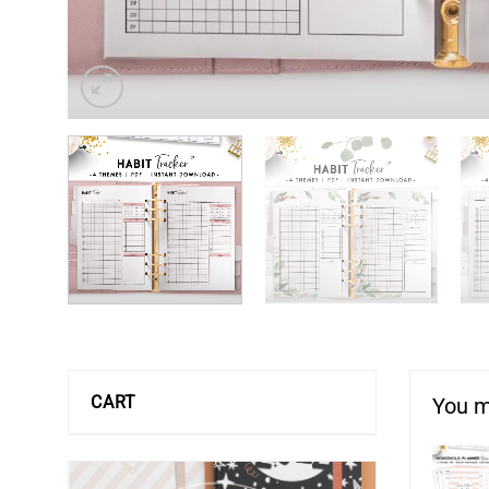
CART
You m