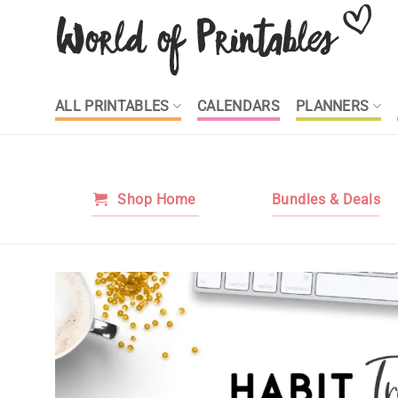
Skip
to
content
ALL PRINTABLES
CALENDARS
PLANNERS
Shop Home
Bundles & Deals