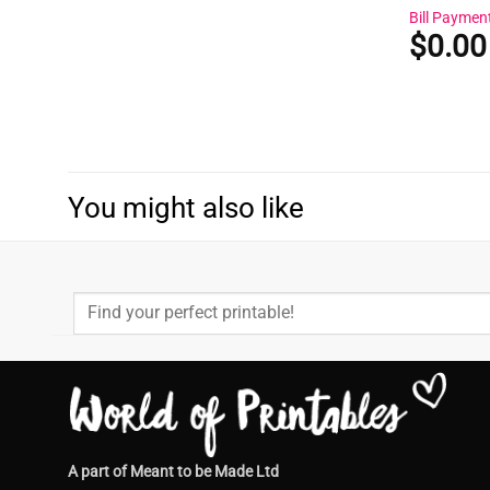
Bill Paymen
$
0.00
You might also like
Search
for:
A part of Meant to be Made Ltd