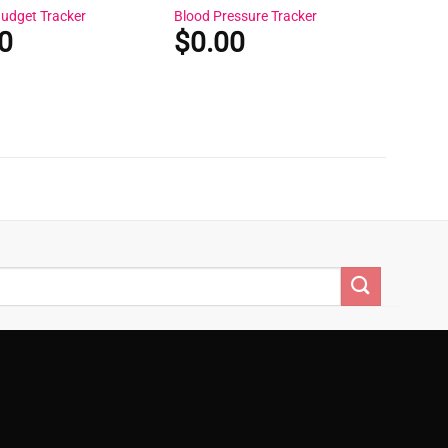
Budget Tracker
Blood Pressure Tracker
0
$
0.00