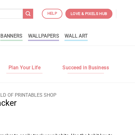
HELP
LOVE & PIXELS HUB
BANNERS
WALLPAPERS
WALL ART
Plan Your Life
Succeed in Business
LD OF PRINTABLES SHOP
acker