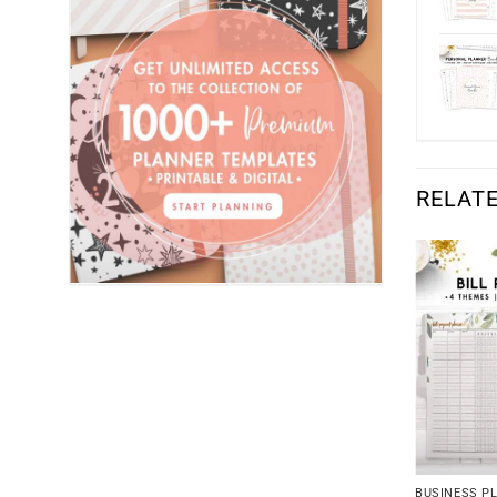
RELAT
BUSINESS P