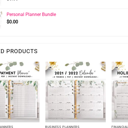
Personal Planner Bundle
$
0.00
ED PRODUCTS
LANNERS
BUSINESS PLANNERS
FINANCIA