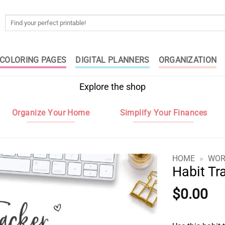
Search
for:
COLORING PAGES
DIGITAL PLANNERS
ORGANIZATION
Explore the shop
Organize Your Home
Simplify Your Finances
HOME
»
WOR
Habit Tr
$
0.00