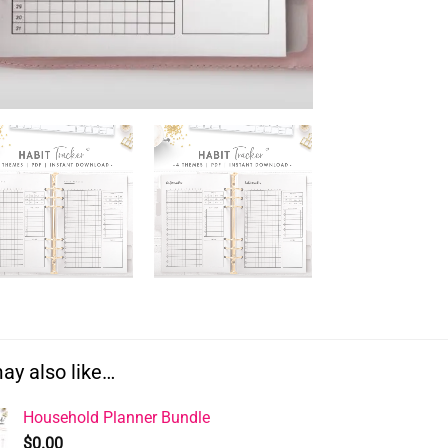
ay also like…
Household Planner Bundle
$
0.00