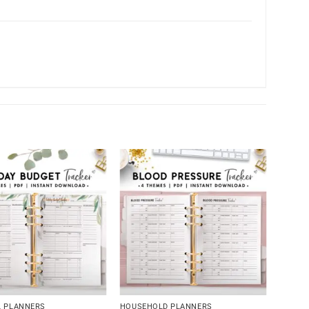
L PLANNERS
HOUSEHOLD PLANNERS