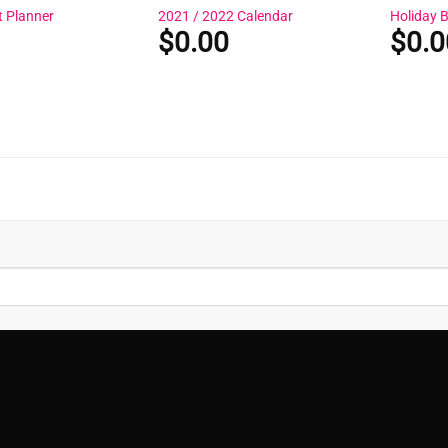
t Planner
2021 / 2022 Calendar
Holiday 
$
0.00
$
0.0