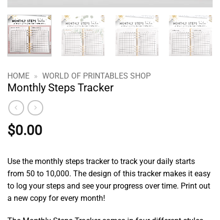
HOME
»
WORLD OF PRINTABLES SHOP
Monthly Steps Tracker
$
0.00
Use the monthly steps tracker to track your daily starts
from 50 to 10,000. The design of this tracker makes it easy
to log your steps and see your progress over time. Print out
a new copy for every month!