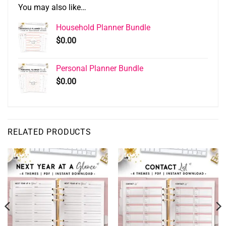
You may also like…
Household Planner Bundle
$
0.00
Personal Planner Bundle
$
0.00
RELATED PRODUCTS