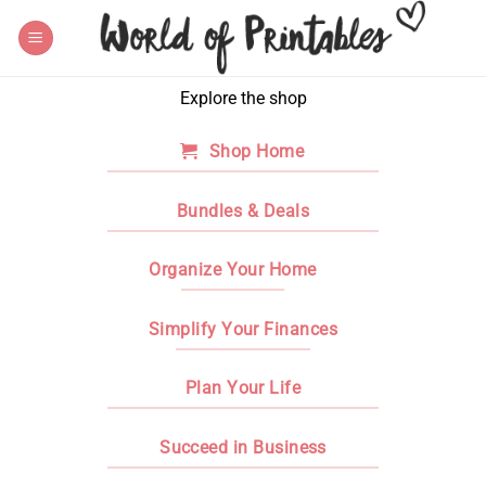
Skip
to
content
Explore the shop
Shop Home
Bundles & Deals
Organize Your Home
Simplify Your Finances
Plan Your Life
Succeed in Business