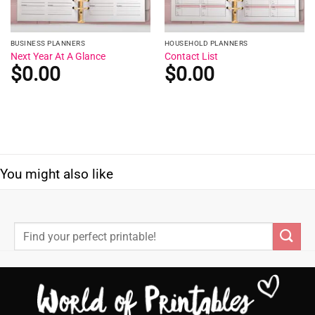
BUSINESS PLANNERS
HOUSEHOLD PLANNERS
Next Year At A Glance
Contact List
$
0.00
$
0.00
You might also like
Search
for: