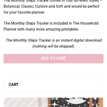
The Monthly Steps Tracker comes in four different styles –
Botanical, Classic, Cursive and Soft and would be perfect
for your favorite planner.
The Monthly Steps Tracker is included in The Household
Planner with many more amazing printables.
The Monthly Steps Tracker is an instant digital download
(nothing will be shipped).
ADD TO CART
CART