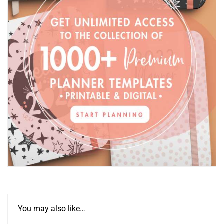
You may also like…