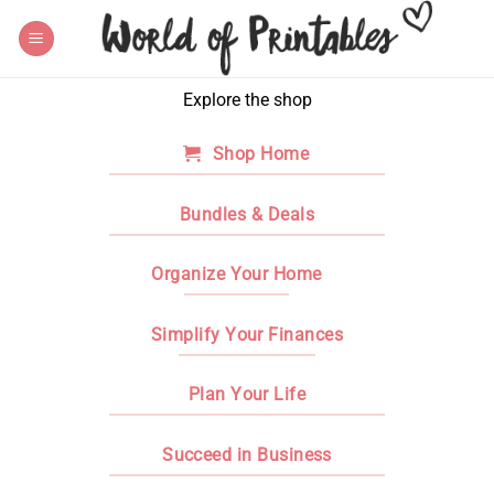
Skip
to
content
Explore the shop
Shop Home
Bundles & Deals
Organize Your Home
Simplify Your Finances
Plan Your Life
Succeed in Business