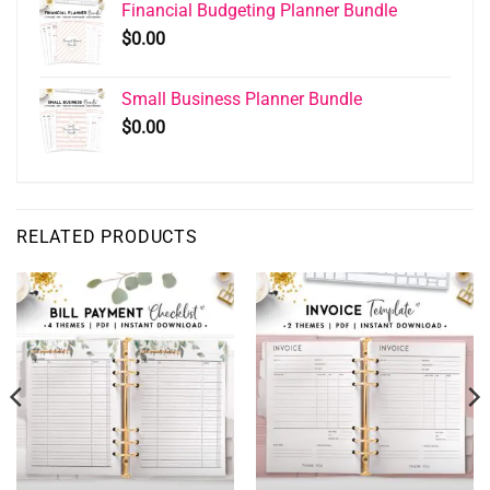
Financial Budgeting Planner Bundle
$
0.00
Small Business Planner Bundle
$
0.00
RELATED PRODUCTS