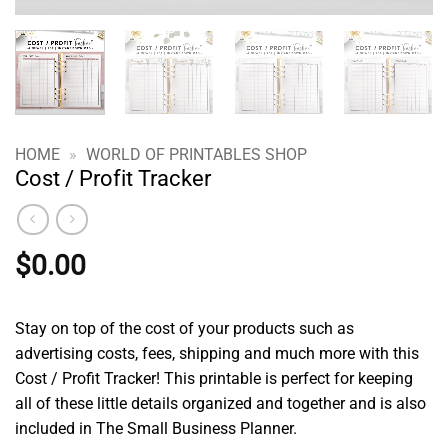
HOME
»
WORLD OF PRINTABLES SHOP
Cost / Profit Tracker
$
0.00
Stay on top of the cost of your products such as
advertising costs, fees, shipping and much more with this
Cost / Profit Tracker! This printable is perfect for keeping
all of these little details organized and together and is also
included in The Small Business Planner.