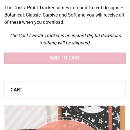
The Cost / Profit Tracker comes in four different designs –
Botanical, Classic, Cursive and Soft and you will receive all
of these when you download.
The Cost / Profit Tracker is an instant digital download
(nothing will be shipped).
ADD TO CART
CART