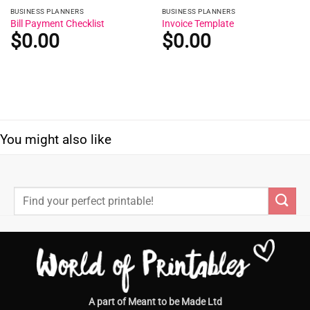
BUSINESS PLANNERS
BUSINESS PLANNERS
Bill Payment Checklist
Invoice Template
$
0.00
$
0.00
You might also like
Search
for:
A part of Meant to be Made Ltd