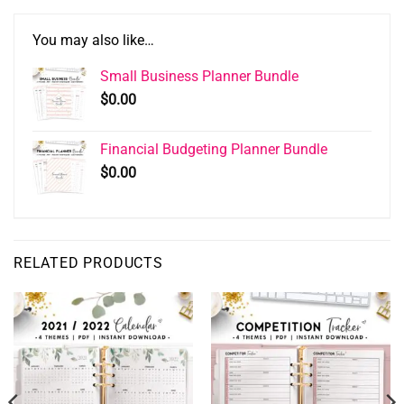
You may also like…
Small Business Planner Bundle
$
0.00
Financial Budgeting Planner Bundle
$
0.00
RELATED PRODUCTS