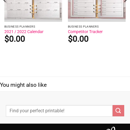
BUSINESS PLANNERS
BUSINESS PLANNERS
2021 / 2022 Calendar
Competitor Tracker
$
0.00
$
0.00
You might also like
Search
for: