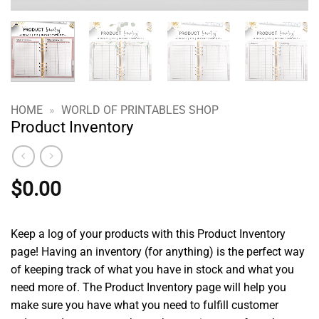
HOME
»
WORLD OF PRINTABLES SHOP
Product Inventory
$
0.00
Keep a log of your products with this Product Inventory
page! Having an inventory (for anything) is the perfect way
of keeping track of what you have in stock and what you
need more of. The Product Inventory page will help you
make sure you have what you need to fulfill customer