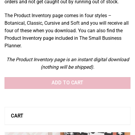
orders and not get caught out by running out of stock.
The Product Inventory page comes in four styles –
Botanical, Classic, Cursive and Soft and you will receive all
four of these when you download. You can also find the
Product Inventory page included in The Small Business
Planner.
The Product Inventory page is an instant digital download
(nothing will be shipped).
ADD TO CART
CART