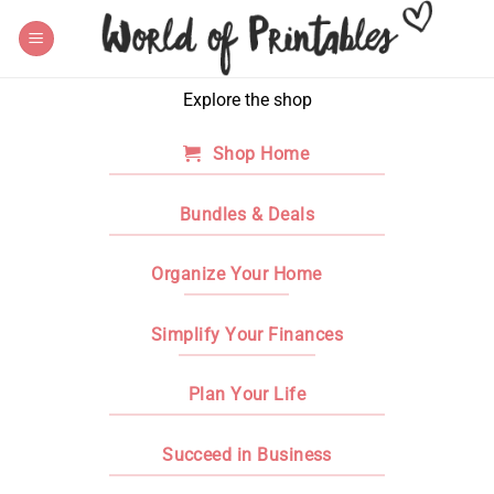
Skip
to
content
Explore the shop
Shop Home
Bundles & Deals
Organize Your Home
Simplify Your Finances
Plan Your Life
Succeed in Business