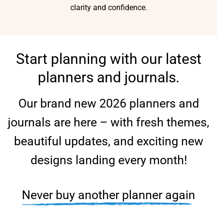
clarity and confidence.
Start planning with our latest
planners and journals.
Our brand new 2026 planners and
journals are here – with fresh themes,
beautiful updates, and exciting new
designs landing every month!
Never buy another planner again