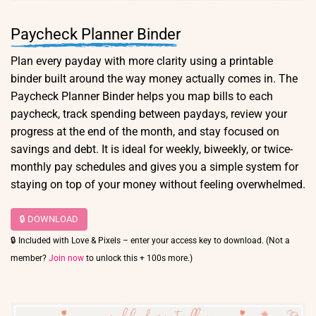
Paycheck Planner Binder
Plan every payday with more clarity using a printable
binder built around the way money actually comes in. The
Paycheck Planner Binder helps you map bills to each
paycheck, track spending between paydays, review your
progress at the end of the month, and stay focused on
savings and debt. It is ideal for weekly, biweekly, or twice-
monthly pay schedules and gives you a simple system for
staying on top of your money without feeling overwhelmed.
🔒 DOWNLOAD
🔒 Included with Love & Pixels – enter your access key to download. (Not a
member?
Join now
to unlock this + 100s more.)