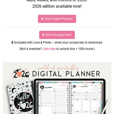
2026 edition available now!
🔒 2026 Digital Planner
🔒 2026 Sunday Start
🔒 Included with Love & Pixels – enter your access key to download.
(Not a member?
Join now
to unlock this + 100s more.)