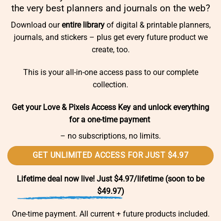
the very best planners and journals on the web?
Download our
entire library
of digital & printable planners,
journals, and stickers – plus get every future product we
create, too.
This is your all-in-one access pass to our complete
collection.
Get your Love & Pixels Access Key and unlock everything
for a one-time payment
– no subscriptions, no limits.
GET UNLIMITED ACCESS FOR JUST $4.97
Lifetime deal now live! Just $4.97/lifetime (soon to be
$49.97)
One-time payment. All current + future products included.