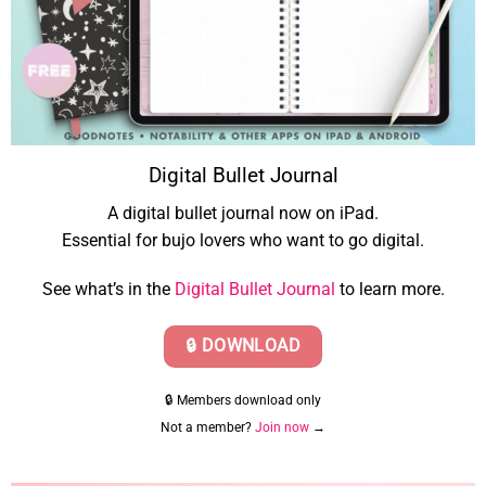
Digital Bullet Journal
A digital bullet journal now on iPad.
Essential for bujo lovers who want to go digital.
See what’s in the
Digital Bullet Journal
to learn more.
🔒 DOWNLOAD
🔒 Members download only
Not a member?
Join now
→