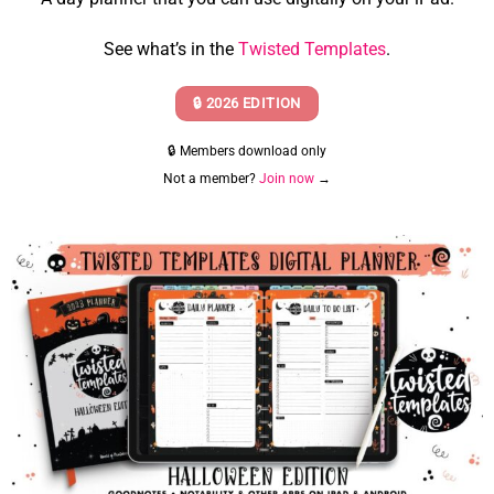
See what’s in the
Twisted Templates
.
🔒 2026 EDITION
🔒 Members download only
Not a member?
Join now
→