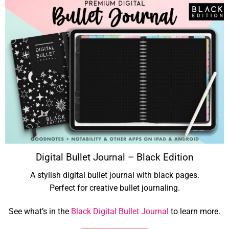
Digital Bullet Journal – Black Edition
A stylish digital bullet journal with black pages.
Perfect for creative bullet journaling.
See what’s in the
Black Digital Bullet Journal
to learn more.