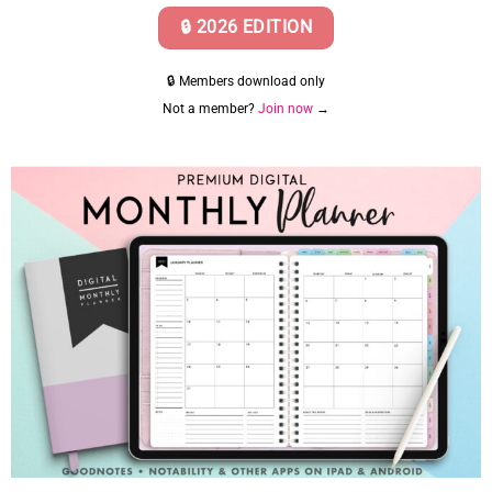
🔒 2026 EDITION
🔒 Members download only
Not a member?
Join now
→