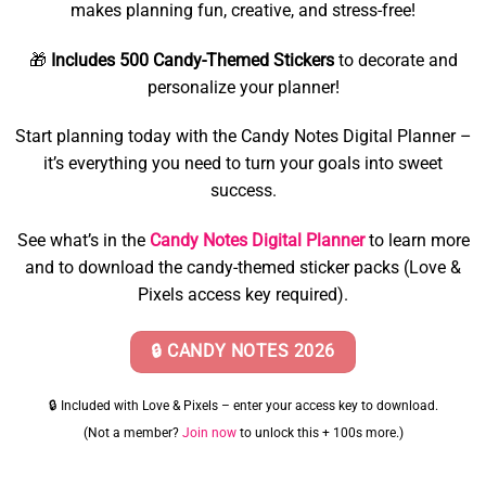
makes planning fun, creative, and stress-free!
🎁
Includes 500 Candy-Themed Stickers
to decorate and
personalize your planner!
Start planning today with the Candy Notes Digital Planner –
it’s everything you need to turn your goals into sweet
success.
See what’s in the
Candy Notes Digital Planner
to learn more
and to download the candy-themed sticker packs (Love &
Pixels access key required).
🔒 CANDY NOTES 2026
🔒 Included with Love & Pixels – enter your access key to download.
(Not a member?
Join now
to unlock this + 100s more.)