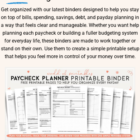
Get organized with our latest binders designed to help you stay
on top of bills, spending, savings, debt, and payday planning in
a way that feels clear and manageable. Whether you want help
planning each paycheck or building a fuller budgeting system
for everyday life, these binders are made to work together or
stand on their own. Use them to create a simple printable setup
that helps you feel more in control of your money over time.