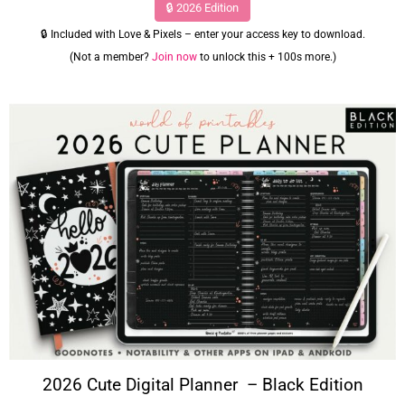
🔒 2026 Edition
🔒 Included with Love & Pixels – enter your access key to download.
(Not a member?
Join now
to unlock this + 100s more.)
2026 Cute Digital Planner – Black Edition