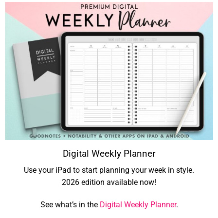
Digital Weekly Planner
Use your iPad to start planning your week in style.
2026 edition available now!
See what’s in the
Digital Weekly Planner
.