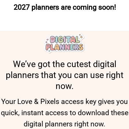
2027 planners are coming soon!
We’ve got the cutest digital
planners that you can use right
now.
Your Love & Pixels access key
gives you
quick, instant access to download these
digital planners right now.