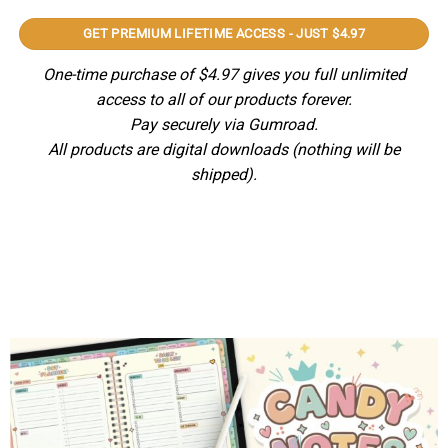
GET PREMIUM LIFETIME ACCESS - JUST $4.97
One-time purchase of $4.97 gives you full unlimited
access to all of our products forever.
Pay securely via Gumroad.
All products are digital downloads (nothing will be
shipped).