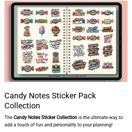
Candy Notes Sticker Pack
Collection
The
Candy Notes Sticker Collection
is the ultimate way to
add a touch of fun and personality to your planning!