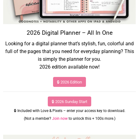
2026 Digital Planner – All In One
Looking for a digital planner that’s stylish, fun, colorful and
full of the pages that you need for everyday planning? This
is simply the planner for you.
2026 edition available now!
🔒 2026 Edition
🔒 2026 Sunday Start
🔒 Included with Love & Pixels – enter your access key to download.
(Not a member?
Join now
to unlock this + 100s more.)