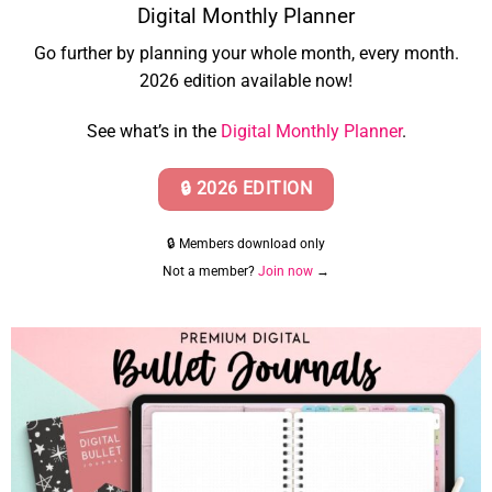
Digital Monthly Planner
Go further by planning your whole month, every month.
2026 edition available now!
See what’s in the
Digital Monthly Planner
.
🔒 2026 EDITION
🔒 Members download only
Not a member?
Join now
→