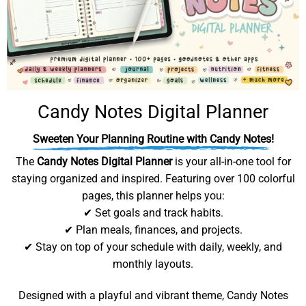
Candy Notes Digital Planner
Sweeten Your Planning Routine with Candy Notes!
The
Candy Notes Digital Planner
is your all-in-one tool for
staying organized and inspired. Featuring over 100 colorful
pages, this planner helps you:
✔ Set goals and track habits.
✔ Plan meals, finances, and projects.
✔ Stay on top of your schedule with daily, weekly, and
monthly layouts.
Designed with a playful and vibrant theme, Candy Notes