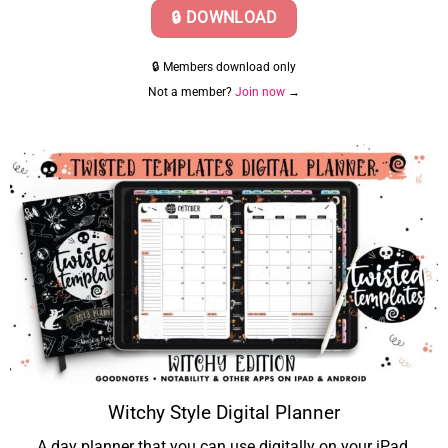
🔒 DOWNLOAD
🔒 Members download only
Not a member?
Join now
→
Witchy Style Digital Planner
A day planner that you can use digitally on your iPad.