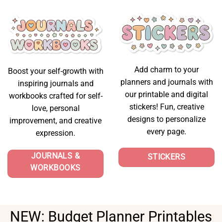
Add charm to your
Boost your self-growth with
planners and journals with
inspiring journals and
our printable and digital
workbooks crafted for self-
stickers! Fun, creative
love, personal
designs to personalize
improvement, and creative
every page.
expression.
JOURNALS &
STICKERS
WORKBOOKS
NEW:
Budget Planner Printables