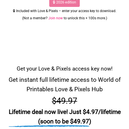
🔒 2026 edition
🔒 Included with Love & Pixels – enter your access key to download.
(Not a member?
Join now
to unlock this + 100s more.)
Get your Love & Pixels access key now!
Get instant full lifetime access to World of
Printables Love & Pixels Hub
$49.97
Lifetime deal now live! Just $4.97/lifetime
(soon to be $49.97)