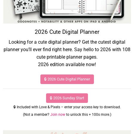
2026 Cute Digital Planner
Looking for a cute digital planner? Get the cutest digital
planner you’ll ever find right here. Say hello to 2026 with 108
cute printable planner pages.
2026 edition available now!
🔒 2026 Cute Digital Planner
🔒 2026 Sunday Start
🔒 Included with Love & Pixels – enter your access key to download.
(Not a member?
Join now
to unlock this + 100s more.)