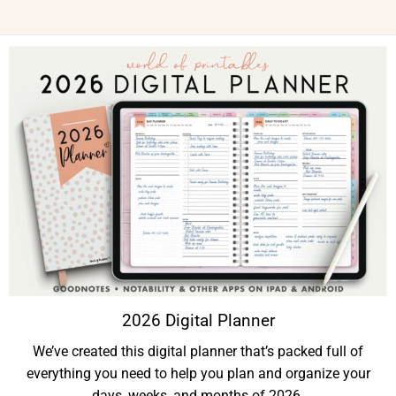
2026 Digital Planner
We’ve created this digital planner that’s packed full of
everything you need to help you plan and organize your
days, weeks, and months of 2026.