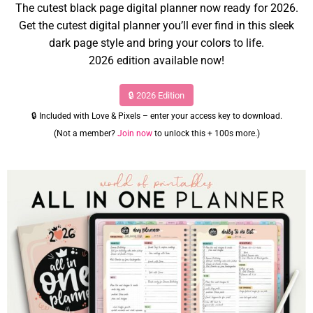
The cutest black page digital planner now ready for 2026.
Get the cutest digital planner you’ll ever find in this sleek
dark page style and bring your colors to life.
2026 edition available now!
🔒 2026 Edition
🔒 Included with Love & Pixels – enter your access key to download.
(Not a member?
Join now
to unlock this + 100s more.)