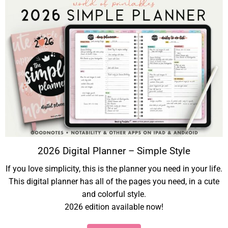
2026 Digital Planner – Simple Style
If you love simplicity, this is the planner you need in your life.
This digital planner has all of the pages you need, in a cute
and colorful style.
2026 edition available now!