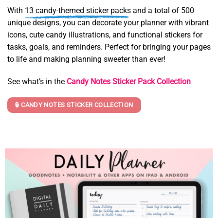
With
13 candy-themed sticker packs
and a total of 500
unique designs, you can decorate your planner with vibrant
icons, cute candy illustrations, and functional stickers for
tasks, goals, and reminders. Perfect for bringing your pages
to life and making planning sweeter than ever!
See what’s in the
Candy Notes Sticker Pack Collection
🔒 CANDY NOTES STICKER COLLECTION