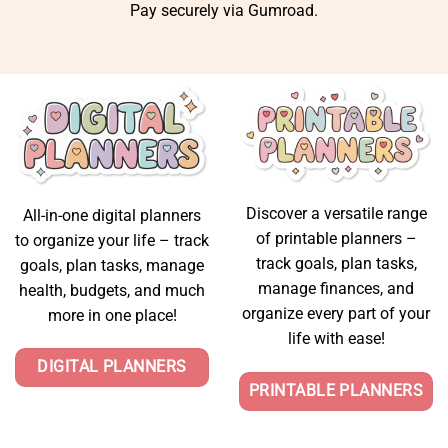
Pay securely via Gumroad.
Discover a versatile range
All-in-one digital planners
of printable planners –
to organize your life – track
track goals, plan tasks,
goals, plan tasks, manage
manage finances, and
health, budgets, and much
organize every part of your
more in one place!
life with ease!
DIGITAL PLANNERS
PRINTABLE PLANNERS