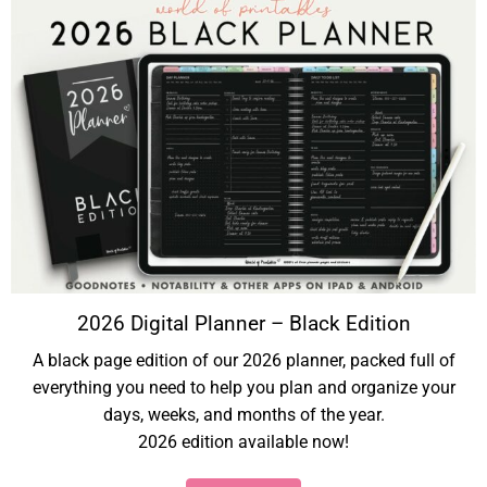
2026 Digital Planner – Black Edition
A black page edition of our 2026 planner, packed full of
everything you need to help you plan and organize your
days, weeks, and months of the year.
2026 edition available now!