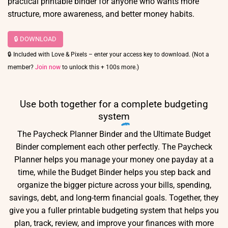
practical printable binder for anyone who wants more
structure, more awareness, and better money habits.
🔒 DOWNLOAD
🔒 Included with Love & Pixels – enter your access key to download. (Not a
member?
Join now
to unlock this + 100s more.)
Use both together for a
complete budgeting
system
The Paycheck Planner Binder and the Ultimate Budget
Binder complement each other perfectly. The Paycheck
Planner helps you manage your money one payday at a
time, while the Budget Binder helps you step back and
organize the bigger picture across your bills, spending,
savings, debt, and long-term financial goals. Together, they
give you a fuller printable budgeting system that helps you
plan, track, review, and improve your finances with more