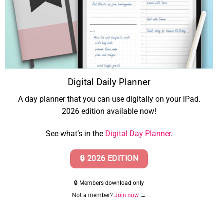
Digital Daily Planner
A day planner that you can use digitally on your iPad.
2026 edition available now!
See what’s in the
Digital Day Planner
.
🔒 2026 EDITION
🔒 Members download only
Not a member?
Join now
→