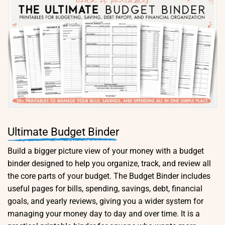
Ultimate Budget Binder
Build a bigger picture view of your money with a budget
binder designed to help you organize, track, and review all
the core parts of your budget. The Budget Binder includes
useful pages for bills, spending, savings, debt, financial
goals, and yearly reviews, giving you a wider system for
managing your money day to day and over time. It is a