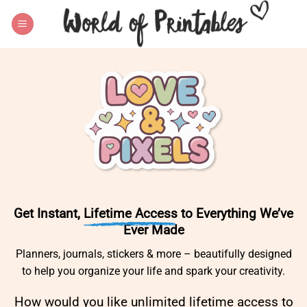
Skip
to
content
Get Instant,
Lifetime Access
to Everything We’ve
Ever Made
Planners, journals, stickers & more – beautifully designed
to help you organize your life and spark your creativity.
How would you like unlimited lifetime access to