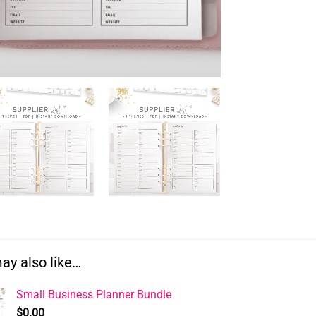
ay also like…
Small Business Planner Bundle
$
0.00