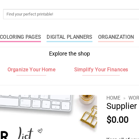
Search
for:
COLORING PAGES
DIGITAL PLANNERS
ORGANIZATION
Explore the shop
Organize Your Home
Simplify Your Finances
HOME
»
WOR
Supplier 
$
0.00