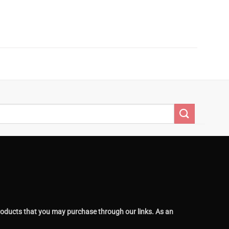
oducts that you may purchase through our links. As an