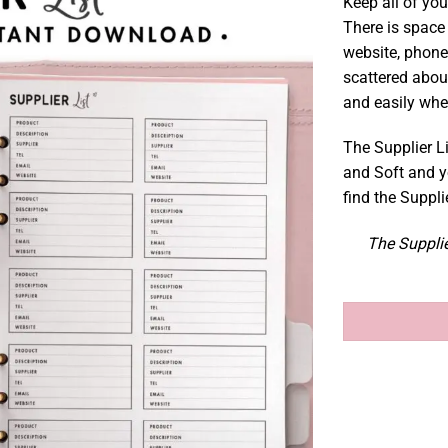
Keep all of you
There is space 
website, phone
scattered abou
and easily wh
The Supplier Li
and Soft and y
find the Suppli
The Supplie