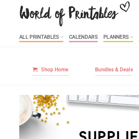
Skip
to
content
ALL PRINTABLES
CALENDARS
PLANNERS
Shop Home
Bundles & Deals