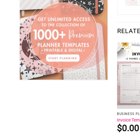
RELAT
BUSINESS P
Invoice Tem
$
0.00