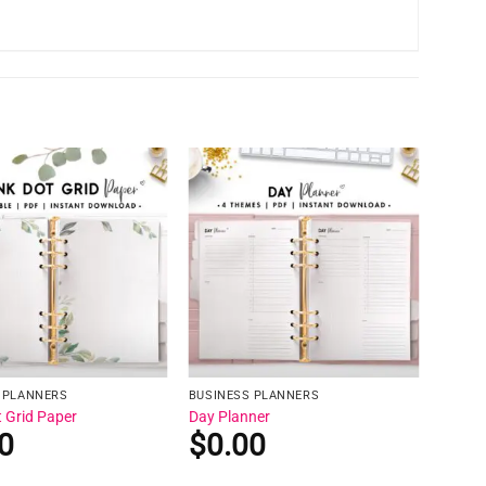
 PLANNERS
BUSINESS PLANNERS
t Grid Paper
Day Planner
0
$
0.00