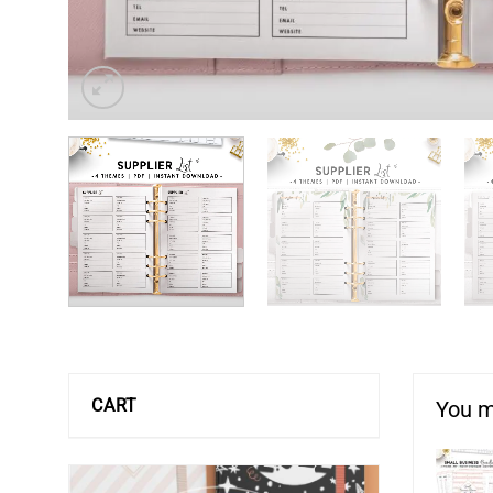
CART
You m