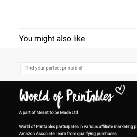
You might also like
Search
for:
A part of Meant to be Made Ltd
World of Printables participates in various affiliate market
Amazon Associate I earn from qualifying purchases.