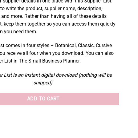
r supplier details in one place with this Supplier List.
to write the product, supplier name, description,
 and more. Rather than having all of these details
t, keep them together so you can access them quickly
en you need them.
st comes in four styles – Botanical, Classic, Cursive
ou receive all four when you download. You can also
er List in The Small Business Planner.
r List is an instant digital download (nothing will be
shipped).
ADD TO CART