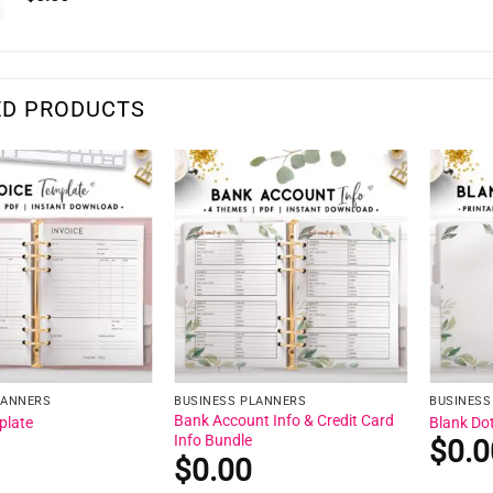
ED PRODUCTS
LANNERS
BUSINESS PLANNERS
BUSINESS
Bank Account Info & Credit Card
plate
Blank Do
Info Bundle
$
0.0
$
0.00