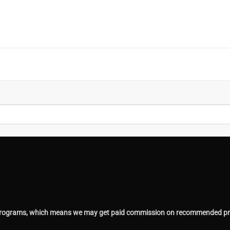
ing programs, which means we may get paid commission on recommended pr