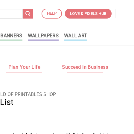
HELP
LOVE & PIXELS HUB
BANNERS
WALLPAPERS
WALL ART
Plan Your Life
Succeed in Business
LD OF PRINTABLES SHOP
List