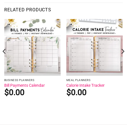
RELATED PRODUCTS
BUSINESS PLANNERS
MEAL PLANNERS
Bill Payments Calendar
Calorie Intake Tracker
$
0.00
$
0.00