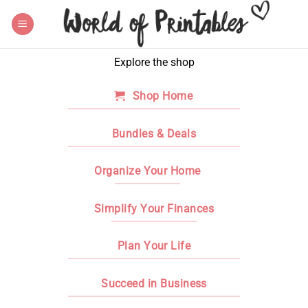
Skip
to
content
Explore the shop
Shop Home
Bundles & Deals
Organize Your Home
Simplify Your Finances
Plan Your Life
Succeed in Business