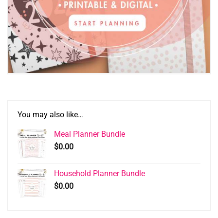
You may also like…
Meal Planner Bundle
$
0.00
Household Planner Bundle
$
0.00