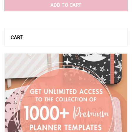
ADD TO CART
CART