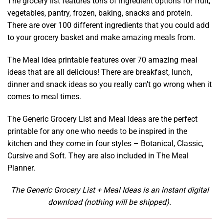
The grocery list features tons of ingredient options for fruit,
vegetables, pantry, frozen, baking, snacks and protein.
There are over 100 different ingredients that you could add
to your grocery basket and make amazing meals from.
The Meal Idea printable features over 70 amazing meal
ideas that are all delicious! There are breakfast, lunch,
dinner and snack ideas so you really can’t go wrong when it
comes to meal times.
The Generic Grocery List and Meal Ideas are the perfect
printable for any one who needs to be inspired in the
kitchen and they come in four styles – Botanical, Classic,
Cursive and Soft. They are also included in The Meal
Planner.
The Generic Grocery List + Meal Ideas is an instant digital
download (nothing will be shipped).