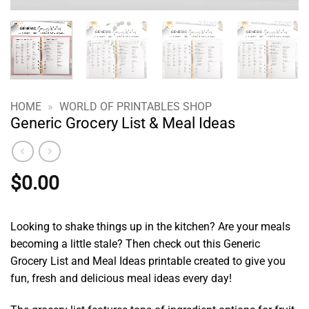
HOME
»
WORLD OF PRINTABLES SHOP
Generic Grocery List & Meal Ideas
$
0.00
Looking to shake things up in the kitchen? Are your meals
becoming a little stale? Then check out this Generic
Grocery List and Meal Ideas printable created to give you
fun, fresh and delicious meal ideas every day!