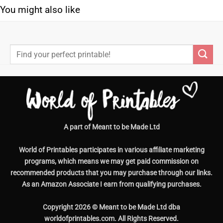
You might also like
Search
for:
A part of Meant to be Made Ltd
World of Printables participates in various affiliate marketing
programs, which means we may get paid commission on
recommended products that you may purchase through our links.
As an Amazon Associate I earn from qualifying purchases.
Copyright 2026 © Meant to be Made Ltd dba
worldofprintables.com. All Rights Reserved.