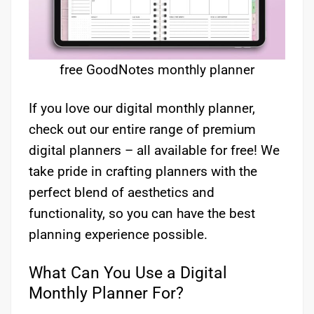
free GoodNotes monthly planner
If you love our digital monthly planner,
check out our entire range of premium
digital planners – all available for free! We
take pride in crafting planners with the
perfect blend of aesthetics and
functionality, so you can have the best
planning experience possible.
What Can You Use a Digital
Monthly Planner For?