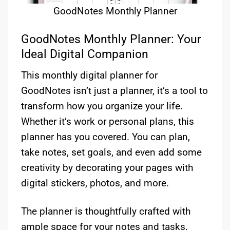
GoodNotes Monthly Planner
GoodNotes Monthly Planner: Your
Ideal Digital Companion
This monthly digital planner for
GoodNotes isn’t just a planner, it’s a tool to
transform how you organize your life.
Whether it’s work or personal plans, this
planner has you covered. You can plan,
take notes, set goals, and even add some
creativity by decorating your pages with
digital stickers, photos, and more.
The planner is thoughtfully crafted with
ample space for your notes and tasks,