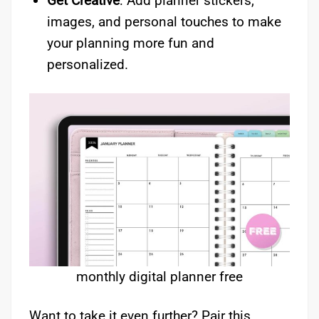
Get Creative
: Add planner stickers,
images, and personal touches to make
your planning more fun and
personalized.
monthly digital planner free
Want to take it even further? Pair this