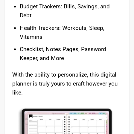
Budget Trackers: Bills, Savings, and
Debt
Health Trackers: Workouts, Sleep,
Vitamins
Checklist, Notes Pages, Password
Keeper, and More
With the ability to personalize, this digital
planner is truly yours to craft however you
like.