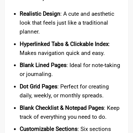
Realistic Design
: A cute and aesthetic
look that feels just like a traditional
planner.
Hyperlinked Tabs & Clickable Index
:
Makes navigation quick and easy.
Blank Lined Pages
: Ideal for note-taking
or journaling.
Dot Grid Pages
: Perfect for creating
daily, weekly, or monthly spreads.
Blank Checklist & Notepad Pages
: Keep
track of everything you need to do.
Customizable Sections
: Six sections