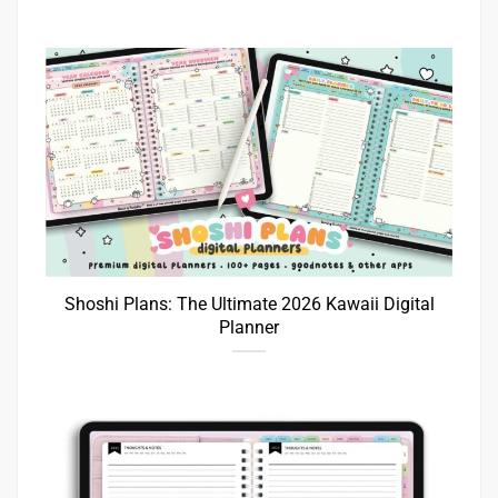
Shoshi Plans: The Ultimate 2026 Kawaii Digital
Planner