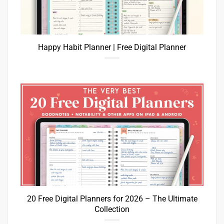
Happy Habit Planner | Free Digital Planner
20 Free Digital Planners for 2026 – The Ultimate
Collection