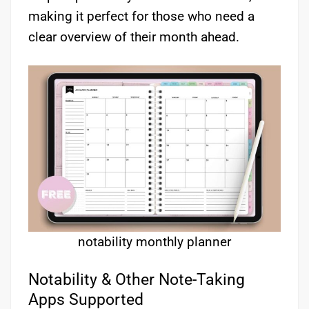
making it perfect for those who need a
clear overview of their month ahead.
notability monthly planner
Notability & Other Note-Taking
Apps Supported