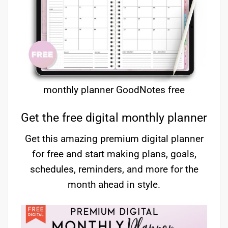
monthly planner GoodNotes free
Get the free digital monthly planner
Get this amazing premium digital planner
for free and start making plans, goals,
schedules, reminders, and more for the
month ahead in style.