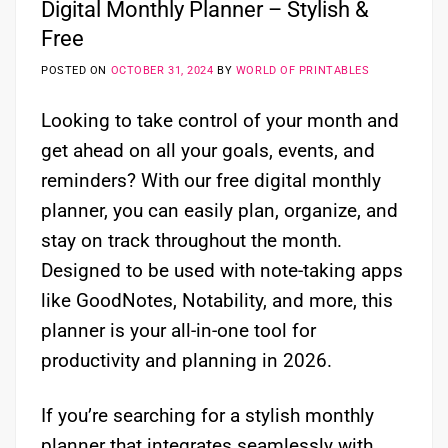
Digital Monthly Planner – Stylish &
Free
POSTED ON
OCTOBER 31, 2024
BY
WORLD OF PRINTABLES
Looking to take control of your month and
get ahead on all your goals, events, and
reminders? With our free digital monthly
planner, you can easily plan, organize, and
stay on track throughout the month.
Designed to be used with note-taking apps
like GoodNotes, Notability, and more, this
planner is your all-in-one tool for
productivity and planning in 2026.
If you’re searching for a stylish monthly
planner that integrates seamlessly with