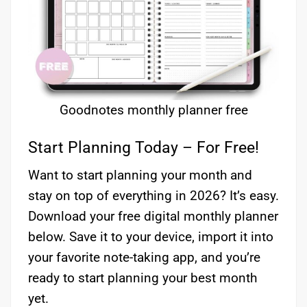
Goodnotes monthly planner free
Start Planning Today – For Free!
Want to start planning your month and
stay on top of everything in 2026? It’s easy.
Download your free digital monthly planner
below. Save it to your device, import it into
your favorite note-taking app, and you’re
ready to start planning your best month
yet.