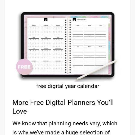
free digital year calendar
More Free Digital Planners You’ll
Love
We know that planning needs vary, which
is why we’ve made a huge selection of