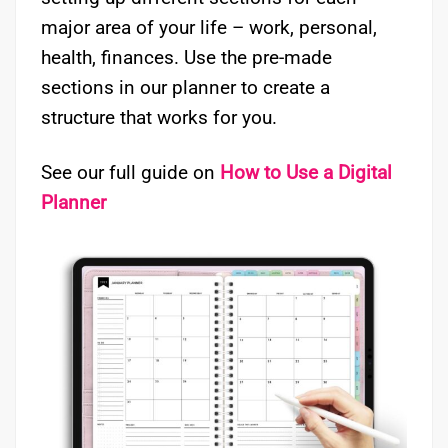
major area of your life – work, personal,
health, finances. Use the pre-made
sections in our planner to create a
structure that works for you.
See our full guide on
How to Use a Digital
Planner