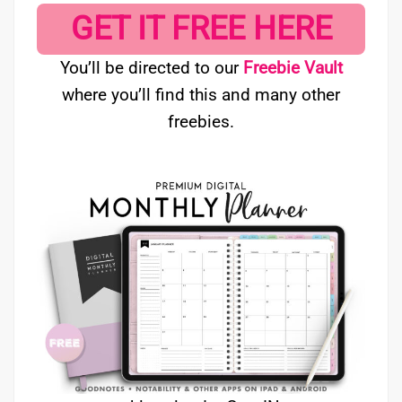
GET IT FREE HERE
You’ll be directed to our
Freebie Vault
where you’ll find this and many other
freebies.