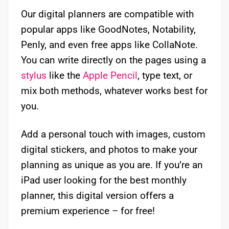
Our digital planners are compatible with
popular apps like GoodNotes, Notability,
Penly, and even free apps like CollaNote.
You can write directly on the pages using a
stylus
like the
Apple Pencil
, type text, or
mix both methods, whatever works best for
you.
Add a personal touch with images, custom
digital stickers, and photos to make your
planning as unique as you are. If you’re an
iPad user looking for the best monthly
planner, this digital version offers a
premium experience – for free!