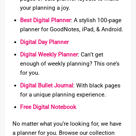
your planning a joy.
Best Digital Planner
: A stylish 100-page
planner for GoodNotes, iPad, & Android.
Digital Day Planner
Digital Weekly Planner
: Can’t get
enough of weekly planning? This one’s
for you.
Digital Bullet Journal
: With black pages
for a unique planning experience.
Free Digital Notebook
No matter what you’re looking for, we have
a planner for you. Browse our collection