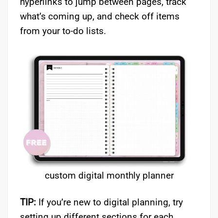
hyperlinks to jump between pages, track
what’s coming up, and check off items
from your to-do lists.
custom digital monthly planner
TIP:
If you’re new to digital planning, try
setting up different sections for each