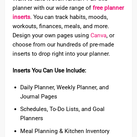
planner with our wide range of
free planner
inserts
. You can track habits, moods,
workouts, finances, meals, and more.
Design your own pages using
Canva
, or
choose from our hundreds of pre-made
inserts to drop right into your planner.
Inserts You Can Use Include:
Daily Planner, Weekly Planner, and
Journal Pages
Schedules, To-Do Lists, and Goal
Planners
Meal Planning & Kitchen Inventory