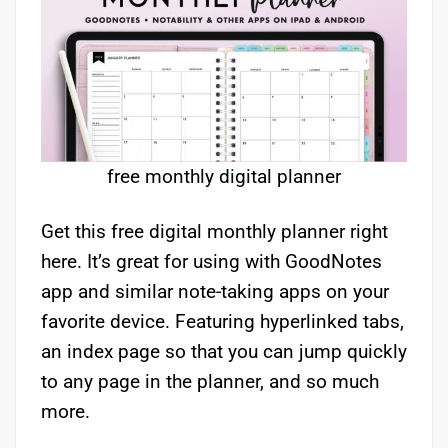
free monthly digital planner
Get this free digital monthly planner right
here. It’s great for using with GoodNotes
app and similar note-taking apps on your
favorite device. Featuring hyperlinked tabs,
an index page so that you can jump quickly
to any page in the planner, and so much
more.