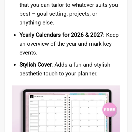
that you can tailor to whatever suits you
best – goal setting, projects, or
anything else.
Yearly Calendars for 2026 & 2027
: Keep
an overview of the year and mark key
events.
Stylish Cover
: Adds a fun and stylish
aesthetic touch to your planner.