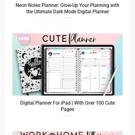
Neon Notes Planner: Glow-Up Your Planning with
the Ultimate Dark Mode Digital Planner
Digital Planner For iPad | With Over 100 Cute
Pages