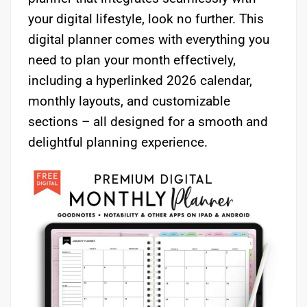
your digital lifestyle, look no further. This
digital planner comes with everything you
need to plan your month effectively,
including a hyperlinked 2026 calendar,
monthly layouts, and customizable
sections – all designed for a smooth and
delightful planning experience.