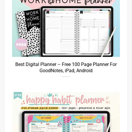
Best Digital Planner – Free 100 Page Planner For
GoodNotes, iPad, Android