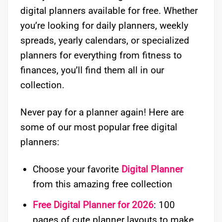
digital planners available for free. Whether
you’re looking for daily planners, weekly
spreads, yearly calendars, or specialized
planners for everything from fitness to
finances, you’ll find them all in our
collection.
Never pay for a planner again! Here are
some of our most popular free digital
planners:
Choose your favorite
Digital Planner
from this amazing free collection
Free Digital Planner for 2026
: 100
pages of cute planner layouts to make