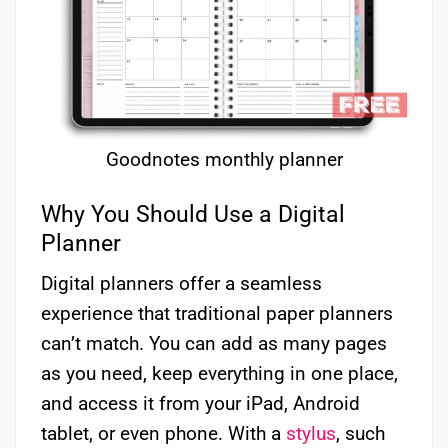
Goodnotes monthly planner
Why You Should Use a Digital
Planner
Digital planners offer a seamless
experience that traditional paper planners
can’t match. You can add as many pages
as you need, keep everything in one place,
and access it from your iPad, Android
tablet, or even phone. With a
stylus
, such