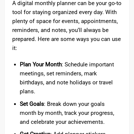
A digital monthly planner can be your go-to
tool for staying organized every day. With
plenty of space for events, appointments,
reminders, and notes, you’ll always be
prepared. Here are some ways you can use
it:
Plan Your Month
: Schedule important
meetings, set reminders, mark
birthdays, and note holidays or travel
plans.
Set Goals
: Break down your goals
month by month, track your progress,
and celebrate your achievements.