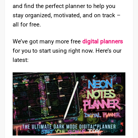
and find the perfect planner to help you
stay organized, motivated, and on track –
all for free.
We’ve got many more free
digital planners
for you to start using right now. Here’s our
latest: