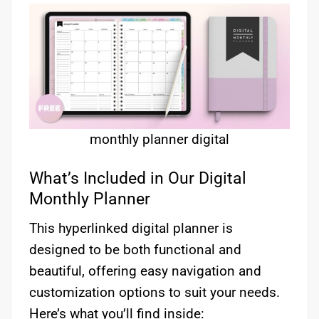
monthly planner digital
What’s Included in Our Digital
Monthly Planner
This hyperlinked digital planner is
designed to be both functional and
beautiful, offering easy navigation and
customization options to suit your needs.
Here’s what you’ll find inside: