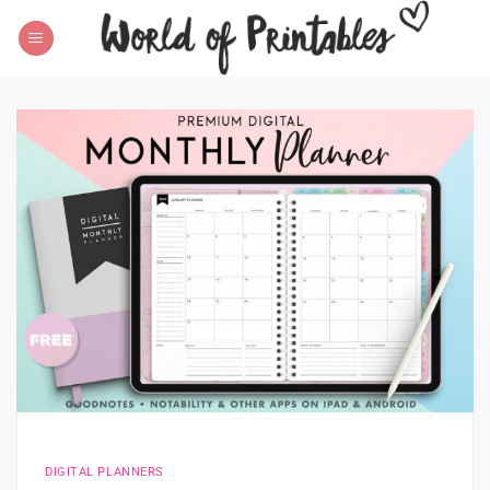
Skip
to
content
DIGITAL PLANNERS