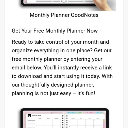
Monthly Planner GoodNotes
Get Your Free Monthly Planner Now
Ready to take control of your month and
organize everything in one place? Get our
free monthly planner by entering your
email below. You’ll instantly receive a link
to download and start using it today. With
our thoughtfully designed planner,
planning is not just easy – it’s fun!