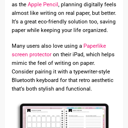
as the
Apple Pencil
, planning digitally feels
almost like writing on real paper, but better.
It’s a great eco-friendly solution too, saving
paper while keeping your life organized.
Many users also love using a
Paperlike
screen protector
on their iPad, which helps
mimic the feel of writing on paper.
Consider pairing it with a typewriter-style
Bluetooth keyboard for that retro aesthetic
that’s both stylish and functional.