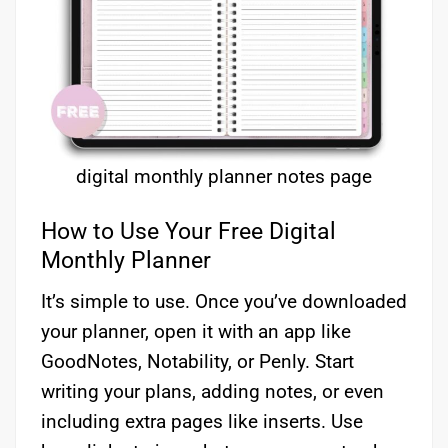
digital monthly planner notes page
How to Use Your Free Digital
Monthly Planner
It’s simple to use. Once you’ve downloaded
your planner, open it with an app like
GoodNotes, Notability, or Penly. Start
writing your plans, adding notes, or even
including extra pages like inserts. Use