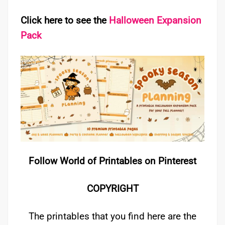
Click here to see the
Halloween Expansion
Pack
Follow World of Printables on Pinterest
COPYRIGHT
The printables that you find here are the