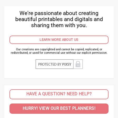
We're passionate about creating
beautiful printables and digitals and
sharing them with you.
LEARN MORE ABOUT US
Our creations are copyrighted and cannot be copied, replicated, or
redistributed, or used for commercial use without our explicit permission.
HAVE A QUESTION? NEED HELP?
HURRY! VIEW OUR BEST PLANNERS!