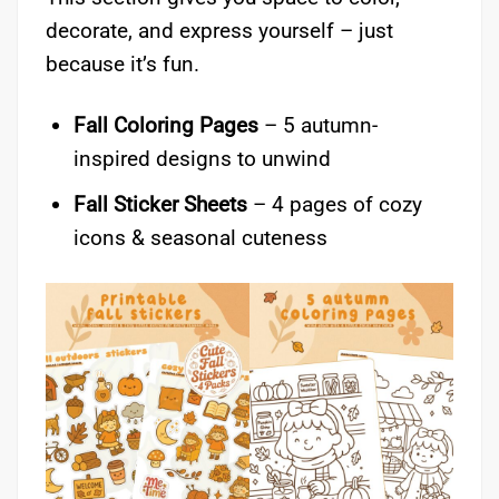
decorate, and express yourself – just
because it’s fun.
Fall Coloring Pages
– 5 autumn-
inspired designs to unwind
Fall Sticker Sheets
– 4 pages of cozy
icons & seasonal cuteness