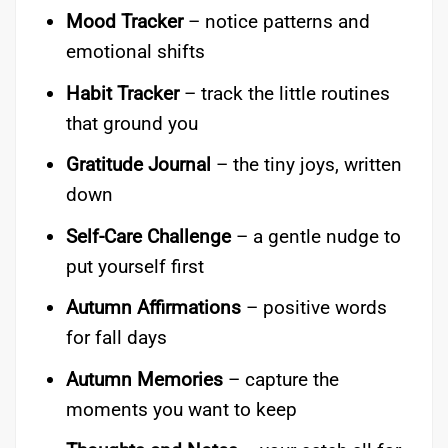
Mood Tracker
– notice patterns and
emotional shifts
Habit Tracker
– track the little routines
that ground you
Gratitude Journal
– the tiny joys, written
down
Self-Care Challenge
– a gentle nudge to
put yourself first
Autumn Affirmations
– positive words
for fall days
Autumn Memories
– capture the
moments you want to keep