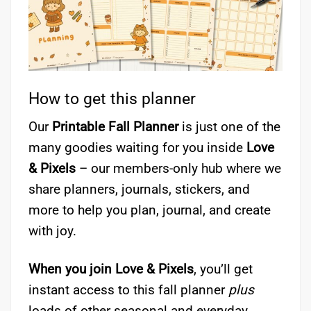
How to get this planner
Our
Printable Fall Planner
is just one of the
many goodies waiting for you inside
Love
& Pixels
– our members-only hub where we
share planners, journals, stickers, and
more to help you plan, journal, and create
with joy.
When you join Love & Pixels
, you’ll get
instant access to this fall planner
plus
loads of other seasonal and everyday