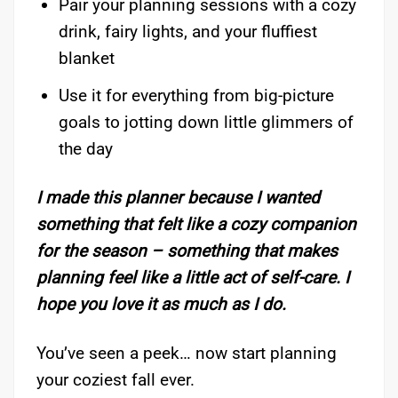
Pair your planning sessions with a cozy
drink, fairy lights, and your fluffiest
blanket
Use it for everything from big-picture
goals to jotting down little glimmers of
the day
I made this planner because I wanted
something that felt like a cozy companion
for the season – something that makes
planning feel like a little act of self-care. I
hope you love it as much as I do.
You’ve seen a peek… now start planning
your coziest fall ever.