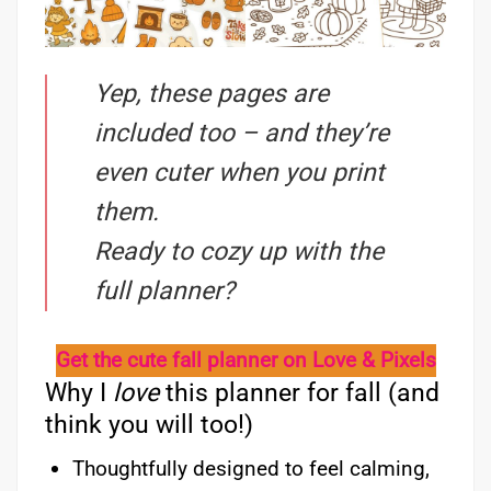
Yep, these pages are
included too – and they’re
even cuter when you print
them.
Ready to cozy up with the
full planner?
Get the cute fall planner on Love & Pixels
Why I
love
this planner for fall (and
think you will too!)
Thoughtfully designed to feel calming,