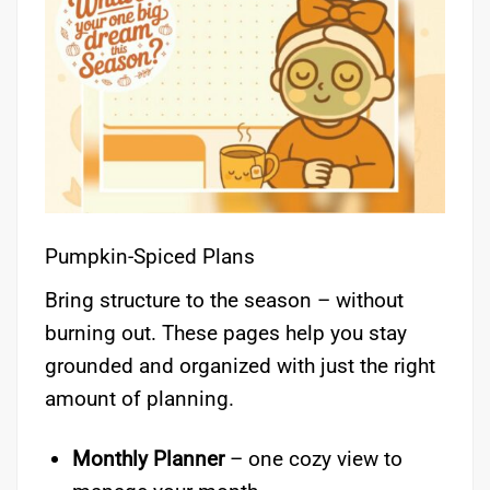
Pumpkin-Spiced Plans
Bring structure to the season – without
burning out. These pages help you stay
grounded and organized with just the right
amount of planning.
Monthly Planner
– one cozy view to