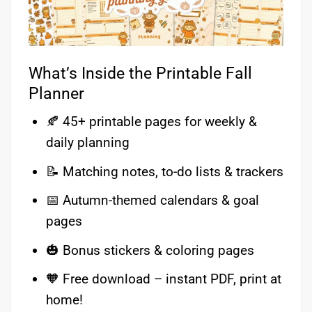
What’s Inside the Printable Fall
Planner
🍂 45+ printable pages for weekly &
daily planning
📝 Matching notes, to-do lists & trackers
📅 Autumn-themed calendars & goal
pages
🎃 Bonus stickers & coloring pages
🧡 Free download – instant PDF, print at
home!