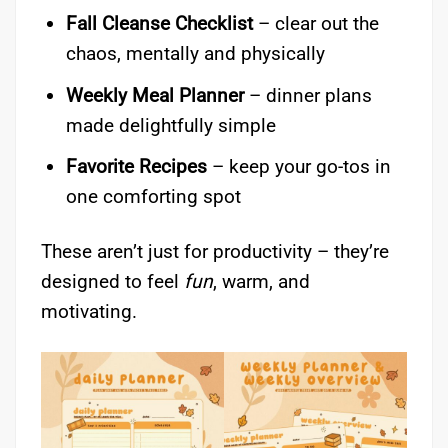
Fall Cleanse Checklist
– clear out the
chaos, mentally and physically
Weekly Meal Planner
– dinner plans
made delightfully simple
Favorite Recipes
– keep your go-tos in
one comforting spot
These aren’t just for productivity – they’re
designed to feel
fun
, warm, and
motivating.