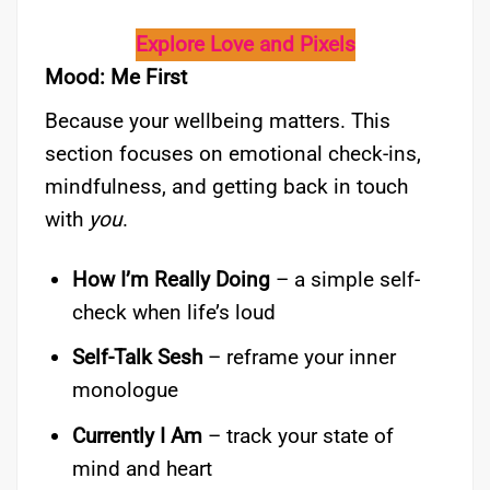
Explore Love and Pixels
Mood: Me First
Because your wellbeing matters. This
section focuses on emotional check-ins,
mindfulness, and getting back in touch
with
you
.
How I’m Really Doing
– a simple self-
check when life’s loud
Self-Talk Sesh
– reframe your inner
monologue
Currently I Am
– track your state of
mind and heart