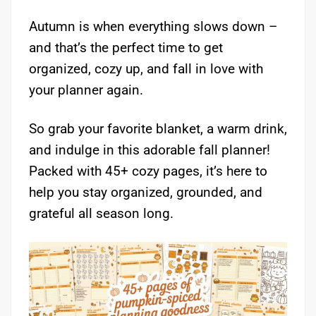
Autumn is when everything slows down –
and that’s the perfect time to get
organized, cozy up, and fall in love with
your planner again.
So grab your favorite blanket, a warm drink,
and indulge in this adorable fall planner!
Packed with 45+ cozy pages, it’s here to
help you stay organized, grounded, and
grateful all season long.