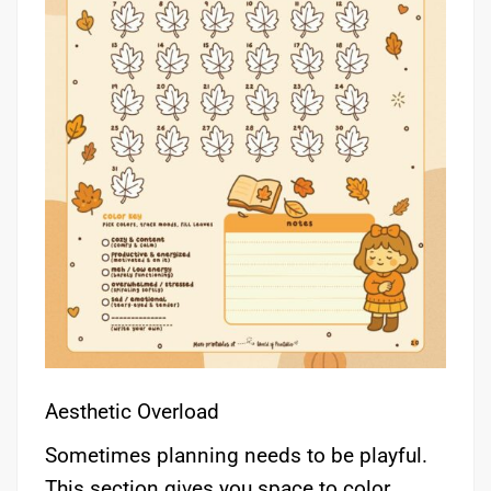
Aesthetic Overload
Sometimes planning needs to be playful.
This section gives you space to color,