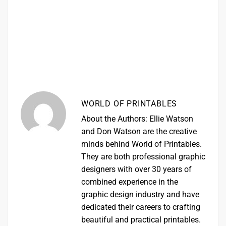
WORLD OF PRINTABLES
About the Authors: Ellie Watson
and Don Watson are the creative
minds behind World of Printables.
They are both professional graphic
designers with over 30 years of
combined experience in the
graphic design industry and have
dedicated their careers to crafting
beautiful and practical printables.