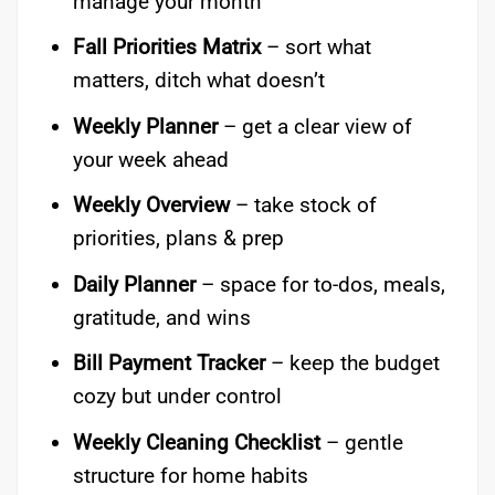
manage your month
Fall Priorities Matrix
– sort what
matters, ditch what doesn’t
Weekly Planner
– get a clear view of
your week ahead
Weekly Overview
– take stock of
priorities, plans & prep
Daily Planner
– space for to-dos, meals,
gratitude, and wins
Bill Payment Tracker
– keep the budget
cozy but under control
Weekly Cleaning Checklist
– gentle
structure for home habits