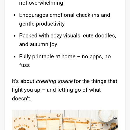
not overwhelming
Encourages emotional check-ins and
gentle productivity
Packed with cozy visuals, cute doodles,
and autumn joy
Fully printable at home – no apps, no
fuss
It’s about
creating space
for the things that
light you up – and letting go of what
doesn’t.