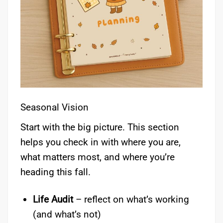
Seasonal Vision
Start with the big picture. This section
helps you check in with where you are,
what matters most, and where you’re
heading this fall.
Life Audit
– reflect on what’s working
(and what’s not)