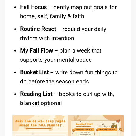
Fall Focus
– gently map out goals for
home, self, family & faith
Routine Reset
– rebuild your daily
rhythm with intention
My Fall Flow
– plan a week that
supports your mental space
Bucket List
– write down fun things to
do before the season ends
Reading List
– books to curl up with,
blanket optional