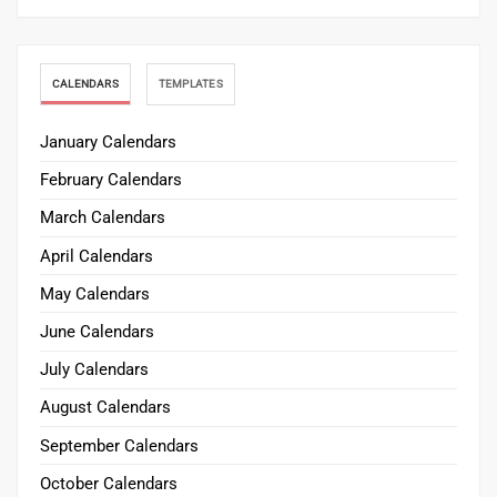
CALENDARS
TEMPLATES
January Calendars
February Calendars
March Calendars
April Calendars
May Calendars
June Calendars
July Calendars
August Calendars
September Calendars
October Calendars