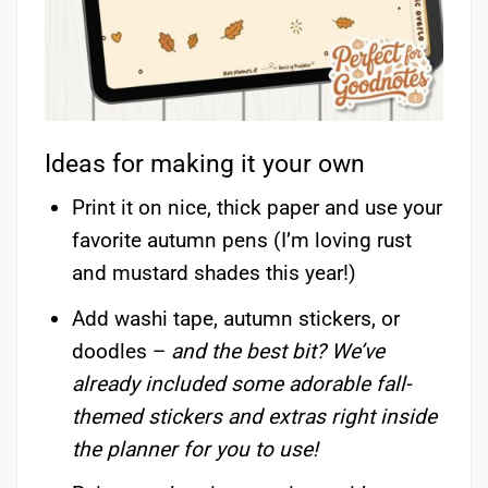
Ideas for making it your own
Print it on nice, thick paper and use your
favorite autumn pens (I’m loving rust
and mustard shades this year!)
Add washi tape, autumn stickers, or
doodles –
and the best bit? We’ve
already included some adorable fall-
themed stickers and extras right inside
the planner for you to use!