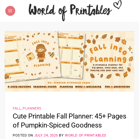
Skip
to
content
FALL
,
PLANNERS
Cute Printable Fall Planner: 45+ Pages
of Pumpkin-Spiced Goodness
POSTED ON
JULY 24, 2025
BY
WORLD OF PRINTABLES