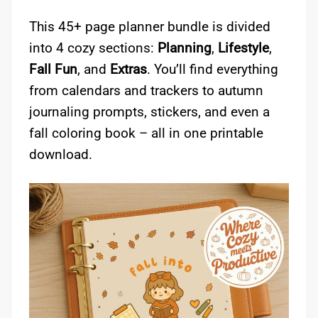
This 45+ page planner bundle is divided
into 4 cozy sections:
Planning
,
Lifestyle
,
Fall Fun
, and
Extras
. You’ll find everything
from calendars and trackers to autumn
journaling prompts, stickers, and even a
fall coloring book – all in one printable
download.