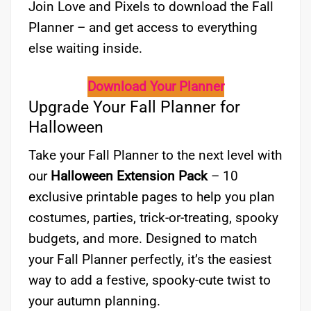
Join Love and Pixels to download the Fall
Planner – and get access to everything
else waiting inside.
Download Your Planner
Upgrade Your Fall Planner for
Halloween
Take your Fall Planner to the next level with
our
Halloween Extension Pack
– 10
exclusive printable pages to help you plan
costumes, parties, trick-or-treating, spooky
budgets, and more. Designed to match
your Fall Planner perfectly, it’s the easiest
way to add a festive, spooky-cute twist to
your autumn planning.