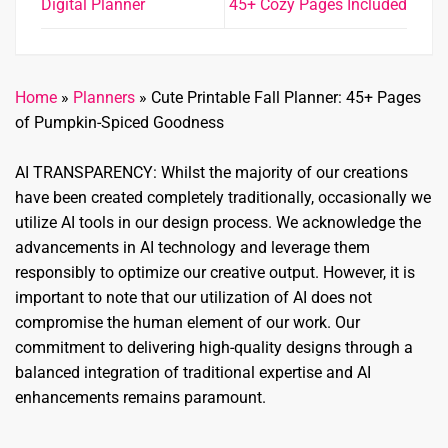
Digital Planner
45+ Cozy Pages Included
Home
»
Planners
»
Cute Printable Fall Planner: 45+ Pages
of Pumpkin-Spiced Goodness
AI TRANSPARENCY: Whilst the majority of our creations
have been created completely traditionally, occasionally we
utilize AI tools in our design process. We acknowledge the
advancements in AI technology and leverage them
responsibly to optimize our creative output. However, it is
important to note that our utilization of AI does not
compromise the human element of our work. Our
commitment to delivering high-quality designs through a
balanced integration of traditional expertise and AI
enhancements remains paramount.