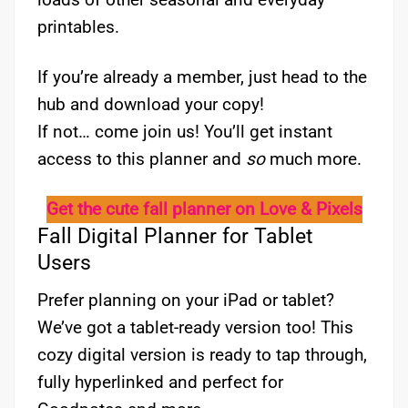
printables.
If you’re already a member, just head to the
hub and download your copy!
If not… come join us! You’ll get instant
access to this planner and
so
much more.
Get the cute fall planner on Love & Pixels
Fall Digital Planner for Tablet
Users
Prefer planning on your iPad or tablet?
We’ve got a tablet-ready version too! This
cozy digital version is ready to tap through,
fully hyperlinked and perfect for