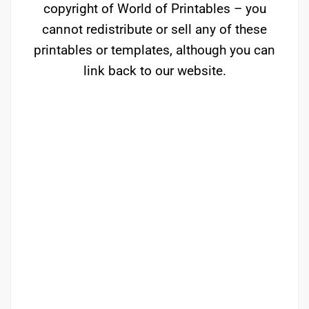
copyright of World of Printables – you
cannot redistribute or sell any of these
printables or templates, although you can
link back to our website.