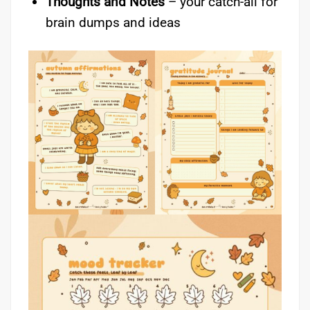
Thoughts and Notes
– your catch-all for
brain dumps and ideas