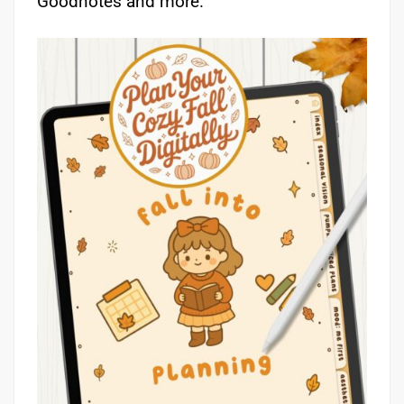
Goodnotes and more.