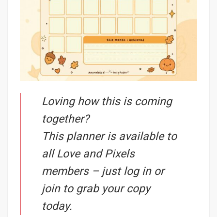
Loving how this is coming
together?
This planner is available to
all Love and Pixels
members – just log in or
join to grab your copy
today.