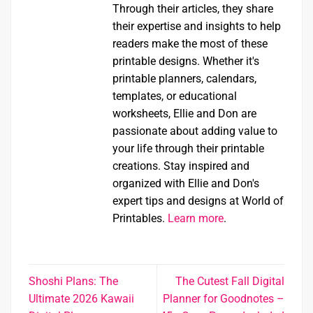
Through their articles, they share
their expertise and insights to help
readers make the most of these
printable designs. Whether it's
printable planners, calendars,
templates, or educational
worksheets, Ellie and Don are
passionate about adding value to
your life through their printable
creations. Stay inspired and
organized with Ellie and Don's
expert tips and designs at World of
Printables.
Learn more
.
Shoshi Plans: The
The Cutest Fall Digital
Ultimate 2026 Kawaii
Planner for Goodnotes –