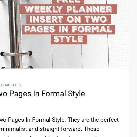
 TEMPLATES
wo Pages In Formal Style
wo Pages In Formal Style. They are the perfect
minimalist and straight forward. These