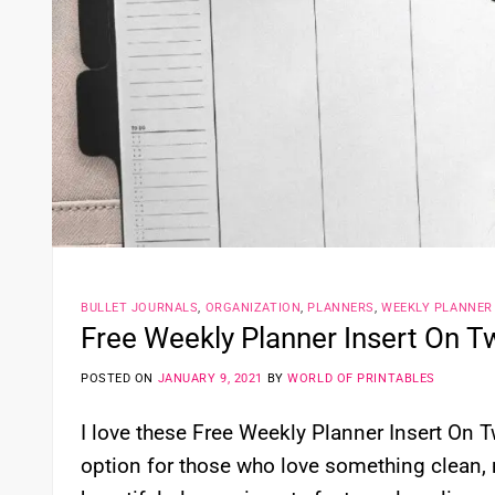
BULLET JOURNALS
,
ORGANIZATION
,
PLANNERS
,
WEEKLY PLANNER
Free Weekly Planner Insert On T
POSTED ON
JANUARY 9, 2021
BY
WORLD OF PRINTABLES
I love these Free Weekly Planner Insert On T
option for those who love something clean, 