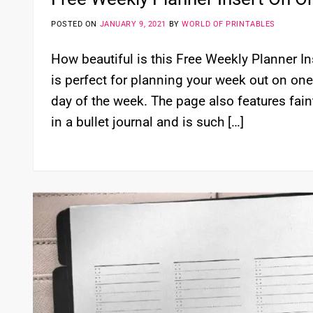
POSTED ON
JANUARY 9, 2021
BY
WORLD OF PRINTABLES
How beautiful is this Free Weekly Planner I
is perfect for planning your week out on on
day of the week. The page also features fain
in a bullet journal and is such […]