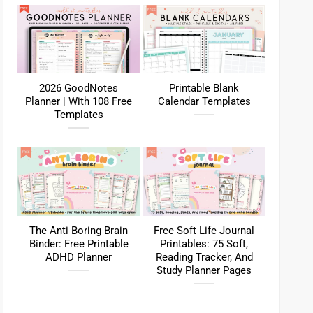
2026 GoodNotes
Printable Blank
Planner | With 108 Free
Calendar Templates
Templates
The Anti Boring Brain
Free Soft Life Journal
Binder: Free Printable
Printables: 75 Soft,
ADHD Planner
Reading Tracker, And
Study Planner Pages