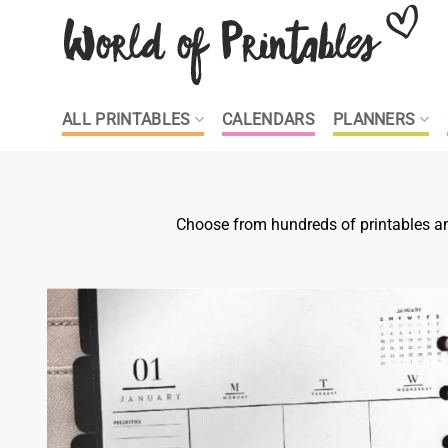
Skip
to
content
ALL PRINTABLES
CALENDARS
PLANNERS
Choose from hundreds of printables and