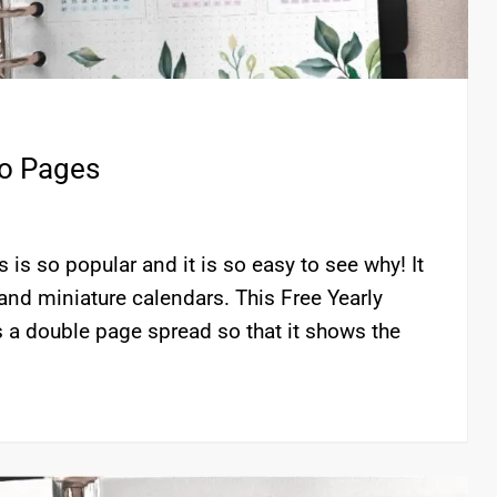
wo Pages
is so popular and it is so easy to see why! It
and miniature calendars. This Free Yearly
 a double page spread so that it shows the