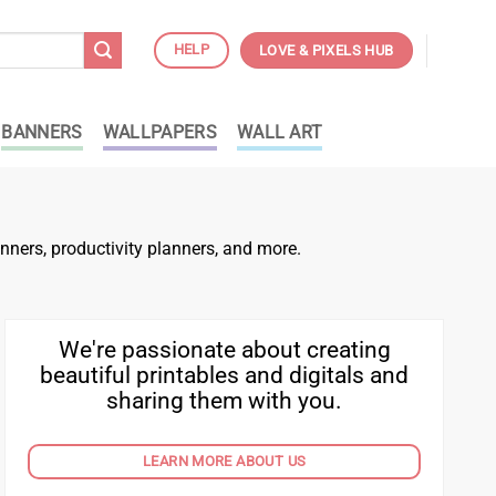
HELP
LOVE & PIXELS HUB
BANNERS
WALLPAPERS
WALL ART
nners, productivity planners, and more.
We're passionate about creating
beautiful printables and digitals and
sharing them with you.
LEARN MORE ABOUT US