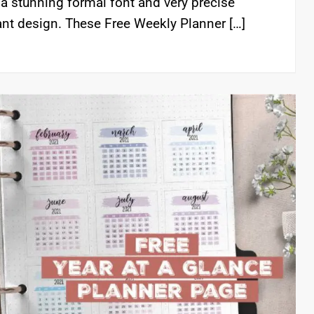
, a stunning formal font and very precise
gant design. These Free Weekly Planner […]