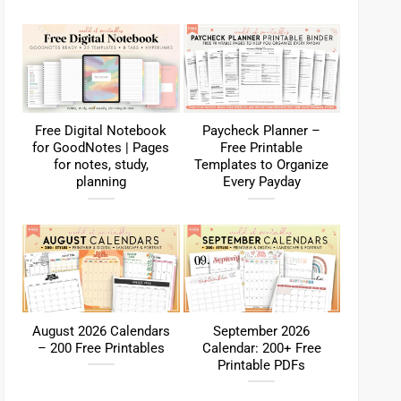
Free Digital Notebook
Paycheck Planner –
for GoodNotes | Pages
Free Printable
for notes, study,
Templates to Organize
planning
Every Payday
August 2026 Calendars
September 2026
– 200 Free Printables
Calendar: 200+ Free
Printable PDFs