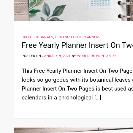
BULLET JOURNALS
,
ORGANIZATION
,
PLANNERS
Free Yearly Planner Insert On T
POSTED ON
JANUARY 9, 2021
BY
WORLD OF PRINTABLES
This Free Yearly Planner Insert On Two Pages 
looks so gorgeous with its botanical leaves 
Planner Insert On Two Pages is best used as
calendars in a chronological […]