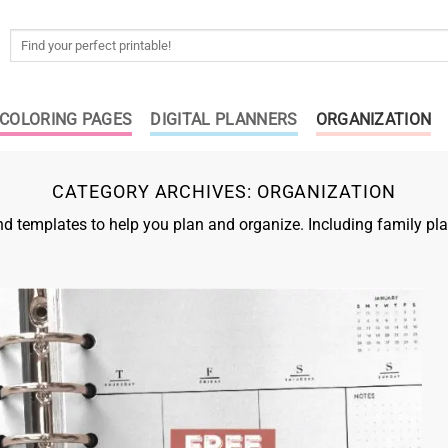
Search
for:
COLORING PAGES
DIGITAL PLANNERS
ORGANIZATION
CATEGORY ARCHIVES:
ORGANIZATION
 templates to help you plan and organize. Including family pla