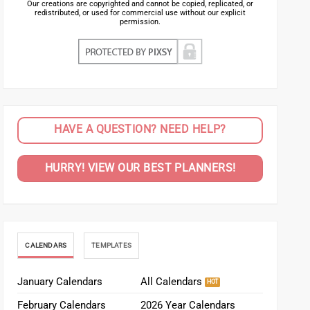
Our creations are copyrighted and cannot be copied, replicated, or
redistributed, or used for commercial use without our explicit
permission.
HAVE A QUESTION? NEED HELP?
HURRY! VIEW OUR BEST PLANNERS!
CALENDARS
TEMPLATES
January Calendars
All Calendars
February Calendars
2026 Year Calendars