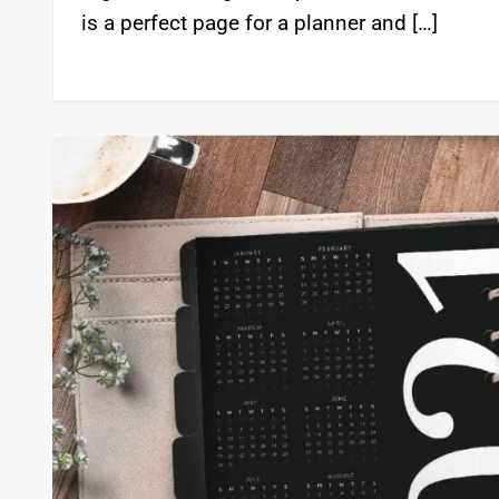
is a perfect page for a planner and […]