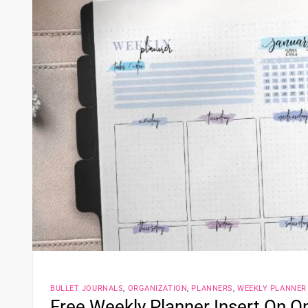
BULLET JOURNALS
,
ORGANIZATION
,
PLANNERS
,
WEEKLY PLANNER
Free Weekly Planner Insert On 