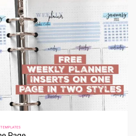
 TEMPLATES
One Page