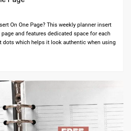
nsert On One Page? This weekly planner insert
e page and features dedicated space for each
t dots which helps it look authentic when using