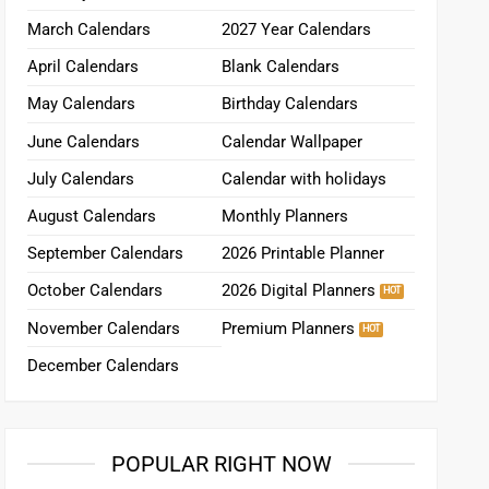
March Calendars
2027 Year Calendars
April Calendars
Blank Calendars
May Calendars
Birthday Calendars
June Calendars
Calendar Wallpaper
July Calendars
Calendar with holidays
August Calendars
Monthly Planners
September Calendars
2026 Printable Planner
October Calendars
2026 Digital Planners
November Calendars
Premium Planners
December Calendars
POPULAR RIGHT NOW