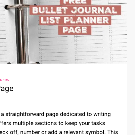
NNERS
Page
s a straightforward page dedicated to writing
offers multiple sections to keep your tasks
eck off, number or add a relevant symbol. This