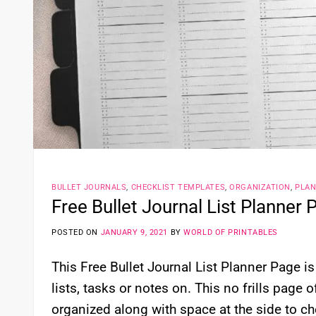
BULLET JOURNALS
,
CHECKLIST TEMPLATES
,
ORGANIZATION
,
PLA
Free Bullet Journal List Planner 
POSTED ON
JANUARY 9, 2021
BY
WORLD OF PRINTABLES
This Free Bullet Journal List Planner Page i
lists, tasks or notes on. This no frills page 
organized along with space at the side to ch