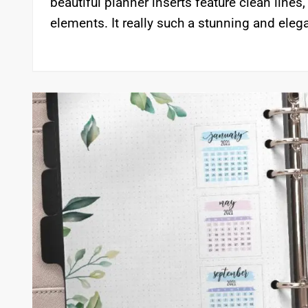
beautiful planner inserts feature clean lines
elements. It really such a stunning and ele