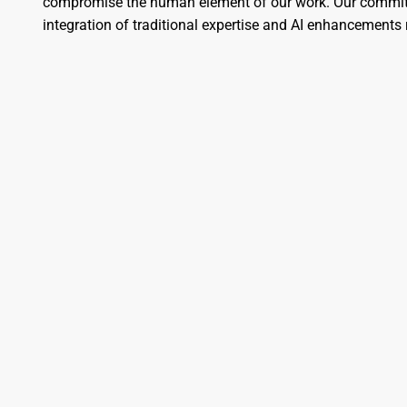
compromise the human element of our work. Our commitme
integration of traditional expertise and AI enhancement