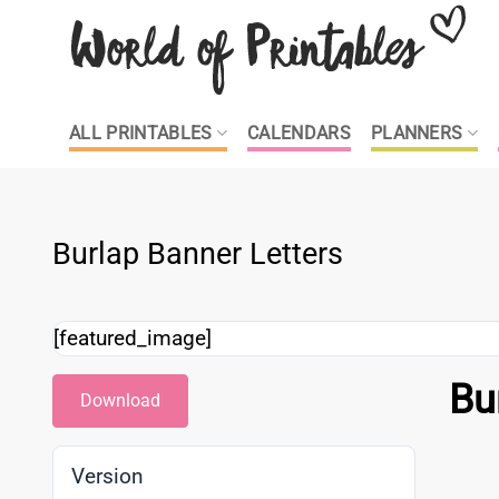
Skip
to
content
ALL PRINTABLES
CALENDARS
PLANNERS
Burlap Banner Letters
[featured_image]
Bu
Download
Version