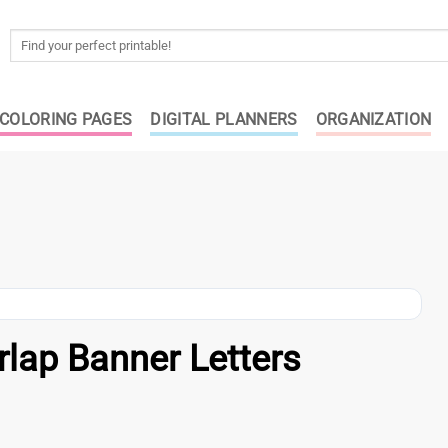
Search
for:
COLORING PAGES
DIGITAL PLANNERS
ORGANIZATION
rlap Banner Letters