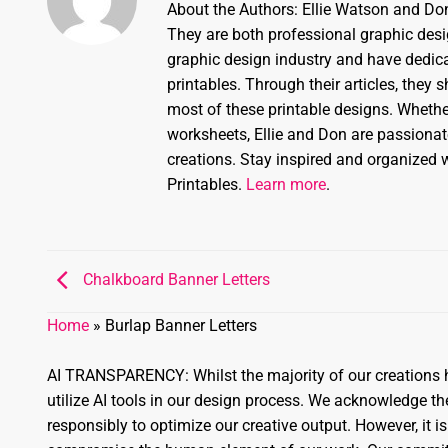
About the Authors: Ellie Watson and Don
They are both professional graphic desi
graphic design industry and have dedicat
printables. Through their articles, they 
most of these printable designs. Whether
worksheets, Ellie and Don are passionate
creations. Stay inspired and organized w
Printables.
Learn more
.
Chalkboard Banner Letters
Home
»
Burlap Banner Letters
AI TRANSPARENCY: Whilst the majority of our creations h
utilize AI tools in our design process. We acknowledge 
responsibly to optimize our creative output. However, it is