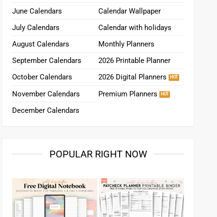
June Calendars
Calendar Wallpaper
July Calendars
Calendar with holidays
August Calendars
Monthly Planners
September Calendars
2026 Printable Planner
October Calendars
2026 Digital Planners
November Calendars
Premium Planners
December Calendars
POPULAR RIGHT NOW