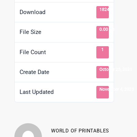
1824
Download
0.00 KB
File Size
1
File Count
October 25, 2021
Create Date
November 4, 2023
Last Updated
WORLD OF PRINTABLES