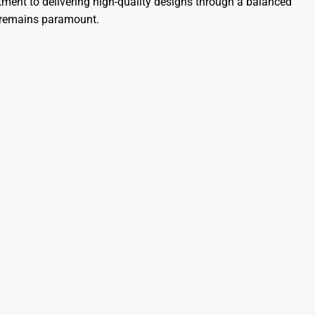
nt to delivering high-quality designs through a balanced
s remains paramount.