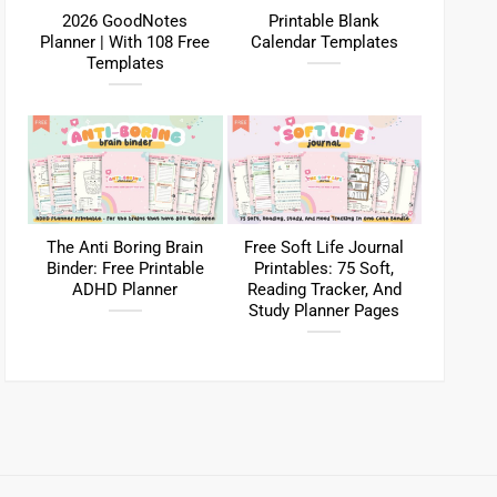
2026 GoodNotes
Printable Blank
Planner | With 108 Free
Calendar Templates
Templates
The Anti Boring Brain
Free Soft Life Journal
Binder: Free Printable
Printables: 75 Soft,
ADHD Planner
Reading Tracker, And
Study Planner Pages