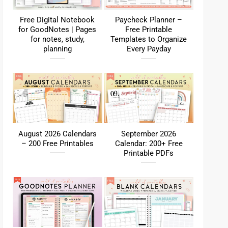
Free Digital Notebook
Paycheck Planner –
for GoodNotes | Pages
Free Printable
for notes, study,
Templates to Organize
planning
Every Payday
August 2026 Calendars
September 2026
– 200 Free Printables
Calendar: 200+ Free
Printable PDFs