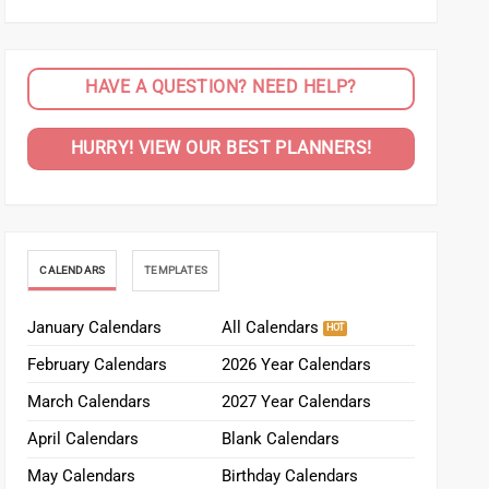
HAVE A QUESTION? NEED HELP?
HURRY! VIEW OUR BEST PLANNERS!
CALENDARS
TEMPLATES
January Calendars
All Calendars
February Calendars
2026 Year Calendars
March Calendars
2027 Year Calendars
April Calendars
Blank Calendars
May Calendars
Birthday Calendars