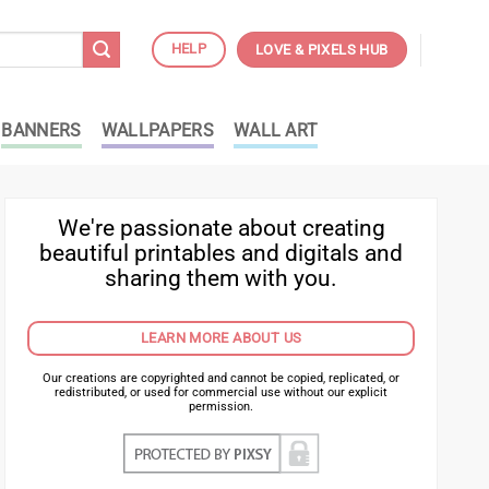
HELP
LOVE & PIXELS HUB
BANNERS
WALLPAPERS
WALL ART
We're passionate about creating
beautiful printables and digitals and
sharing them with you.
LEARN MORE ABOUT US
Our creations are copyrighted and cannot be copied, replicated, or
redistributed, or used for commercial use without our explicit
permission.