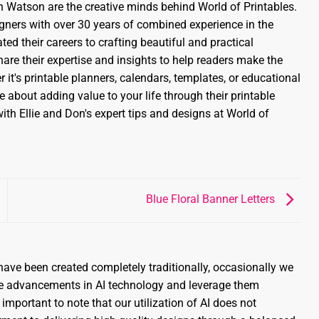
 Watson are the creative minds behind World of Printables.
gners with over 30 years of combined experience in the
ed their careers to crafting beautiful and practical
share their expertise and insights to help readers make the
 it's printable planners, calendars, templates, or educational
 about adding value to your life through their printable
ith Ellie and Don's expert tips and designs at World of
Blue Floral Banner Letters
ave been created completely traditionally, occasionally we
the advancements in AI technology and leverage them
 important to note that our utilization of AI does not