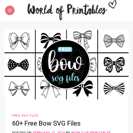
Skip
to
content
FREE SVG FILES
60+ Free Bow SVG Files
POSTED ON
FEBRUARY 27, 2024
BY
WORLD OF PRINTABLES