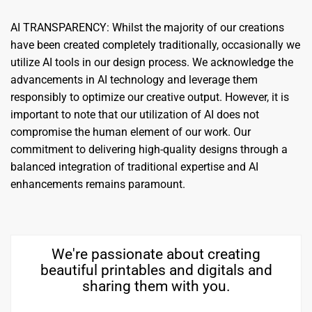
AI TRANSPARENCY: Whilst the majority of our creations
have been created completely traditionally, occasionally we
utilize AI tools in our design process. We acknowledge the
advancements in AI technology and leverage them
responsibly to optimize our creative output. However, it is
important to note that our utilization of AI does not
compromise the human element of our work. Our
commitment to delivering high-quality designs through a
balanced integration of traditional expertise and AI
enhancements remains paramount.
We're passionate about creating
beautiful printables and digitals and
sharing them with you.