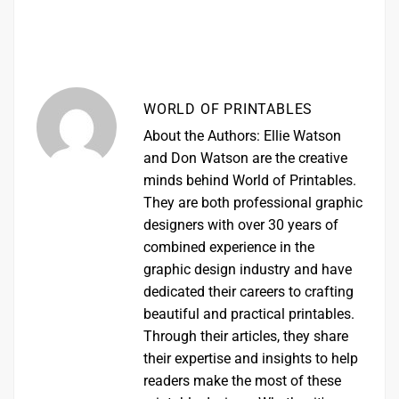
WORLD OF PRINTABLES
About the Authors: Ellie Watson
and Don Watson are the creative
minds behind World of Printables.
They are both professional graphic
designers with over 30 years of
combined experience in the
graphic design industry and have
dedicated their careers to crafting
beautiful and practical printables.
Through their articles, they share
their expertise and insights to help
readers make the most of these