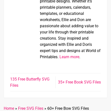
printable designs. Whether it's
printable planners, calendars,
templates, or educational
worksheets, Ellie and Don are
passionate about adding value to
your life through their printable
creations. Stay inspired and
organized with Ellie and Don's
expert tips and designs at World of
Printables.
Learn more
.
135 Free Butterfly SVG
35+ Free Book SVG Files
Files
Home
»
Free SVG Files
»
60+ Free Bow SVG Files