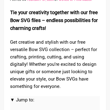
Tie your creativity together with our free
Bow SVG files – endless possibilities for
charming crafts!
Get creative and stylish with our free
versatile Bow SVG collection – perfect for
crafting, printing, cutting, and using
digitally! Whether you’re excited to design
unique gifts or someone just looking to
elevate your style, our Bow SVGs have
something for everyone.
▼ Jump to: