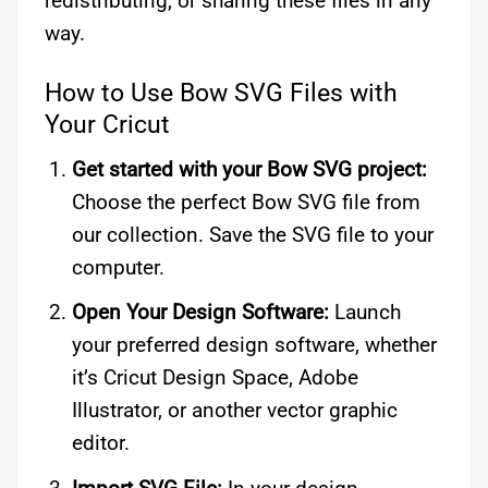
redistributing, or sharing these files in any
way.
How to Use Bow SVG Files with
Your Cricut
Get started with your Bow SVG project:
Choose the perfect Bow SVG file from
our collection. Save the SVG file to your
computer.
Open Your Design Software:
Launch
your preferred design software, whether
it’s Cricut Design Space, Adobe
Illustrator, or another vector graphic
editor.