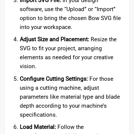
Import SVG File:
In your design
software, use the “Upload” or “Import”
option to bring the chosen Bow SVG file
into your workspace.
Adjust Size and Placement:
Resize the
SVG to fit your project, arranging
elements as needed for your creative
vision.
Configure Cutting Settings:
For those
using a cutting machine, adjust
parameters like material type and blade
depth according to your machine’s
specifications.
Load Material:
Follow the