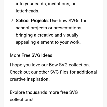
into your cards, invitations, or
letterheads.
School Projects:
Use bow SVGs for
school projects or presentations,
bringing a creative and visually
appealing element to your work.
More Free SVG Ideas
I hope you love our Bow SVG collection.
Check out our other SVG files for additional
creative inspiration.
Explore thousands more free SVG
collections!