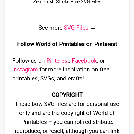
Zen Brush Stroke Free SVG Files
See more
SVG Files
→
Follow World of Printables on Pinterest
Follow us on
Pinterest
,
Facebook
, or
Instagram
for more inspiration on free
printables, SVGs, and crafts!
COPYRIGHT
These bow SVG files are for personal use
only and are the copyright of World of
Printables – you cannot redistribute,
reproduce, or resell, although you can link