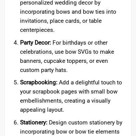
personalized wedding decor by
incorporating bows and bow ties into
invitations, place cards, or table
centerpieces.
Party Decor:
For birthdays or other
celebrations, use bow SVGs to make
banners, cupcake toppers, or even
custom party hats.
Scrapbooking:
Add a delightful touch to
your scrapbook pages with small bow
embellishments, creating a visually
appealing layout.
Stationery:
Design custom stationery by
incorporating bow or bow tie elements