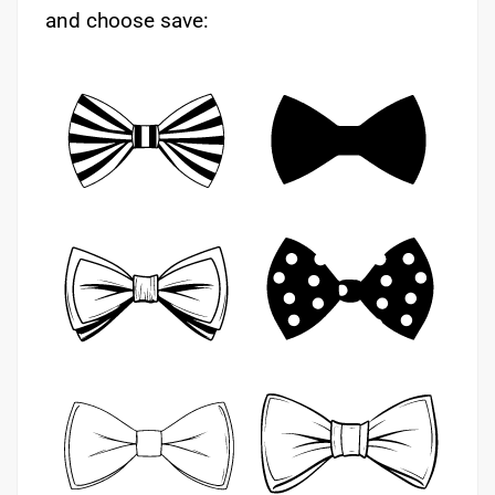
and choose save: