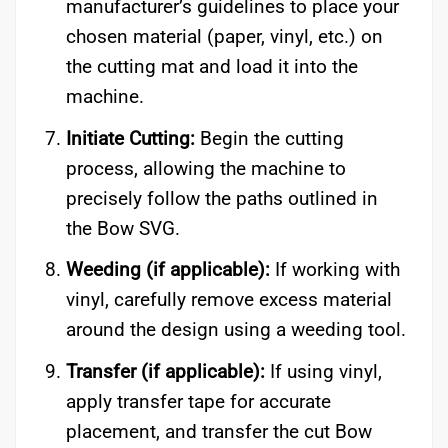
manufacturer’s guidelines to place your
chosen material (paper, vinyl, etc.) on
the cutting mat and load it into the
machine.
Initiate Cutting:
Begin the cutting
process, allowing the machine to
precisely follow the paths outlined in
the Bow SVG.
Weeding (if applicable):
If working with
vinyl, carefully remove excess material
around the design using a weeding tool.
Transfer (if applicable):
If using vinyl,
apply transfer tape for accurate
placement, and transfer the cut Bow