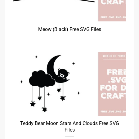
Meow (Black) Free SVG Files
Teddy Bear Moon Stars And Clouds Free SVG
Files