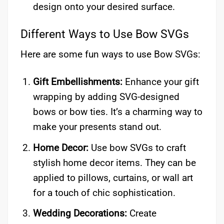
design onto your desired surface.
Different Ways to Use Bow SVGs
Here are some fun ways to use Bow SVGs:
Gift Embellishments:
Enhance your gift
wrapping by adding SVG-designed
bows or bow ties. It’s a charming way to
make your presents stand out.
Home Decor:
Use bow SVGs to craft
stylish home decor items. They can be
applied to pillows, curtains, or wall art
for a touch of chic sophistication.
Wedding Decorations:
Create