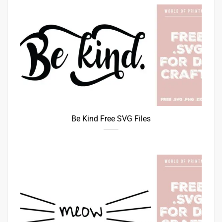
Be Kind Free SVG Files