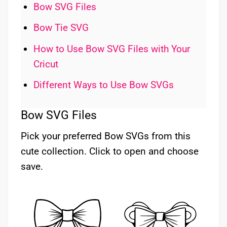
Bow SVG Files
Bow Tie SVG
How to Use Bow SVG Files with Your
Cricut
Different Ways to Use Bow SVGs
Bow SVG Files
Pick your preferred Bow SVGs from this
cute collection. Click to open and choose
save.