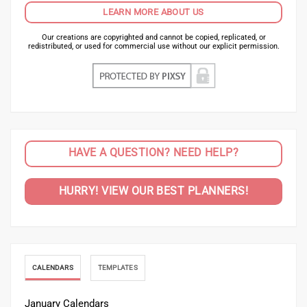
LEARN MORE ABOUT US
Our creations are copyrighted and cannot be copied, replicated, or
redistributed, or used for commercial use without our explicit permission.
HAVE A QUESTION? NEED HELP?
HURRY! VIEW OUR BEST PLANNERS!
CALENDARS
TEMPLATES
January Calendars