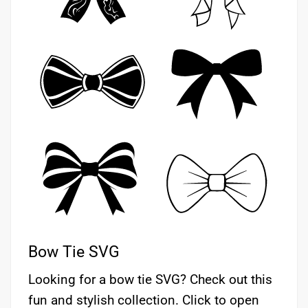
Bow Tie SVG
Looking for a bow tie SVG? Check out this
fun and stylish collection. Click to open