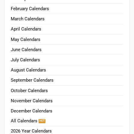
February Calendars
March Calendars
April Calendars
May Calendars
June Calendars
July Calendars
August Calendars
September Calendars
October Calendars
November Calendars
December Calendars
All Calendars
2026 Year Calendars