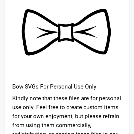
Bow SVGs For Personal Use Only
Kindly note that these files are for personal
use only. Feel free to create custom items
for your own enjoyment, but please refrain
from using them commercially,