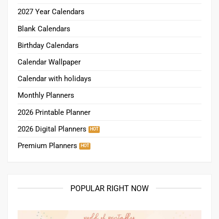
2027 Year Calendars
Blank Calendars
Birthday Calendars
Calendar Wallpaper
Calendar with holidays
Monthly Planners
2026 Printable Planner
2026 Digital Planners
Premium Planners
POPULAR RIGHT NOW