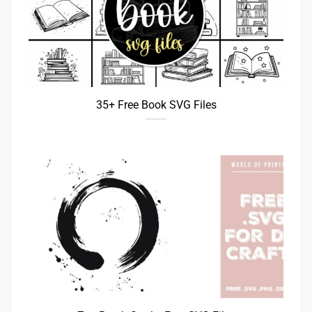
35+ Free Book SVG Files