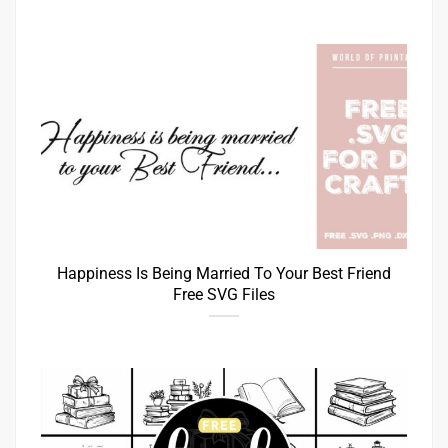
Happiness Is Being Married To Your Best Friend
Free SVG Files