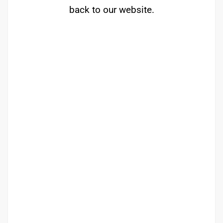
back to our website.