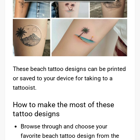
These beach tattoo designs can be printed
or saved to your device for taking to a
tattooist.
How to make the most of these
tattoo designs
Browse through and choose your
favorite beach tattoo design from the