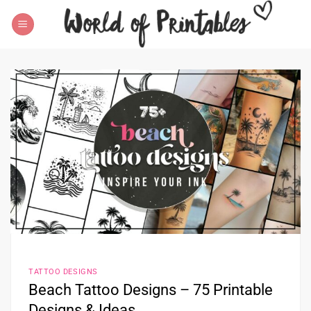
Skip
to
content
TATTOO DESIGNS
Beach Tattoo Designs – 75 Printable
Designs & Ideas