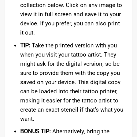
collection below. Click on any image to
view it in full screen and save it to your
device. If you prefer, you can also print
it out.
TIP:
Take the printed version with you
when you visit your tattoo artist. They
might ask for the digital version, so be
sure to provide them with the copy you
saved on your device. This digital copy
can be loaded into their tattoo printer,
making it easier for the tattoo artist to
create an exact stencil if that’s what you
want.
BONUS TIP:
Alternatively, bring the