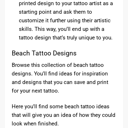
printed design to your tattoo artist as a
starting point and ask them to
customize it further using their artistic
skills. This way, you’ll end up with a
tattoo design that’s truly unique to you.
Beach Tattoo Designs
Browse this collection of beach tattoo
designs. You’ll find ideas for inspiration
and designs that you can save and print
for your next tattoo.
Here you’ll find some beach tattoo ideas
that will give you an idea of how they could
look when finished.