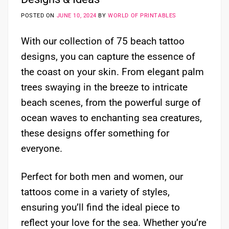
POSTED ON
JUNE 10, 2024
BY
WORLD OF PRINTABLES
With our collection of 75 beach tattoo
designs, you can capture the essence of
the coast on your skin. From elegant palm
trees swaying in the breeze to intricate
beach scenes, from the powerful surge of
ocean waves to enchanting sea creatures,
these designs offer something for
everyone.
Perfect for both men and women, our
tattoos come in a variety of styles,
ensuring you’ll find the ideal piece to
reflect your love for the sea. Whether you’re