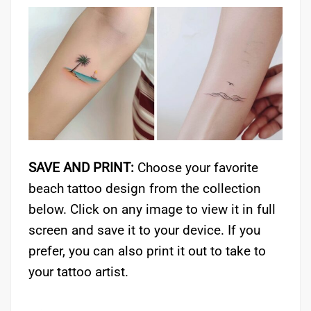
SAVE AND PRINT:
Choose your favorite
beach tattoo design from the collection
below. Click on any image to view it in full
screen and save it to your device. If you
prefer, you can also print it out to take to
your tattoo artist.