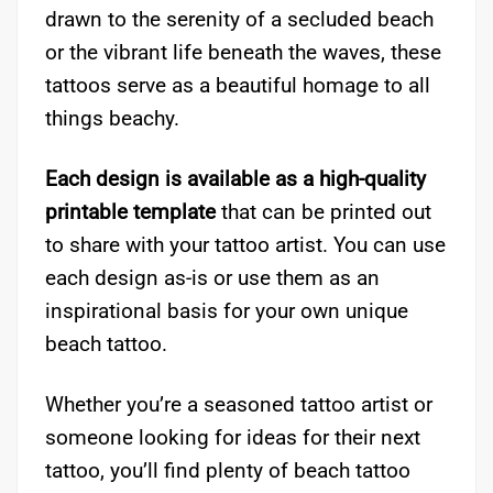
drawn to the serenity of a secluded beach
or the vibrant life beneath the waves, these
tattoos serve as a beautiful homage to all
things beachy.
Each design is available as a high-quality
printable template
that can be printed out
to share with your tattoo artist. You can use
each design as-is or use them as an
inspirational basis for your own unique
beach tattoo.
Whether you’re a seasoned tattoo artist or
someone looking for ideas for their next
tattoo, you’ll find plenty of beach tattoo