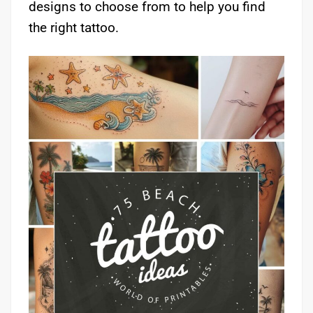
designs to choose from to help you find
the right tattoo.