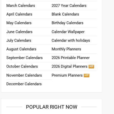
March Calendars
2027 Year Calendars
April Calendars
Blank Calendars
May Calendars
Birthday Calendars
June Calendars
Calendar Wallpaper
July Calendars
Calendar with holidays
August Calendars
Monthly Planners
September Calendars
2026 Printable Planner
October Calendars
2026 Digital Planners
November Calendars
Premium Planners
December Calendars
POPULAR RIGHT NOW