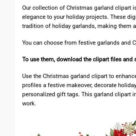
Our collection of Christmas garland clipart i
elegance to your holiday projects. These digi
tradition of holiday garlands, making them a
You can choose from festive garlands and Ch
To use them, download the clipart files and 
Use the Christmas garland clipart to enhance
profiles a festive makeover, decorate holiday
personalized gift tags. This garland clipart
work.