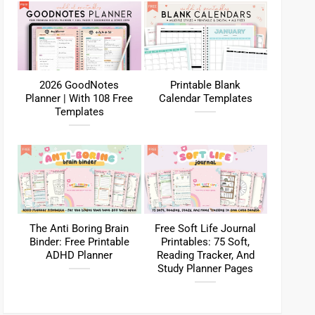
2026 GoodNotes
Printable Blank
Planner | With 108 Free
Calendar Templates
Templates
The Anti Boring Brain
Free Soft Life Journal
Binder: Free Printable
Printables: 75 Soft,
ADHD Planner
Reading Tracker, And
Study Planner Pages