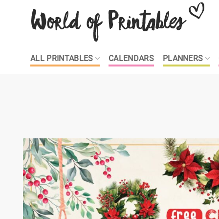
Skip
to
content
ALL PRINTABLES
CALENDARS
PLANNERS