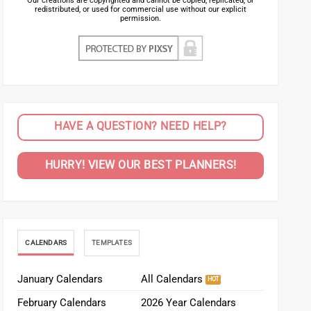
Our creations are copyrighted and cannot be copied, replicated, or
redistributed, or used for commercial use without our explicit
permission.
HAVE A QUESTION? NEED HELP?
HURRY! VIEW OUR BEST PLANNERS!
CALENDARS
TEMPLATES
January Calendars
All Calendars
February Calendars
2026 Year Calendars