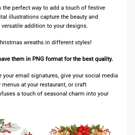
s the perfect way to add a touch of festive
tal illustrations capture the beauty and
 versatile addition to your designs.
ristmas wreaths in different styles!
save them in PNG format for the best quality.
 your email signatures, give your social media
 menus at your restaurant, or craft
 infuses a touch of seasonal charm into your