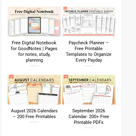
Free Digital Notebook
Paycheck Planner –
for GoodNotes | Pages
Free Printable
for notes, study,
Templates to Organize
planning
Every Payday
August 2026 Calendars
September 2026
– 200 Free Printables
Calendar: 200+ Free
Printable PDFs