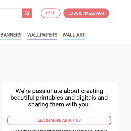
HELP
LOVE & PIXELS HUB
BANNERS
WALLPAPERS
WALL ART
We're passionate about creating
beautiful printables and digitals and
sharing them with you.
LEARN MORE ABOUT US