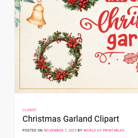
CLIPART
Christmas Garland Clipart
POSTED ON
NOVEMBER 7, 2023
BY
WORLD OF PRINTABLES