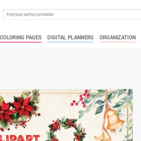
Search
for:
COLORING PAGES
DIGITAL PLANNERS
ORGANIZATION