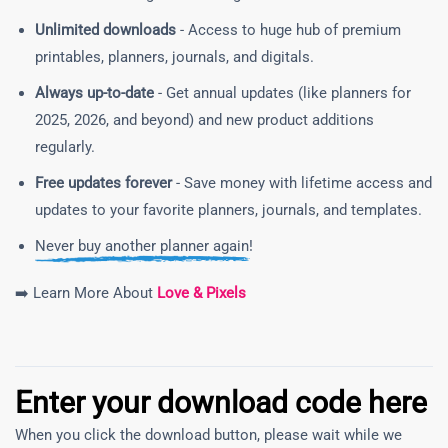
Unlimited downloads
- Access to huge hub of premium
printables, planners, journals, and digitals.
Always up-to-date
- Get annual updates (like planners for
2025, 2026, and beyond) and new product additions
regularly.
Free updates forever
- Save money with lifetime access and
updates to your favorite planners, journals, and templates.
Never buy another planner again!
➡️ Learn More About
Love & Pixels
Enter your download code here
When you click the download button, please wait while we