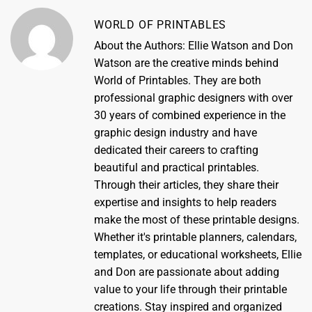
WORLD OF PRINTABLES
About the Authors: Ellie Watson and Don
Watson are the creative minds behind
World of Printables. They are both
professional graphic designers with over
30 years of combined experience in the
graphic design industry and have
dedicated their careers to crafting
beautiful and practical printables.
Through their articles, they share their
expertise and insights to help readers
make the most of these printable designs.
Whether it's printable planners, calendars,
templates, or educational worksheets, Ellie
and Don are passionate about adding
value to your life through their printable
creations. Stay inspired and organized