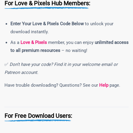
For Love & Pixels Hub Members:
Enter Your Love & Pixels Code Below
to unlock your
download instantly.
As a
Love & Pixels
member, you can enjoy
unlimited access
to all premium resources
– no waiting!
✅
Don’t have your code? Find it in your welcome email or
Patreon account.
Have trouble downloading? Questions? See our
Help
page.
For Free Download Users: