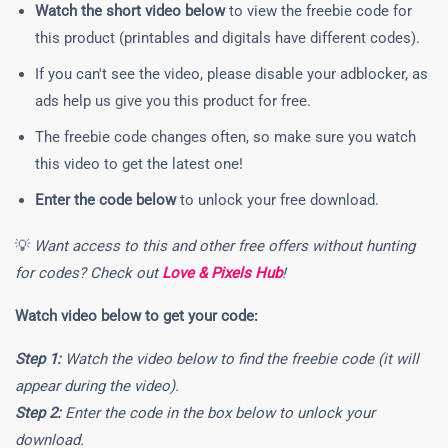
Watch the short video below
to view the freebie code for
this product (printables and digitals have different codes).
If you can't see the video, please disable your adblocker, as
ads help us give you this product for free.
The freebie code changes often, so make sure you watch
this video to get the latest one!
Enter the code below
to unlock your free download.
💡
Want access to this and other free offers without hunting
for codes? Check out
Love & Pixels Hub
!
Watch video below to get your code:
Step 1:
Watch the video below to find the freebie code (it will
appear during the video).
Step 2:
Enter the code in the box below to unlock your
download.