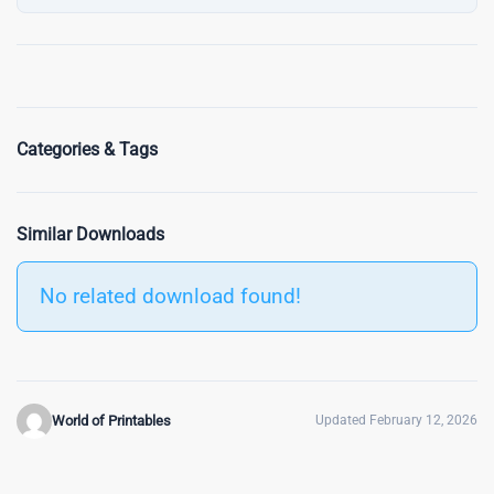
Categories & Tags
Similar Downloads
No related download found!
World of Printables
Updated February 12, 2026