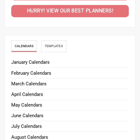
HURRY! VIEW OUR BEST PLANNERS!
CALENDARS
TEMPLATES
January Calendars
February Calendars
March Calendars
April Calendars
May Calendars
June Calendars
July Calendars
August Calendars