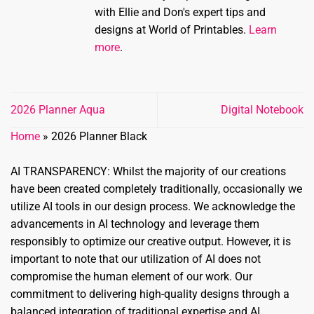
with Ellie and Don's expert tips and
designs at World of Printables.
Learn
more
.
2026 Planner Aqua
Digital Notebook
Home
»
2026 Planner Black
AI TRANSPARENCY: Whilst the majority of our creations
have been created completely traditionally, occasionally we
utilize AI tools in our design process. We acknowledge the
advancements in AI technology and leverage them
responsibly to optimize our creative output. However, it is
important to note that our utilization of AI does not
compromise the human element of our work. Our
commitment to delivering high-quality designs through a
balanced integration of traditional expertise and AI