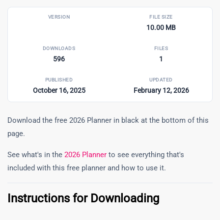
VERSION
FILE SIZE
10.00 MB
DOWNLOADS
FILES
596
1
PUBLISHED
UPDATED
October 16, 2025
February 12, 2026
Download the free 2026 Planner in black at the bottom of this
page.
See what's in the
2026 Planner
to see everything that's
included with this free planner and how to use it.
Instructions for Downloading