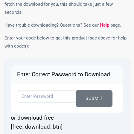
fetch the download for you, this should take just a few
seconds.
Have trouble downloading? Questions? See our
Help
page.
Enter your code below to get this product (see above for help
with codes):
Enter Correct Password to Download
or download free
[free_download_btn]