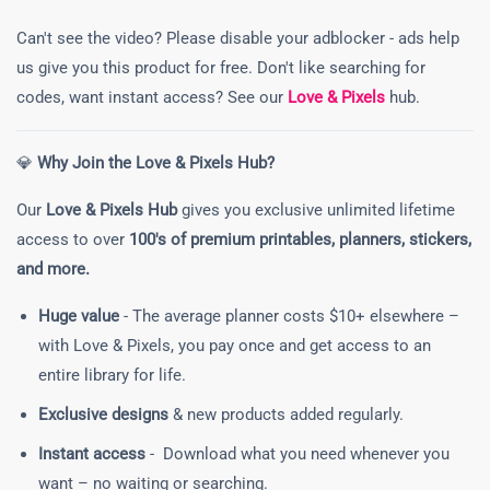
Can't see the video? Please disable your adblocker - ads help
us give you this product for free. Don't like searching for
codes, want instant access? See our
Love & Pixels
hub.
💎
Why Join the Love & Pixels Hub?
Our
Love & Pixels Hub
gives you exclusive unlimited lifetime
access to over
100's of premium printables, planners, stickers,
and more.
Huge value
- The average planner costs $10+ elsewhere –
with Love & Pixels, you pay once and get access to an
entire library for life.
Exclusive designs
& new products added regularly.
Instant access
- Download what you need whenever you
want – no waiting or searching.