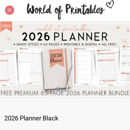
Skip
to
content
2026 Planner Black