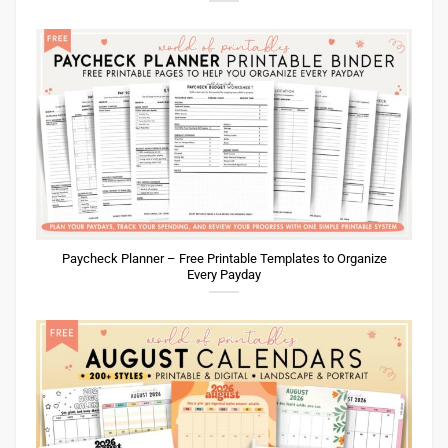
Paycheck Planner – Free Printable Templates to Organize
Every Payday