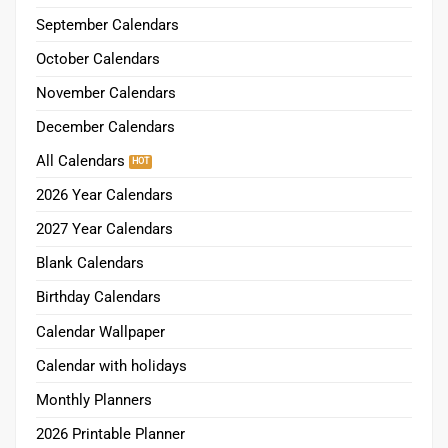
September Calendars
October Calendars
November Calendars
December Calendars
All Calendars
2026 Year Calendars
2027 Year Calendars
Blank Calendars
Birthday Calendars
Calendar Wallpaper
Calendar with holidays
Monthly Planners
2026 Printable Planner