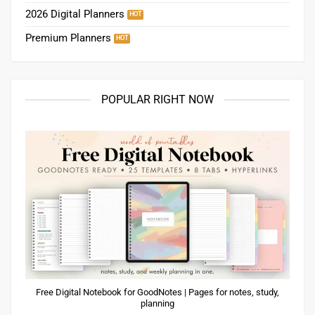
2026 Digital Planners
Premium Planners
POPULAR RIGHT NOW
Free Digital Notebook for GoodNotes | Pages for notes, study,
planning