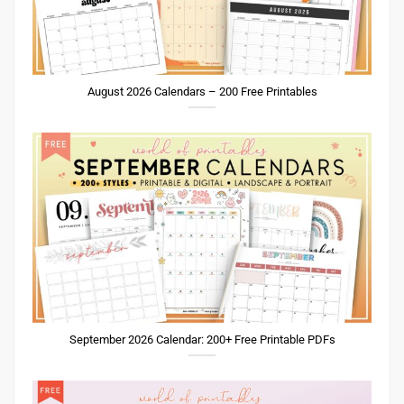
August 2026 Calendars – 200 Free Printables
September 2026 Calendar: 200+ Free Printable PDFs