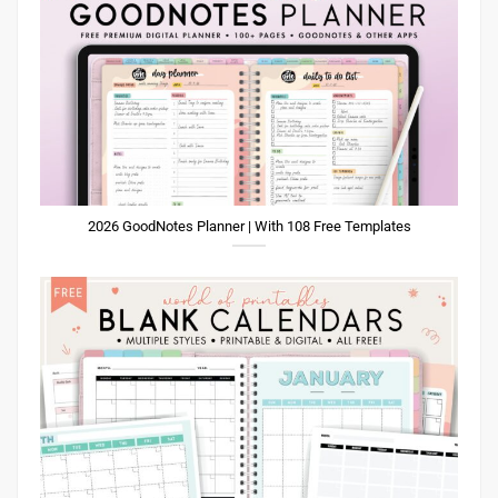
2026 GoodNotes Planner | With 108 Free Templates