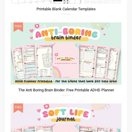
Printable Blank Calendar Templates
The Anti Boring Brain Binder: Free Printable ADHD Planner