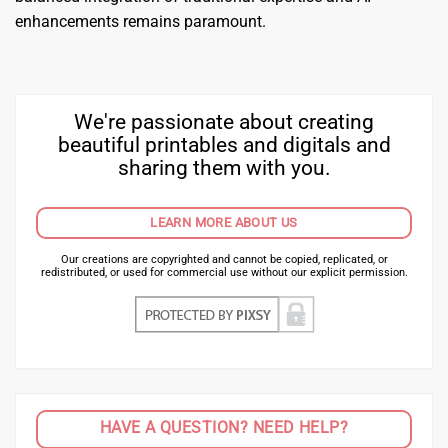
enhancements remains paramount.
We're passionate about creating
beautiful printables and digitals and
sharing them with you.
LEARN MORE ABOUT US
Our creations are copyrighted and cannot be copied, replicated, or
redistributed, or used for commercial use without our explicit permission.
HAVE A QUESTION? NEED HELP?