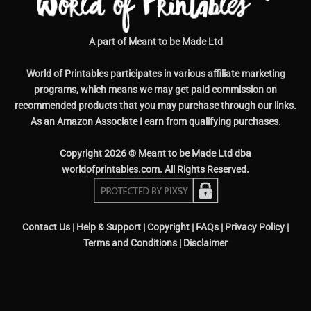
A part of Meant to be Made Ltd
World of Printables participates in various affiliate marketing
programs, which means we may get paid commission on
recommended products that you may purchase through our links.
As an Amazon Associate I earn from qualifying purchases.
Copyright 2026 © Meant to be Made Ltd dba
worldofprintables.com. All Rights Reserved.
Contact Us
|
Help & Support
|
Copyright
|
FAQs
|
Privacy Policy
|
Terms and Conditions
|
Disclaimer