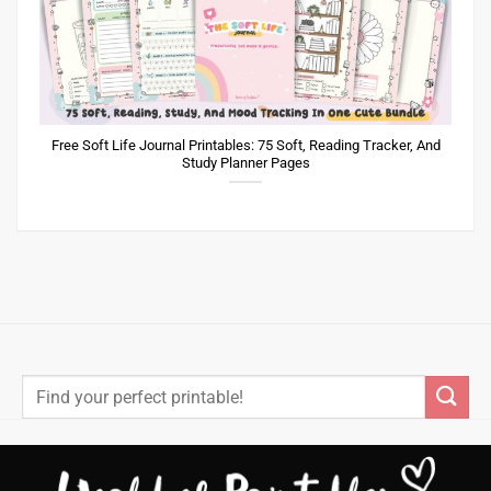
Free Soft Life Journal Printables: 75 Soft, Reading Tracker, And
Study Planner Pages
Search
for: