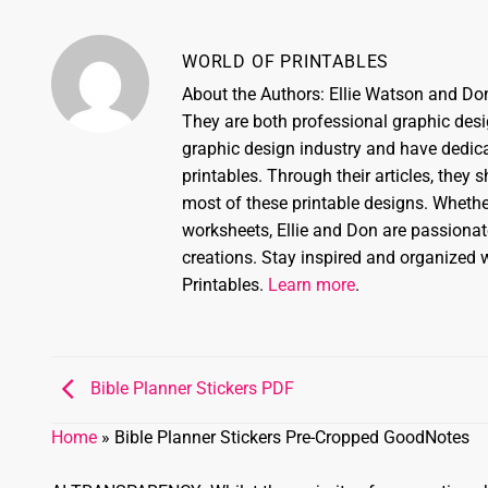
WORLD OF PRINTABLES
About the Authors: Ellie Watson and Don
They are both professional graphic desi
graphic design industry and have dedicat
printables. Through their articles, they 
most of these printable designs. Whether
worksheets, Ellie and Don are passionate
creations. Stay inspired and organized w
Printables.
Learn more
.
Bible Planner Stickers PDF
Home
»
Bible Planner Stickers Pre-Cropped GoodNotes