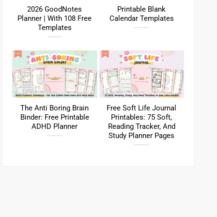
2026 GoodNotes
Printable Blank
Planner | With 108 Free
Calendar Templates
Templates
The Anti Boring Brain
Free Soft Life Journal
Binder: Free Printable
Printables: 75 Soft,
ADHD Planner
Reading Tracker, And
Study Planner Pages