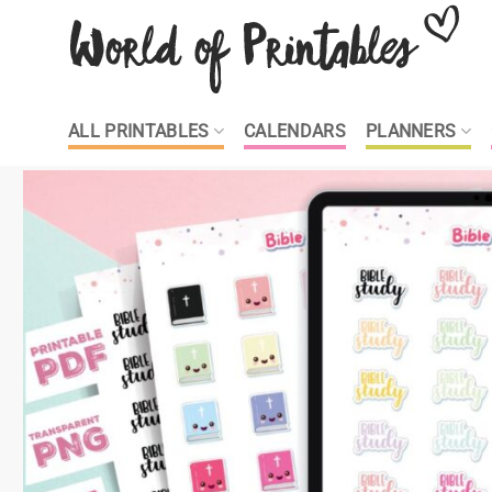
Skip
to
content
ALL PRINTABLES
CALENDARS
PLANNERS