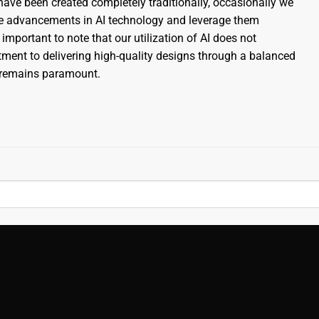
ave been created completely traditionally, occasionally we
the advancements in AI technology and leverage them
 important to note that our utilization of AI does not
nt to delivering high-quality designs through a balanced
s remains paramount.