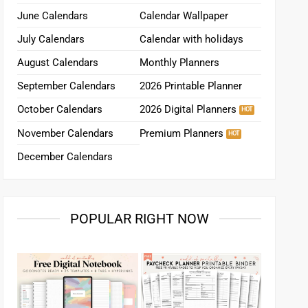
June Calendars
Calendar Wallpaper
July Calendars
Calendar with holidays
August Calendars
Monthly Planners
September Calendars
2026 Printable Planner
October Calendars
2026 Digital Planners
November Calendars
Premium Planners
December Calendars
POPULAR RIGHT NOW