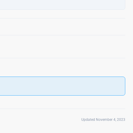
Updated November 4, 2023