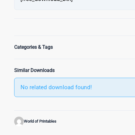
Categories & Tags
Similar Downloads
No related download found!
World of Printables