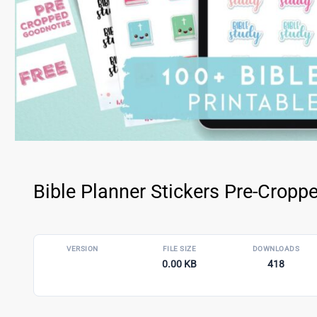
Bible Planner Stickers Pre-Crop
VERSION
FILE SIZE
DOWNLOADS
0.00 KB
418