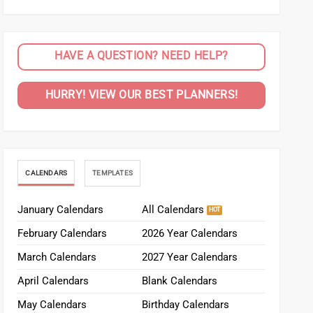
HAVE A QUESTION? NEED HELP?
HURRY! VIEW OUR BEST PLANNERS!
CALENDARS
TEMPLATES
January Calendars
All Calendars
February Calendars
2026 Year Calendars
March Calendars
2027 Year Calendars
April Calendars
Blank Calendars
May Calendars
Birthday Calendars