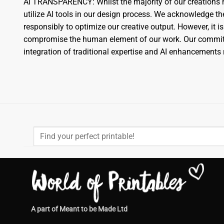
AI TRANSPARENCY: Whilst the majority of our creations h
utilize AI tools in our design process. We acknowledge 
responsibly to optimize our creative output. However, it is
compromise the human element of our work. Our commitme
integration of traditional expertise and AI enhancement
Search
for:
A part of Meant to be Made Ltd