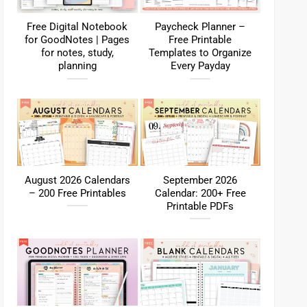
Free Digital Notebook
Paycheck Planner –
for GoodNotes | Pages
Free Printable
for notes, study,
Templates to Organize
planning
Every Payday
August 2026 Calendars
September 2026
– 200 Free Printables
Calendar: 200+ Free
Printable PDFs