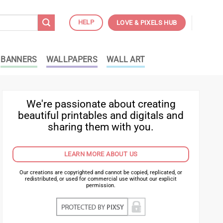
HELP
LOVE & PIXELS HUB
BANNERS
WALLPAPERS
WALL ART
We're passionate about creating
beautiful printables and digitals and
sharing them with you.
LEARN MORE ABOUT US
Our creations are copyrighted and cannot be copied, replicated, or
redistributed, or used for commercial use without our explicit
permission.