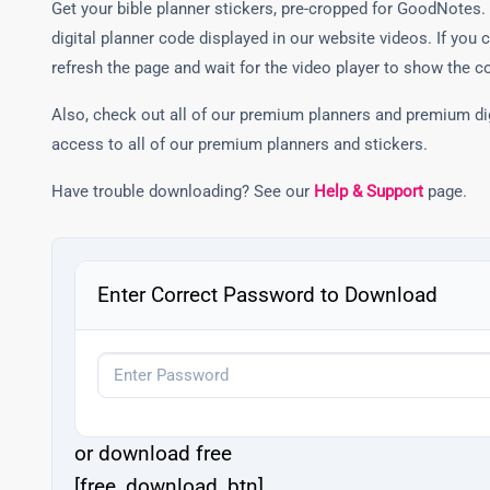
Get your bible planner stickers, pre-cropped for GoodNotes. 
digital planner code displayed in our website videos. If you 
refresh the page and wait for the video player to show the c
Also, check out all of our premium planners and premium di
access to all of our premium planners and stickers.
Have trouble downloading? See our
Help & Support
page.
Enter Correct Password to Download
or download free
[free_download_btn]