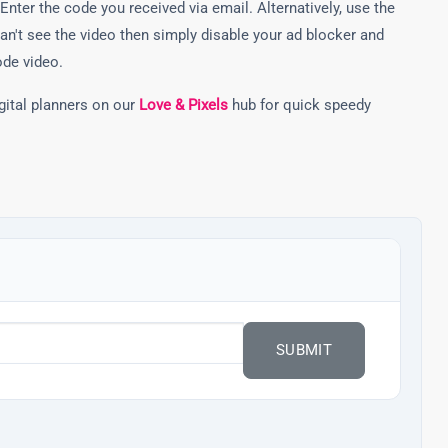
Enter the code you received via email. Alternatively, use the
can't see the video then simply disable your ad blocker and
ode video.
gital planners on our
Love & Pixels
hub for quick speedy