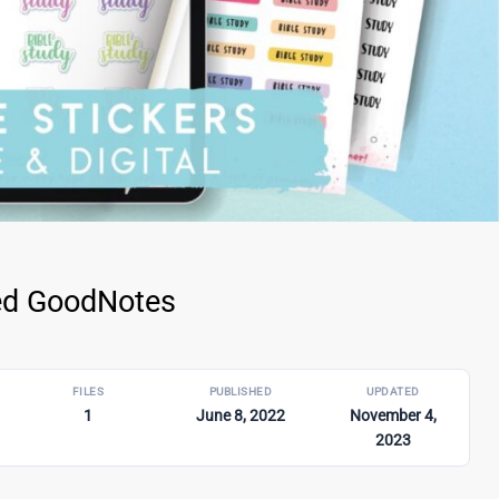
ped GoodNotes
FILES
PUBLISHED
UPDATED
1
June 8, 2022
November 4,
2023