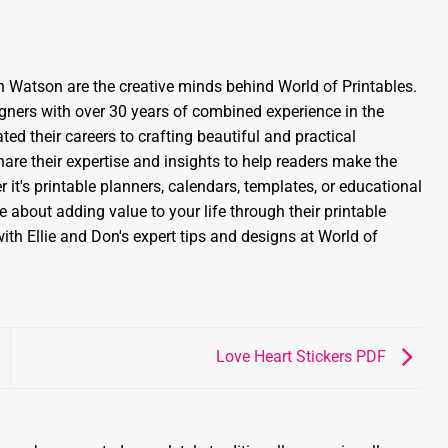
 Watson are the creative minds behind World of Printables.
gners with over 30 years of combined experience in the
ed their careers to crafting beautiful and practical
share their expertise and insights to help readers make the
 it's printable planners, calendars, templates, or educational
 about adding value to your life through their printable
ith Ellie and Don's expert tips and designs at World of
Love Heart Stickers PDF