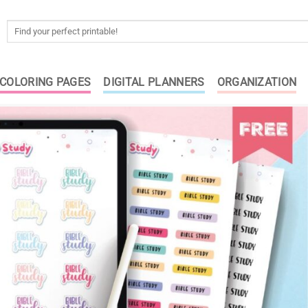
Search
for:
COLORING PAGES
DIGITAL PLANNERS
ORGANIZATION