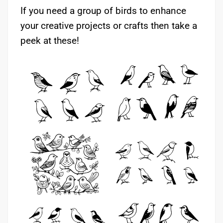
If you need a group of birds to enhance
your creative projects or crafts then take a
peek at these!