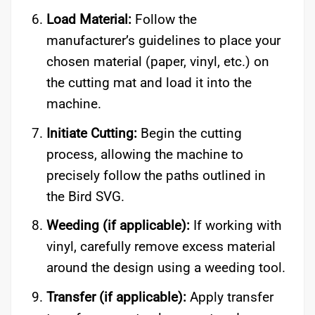
Load Material:
Follow the
manufacturer’s guidelines to place your
chosen material (paper, vinyl, etc.) on
the cutting mat and load it into the
machine.
Initiate Cutting:
Begin the cutting
process, allowing the machine to
precisely follow the paths outlined in
the Bird SVG.
Weeding (if applicable):
If working with
vinyl, carefully remove excess material
around the design using a weeding tool.
Transfer (if applicable):
Apply transfer