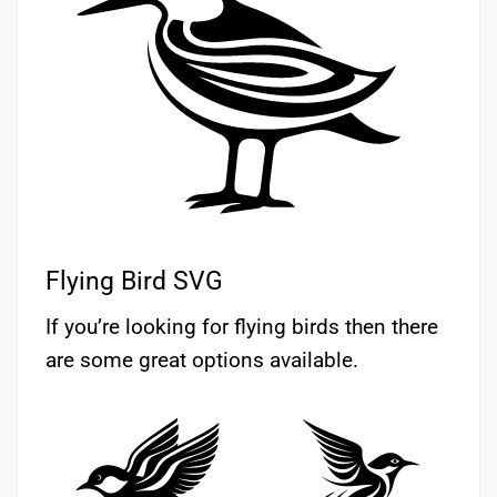
Flying Bird SVG
If you’re looking for flying birds then there
are some great options available.