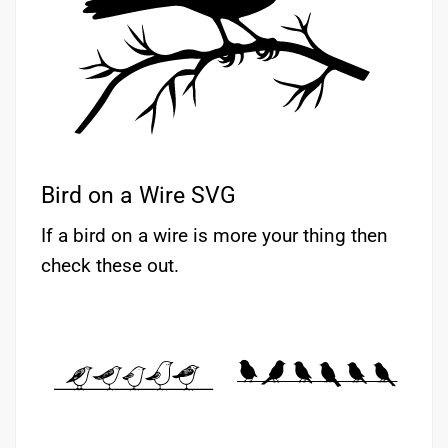
Bird on a Wire SVG
If a bird on a wire is more your thing then
check these out.