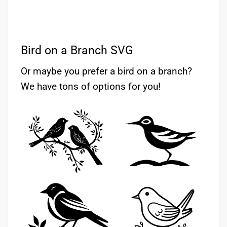
Bird on a Branch SVG
Or maybe you prefer a bird on a branch?
We have tons of options for you!