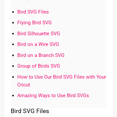
Bird SVG Files
Flying Bird SVG
Bird Silhouette SVG
Bird on a Wire SVG
Bird on a Branch SVG
Group of Birds SVG
How to Use Our Bird SVG Files with Your
Cricut
Amazing Ways to Use Bird SVGs
Bird SVG Files