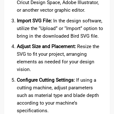
Cricut Design Space, Adobe Illustrator,
or another vector graphic editor.
Import SVG File:
In the design software,
utilize the “Upload” or “Import” option to
bring in the downloaded Bird SVG file.
Adjust Size and Placement:
Resize the
SVG to fit your project, arranging
elements as needed for your design
vision.
Configure Cutting Settings:
If using a
cutting machine, adjust parameters
such as material type and blade depth
according to your machine’s
specifications.