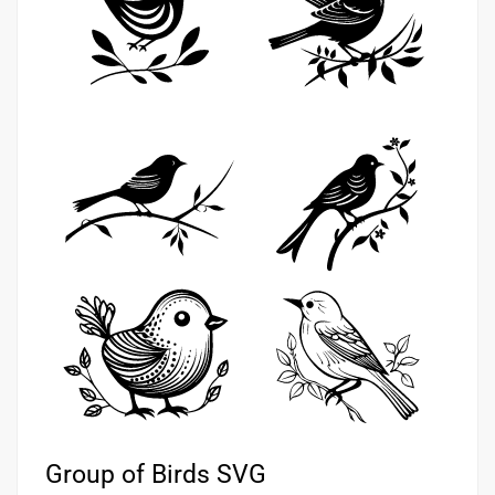
Group of Birds SVG