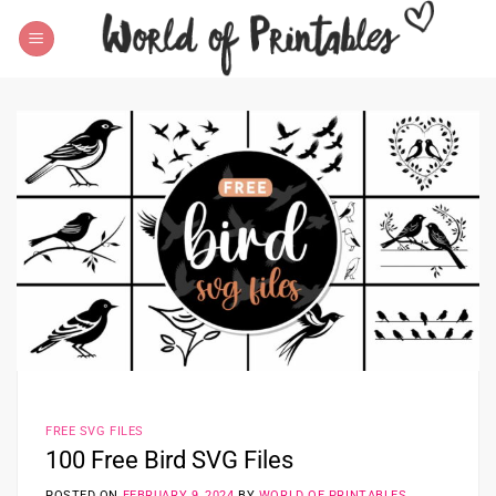
Skip
to
content
FREE SVG FILES
100 Free Bird SVG Files
POSTED ON
FEBRUARY 9, 2024
BY
WORLD OF PRINTABLES