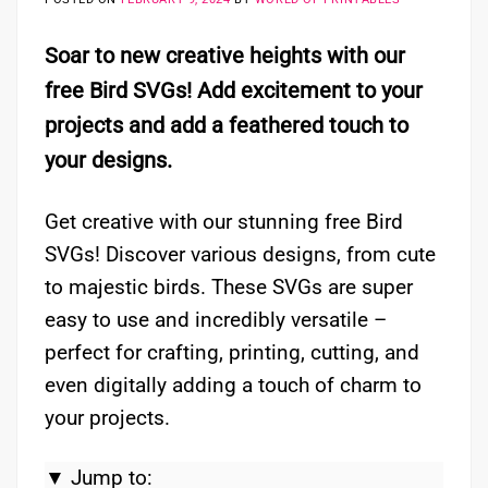
Soar to new creative heights with our
free Bird SVGs! Add excitement to your
projects and add a feathered touch to
your designs.
Get creative with our stunning free Bird
SVGs! Discover various designs, from cute
to majestic birds. These SVGs are super
easy to use and incredibly versatile –
perfect for crafting, printing, cutting, and
even digitally adding a touch of charm to
your projects.
▼ Jump to: