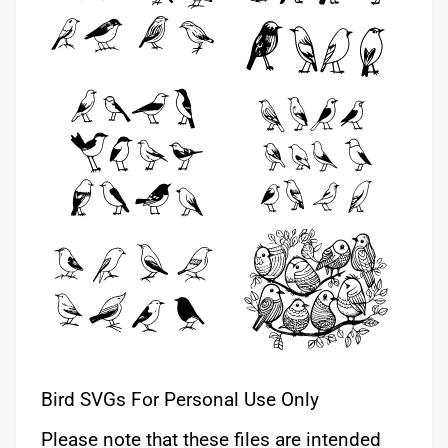
Bird SVGs For Personal Use Only
Please note that these files are intended