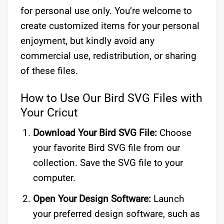
for personal use only. You’re welcome to
create customized items for your personal
enjoyment, but kindly avoid any
commercial use, redistribution, or sharing
of these files.
How to Use Our Bird SVG Files with
Your Cricut
Download Your Bird SVG File:
Choose
your favorite Bird SVG file from our
collection. Save the SVG file to your
computer.
Open Your Design Software:
Launch
your preferred design software, such as