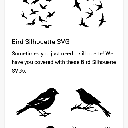
Bird Silhouette SVG
Sometimes you just need a silhouette! We
have you covered with these Bird Silhouette
SVGs.