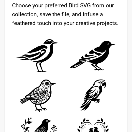
Choose your preferred Bird SVG from our
collection, save the file, and infuse a
feathered touch into your creative projects.