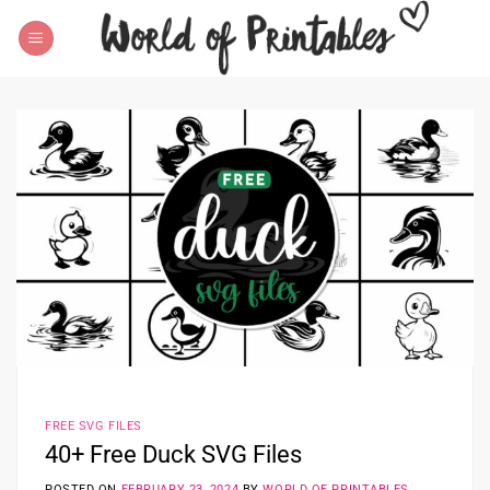
Skip
to
content
FREE SVG FILES
40+ Free Duck SVG Files
POSTED ON
FEBRUARY 23, 2024
BY
WORLD OF PRINTABLES