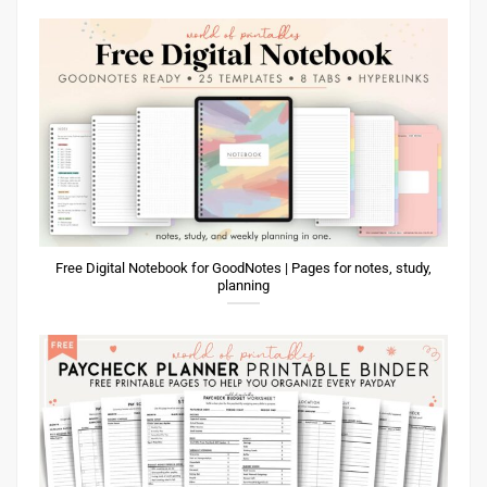
Free Digital Notebook for GoodNotes | Pages for notes, study,
planning