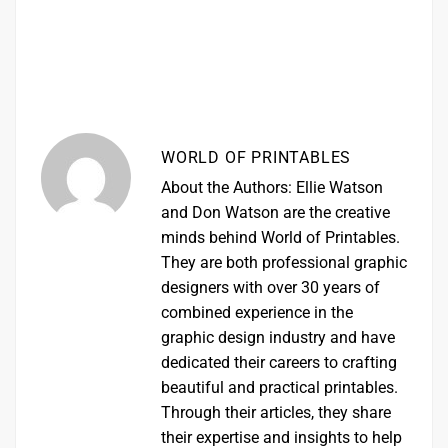
WORLD OF PRINTABLES
About the Authors: Ellie Watson
and Don Watson are the creative
minds behind World of Printables.
They are both professional graphic
designers with over 30 years of
combined experience in the
graphic design industry and have
dedicated their careers to crafting
beautiful and practical printables.
Through their articles, they share
their expertise and insights to help