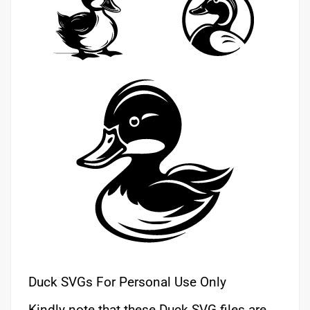
Duck SVGs For Personal Use Only
Kindly note that these Duck SVG files are