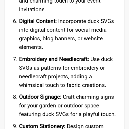
and charming touch to your event
invitations.
Digital Content:
Incorporate duck SVGs
into digital content for social media
graphics, blog banners, or website
elements.
Embroidery and Needlecraft:
Use duck
SVGs as patterns for embroidery or
needlecraft projects, adding a
whimsical touch to fabric creations.
Outdoor Signage:
Craft charming signs
for your garden or outdoor space
featuring duck SVGs for a playful touch.
Custom Stationery:
Design custom