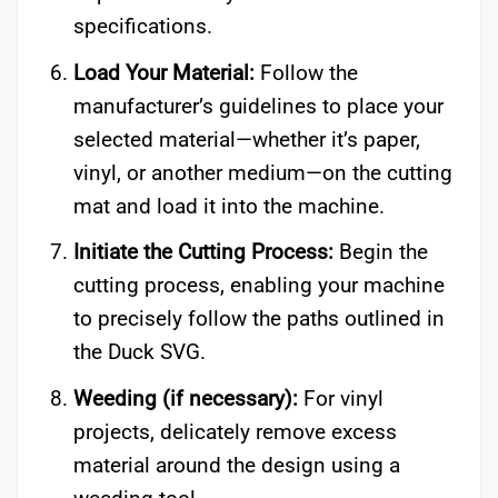
specifications.
Load Your Material:
Follow the
manufacturer’s guidelines to place your
selected material—whether it’s paper,
vinyl, or another medium—on the cutting
mat and load it into the machine.
Initiate the Cutting Process:
Begin the
cutting process, enabling your machine
to precisely follow the paths outlined in
the Duck SVG.
Weeding (if necessary):
For vinyl
projects, delicately remove excess
material around the design using a