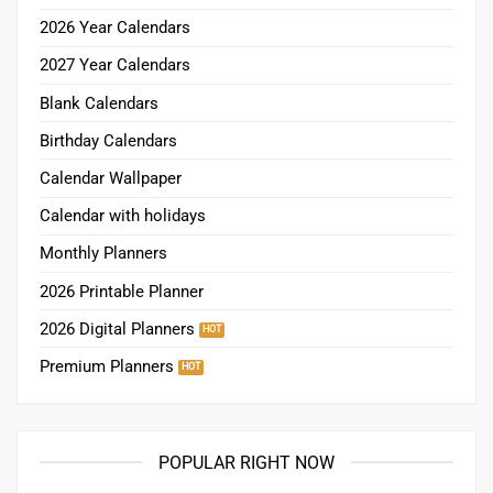
2026 Year Calendars
2027 Year Calendars
Blank Calendars
Birthday Calendars
Calendar Wallpaper
Calendar with holidays
Monthly Planners
2026 Printable Planner
2026 Digital Planners
Premium Planners
POPULAR RIGHT NOW