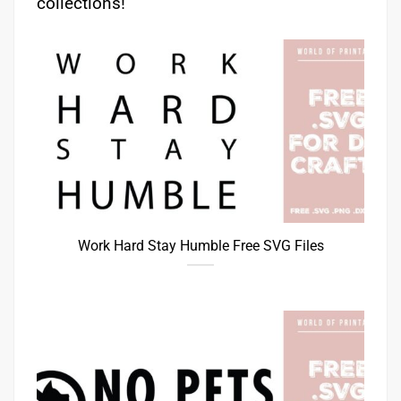
collections!
Work Hard Stay Humble Free SVG Files