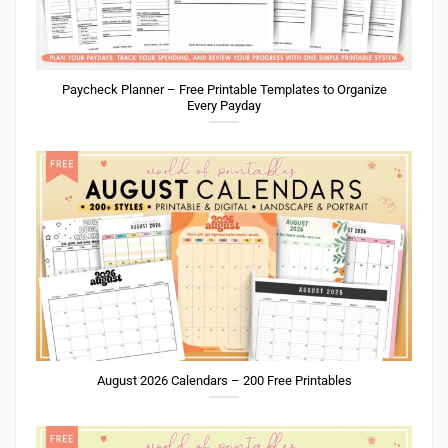
Paycheck Planner – Free Printable Templates to Organize
Every Payday
August 2026 Calendars – 200 Free Printables