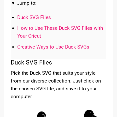
▼ Jump to:
Duck SVG Files
How to Use These Duck SVG Files with
Your Cricut
Creative Ways to Use Duck SVGs
Duck SVG Files
Pick the Duck SVG that suits your style
from our diverse collection. Just click on
the chosen SVG file, and save it to your
computer.