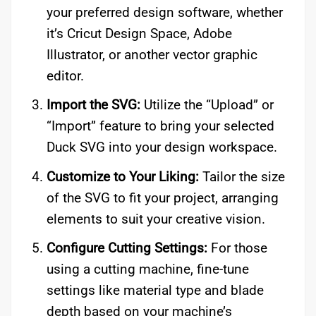
your preferred design software, whether
it’s Cricut Design Space, Adobe
Illustrator, or another vector graphic
editor.
Import the SVG:
Utilize the “Upload” or
“Import” feature to bring your selected
Duck SVG into your design workspace.
Customize to Your Liking:
Tailor the size
of the SVG to fit your project, arranging
elements to suit your creative vision.
Configure Cutting Settings:
For those
using a cutting machine, fine-tune
settings like material type and blade
depth based on your machine’s