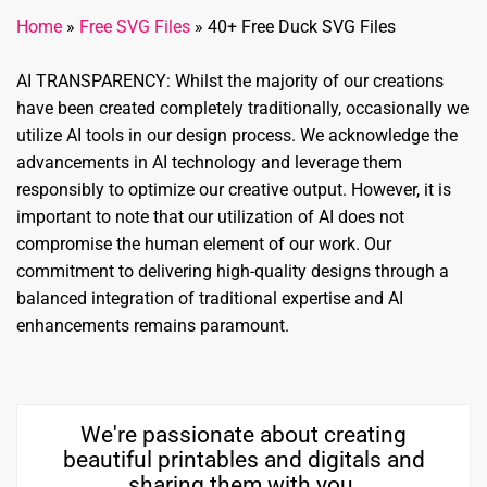
Home
»
Free SVG Files
»
40+ Free Duck SVG Files
AI TRANSPARENCY: Whilst the majority of our creations
have been created completely traditionally, occasionally we
utilize AI tools in our design process. We acknowledge the
advancements in AI technology and leverage them
responsibly to optimize our creative output. However, it is
important to note that our utilization of AI does not
compromise the human element of our work. Our
commitment to delivering high-quality designs through a
balanced integration of traditional expertise and AI
enhancements remains paramount.
We're passionate about creating
beautiful printables and digitals and
sharing them with you.