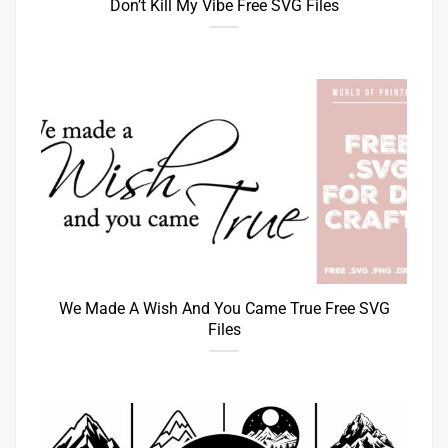
Don’t Kill My Vibe Free SVG Files
We Made A Wish And You Came True Free SVG
Files