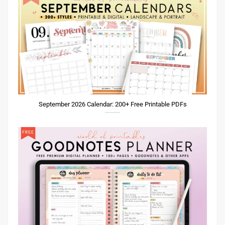
September 2026 Calendar: 200+ Free Printable PDFs