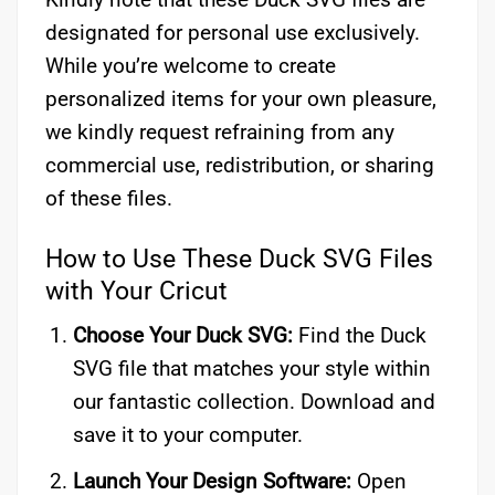
designated for personal use exclusively.
While you’re welcome to create
personalized items for your own pleasure,
we kindly request refraining from any
commercial use, redistribution, or sharing
of these files.
How to Use These Duck SVG Files
with Your Cricut
Choose Your Duck SVG:
Find the Duck
SVG file that matches your style within
our fantastic collection. Download and
save it to your computer.
Launch Your Design Software:
Open