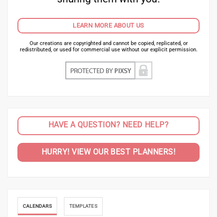
LEARN MORE ABOUT US
Our creations are copyrighted and cannot be copied, replicated, or
redistributed, or used for commercial use without our explicit permission.
HAVE A QUESTION? NEED HELP?
HURRY! VIEW OUR BEST PLANNERS!
CALENDARS
TEMPLATES