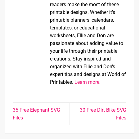
readers make the most of these
printable designs. Whether it's
printable planners, calendars,
templates, or educational
worksheets, Ellie and Don are
passionate about adding value to
your life through their printable
creations. Stay inspired and
organized with Ellie and Don's
expert tips and designs at World of
Printables.
Learn more
.
35 Free Elephant SVG
30 Free Dirt Bike SVG
Files
Files