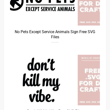
No Pets Except Service Animals Sign Free SVG
Files