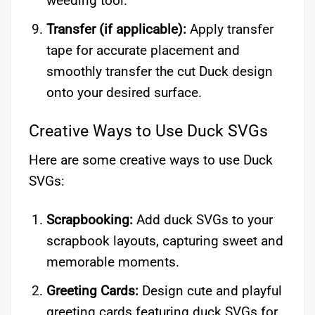
weeding tool.
Transfer (if applicable):
Apply transfer
tape for accurate placement and
smoothly transfer the cut Duck design
onto your desired surface.
Creative Ways to Use Duck SVGs
Here are some creative ways to use Duck
SVGs:
Scrapbooking:
Add duck SVGs to your
scrapbook layouts, capturing sweet and
memorable moments.
Greeting Cards:
Design cute and playful
greeting cards featuring duck SVGs for