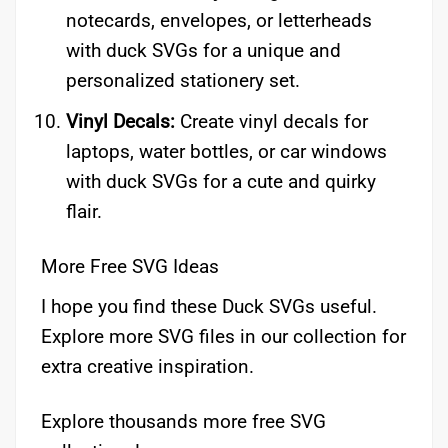
notecards, envelopes, or letterheads
with duck SVGs for a unique and
personalized stationery set.
Vinyl Decals:
Create vinyl decals for
laptops, water bottles, or car windows
with duck SVGs for a cute and quirky
flair.
More Free SVG Ideas
I hope you find these Duck SVGs useful.
Explore more SVG files in our collection for
extra creative inspiration.
Explore thousands more free SVG