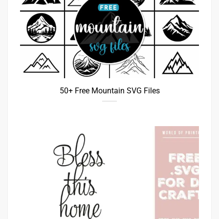
50+ Free Mountain SVG Files