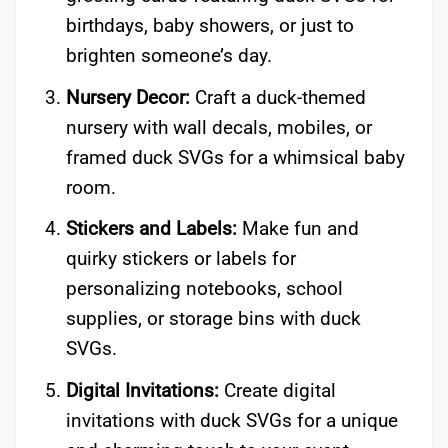
birthdays, baby showers, or just to
brighten someone’s day.
Nursery Decor:
Craft a duck-themed
nursery with wall decals, mobiles, or
framed duck SVGs for a whimsical baby
room.
Stickers and Labels:
Make fun and
quirky stickers or labels for
personalizing notebooks, school
supplies, or storage bins with duck
SVGs.
Digital Invitations:
Create digital
invitations with duck SVGs for a unique