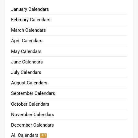
January Calendars
February Calendars
March Calendars
April Calendars
May Calendars
June Calendars
July Calendars
August Calendars
September Calendars
October Calendars
November Calendars
December Calendars
All Calendars