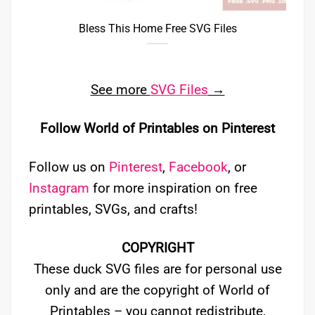
Bless This Home Free SVG Files
See more
SVG Files
→
Follow World of Printables on Pinterest
Follow us on
Pinterest
,
Facebook
, or
Instagram
for more inspiration on free
printables, SVGs, and crafts!
COPYRIGHT
These duck SVG files are for personal use
only and are the copyright of World of
Printables – you cannot redistribute,