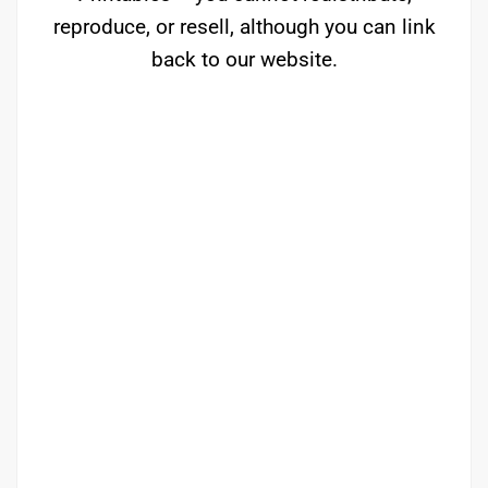
reproduce, or resell, although you can link
back to our website.