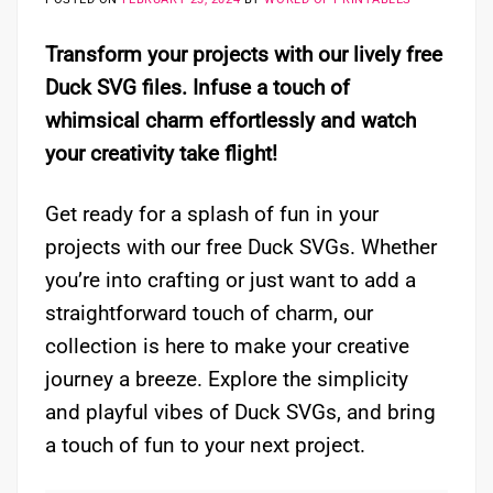
Transform your projects with our lively free
Duck SVG files. Infuse a touch of
whimsical charm effortlessly and watch
your creativity take flight!
Get ready for a splash of fun in your
projects with our free Duck SVGs. Whether
you’re into crafting or just want to add a
straightforward touch of charm, our
collection is here to make your creative
journey a breeze. Explore the simplicity
and playful vibes of Duck SVGs, and bring
a touch of fun to your next project.