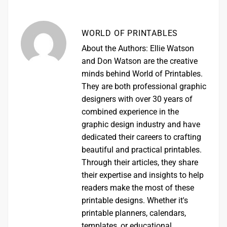
WORLD OF PRINTABLES
About the Authors: Ellie Watson
and Don Watson are the creative
minds behind World of Printables.
They are both professional graphic
designers with over 30 years of
combined experience in the
graphic design industry and have
dedicated their careers to crafting
beautiful and practical printables.
Through their articles, they share
their expertise and insights to help
readers make the most of these
printable designs. Whether it's
printable planners, calendars,
templates, or educational