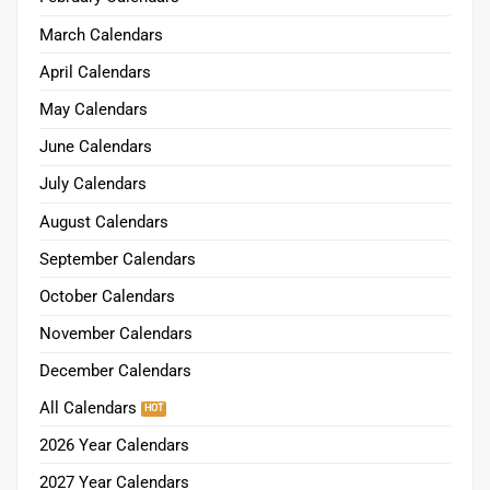
March Calendars
April Calendars
May Calendars
June Calendars
July Calendars
August Calendars
September Calendars
October Calendars
November Calendars
December Calendars
All Calendars
2026 Year Calendars
2027 Year Calendars