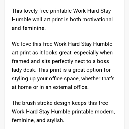
This lovely free printable Work Hard Stay
Humble wall art print is both motivational
and feminine.
We love this free Work Hard Stay Humble
art print as it looks great, especially when
framed and sits perfectly next to a boss
lady desk. This print is a great option for
styling up your office space, whether that’s
at home or in an external office.
The brush stroke design keeps this free
Work Hard Stay Humble printable modern,
feminine, and stylish.