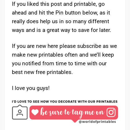
If you liked this post and printable, go
ahead and hit the Pin button below, as it
really does help us in so many different
ways and is a great way to save for later.
If you are new here please subscribe as we
make new printables often and we’ll keep
you notified from time to time with our
best new free printables.
I love you guys!