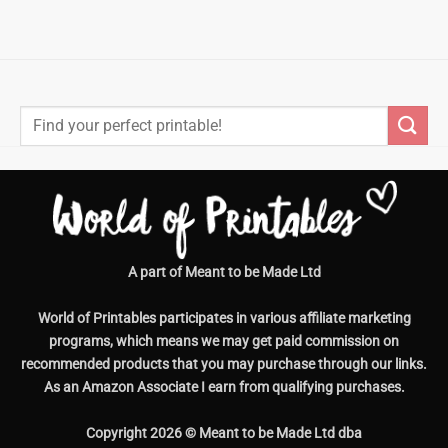
Search
for:
A part of Meant to be Made Ltd
World of Printables participates in various affiliate marketing
programs, which means we may get paid commission on
recommended products that you may purchase through our links.
As an Amazon Associate I earn from qualifying purchases.
Copyright 2026 © Meant to be Made Ltd dba