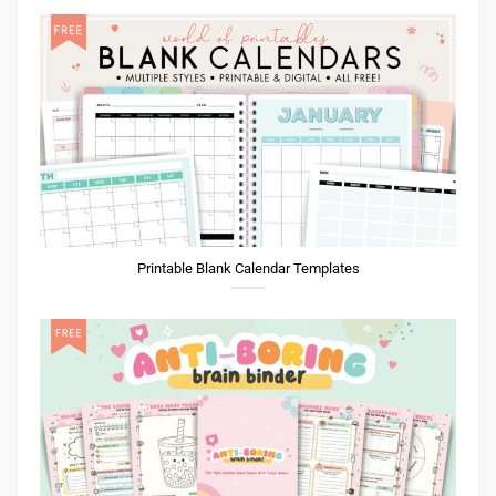
Printable Blank Calendar Templates