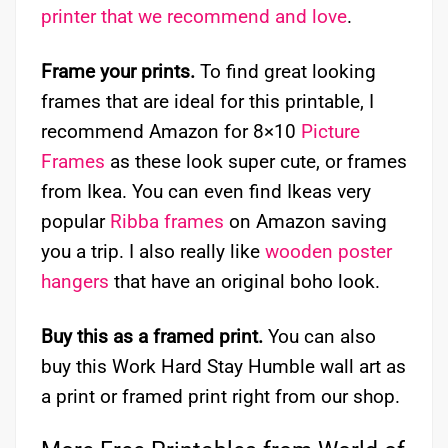
printer that we recommend and love
.
Frame your prints.
To find great looking
frames that are ideal for this printable, I
recommend Amazon for 8×10
Picture
Frames
as these look super cute, or frames
from Ikea. You can even find Ikeas very
popular
Ribba frames
on Amazon saving
you a trip. I also really like
wooden poster
hangers
that have an original boho look.
Buy this as a framed print.
You can also
buy this Work Hard Stay Humble wall art as
a print or framed print right from our shop.