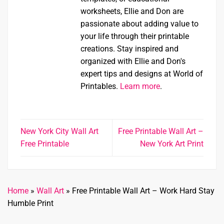
worksheets, Ellie and Don are
passionate about adding value to
your life through their printable
creations. Stay inspired and
organized with Ellie and Don's
expert tips and designs at World of
Printables.
Learn more
.
New York City Wall Art
Free Printable Wall Art –
Free Printable
New York Art Print
Home
»
Wall Art
»
Free Printable Wall Art – Work Hard Stay
Humble Print