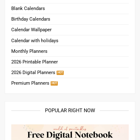
Blank Calendars
Birthday Calendars
Calendar Wallpaper
Calendar with holidays
Monthly Planners
2026 Printable Planner
2026 Digital Planners
Premium Planners
POPULAR RIGHT NOW