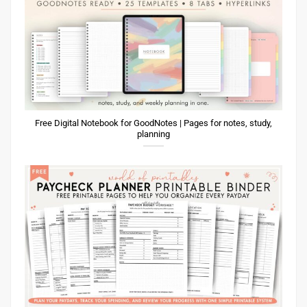
Free Digital Notebook for GoodNotes | Pages for notes, study,
planning