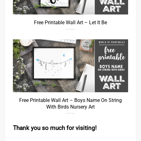
Free Printable Wall Art – Let It Be
Free Printable Wall Art – Boys Name On String
With Birds Nursery Art
Thank you so much for visiting!