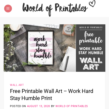
Skip
to
content
WALL ART
Free Printable Wall Art – Work Hard
Stay Humble Print
POSTED ON
AUGUST 13, 2020
BY
WORLD OF PRINTABLES