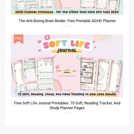
The Anti Boring Brain Binder: Free Printable ADHD Planner
Free Soft Life Journal Printables: 75 Soft, Reading Tracker, And
Study Planner Pages