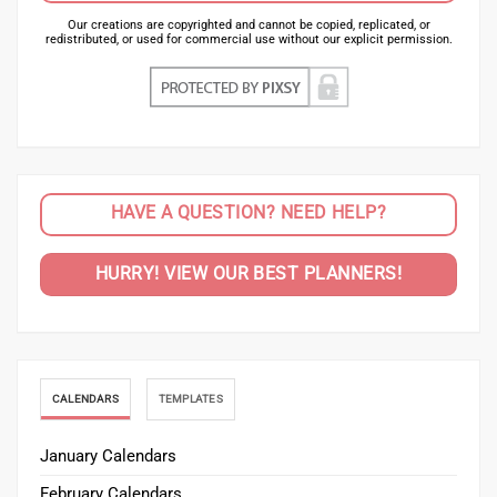
Our creations are copyrighted and cannot be copied, replicated, or
redistributed, or used for commercial use without our explicit permission.
HAVE A QUESTION? NEED HELP?
HURRY! VIEW OUR BEST PLANNERS!
CALENDARS
TEMPLATES
January Calendars
February Calendars