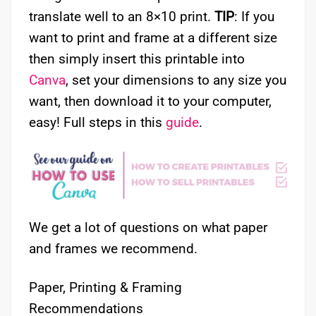
translate well to an 8×10 print.
TIP
: If you
want to print and frame at a different size
then simply insert this printable into
Canva
, set your dimensions to any size you
want, then download it to your computer,
easy! Full steps in this
guide
.
We get a lot of questions on what paper
and frames we recommend.
Paper, Printing & Framing
Recommendations