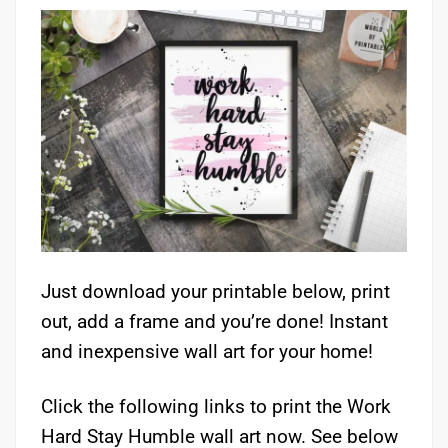
Just download your printable below, print
out, add a frame and you’re done! Instant
and inexpensive wall art for your home!
Click the following links to print the Work
Hard Stay Humble wall art now. See below