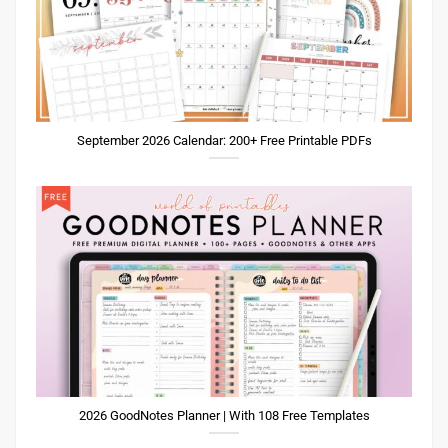
September 2026 Calendar: 200+ Free Printable PDFs
2026 GoodNotes Planner | With 108 Free Templates