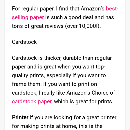
For regular paper, I find that Amazon’s
best-
selling paper
is such a good deal and has
tons of great reviews (over 10,000!).
Cardstock
Cardstock is thicker, durable than regular
paper and is great when you want top-
quality prints, especially if you want to
frame them. If you want to print on
cardstock, I really like Amazon’s Choice of
cardstock paper
, which is great for prints.
Printer
If you are looking for a great printer
for making prints at home, this is the