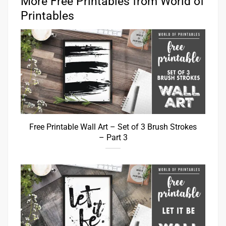
More Free Printables from World of
Printables
Free Printable Wall Art – Set of 3 Brush Strokes
– Part 3