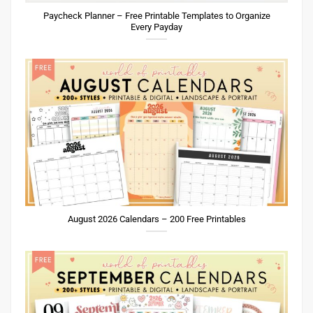
Paycheck Planner – Free Printable Templates to Organize
Every Payday
August 2026 Calendars – 200 Free Printables