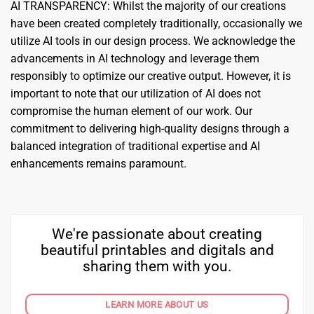
AI TRANSPARENCY: Whilst the majority of our creations
have been created completely traditionally, occasionally we
utilize AI tools in our design process. We acknowledge the
advancements in AI technology and leverage them
responsibly to optimize our creative output. However, it is
important to note that our utilization of AI does not
compromise the human element of our work. Our
commitment to delivering high-quality designs through a
balanced integration of traditional expertise and AI
enhancements remains paramount.
We're passionate about creating
beautiful printables and digitals and
sharing them with you.
LEARN MORE ABOUT US