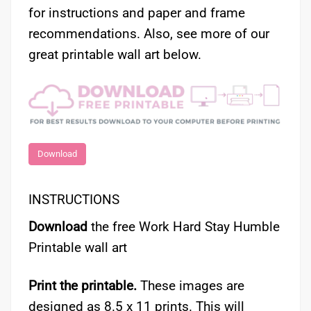
for instructions and paper and frame
recommendations. Also, see more of our
great printable wall art below.
Download
INSTRUCTIONS
Download
the free Work Hard Stay Humble
Printable wall art
Print the printable.
These images are
designed as 8.5 x 11 prints. This will