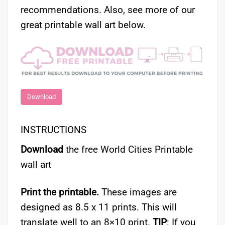
recommendations. Also, see more of our
great printable wall art below.
Download
INSTRUCTIONS
Download
the free World Cities Printable
wall art
Print the printable.
These images are
designed as 8.5 x 11 prints. This will
translate well to an 8×10 print.
TIP
: If you