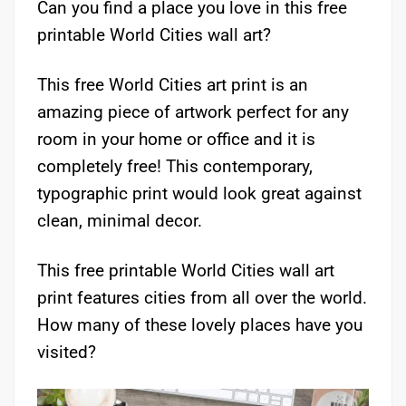
Can you find a place you love in this free
printable World Cities wall art?
This free World Cities art print is an
amazing piece of artwork perfect for any
room in your home or office and it is
completely free! This contemporary,
typographic print would look great against
clean, minimal decor.
This free printable World Cities wall art
print features cities from all over the world.
How many of these lovely places have you
visited?