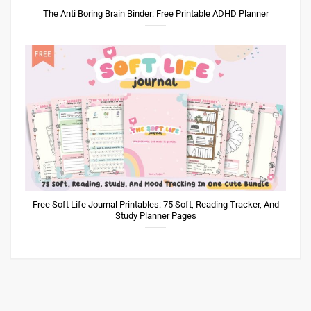
The Anti Boring Brain Binder: Free Printable ADHD Planner
Free Soft Life Journal Printables: 75 Soft, Reading Tracker, And
Study Planner Pages