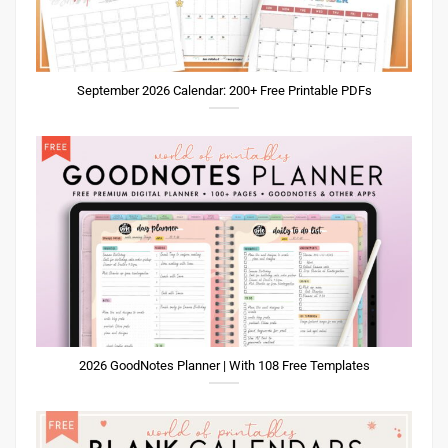
September 2026 Calendar: 200+ Free Printable PDFs
2026 GoodNotes Planner | With 108 Free Templates