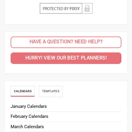
HAVE A QUESTION? NEED HELP?
HURRY! VIEW OUR BEST PLANNERS!
CALENDARS
TEMPLATES
January Calendars
February Calendars
March Calendars