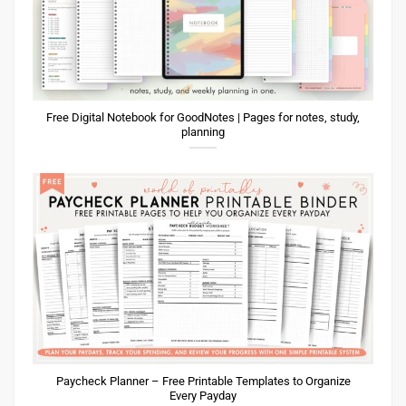
Free Digital Notebook for GoodNotes | Pages for notes, study,
planning
Paycheck Planner – Free Printable Templates to Organize
Every Payday