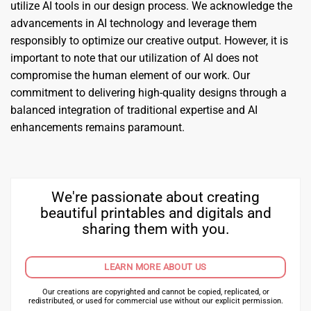
utilize AI tools in our design process. We acknowledge the
advancements in AI technology and leverage them
responsibly to optimize our creative output. However, it is
important to note that our utilization of AI does not
compromise the human element of our work. Our
commitment to delivering high-quality designs through a
balanced integration of traditional expertise and AI
enhancements remains paramount.
We're passionate about creating
beautiful printables and digitals and
sharing them with you.
LEARN MORE ABOUT US
Our creations are copyrighted and cannot be copied, replicated, or
redistributed, or used for commercial use without our explicit permission.