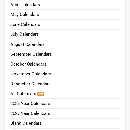
April Calendars
May Calendars
June Calendars
July Calendars
August Calendars
September Calendars
October Calendars
November Calendars
December Calendars
All Calendars
2026 Year Calendars
2027 Year Calendars
Blank Calendars