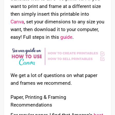
want to print and frame at a different size
then simply insert this printable into
Canva
, set your dimensions to any size you
want, then download it to your computer,
easy! Full steps in this
guide
.
We get a lot of questions on what paper
and frames we recommend.
Paper, Printing & Framing
Recommendations