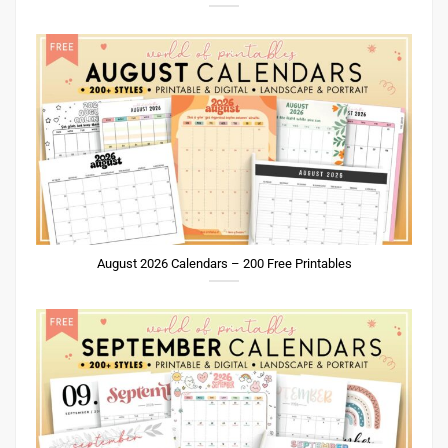
August 2026 Calendars – 200 Free Printables