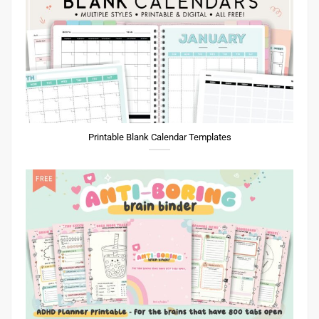
Printable Blank Calendar Templates