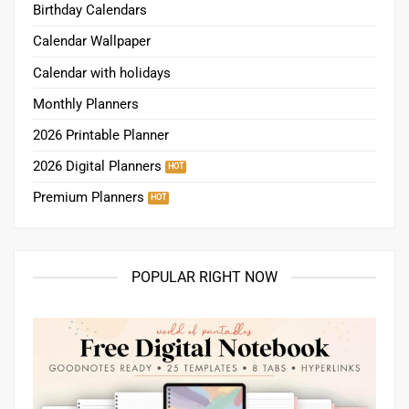
Birthday Calendars
Calendar Wallpaper
Calendar with holidays
Monthly Planners
2026 Printable Planner
2026 Digital Planners
Premium Planners
POPULAR RIGHT NOW