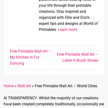
your life through their printable
creations. Stay inspired and
organized with Ellie and Don's
expert tips and designs at World of
Printables.
Learn more
.
Free Printable Wall Art –
Free Printable Wall Art –
My Kitchen Is For
Letter X Brush Stroke
Dancing
Home
»
Wall Art
»
Free Printable Wall Art – World Cities
AI TRANSPARENCY: Whilst the majority of our creations
have been created completely traditionally, occasionally we