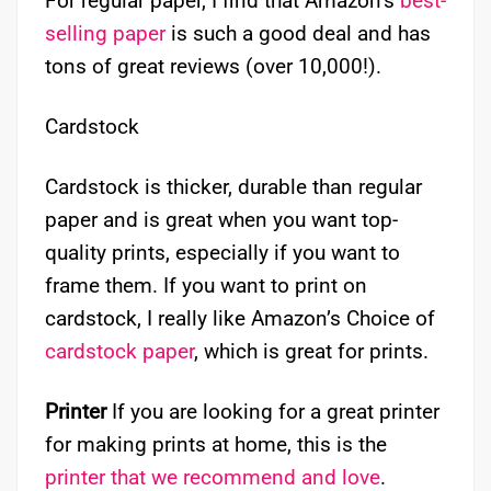
For regular paper, I find that Amazon’s
best-
selling paper
is such a good deal and has
tons of great reviews (over 10,000!).
Cardstock
Cardstock is thicker, durable than regular
paper and is great when you want top-
quality prints, especially if you want to
frame them. If you want to print on
cardstock, I really like Amazon’s Choice of
cardstock paper
, which is great for prints.
Printer
If you are looking for a great printer
for making prints at home, this is the
printer that we recommend and love
.