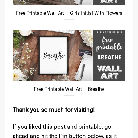
Free Printable Wall Art – Girls Initial With Flowers
Free Printable Wall Art – Breathe
Thank you so much for visiting!
If you liked this post and printable, go
ahead and hit the Pin button below, as it