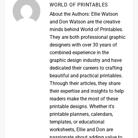
WORLD OF PRINTABLES
About the Authors: Ellie Watson
and Don Watson are the creative
minds behind World of Printables.
They are both professional graphic
designers with over 30 years of
combined experience in the
graphic design industry and have
dedicated their careers to crafting
beautiful and practical printables.
Through their articles, they share
their expertise and insights to help
readers make the most of these
printable designs. Whether it's
printable planners, calendars,
templates, or educational
worksheets, Ellie and Don are
passionate about adding value to