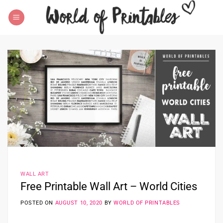
Skip
to
content
WALL ART
Free Printable Wall Art – World Cities
POSTED ON
AUGUST 10, 2020
BY
WORLD OF PRINTABLES