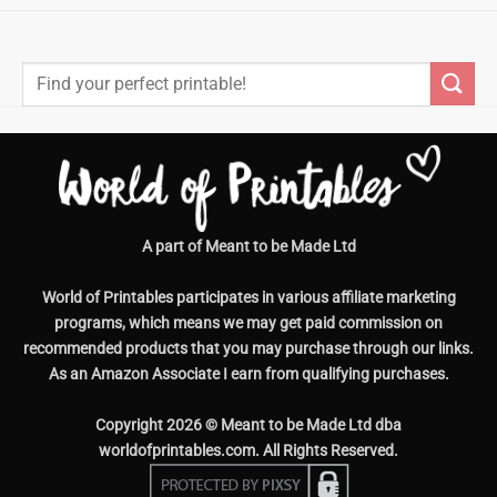
Search
for:
A part of Meant to be Made Ltd
World of Printables participates in various affiliate marketing
programs, which means we may get paid commission on
recommended products that you may purchase through our links.
As an Amazon Associate I earn from qualifying purchases.
Copyright 2026 © Meant to be Made Ltd dba
worldofprintables.com. All Rights Reserved.