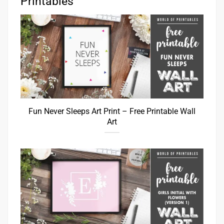
Printables
Fun Never Sleeps Art Print – Free Printable Wall
Art