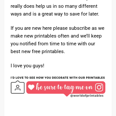
really does help us in so many different
ways and is a great way to save for later.
If you are new here please subscribe as we
make new printables often and we’ll keep
you notified from time to time with our
best new free printables.
I love you guys!