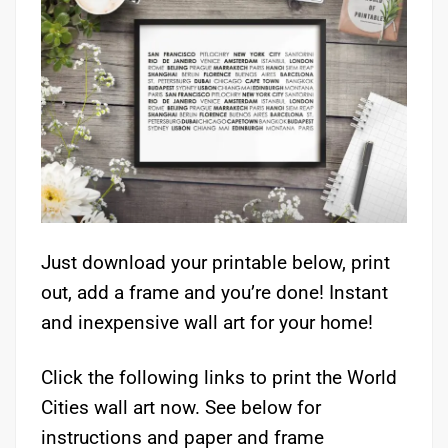
Just download your printable below, print
out, add a frame and you’re done! Instant
and inexpensive wall art for your home!
Click the following links to print the World
Cities wall art now. See below for
instructions and paper and frame