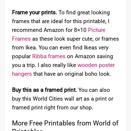
Frame your prints.
To find great looking
frames that are ideal for this printable, I
recommend Amazon for 8×10
Picture
Frames
as these look super cute, or frames
from Ikea. You can even find Ikeas very
popular
Ribba frames
on Amazon saving
you a trip. I also really like
wooden poster
hangers
that have an original boho look.
Buy this as a framed print.
You can also
buy this World Cities wall art as a print or
framed print right from our shop.
More Free Printables from World of