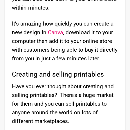
within minutes.
It’s amazing how quickly you can create a
new design in
Canva
, download it to your
computer then add it to your online store
with customers being able to buy it directly
from you in just a few minutes later.
Creating and selling printables
Have you ever thought about creating and
selling printables? There’s a huge market
for them and you can sell printables to
anyone around the world on lots of
different marketplaces.