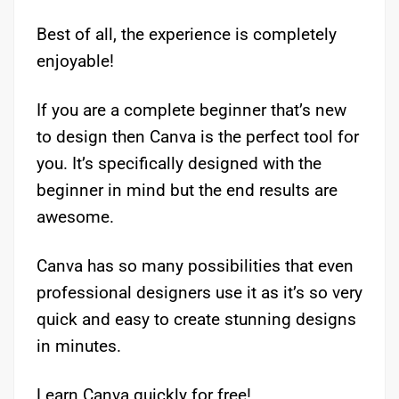
Best of all, the experience is completely
enjoyable!
If you are a complete beginner that’s new
to design then Canva is the perfect tool for
you. It’s specifically designed with the
beginner in mind but the end results are
awesome.
Canva has so many possibilities that even
professional designers use it as it’s so very
quick and easy to create stunning designs
in minutes.
Learn Canva quickly for free!