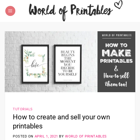
Skip
to
content
TUTORIALS
How to create and sell your own
printables
POSTED ON
APRIL 1, 2021
BY
WORLD OF PRINTABLES