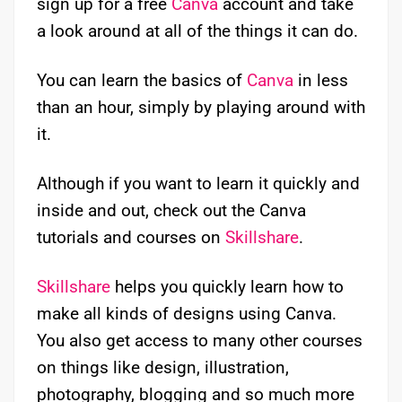
sign up for a free
Canva
account and take
a look around at all of the things it can do.
You can learn the basics of
Canva
in less
than an hour, simply by playing around with
it.
Although if you want to learn it quickly and
inside and out, check out the Canva
tutorials and courses on
Skillshare
.
Skillshare
helps you quickly learn how to
make all kinds of designs using Canva.
You also get access to many other courses
on things like design, illustration,
photography, blogging and so much more