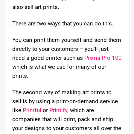
also sell art prints.
There are two ways that you can do this.
You can print them yourself and send them
directly to your customers – you’ll just
need a good printer such as
Pixma Pro 100
which is what we use for many of our
prints.
The second way of making art prints to
sell is by using a print-on-demand service
like
Printful
or
Printify
, which are
companies that will print, pack and ship
your designs to your customers all over the