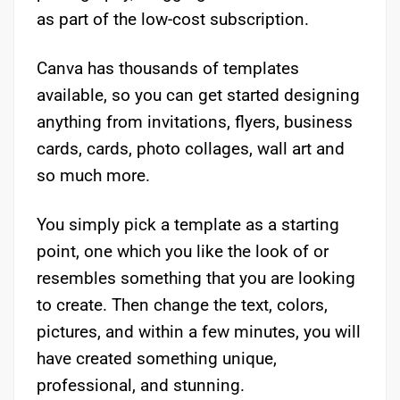
as part of the low-cost subscription.
Canva has thousands of templates
available, so you can get started designing
anything from invitations, flyers, business
cards, cards, photo collages, wall art and
so much more.
You simply pick a template as a starting
point, one which you like the look of or
resembles something that you are looking
to create. Then change the text, colors,
pictures, and within a few minutes, you will
have created something unique,
professional, and stunning.