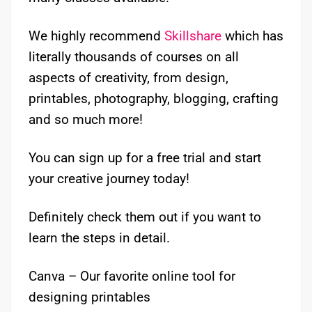
We highly recommend
Skillshare
which has
literally thousands of courses on all
aspects of creativity, from design,
printables, photography, blogging, crafting
and so much more!
You can sign up for a free trial and start
your creative journey today!
Definitely check them out if you want to
learn the steps in detail.
Canva – Our favorite online tool for
designing printables