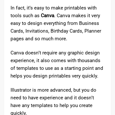
In fact, it’s easy to make printables with
tools such as
Canva
. Canva makes it very
easy to design everything from Business
Cards, Invitations, Birthday Cards, Planner
pages and so much more.
Canva doesn’t require any graphic design
experience, it also comes with thousands
of templates to use as a starting point and
helps you design printables very quickly.
Illustrator is more advanced, but you do
need to have experience and it doesn’t
have any templates to help you create
quickly.