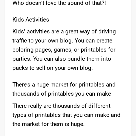
Who doesn’t love the sound of that?!
Kids Activities
Kids’ activities are a great way of driving
traffic to your own blog. You can create
coloring pages, games, or printables for
parties. You can also bundle them into
packs to sell on your own blog.
There’s a huge market for printables and
thousands of printables you can make
There really are thousands of different
types of printables that you can make and
the market for them is huge.