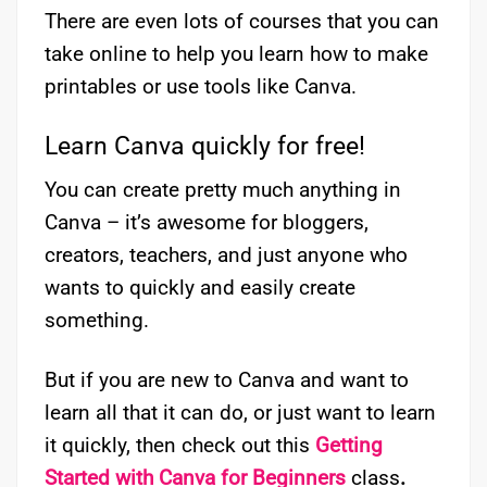
There are even lots of courses that you can
take online to help you learn how to make
printables or use tools like Canva.
Learn Canva quickly for free!
You can create pretty much anything in
Canva – it’s awesome for bloggers,
creators, teachers, and just anyone who
wants to quickly and easily create
something.
But if you are new to Canva and want to
learn all that it can do, or just want to learn
it quickly, then check out this
Getting
Started with Canva for Beginners
class
.