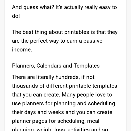
And guess what? It’s actually really easy to
do!
The best thing about printables is that they
are the perfect way to earn a passive
income.
Planners, Calendars and Templates
There are literally hundreds, if not
thousands of different printable templates
that you can create. Many people love to
use planners for planning and scheduling
their days and weeks and you can create
planner pages for scheduling, meal
planning, weight loss, activities and so