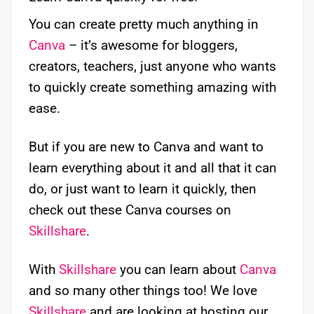
You can create pretty much anything in
Canva
– it’s awesome for bloggers,
creators, teachers, just anyone who wants
to quickly create something amazing with
ease.
But if you are new to Canva and want to
learn everything about it and all that it can
do, or just want to learn it quickly, then
check out these Canva courses on
Skillshare
.
With
Skillshare
you can learn about
Canva
and so many other things too! We love
Skillshare
and are looking at hosting our