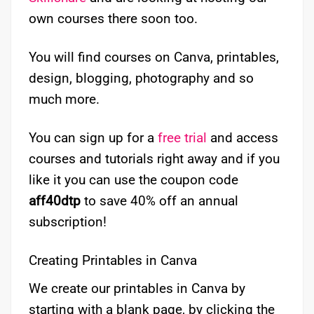
own courses there soon too.
You will find courses on Canva, printables,
design, blogging, photography and so
much more.
You can sign up for a
free trial
and access
courses and tutorials right away and if you
like it you can use the coupon code
aff40dtp
to save 40% off an annual
subscription!
Creating Printables in Canva
We create our printables in Canva by
starting with a blank page, by clicking the