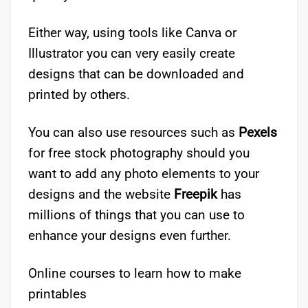
Either way, using tools like Canva or
Illustrator you can very easily create
designs that can be downloaded and
printed by others.
You can also use resources such as
Pexels
for free stock photography should you
want to add any photo elements to your
designs and the website
Freepik
has
millions of things that you can use to
enhance your designs even further.
Online courses to learn how to make
printables