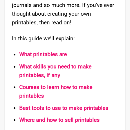
journals and so much more. If you’ve ever
thought about creating your own
printables, then read on!
In this guide we’ll explain:
What printables are
What skills you need to make
printables, if any
Courses to learn how to make
printables
Best tools to use to make printables
Where and how to sell printables