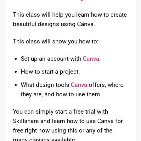
This class will help you learn how to create
beautiful designs using Canva.
This class will show you how to:
Set up an account with
Canva
.
How to start a project.
What design tools
Canva
offers, where
they are, and how to use them.
You can simply start a free trial with
Skillshare and learn how to use Canva for
free right now using this or any of the
many classes available.