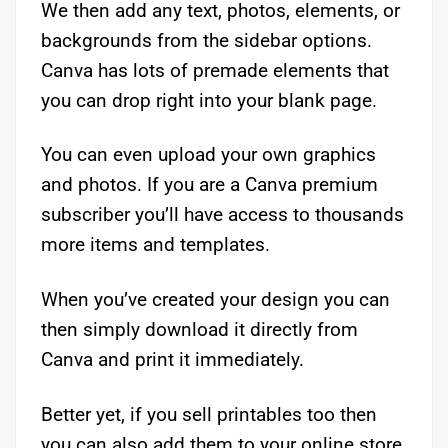
We then add any text, photos, elements, or
backgrounds from the sidebar options.
Canva has lots of premade elements that
you can drop right into your blank page.
You can even upload your own graphics
and photos. If you are a Canva premium
subscriber you’ll have access to thousands
more items and templates.
When you’ve created your design you can
then simply download it directly from
Canva and print it immediately.
Better yet, if you sell printables too then
you can also add them to your online store