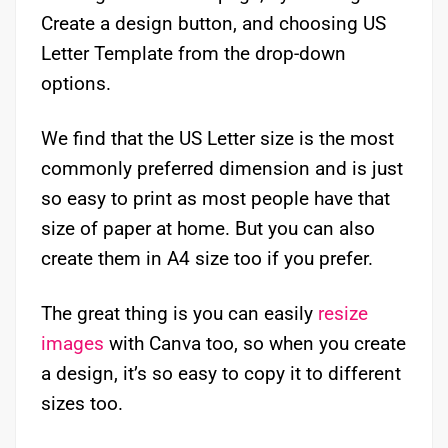
Create a design button, and choosing US
Letter Template from the drop-down
options.
We find that the US Letter size is the most
commonly preferred dimension and is just
so easy to print as most people have that
size of paper at home. But you can also
create them in A4 size too if you prefer.
The great thing is you can easily
resize
images
with Canva too, so when you create
a design, it’s so easy to copy it to different
sizes too.