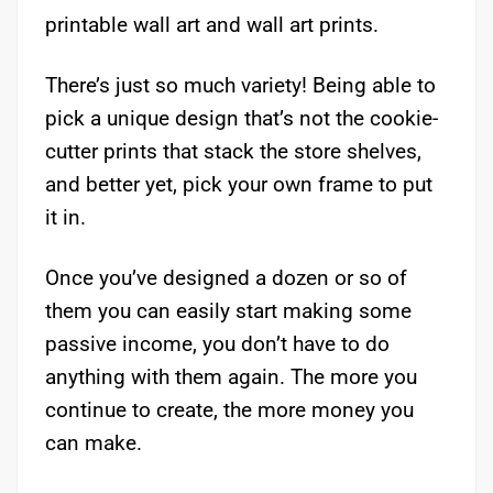
printable wall art and wall art prints.
There’s just so much variety! Being able to
pick a unique design that’s not the cookie-
cutter prints that stack the store shelves,
and better yet, pick your own frame to put
it in.
Once you’ve designed a dozen or so of
them you can easily start making some
passive income, you don’t have to do
anything with them again. The more you
continue to create, the more money you
can make.