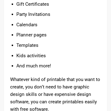
Gift Certificates
Party Invitations
Calendars
Planner pages
Templates
Kids activities
And much more!
Whatever kind of printable that you want to
create, you don’t need to have graphic
design skills or have expensive design
software, you can create printables easily
with free software.