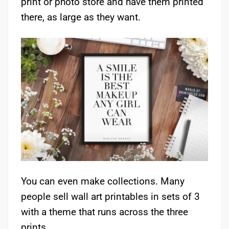
print or photo store and have them printed
there, as large as they want.
You can even make collections. Many
people sell wall art printables in sets of 3
with a theme that runs across the three
prints.