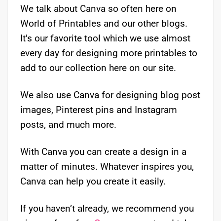
We talk about Canva so often here on
World of Printables and our other blogs.
It’s our favorite tool which we use almost
every day for designing more printables to
add to our collection here on our site.
We also use Canva for designing blog post
images, Pinterest pins and Instagram
posts, and much more.
With Canva you can create a design in a
matter of minutes. Whatever inspires you,
Canva can help you create it easily.
If you haven’t already, we recommend you