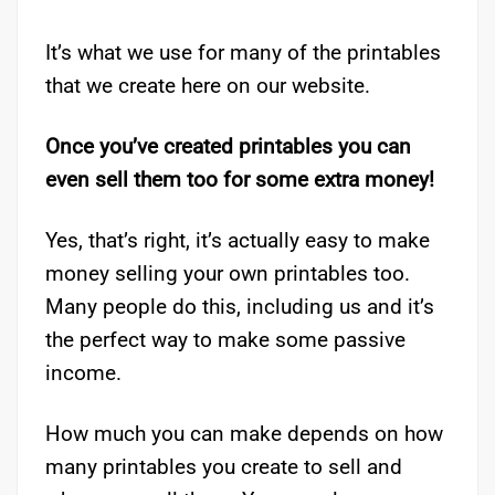
It’s what we use for many of the printables
that we create here on our website.
Once you’ve created printables you can
even sell them too for some extra money!
Yes, that’s right, it’s actually easy to make
money selling your own printables too.
Many people do this, including us and it’s
the perfect way to make some passive
income.
How much you can make depends on how
many printables you create to sell and