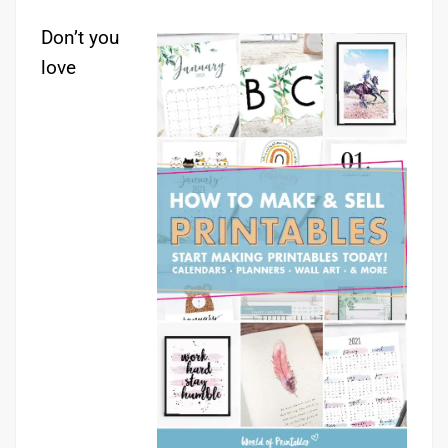
Don’t you
love