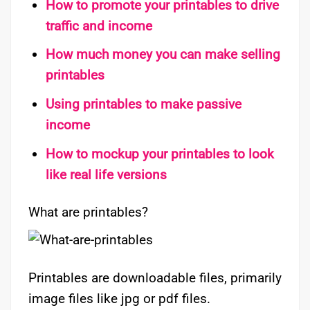
How to promote your printables to drive
traffic and income
How much money you can make selling
printables
Using printables to make passive
income
How to mockup your printables to look
like real life versions
What are printables?
Printables are downloadable files, primarily
image files like jpg or pdf files.