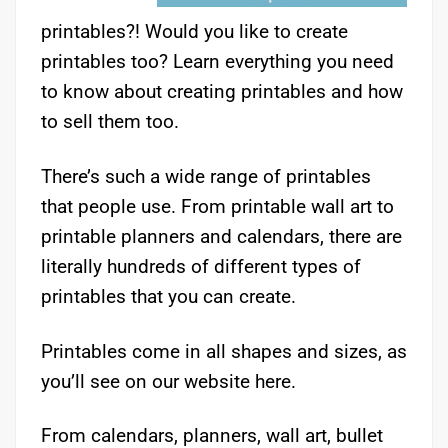
printables?! Would you like to create
printables too? Learn everything you need
to know about creating printables and how
to sell them too.
There’s such a wide range of printables
that people use. From printable wall art to
printable planners and calendars, there are
literally hundreds of different types of
printables that you can create.
Printables come in all shapes and sizes, as
you’ll see on our website here.
From calendars, planners, wall art, bullet