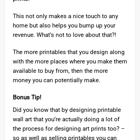
This not only makes a nice touch to any
home but also helps you bump up your
revenue. What’s not to love about that?!
The more printables that you design along
with the more places where you make them
available to buy from, then the more
money you can potentially make.
Bonus Tip!
Did you know that by designing printable
wall art that you’re actually doing a lot of
the process for designing art prints too? –
so as well as selling printables you can