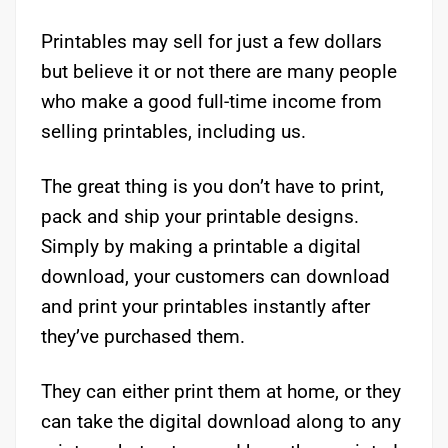
Printables may sell for just a few dollars
but believe it or not there are many people
who make a good full-time income from
selling printables, including us.
The great thing is you don’t have to print,
pack and ship your printable designs.
Simply by making a printable a digital
download, your customers can download
and print your printables instantly after
they’ve purchased them.
They can either print them at home, or they
can take the digital download along to any