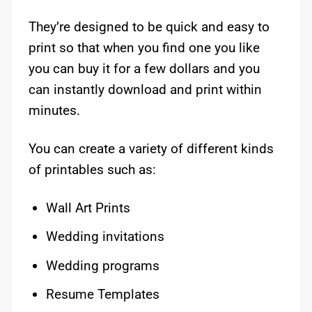
They’re designed to be quick and easy to
print so that when you find one you like
you can buy it for a few dollars and you
can instantly download and print within
minutes.
You can create a variety of different kinds
of printables such as:
Wall Art Prints
Wedding invitations
Wedding programs
Resume Templates