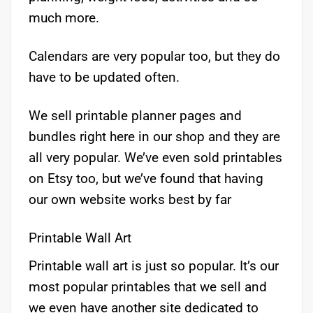
much more.
Calendars are very popular too, but they do
have to be updated often.
We sell printable planner pages and
bundles right here in our shop and they are
all very popular. We’ve even sold printables
on Etsy too, but we’ve found that having
our own website works best by far
Printable Wall Art
Printable wall art is just so popular. It’s our
most popular printables that we sell and
we even have another site dedicated to