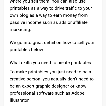
where you sell them. You can also use
printables as a way to drive traffic to your
own blog as a way to earn money from
passive income such as ads or affiliate
marketing.
We go into great detail on how to sell your
printables below.
What skills you need to create printables
To make printables you just need to be a
creative person, you actually don’t need to
be an expert graphic designer or know
professional software such as Adobe
Illustrator.