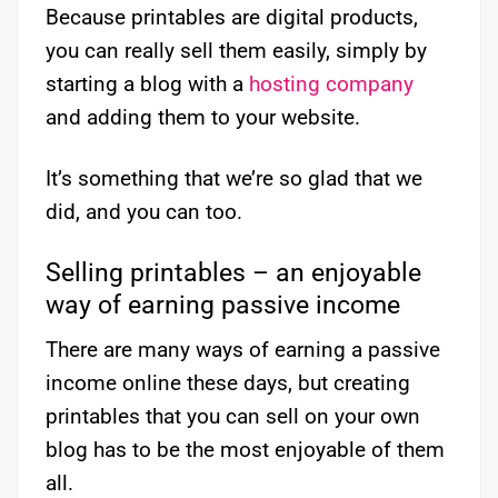
Because printables are digital products,
you can really sell them easily, simply by
starting a blog with a
hosting company
and adding them to your website.
It’s something that we’re so glad that we
did, and you can too.
Selling printables – an enjoyable
way of earning passive income
There are many ways of earning a passive
income online these days, but creating
printables that you can sell on your own
blog has to be the most enjoyable of them
all.