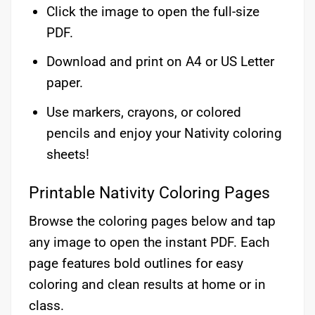
Click the image to open the full-size
PDF.
Download and print on A4 or US Letter
paper.
Use markers, crayons, or colored
pencils and enjoy your Nativity coloring
sheets!
Printable Nativity Coloring Pages
Browse the coloring pages below and tap
any image to open the instant PDF. Each
page features bold outlines for easy
coloring and clean results at home or in
class.