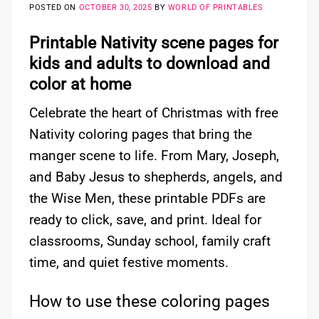
POSTED ON
OCTOBER 30, 2025
BY
WORLD OF PRINTABLES
Printable Nativity scene pages for
kids and adults to download and
color at home
Celebrate the heart of Christmas with free
Nativity coloring pages that bring the
manger scene to life. From Mary, Joseph,
and Baby Jesus to shepherds, angels, and
the Wise Men, these printable PDFs are
ready to click, save, and print. Ideal for
classrooms, Sunday school, family craft
time, and quiet festive moments.
How to use these coloring pages