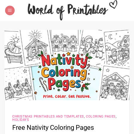
Skip
to
content
CHRISTMAS PRINTABLES AND TEMPLATES
,
COLORING PAGES
,
HOLIDAYS
Free Nativity Coloring Pages