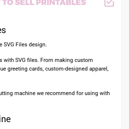
es
e SVG Files design.
cts with SVG files. From making custom
que greeting cards, custom-designed apparel,
 cutting machine we recommend for using with
ine