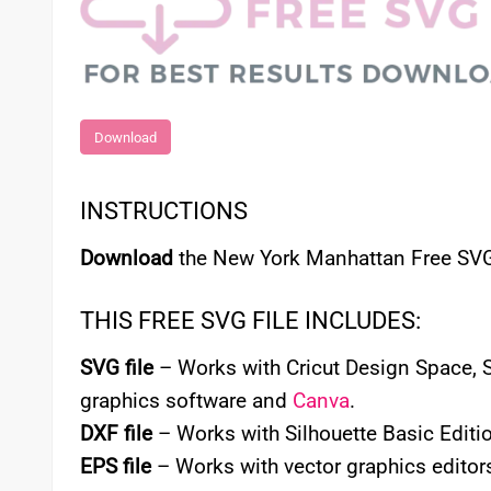
Download
INSTRUCTIONS
Download
the New York Manhattan Free SVG 
THIS FREE SVG FILE INCLUDES:
SVG file
– Works with Cricut Design Space, Si
graphics software and
Canva
.
DXF file
– Works with Silhouette Basic Editio
EPS file
– Works with vector graphics editors