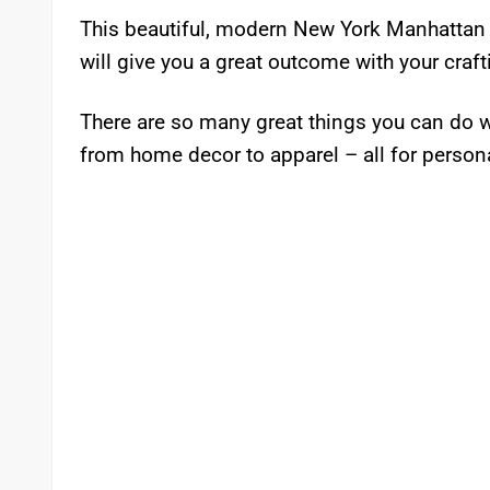
This beautiful, modern New York Manhattan Fr
will give you a great outcome with your craft
There are so many great things you can do w
from home decor to apparel – all for person