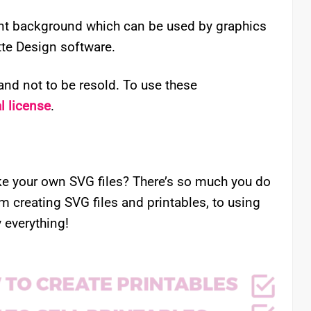
rent background which can be used by graphics
ette Design software.
nd not to be resold. To use these
 license
.
e your own SVG files? There’s so much you do
om creating SVG files and printables, to using
 everything!