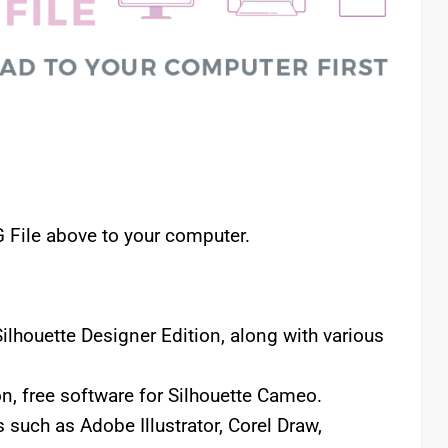
File above to your computer.
lhouette Designer Edition, along with various
n, free software for Silhouette Cameo.
 such as Adobe Illustrator, Corel Draw,