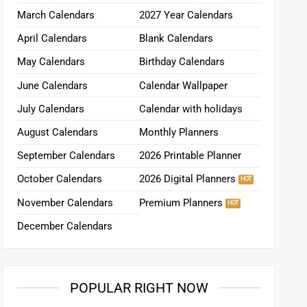
March Calendars
2027 Year Calendars
April Calendars
Blank Calendars
May Calendars
Birthday Calendars
June Calendars
Calendar Wallpaper
July Calendars
Calendar with holidays
August Calendars
Monthly Planners
September Calendars
2026 Printable Planner
October Calendars
2026 Digital Planners
November Calendars
Premium Planners
December Calendars
POPULAR RIGHT NOW