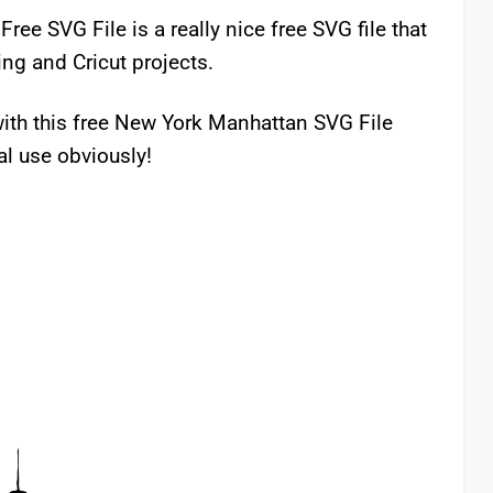
ee SVG File is a really nice free SVG file that
ing and Cricut projects.
ith this free New York Manhattan SVG File
al use obviously!