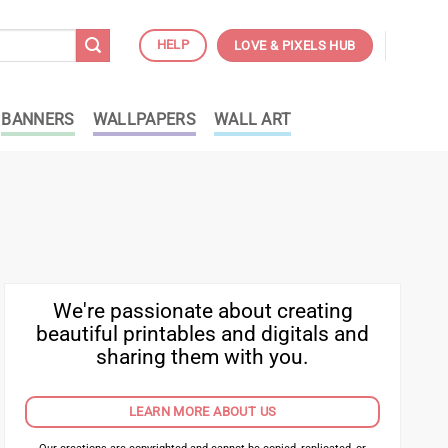
HELP
LOVE & PIXELS HUB
BANNERS
WALLPAPERS
WALL ART
We're passionate about creating
beautiful printables and digitals and
sharing them with you.
LEARN MORE ABOUT US