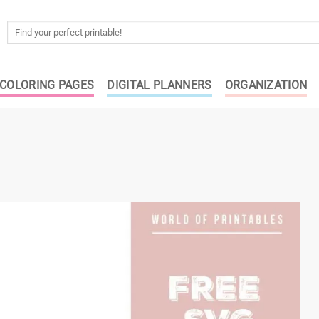
Search
for:
COLORING PAGES
DIGITAL PLANNERS
ORGANIZATION