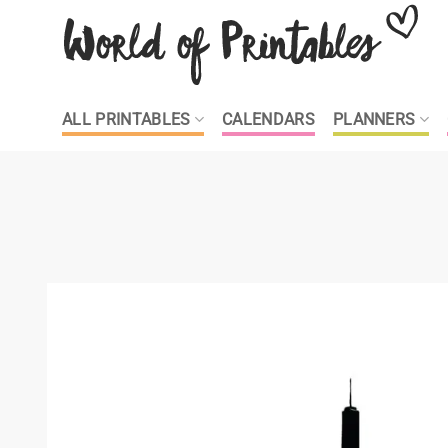
Skip
to
content
ALL PRINTABLES
CALENDARS
PLANNERS