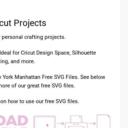
icut Projects
 personal crafting projects.
deal for Cricut Design Space, Silhouette
king, and more.
ew York Manhattan Free SVG Files. See below
ore of our great free SVG files.
 on how to use our free SVG files.