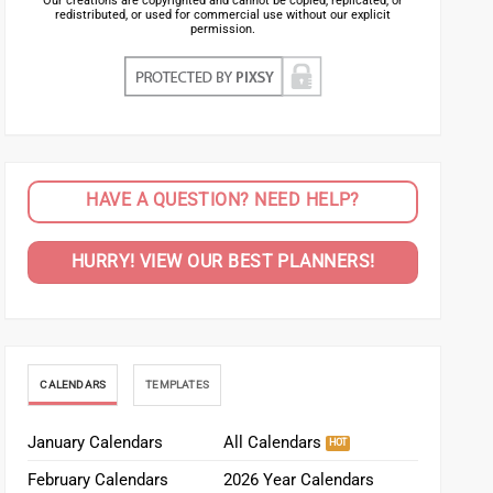
Our creations are copyrighted and cannot be copied, replicated, or
redistributed, or used for commercial use without our explicit
permission.
HAVE A QUESTION? NEED HELP?
HURRY! VIEW OUR BEST PLANNERS!
CALENDARS
TEMPLATES
January Calendars
All Calendars
February Calendars
2026 Year Calendars