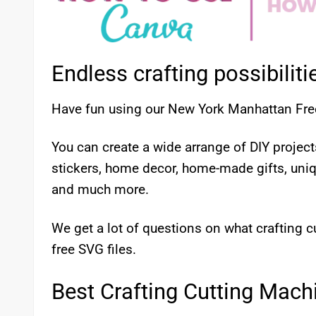
Endless crafting possibiliti
Have fun using our New York Manhattan Fre
You can create a wide arrange of DIY proje
stickers, home decor, home-made gifts, uni
and much more.
We get a lot of questions on what crafting
free SVG files.
Best Crafting Cutting Mach