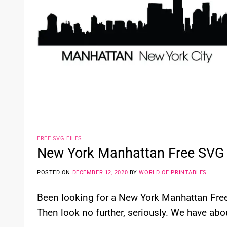
FREE SVG FILES
New York Manhattan Free SVG 
POSTED ON
DECEMBER 12, 2020
BY
WORLD OF PRINTABLES
Been looking for a New York Manhattan Free 
Then look no further, seriously. We have abou