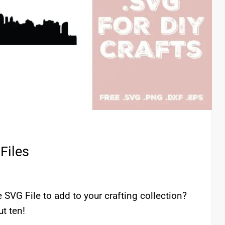
Files
SVG File to add to your crafting collection?
t ten!