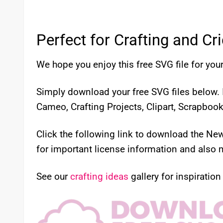
Perfect for Crafting and Cr
We hope you enjoy this free SVG file for your
Simply download your free SVG files below. I
Cameo, Crafting Projects, Clipart, Scrapboo
Click the following link to download the N
for important license information and also m
See our
crafting ideas
gallery for inspiration