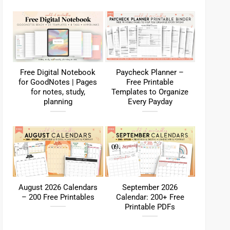
Free Digital Notebook
Paycheck Planner –
for GoodNotes | Pages
Free Printable
for notes, study,
Templates to Organize
planning
Every Payday
August 2026 Calendars
September 2026
– 200 Free Printables
Calendar: 200+ Free
Printable PDFs