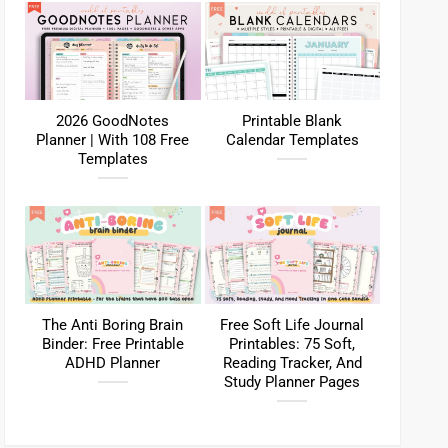
2026 GoodNotes
Printable Blank
Planner | With 108 Free
Calendar Templates
Templates
The Anti Boring Brain
Free Soft Life Journal
Binder: Free Printable
Printables: 75 Soft,
ADHD Planner
Reading Tracker, And
Study Planner Pages