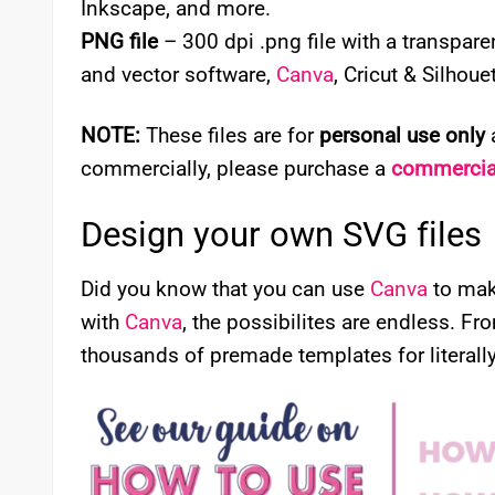
Inkscape, and more.
PNG file
– 300 dpi .png file with a transpa
and vector software,
Canva
, Cricut & Silhou
NOTE:
These files are for
personal use only
a
commercially, please purchase a
commercial
Design your own SVG files
Did you know that you can use
Canva
to mak
with
Canva
, the possibilites are endless. Fr
thousands of premade templates for literally