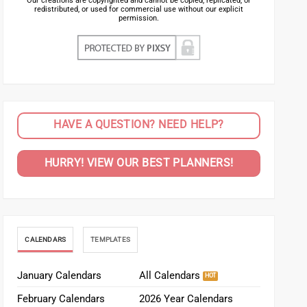
Our creations are copyrighted and cannot be copied, replicated, or
redistributed, or used for commercial use without our explicit
permission.
HAVE A QUESTION? NEED HELP?
HURRY! VIEW OUR BEST PLANNERS!
CALENDARS
TEMPLATES
January Calendars
All Calendars
February Calendars
2026 Year Calendars