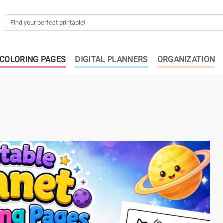
Search
for:
COLORING PAGES
DIGITAL PLANNERS
ORGANIZATION