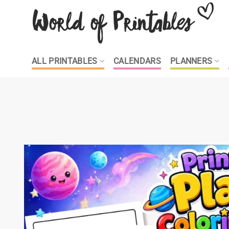
Skip
to
content
ALL PRINTABLES
CALENDARS
PLANNERS