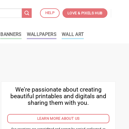
HELP
LOVE & PIXELS HUB
BANNERS
WALLPAPERS
WALL ART
We're passionate about creating
beautiful printables and digitals and
sharing them with you.
LEARN MORE ABOUT US