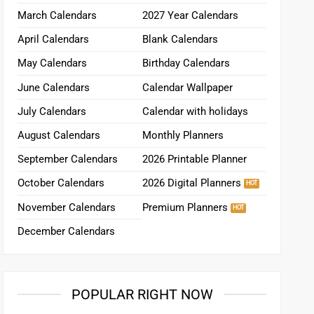
March Calendars
2027 Year Calendars
April Calendars
Blank Calendars
May Calendars
Birthday Calendars
June Calendars
Calendar Wallpaper
July Calendars
Calendar with holidays
August Calendars
Monthly Planners
September Calendars
2026 Printable Planner
October Calendars
2026 Digital Planners
November Calendars
Premium Planners
December Calendars
POPULAR RIGHT NOW