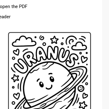
o open the PDF
reader