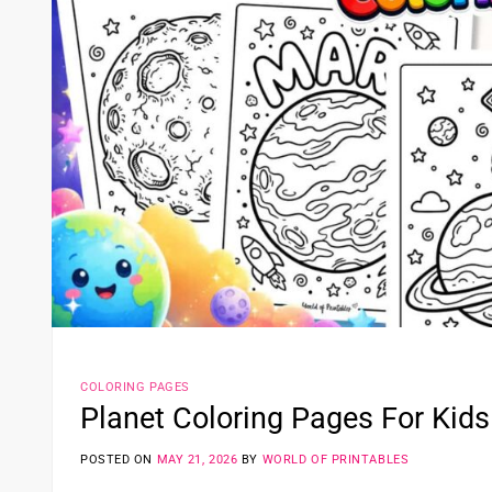
COLORING PAGES
Planet Coloring Pages For Kids
POSTED ON
MAY 21, 2026
BY
WORLD OF PRINTABLES