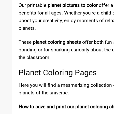
Our printable
planet pictures to color
offer a
benefits for all ages. Whether you’re a child
boost your creativity, enjoy moments of rela
planets.
These
planet coloring sheets
offer both fun 
bonding or for sparking curiosity about the 
the classroom.
Planet Coloring Pages
Here you will find a mesmerizing collection 
planets of the universe.
How to save and print our planet coloring sh