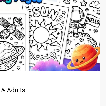
 & Adults