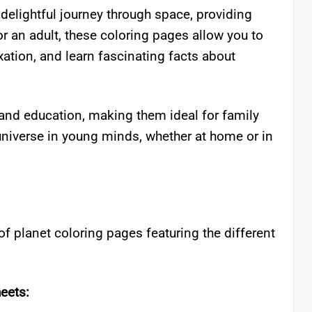
 delightful journey through space, providing
 or an adult, these coloring pages allow you to
xation, and learn fascinating facts about
and education, making them ideal for family
universe in young minds, whether at home or in
of planet coloring pages featuring the different
eets: