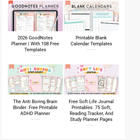
2026 GoodNotes
Printable Blank
Planner | With 108 Free
Calendar Templates
Templates
The Anti Boring Brain
Free Soft Life Journal
Binder: Free Printable
Printables: 75 Soft,
ADHD Planner
Reading Tracker, And
Study Planner Pages