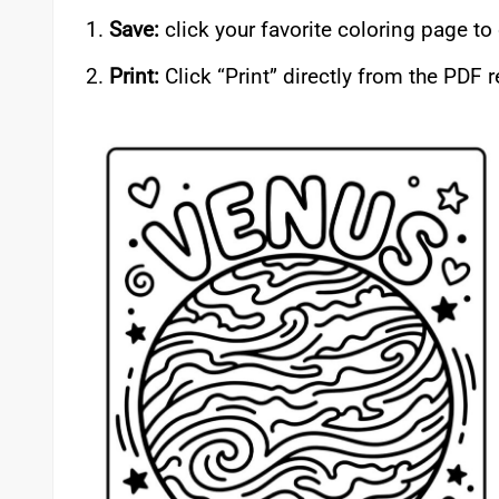
Save:
click your favorite coloring page t
Print:
Click “Print” directly from the PDF 