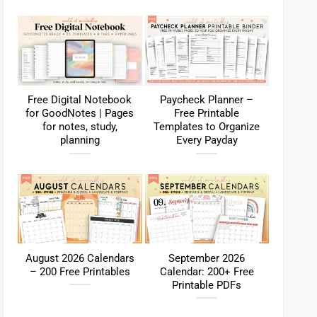
Free Digital Notebook
Paycheck Planner –
for GoodNotes | Pages
Free Printable
for notes, study,
Templates to Organize
planning
Every Payday
August 2026 Calendars
September 2026
– 200 Free Printables
Calendar: 200+ Free
Printable PDFs