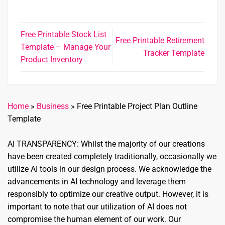
Free Printable Stock List
Free Printable Retirement
Template – Manage Your
Tracker Template
Product Inventory
Home
»
Business
»
Free Printable Project Plan Outline
Template
AI TRANSPARENCY: Whilst the majority of our creations
have been created completely traditionally, occasionally we
utilize AI tools in our design process. We acknowledge the
advancements in AI technology and leverage them
responsibly to optimize our creative output. However, it is
important to note that our utilization of AI does not
compromise the human element of our work. Our