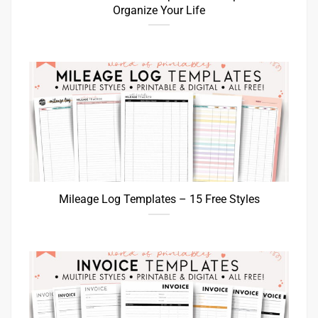
Organize Your Life
Mileage Log Templates – 15 Free Styles