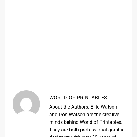
WORLD OF PRINTABLES
About the Authors: Ellie Watson
and Don Watson are the creative
minds behind World of Printables.
They are both professional graphic