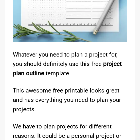
Whatever you need to plan a project for,
you should definitely use this free
project
plan outline
template.
This awesome free printable looks great
and has everything you need to plan your
projects.
We have to plan projects for different
reasons. It could be a personal project or