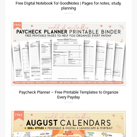
Free Digital Notebook for GoodNotes | Pages for notes, study,
planning
Paycheck Planner – Free Printable Templates to Organize
Every Payday