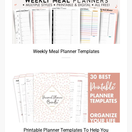
Weekly Meal Planner Templates
Printable Planner Templates To Help You