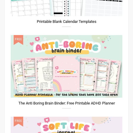
Printable Blank Calendar Templates
The Anti Boring Brain Binder: Free Printable ADHD Planner