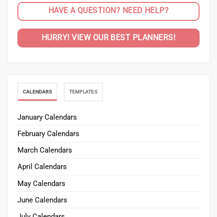
HAVE A QUESTION? NEED HELP?
HURRY! VIEW OUR BEST PLANNERS!
CALENDARS
TEMPLATES
January Calendars
February Calendars
March Calendars
April Calendars
May Calendars
June Calendars
July Calendars