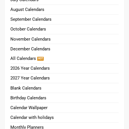
August Calendars
September Calendars
October Calendars
November Calendars
December Calendars
All Calendars
2026 Year Calendars
2027 Year Calendars
Blank Calendars
Birthday Calendars
Calendar Wallpaper
Calendar with holidays
Monthly Planners