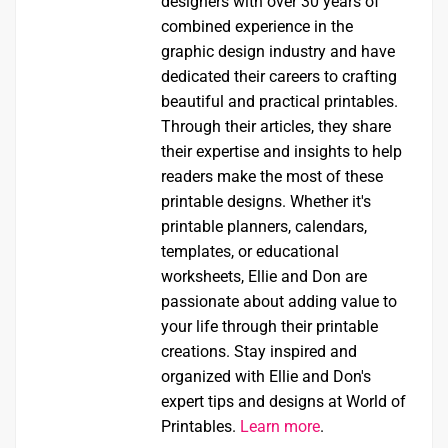
designers with over 30 years of
combined experience in the
graphic design industry and have
dedicated their careers to crafting
beautiful and practical printables.
Through their articles, they share
their expertise and insights to help
readers make the most of these
printable designs. Whether it's
printable planners, calendars,
templates, or educational
worksheets, Ellie and Don are
passionate about adding value to
your life through their printable
creations. Stay inspired and
organized with Ellie and Don's
expert tips and designs at World of
Printables.
Learn more
.