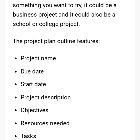
something you want to try, it could be a
business project and it could also be a
school or college project.
The project plan outline features:
Project name
Due date
Start date
Project description
Objectives
Resources needed
Tasks