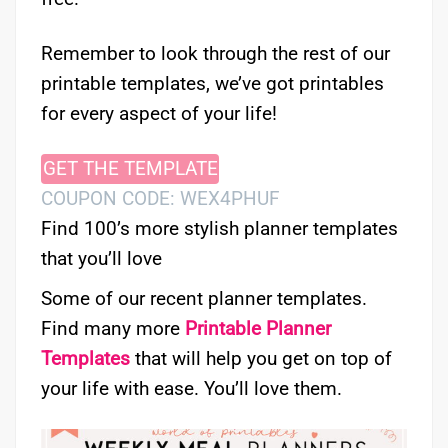
Remember to look through the rest of our
printable templates, we’ve got printables
for every aspect of your life!
GET THE TEMPLATE
COUPON CODE: WEX4PHUF
Find 100’s more stylish planner templates
that you’ll love
Some of our recent planner templates.
Find many more
Printable Planner
Templates
that will help you get on top of
your life with ease. You’ll love them.