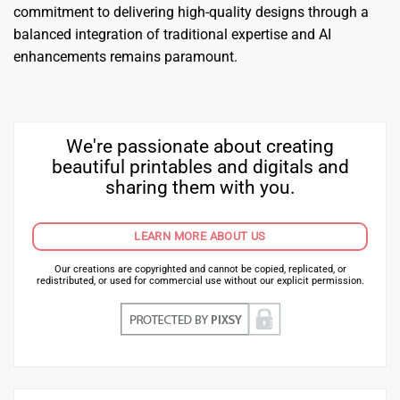
commitment to delivering high-quality designs through a
balanced integration of traditional expertise and AI
enhancements remains paramount.
We're passionate about creating
beautiful printables and digitals and
sharing them with you.
LEARN MORE ABOUT US
Our creations are copyrighted and cannot be copied, replicated, or
redistributed, or used for commercial use without our explicit permission.