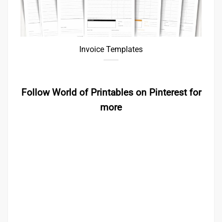
Invoice Templates
Follow World of Printables on Pinterest for
more