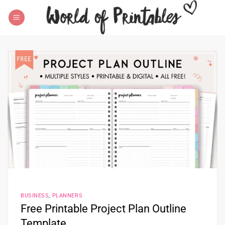
Skip
to
content
BUSINESS
,
PLANNERS
Free Printable Project Plan Outline
Template