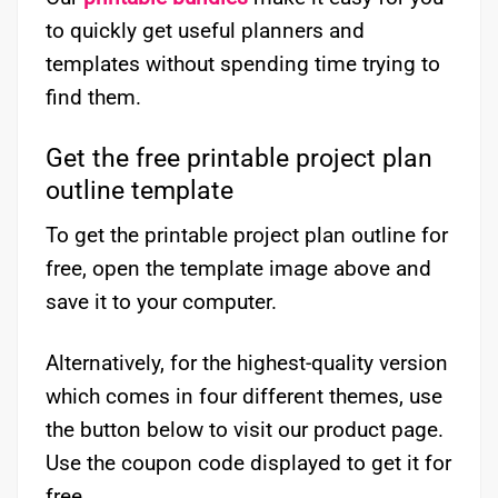
to quickly get useful planners and
templates without spending time trying to
find them.
Get the free printable project plan
outline template
To get the printable project plan outline for
free, open the template image above and
save it to your computer.
Alternatively, for the highest-quality version
which comes in four different themes, use
the button below to visit our product page.
Use the coupon code displayed to get it for
free.