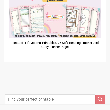
Free Soft Life Journal Printables: 75 Soft, Reading Tracker, And
Study Planner Pages
Search
for: