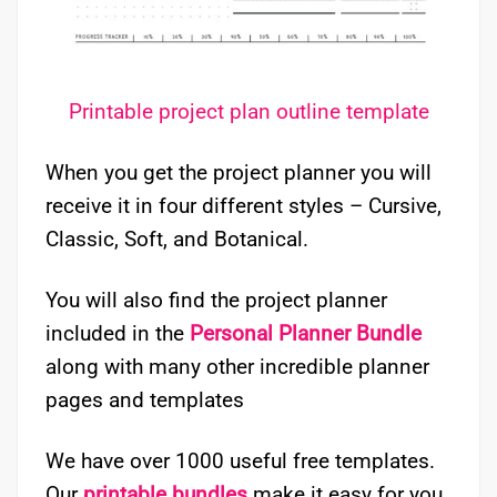
Printable project plan outline template
When you get the project planner you will
receive it in four different styles – Cursive,
Classic, Soft, and Botanical.
You will also find the project planner
included in the
Personal Planner Bundle
along with many other incredible planner
pages and templates
We have over 1000 useful free templates.
Our
printable bundles
make it easy for you