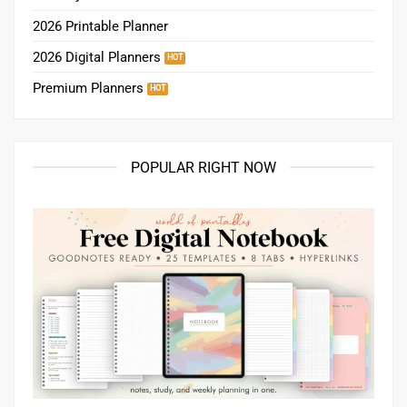
2026 Printable Planner
2026 Digital Planners
Premium Planners
POPULAR RIGHT NOW