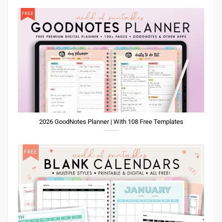
2026 GoodNotes Planner | With 108 Free Templates