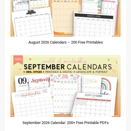
August 2026 Calendars – 200 Free Printables
September 2026 Calendar: 200+ Free Printable PDFs