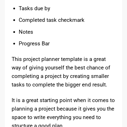
Tasks due by
Completed task checkmark
Notes
Progress Bar
This project planner template is a great
way of giving yourself the best chance of
completing a project by creating smaller
tasks to complete the bigger end result.
It is a great starting point when it comes to
planning a project because it gives you the
space to write everything you need to
structure a good plan.