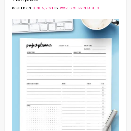
POSTED ON
JUNE 6, 2021
BY
WORLD OF PRINTABLES