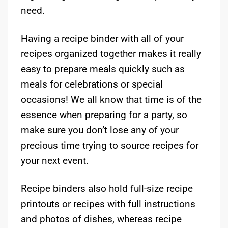
need.
Having a recipe binder with all of your
recipes organized together makes it really
easy to prepare meals quickly such as
meals for celebrations or special
occasions! We all know that time is of the
essence when preparing for a party, so
make sure you don’t lose any of your
precious time trying to source recipes for
your next event.
Recipe binders also hold full-size recipe
printouts or recipes with full instructions
and photos of dishes, whereas recipe