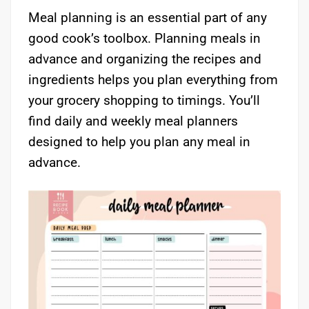
Meal planning is an essential part of any
good cook’s toolbox. Planning meals in
advance and organizing the recipes and
ingredients helps you plan everything from
your grocery shopping to timings. You’ll
find daily and weekly meal planners
designed to help you plan any meal in
advance.