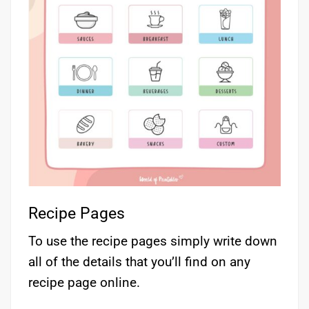
Recipe Pages
To use the recipe pages simply write down
all of the details that you’ll find on any
recipe page online.