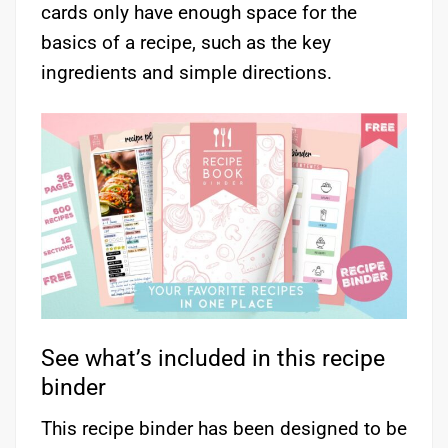
cards only have enough space for the
basics of a recipe, such as the key
ingredients and simple directions.
See what’s included in this recipe
binder
This recipe binder has been designed to be