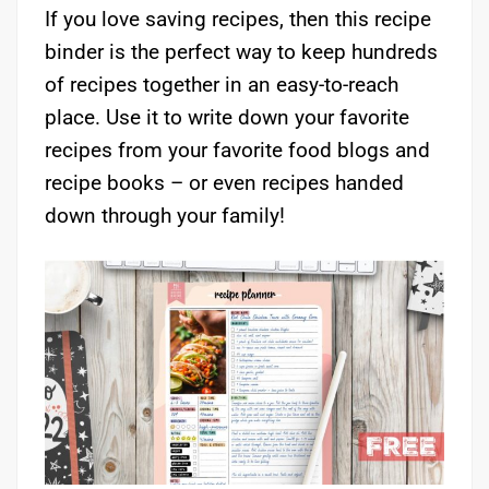
If you love saving recipes, then this recipe
binder is the perfect way to keep hundreds
of recipes together in an easy-to-reach
place. Use it to write down your favorite
recipes from your favorite food blogs and
recipe books – or even recipes handed
down through your family!