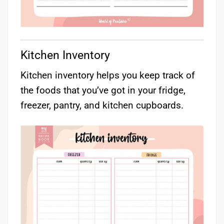
Kitchen Inventory
Kitchen inventory helps you keep track of
the foods that you’ve got in your fridge,
freezer, pantry, and kitchen cupboards.