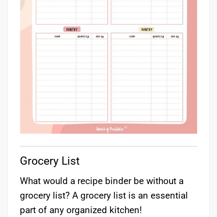
Grocery List
What would a recipe binder be without a
grocery list? A grocery list is an essential
part of any organized kitchen!