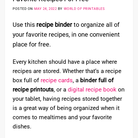
POSTED ON
MAY 24, 2022
BY
WORLD OF PRINTABLES
Use this
recipe binder
to organize all of
your favorite recipes, in one convenient
place for free.
Every kitchen should have a place where
recipes are stored. Whether that’s a recipe
box full of
recipe cards
, a
binder full of
recipe printouts
, or a
digital recipe book
on
your tablet, having recipes stored together
is a great way of being organized when it
comes to mealtimes and your favorite
dishes.