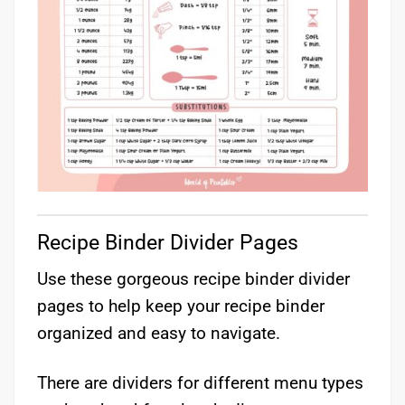
Recipe Binder Divider Pages
Use these gorgeous recipe binder divider
pages to help keep your recipe binder
organized and easy to navigate.
There are dividers for different menu types