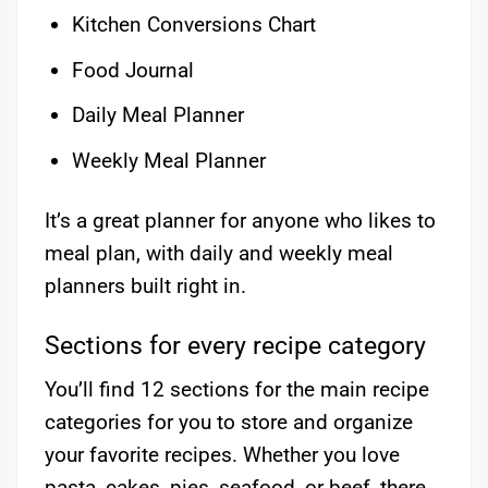
Kitchen Conversions Chart
Food Journal
Daily Meal Planner
Weekly Meal Planner
It’s a great planner for anyone who likes to
meal plan, with daily and weekly meal
planners built right in.
Sections for every recipe category
You’ll find 12 sections for the main recipe
categories for you to store and organize
your favorite recipes. Whether you love
pasta, cakes, pies, seafood, or beef, there