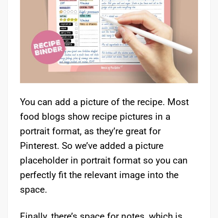
You can add a picture of the recipe. Most
food blogs show recipe pictures in a
portrait format, as they’re great for
Pinterest. So we’ve added a picture
placeholder in portrait format so you can
perfectly fit the relevant image into the
space.
Finally, there’s space for notes, which is