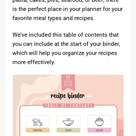
is the perfect place in your planner for your
favorite meal types and recipes.
We’ve included this table of contents that
you can include at the start of your binder,
which will help you organize your recipes
more effectively.