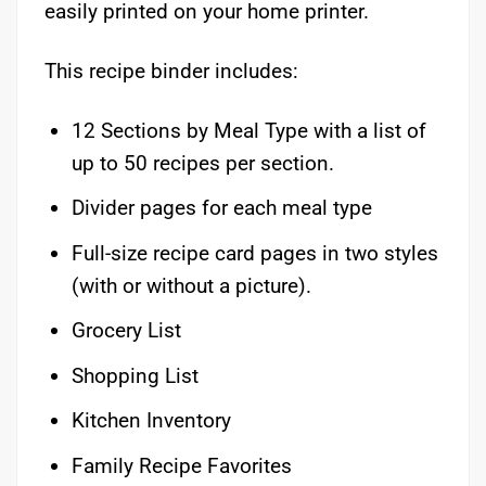
easily printed on your home printer.
This recipe binder includes:
12 Sections by Meal Type with a list of
up to 50 recipes per section.
Divider pages for each meal type
Full-size recipe card pages in two styles
(with or without a picture).
Grocery List
Shopping List
Kitchen Inventory
Family Recipe Favorites