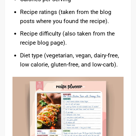
Recipe ratings (taken from the blog
posts where you found the recipe).
Recipe difficulty (also taken from the
recipe blog page).
Diet type (vegetarian, vegan, dairy-free,
low calorie, gluten-free, and low-carb).