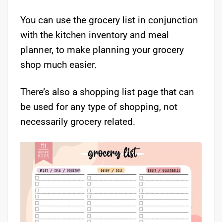
You can use the grocery list in conjunction
with the kitchen inventory and meal
planner, to make planning your grocery
shop much easier.
There’s also a shopping list page that can
be used for any type of shopping, not
necessarily grocery related.