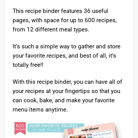
This recipe binder features 36 useful
pages, with space for up to 600 recipes,
from 12 different meal types.
It’s such a simple way to gather and store
your favorite recipes, and best of all, it’s
totally free!!
With this recipe binder, you can have all of
your recipes at your fingertips so that you
can cook, bake, and make your favorite
menu items anytime.