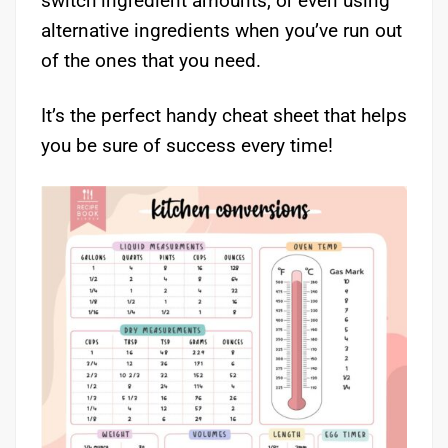
switch ingredient amounts, or even using
alternative ingredients when you’ve run out
of the ones that you need.
It’s the perfect handy cheat sheet that helps
you be sure of success every time!