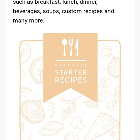
such as breakfast, lunch, dinner,
beverages, soups, custom recipes and
many more.