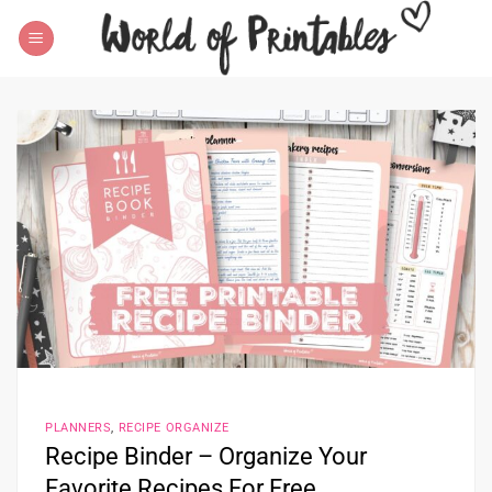
Skip
to
content
PLANNERS
,
RECIPE ORGANIZE
Recipe Binder – Organize Your
Favorite Recipes For Free