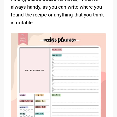
always handy, as you can write where you
found the recipe or anything that you think
is notable.