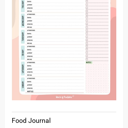
Food Journal