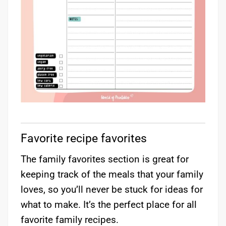
Favorite recipe favorites
The family favorites section is great for
keeping track of the meals that your family
loves, so you’ll never be stuck for ideas for
what to make. It’s the perfect place for all
favorite family recipes.