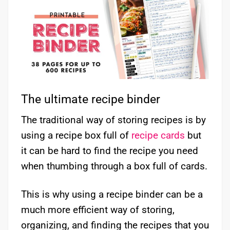
The ultimate recipe binder
The traditional way of storing recipes is by
using a recipe box full of
recipe cards
but
it can be hard to find the recipe you need
when thumbing through a box full of cards.
This is why using a recipe binder can be a
much more efficient way of storing,
organizing, and finding the recipes that you