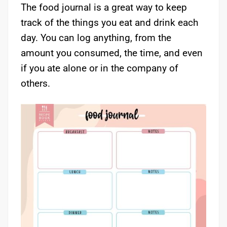
The food journal is a great way to keep
track of the things you eat and drink each
day. You can log anything, from the
amount you consumed, the time, and even
if you ate alone or in the company of
others.