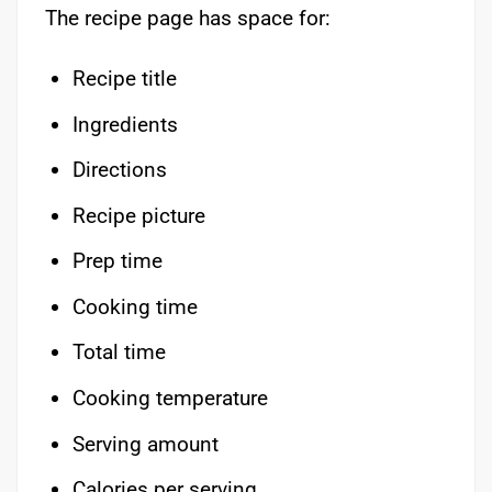
The recipe page has space for:
Recipe title
Ingredients
Directions
Recipe picture
Prep time
Cooking time
Total time
Cooking temperature
Serving amount
Calories per serving