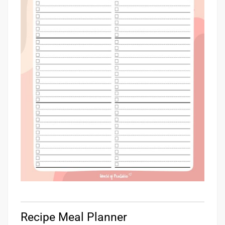
Recipe Meal Planner