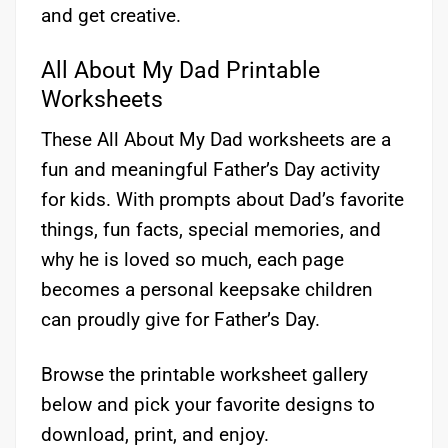
and get creative.
All About My Dad Printable
Worksheets
These All About My Dad worksheets are a
fun and meaningful Father’s Day activity
for kids. With prompts about Dad’s favorite
things, fun facts, special memories, and
why he is loved so much, each page
becomes a personal keepsake children
can proudly give for Father’s Day.
Browse the printable worksheet gallery
below and pick your favorite designs to
download, print, and enjoy.