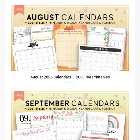
August 2026 Calendars – 200 Free Printables