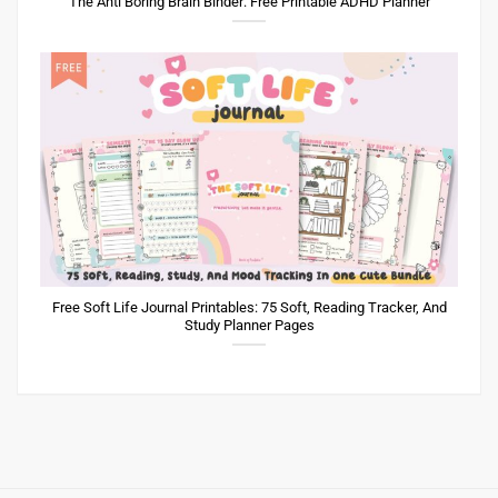
The Anti Boring Brain Binder: Free Printable ADHD Planner
Free Soft Life Journal Printables: 75 Soft, Reading Tracker, And
Study Planner Pages