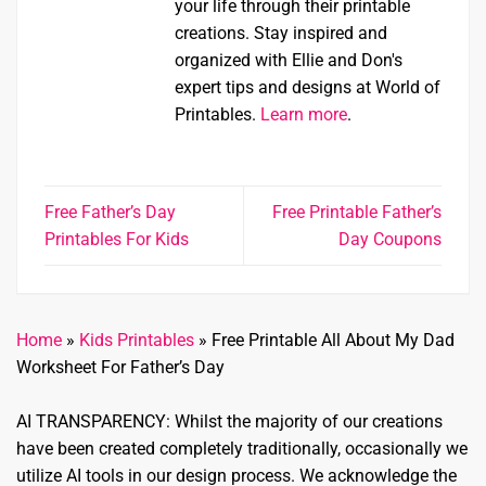
your life through their printable
creations. Stay inspired and
organized with Ellie and Don's
expert tips and designs at World of
Printables.
Learn more
.
Free Father’s Day
Free Printable Father’s
Printables For Kids
Day Coupons
Home
»
Kids Printables
»
Free Printable All About My Dad
Worksheet For Father’s Day
AI TRANSPARENCY: Whilst the majority of our creations
have been created completely traditionally, occasionally we
utilize AI tools in our design process. We acknowledge the