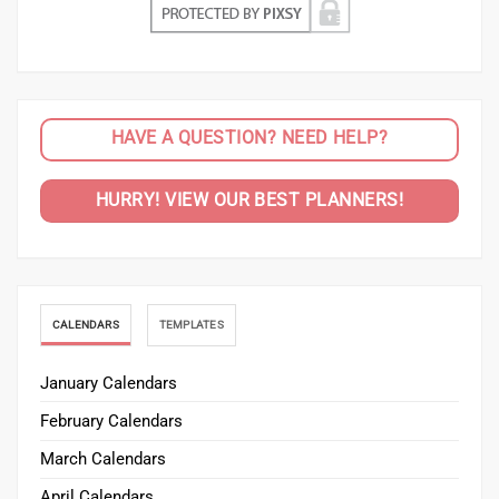
HAVE A QUESTION? NEED HELP?
HURRY! VIEW OUR BEST PLANNERS!
CALENDARS
TEMPLATES
January Calendars
February Calendars
March Calendars
April Calendars