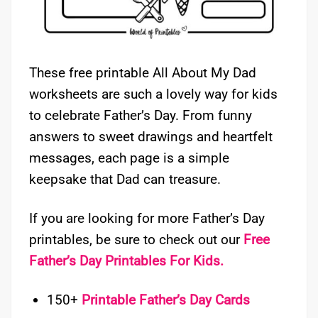
These free printable All About My Dad
worksheets are such a lovely way for kids
to celebrate Father’s Day. From funny
answers to sweet drawings and heartfelt
messages, each page is a simple
keepsake that Dad can treasure.
If you are looking for more Father’s Day
printables, be sure to check out our
Free
Father’s Day Printables For Kids.
150+
Printable Father’s Day Cards