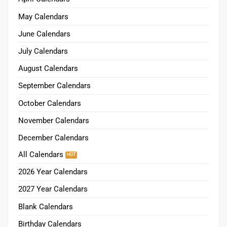
May Calendars
June Calendars
July Calendars
August Calendars
September Calendars
October Calendars
November Calendars
December Calendars
All Calendars
2026 Year Calendars
2027 Year Calendars
Blank Calendars
Birthday Calendars