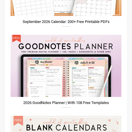
September 2026 Calendar: 200+ Free Printable PDFs
2026 GoodNotes Planner | With 108 Free Templates