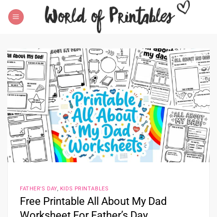
Skip
to
content
FATHER'S DAY
,
KIDS PRINTABLES
Free Printable All About My Dad
Worksheet For Father’s Day