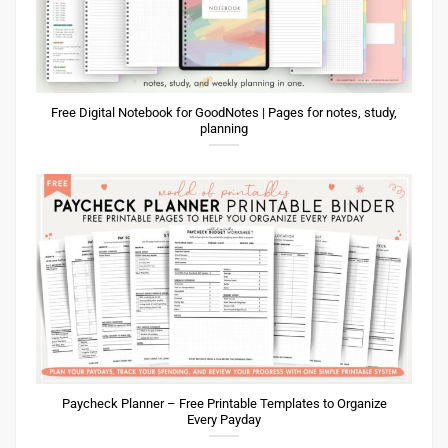
Free Digital Notebook for GoodNotes | Pages for notes, study,
planning
Paycheck Planner – Free Printable Templates to Organize
Every Payday