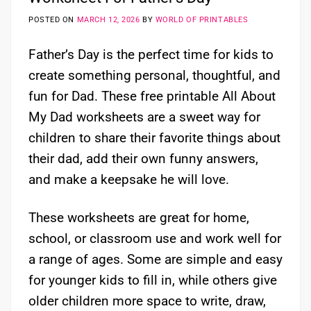
POSTED ON
MARCH 12, 2026
BY
WORLD OF PRINTABLES
Father’s Day is the perfect time for kids to
create something personal, thoughtful, and
fun for Dad. These free printable All About
My Dad worksheets are a sweet way for
children to share their favorite things about
their dad, add their own funny answers,
and make a keepsake he will love.
These worksheets are great for home,
school, or classroom use and work well for
a range of ages. Some are simple and easy
for younger kids to fill in, while others give
older children more space to write, draw,