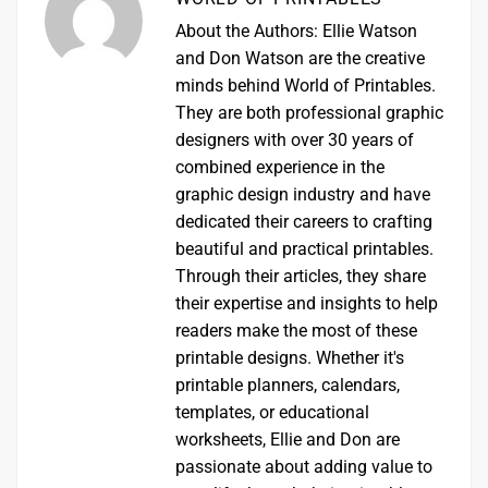
About the Authors: Ellie Watson
and Don Watson are the creative
minds behind World of Printables.
They are both professional graphic
designers with over 30 years of
combined experience in the
graphic design industry and have
dedicated their careers to crafting
beautiful and practical printables.
Through their articles, they share
their expertise and insights to help
readers make the most of these
printable designs. Whether it's
printable planners, calendars,
templates, or educational
worksheets, Ellie and Don are
passionate about adding value to