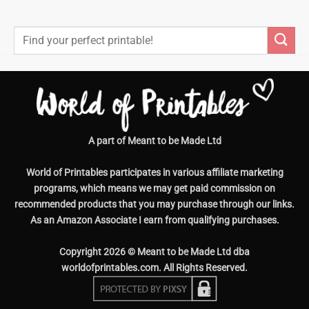
Search
for:
A part of Meant to be Made Ltd
World of Printables participates in various affiliate marketing
programs, which means we may get paid commission on
recommended products that you may purchase through our links.
As an Amazon Associate I earn from qualifying purchases.
Copyright 2026 © Meant to be Made Ltd dba
worldofprintables.com. All Rights Reserved.