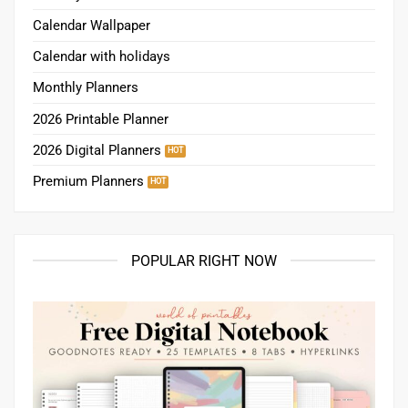
Calendar Wallpaper
Calendar with holidays
Monthly Planners
2026 Printable Planner
2026 Digital Planners
Premium Planners
POPULAR RIGHT NOW