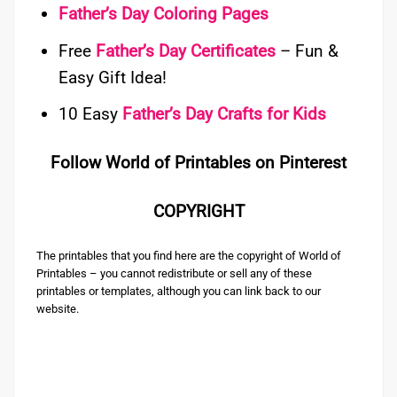
Father’s Day Coloring Pages
Free
Father’s Day Certificates
– Fun &
Easy Gift Idea!
10 Easy
Father’s Day Crafts for Kids
Follow World of Printables on Pinterest
COPYRIGHT
The printables that you find here are the copyright of World of
Printables – you cannot redistribute or sell any of these
printables or templates, although you can link back to our
website.