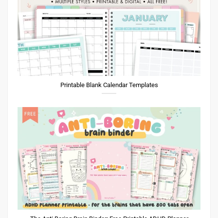
Printable Blank Calendar Templates