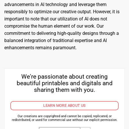
advancements in AI technology and leverage them
responsibly to optimize our creative output. However, it is
important to note that our utilization of AI does not
compromise the human element of our work. Our
commitment to delivering high-quality designs through a
balanced integration of traditional expertise and AI
enhancements remains paramount.
We're passionate about creating
beautiful printables and digitals and
sharing them with you.
LEARN MORE ABOUT US
Our creations are copyrighted and cannot be copied, replicated, or
redistributed, or used for commercial use without our explicit permission.