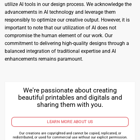
utilize AI tools in our design process. We acknowledge the
advancements in AI technology and leverage them
responsibly to optimize our creative output. However, it is
important to note that our utilization of AI does not
compromise the human element of our work. Our
commitment to delivering high-quality designs through a
balanced integration of traditional expertise and AI
enhancements remains paramount.
We're passionate about creating
beautiful printables and digitals and
sharing them with you.
LEARN MORE ABOUT US
Our creations are copyrighted and cannot be copied, replicated, or
redistributed, or used for commercial use without our explicit permission.