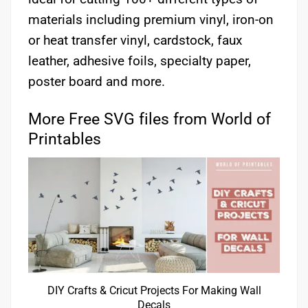
materials including premium vinyl, iron-on
or heat transfer vinyl, cardstock, faux
leather, adhesive foils, specialty paper,
poster board and more.
More Free SVG files from World of
Printables
DIY Crafts & Cricut Projects For Making Wall
Decals