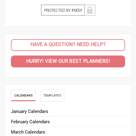
HAVE A QUESTION? NEED HELP?
HURRY! VIEW OUR BEST PLANNERS!
CALENDARS
TEMPLATES
January Calendars
February Calendars
March Calendars