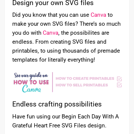
Design your own SVG files
Did you know that you can use
Canva
to
make your own SVG files? There’s so much
you do with
Canva
, the possibilites are
endless. From creating SVG files and
printables, to using thousands of premade
templates for literally everything!
Endless crafting possibilities
Have fun using our Begin Each Day With A
Grateful Heart Free SVG Files design.