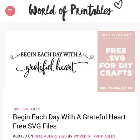
Skip
to
content
FREE SVG FILES
Begin Each Day With A Grateful Heart
Free SVG Files
POSTED ON
DECEMBER 6, 2020
BY
WORLD OF PRINTABLES