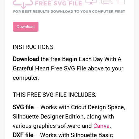
Download
INSTRUCTIONS
Download
the free Begin Each Day With A
Grateful Heart Free SVG File above to your
computer.
THIS FREE SVG FILE INCLUDES:
SVG file
– Works with Cricut Design Space,
Silhouette Designer Edition, along with
various graphics software and
Canva
.
DXF file
– Works with Silhouette Basic