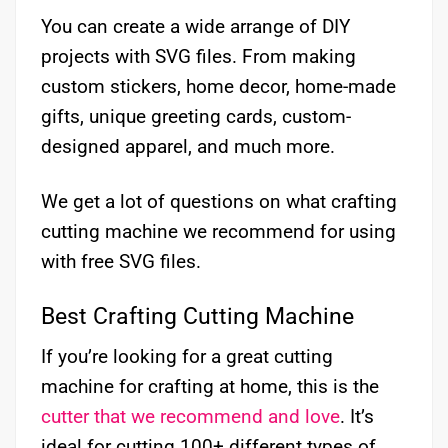
You can create a wide arrange of DIY
projects with SVG files. From making
custom stickers, home decor, home-made
gifts, unique greeting cards, custom-
designed apparel, and much more.
We get a lot of questions on what crafting
cutting machine we recommend for using
with free SVG files.
Best Crafting Cutting Machine
If you’re looking for a great cutting
machine for crafting at home, this is the
cutter that we recommend and love
. It’s
ideal for cutting 100+ different types of