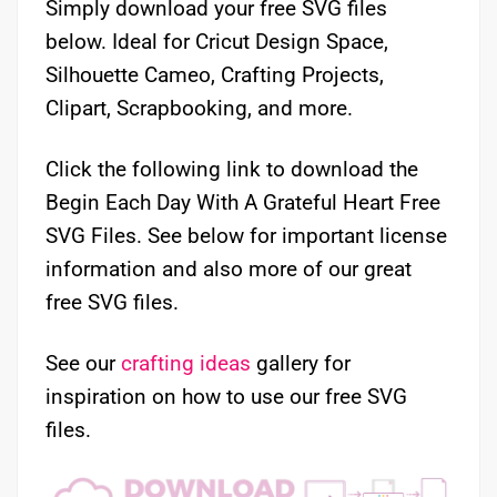
Simply download your free SVG files
below. Ideal for Cricut Design Space,
Silhouette Cameo, Crafting Projects,
Clipart, Scrapbooking, and more.
Click the following link to download the
Begin Each Day With A Grateful Heart Free
SVG Files. See below for important license
information and also more of our great
free SVG files.
See our
crafting ideas
gallery for
inspiration on how to use our free SVG
files.