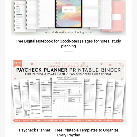
Free Digital Notebook for GoodNotes | Pages for notes, study,
planning
Paycheck Planner – Free Printable Templates to Organize
Every Payday