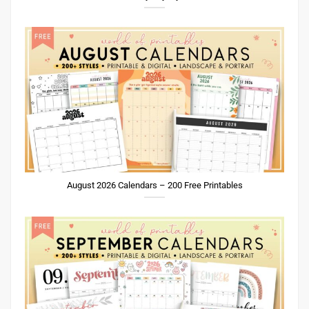
August 2026 Calendars – 200 Free Printables