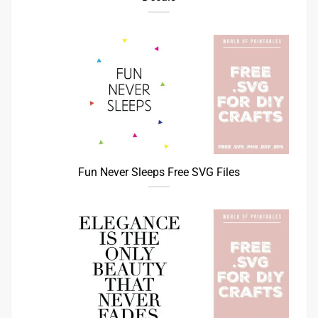
Fun Never Sleeps Free SVG Files