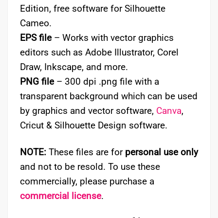
Edition, free software for Silhouette
Cameo.
EPS file
– Works with vector graphics
editors such as Adobe Illustrator, Corel
Draw, Inkscape, and more.
PNG file
– 300 dpi .png file with a
transparent background which can be used
by graphics and vector software,
Canva
,
Cricut & Silhouette Design software.
NOTE:
These files are for
personal use only
and not to be resold. To use these
commercially, please purchase a
commercial license
.