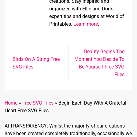
creations. Stay inspired and
organized with Ellie and Don's
expert tips and designs at World of
Printables.
Learn more
.
Beauty Begins The
Birds On A String Free
Moment You Decide To
SVG Files
Be Yourself Free SVG
Files
Home
»
Free SVG Files
»
Begin Each Day With A Grateful
Heart Free SVG Files
AI TRANSPARENCY: Whilst the majority of our creations
have been created completely traditionally, occasionally we