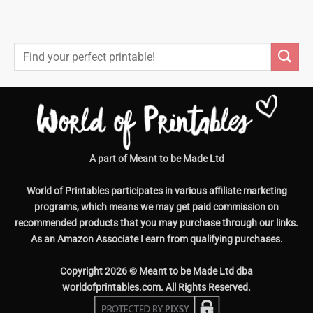
Search
for:
A part of Meant to be Made Ltd
World of Printables participates in various affiliate marketing
programs, which means we may get paid commission on
recommended products that you may purchase through our links.
As an Amazon Associate I earn from qualifying purchases.
Copyright 2026 © Meant to be Made Ltd dba
worldofprintables.com. All Rights Reserved.