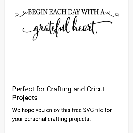
Perfect for Crafting and Cricut
Projects
We hope you enjoy this free SVG file for
your personal crafting projects.