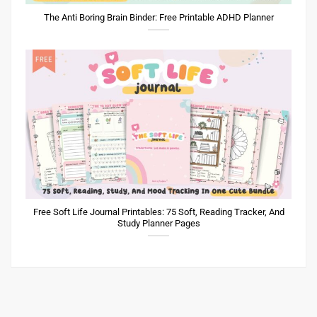
The Anti Boring Brain Binder: Free Printable ADHD Planner
Free Soft Life Journal Printables: 75 Soft, Reading Tracker, And
Study Planner Pages