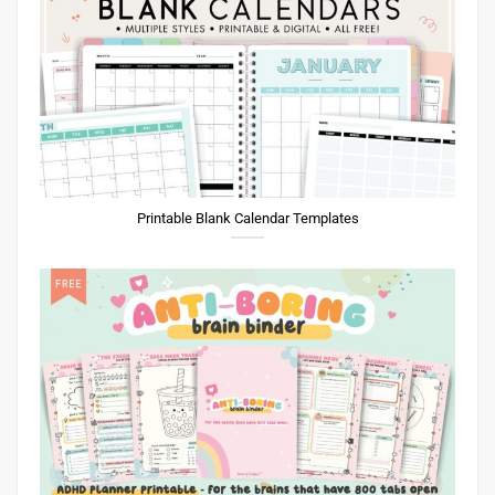
Printable Blank Calendar Templates