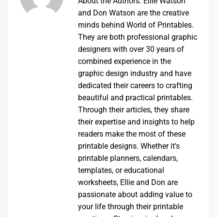
About the Authors: Ellie Watson
and Don Watson are the creative
minds behind World of Printables.
They are both professional graphic
designers with over 30 years of
combined experience in the
graphic design industry and have
dedicated their careers to crafting
beautiful and practical printables.
Through their articles, they share
their expertise and insights to help
readers make the most of these
printable designs. Whether it's
printable planners, calendars,
templates, or educational
worksheets, Ellie and Don are
passionate about adding value to
your life through their printable