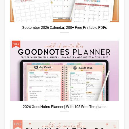
September 2026 Calendar: 200+ Free Printable PDFs
2026 GoodNotes Planner | With 108 Free Templates