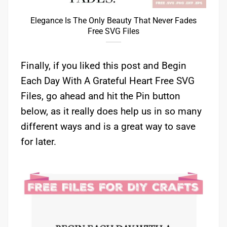
Elegance Is The Only Beauty That Never Fades
Free SVG Files
Finally, if you liked this post and Begin
Each Day With A Grateful Heart Free SVG
Files, go ahead and hit the Pin button
below, as it really does help us in so many
different ways and is a great way to save
for later.