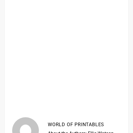
WORLD OF PRINTABLES