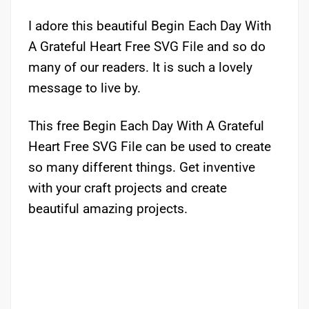
I adore this beautiful Begin Each Day With
A Grateful Heart Free SVG File and so do
many of our readers. It is such a lovely
message to live by.
This free Begin Each Day With A Grateful
Heart Free SVG File can be used to create
so many different things. Get inventive
with your craft projects and create
beautiful amazing projects.