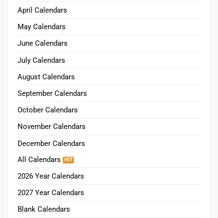
April Calendars
May Calendars
June Calendars
July Calendars
August Calendars
September Calendars
October Calendars
November Calendars
December Calendars
All Calendars
2026 Year Calendars
2027 Year Calendars
Blank Calendars