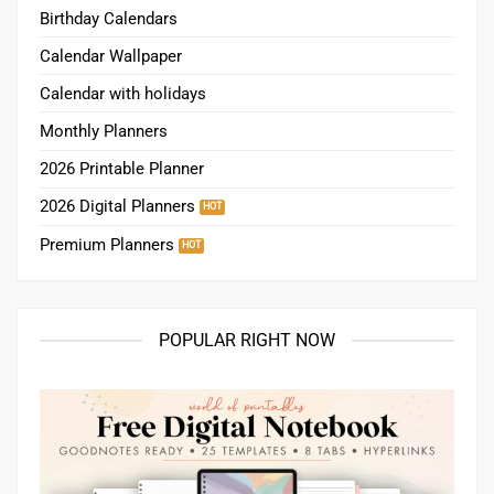
Birthday Calendars
Calendar Wallpaper
Calendar with holidays
Monthly Planners
2026 Printable Planner
2026 Digital Planners
Premium Planners
POPULAR RIGHT NOW