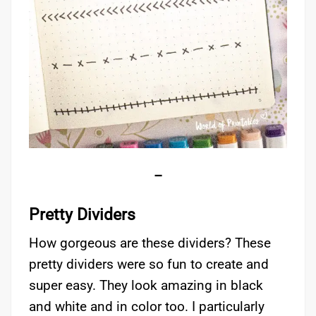
–
Pretty Dividers
How gorgeous are these dividers? These
pretty dividers were so fun to create and
super easy. They look amazing in black
and white and in color too. I particularly