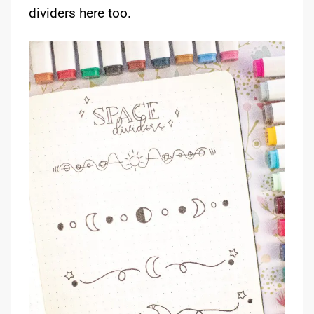
dividers here too.