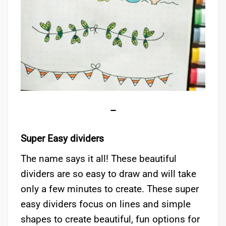
–
Super Easy dividers
The name says it all! These beautiful
dividers are so easy to draw and will take
only a few minutes to create. These super
easy dividers focus on lines and simple
shapes to create beautiful, fun options for