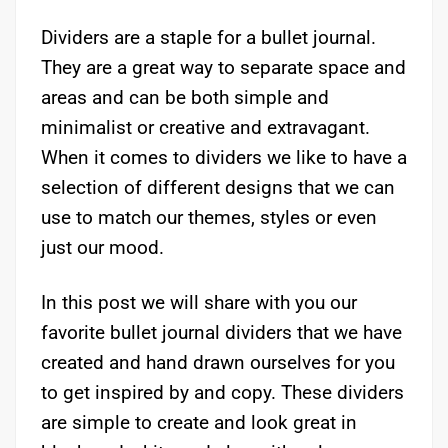
Dividers are a staple for a bullet journal.
They are a great way to separate space and
areas and can be both simple and
minimalist or creative and extravagant.
When it comes to dividers we like to have a
selection of different designs that we can
use to match our themes, styles or even
just our mood.
In this post we will share with you our
favorite bullet journal dividers that we have
created and hand drawn ourselves for you
to get inspired by and copy. These dividers
are simple to create and look great in