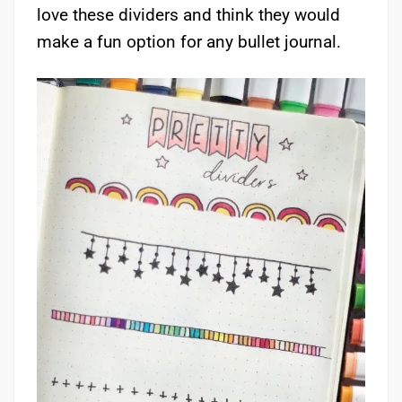
love these dividers and think they would
make a fun option for any bullet journal.