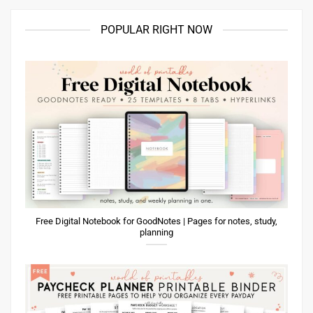
POPULAR RIGHT NOW
Free Digital Notebook for GoodNotes | Pages for notes, study,
planning