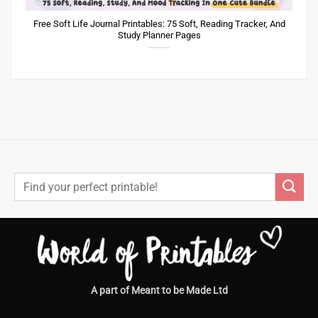
Free Soft Life Journal Printables: 75 Soft, Reading Tracker, And
Study Planner Pages
Search
for:
A part of Meant to be Made Ltd