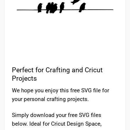
Perfect for Crafting and Cricut
Projects
We hope you enjoy this free SVG file for
your personal crafting projects.
Simply download your free SVG files
below. Ideal for Cricut Design Space,