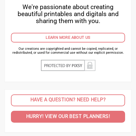
We're passionate about creating
beautiful printables and digitals and
sharing them with you.
LEARN MORE ABOUT US
Our creations are copyrighted and cannot be copied, replicated, or
redistributed, or used for commercial use without our explicit permission.
HAVE A QUESTION? NEED HELP?
HURRY! VIEW OUR BEST PLANNERS!