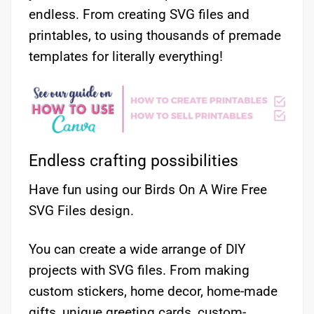
endless. From creating SVG files and
printables, to using thousands of premade
templates for literally everything!
Endless crafting possibilities
Have fun using our Birds On A Wire Free
SVG Files design.
You can create a wide arrange of DIY
projects with SVG files. From making
custom stickers, home decor, home-made
gifts, unique greeting cards, custom-