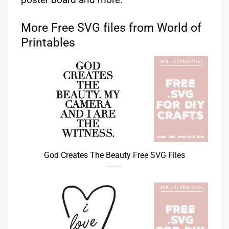
More Free SVG files from World of
Printables
God Creates The Beauty Free SVG Files