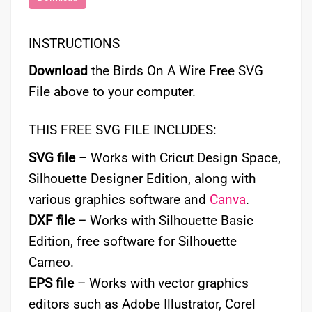
INSTRUCTIONS
Download
the Birds On A Wire Free SVG
File above to your computer.
THIS FREE SVG FILE INCLUDES:
SVG file
– Works with Cricut Design Space,
Silhouette Designer Edition, along with
various graphics software and
Canva
.
DXF file
– Works with Silhouette Basic
Edition, free software for Silhouette
Cameo.
EPS file
– Works with vector graphics
editors such as Adobe Illustrator, Corel