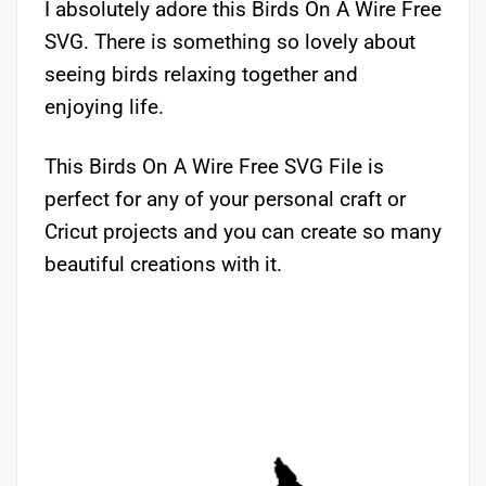
I absolutely adore this Birds On A Wire Free
SVG. There is something so lovely about
seeing birds relaxing together and
enjoying life.
This Birds On A Wire Free SVG File is
perfect for any of your personal craft or
Cricut projects and you can create so many
beautiful creations with it.