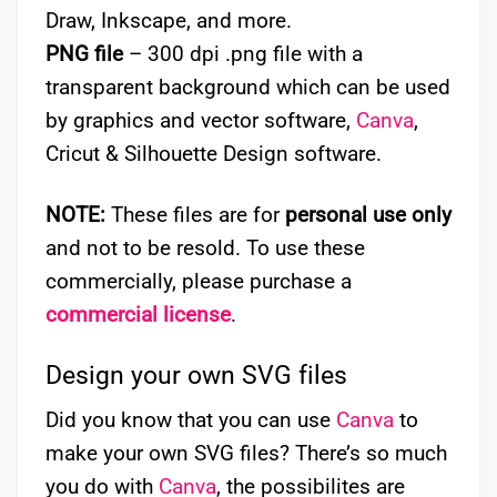
Draw, Inkscape, and more.
PNG file
– 300 dpi .png file with a
transparent background which can be used
by graphics and vector software,
Canva
,
Cricut & Silhouette Design software.
NOTE:
These files are for
personal use only
and not to be resold. To use these
commercially, please purchase a
commercial license
.
Design your own SVG files
Did you know that you can use
Canva
to
make your own SVG files? There’s so much
you do with
Canva
, the possibilites are