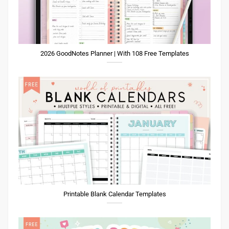
2026 GoodNotes Planner | With 108 Free Templates
Printable Blank Calendar Templates