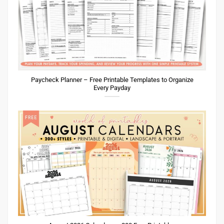
Paycheck Planner – Free Printable Templates to Organize
Every Payday