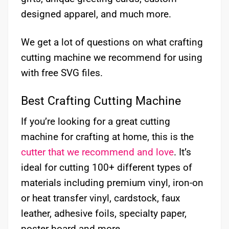
designed apparel, and much more.
We get a lot of questions on what crafting
cutting machine we recommend for using
with free SVG files.
Best Crafting Cutting Machine
If you’re looking for a great cutting
machine for crafting at home, this is the
cutter that we recommend and love
. It’s
ideal for cutting 100+ different types of
materials including premium vinyl, iron-on
or heat transfer vinyl, cardstock, faux
leather, adhesive foils, specialty paper,
poster board and more.