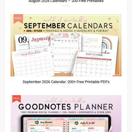
August 2026 Calendars – 200 Free Printables
September 2026 Calendar: 200+ Free Printable PDFs