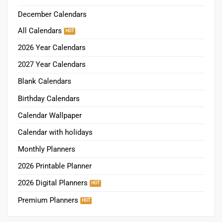
December Calendars
All Calendars
2026 Year Calendars
2027 Year Calendars
Blank Calendars
Birthday Calendars
Calendar Wallpaper
Calendar with holidays
Monthly Planners
2026 Printable Planner
2026 Digital Planners
Premium Planners