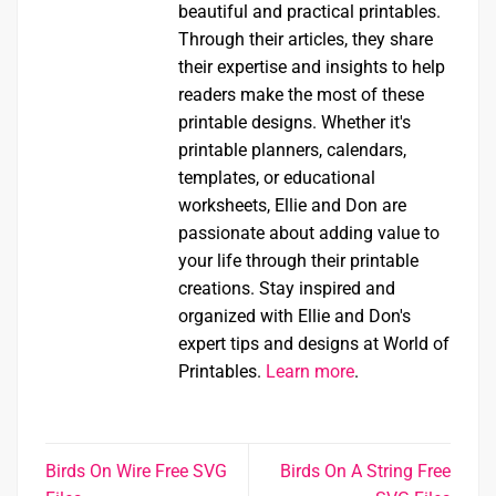
beautiful and practical printables.
Through their articles, they share
their expertise and insights to help
readers make the most of these
printable designs. Whether it's
printable planners, calendars,
templates, or educational
worksheets, Ellie and Don are
passionate about adding value to
your life through their printable
creations. Stay inspired and
organized with Ellie and Don's
expert tips and designs at World of
Printables.
Learn more
.
Birds On Wire Free SVG
Birds On A String Free