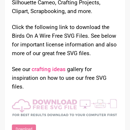
Silhouette Cameo, Crafting Projects,
Clipart, Scrapbooking, and more.
Click the following link to download the
Birds On A Wire Free SVG Files. See below
for important license information and also
more of our great free SVG files.
See our
crafting ideas
gallery for
inspiration on how to use our free SVG
files.
Download