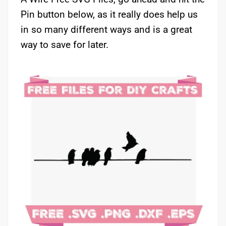
Pin button below, as it really does help us
in so many different ways and is a great
way to save for later.