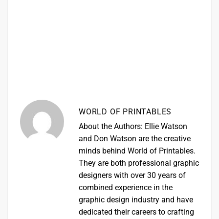
WORLD OF PRINTABLES
About the Authors: Ellie Watson
and Don Watson are the creative
minds behind World of Printables.
They are both professional graphic
designers with over 30 years of
combined experience in the
graphic design industry and have
dedicated their careers to crafting