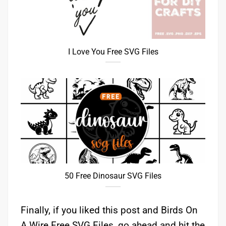
I Love You Free SVG Files
50 Free Dinosaur SVG Files
Finally, if you liked this post and Birds On
A Wire Free SVG Files, go ahead and hit the