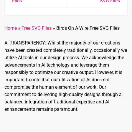
Files
SVG Files
Home
»
Free SVG Files
»
Birds On A Wire Free SVG Files
AI TRANSPARENCY: Whilst the majority of our creations
have been created completely traditionally, occasionally we
utilize AI tools in our design process. We acknowledge the
advancements in AI technology and leverage them
responsibly to optimize our creative output. However, it is
important to note that our utilization of AI does not
compromise the human element of our work. Our
commitment to delivering high-quality designs through a
balanced integration of traditional expertise and AI
enhancements remains paramount.