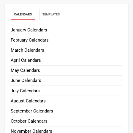
CALENDARS
TEMPLATES
January Calendars
February Calendars
March Calendars
April Calendars
May Calendars
June Calendars
July Calendars
August Calendars
September Calendars
October Calendars
November Calendars