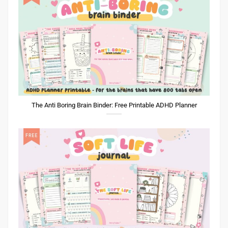
The Anti Boring Brain Binder: Free Printable ADHD Planner