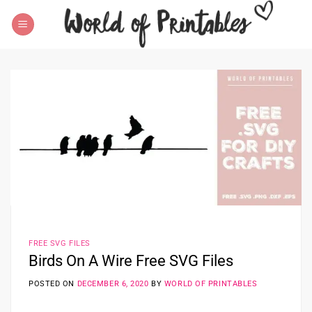
Skip
to
content
FREE SVG FILES
Birds On A Wire Free SVG Files
POSTED ON
DECEMBER 6, 2020
BY
WORLD OF PRINTABLES