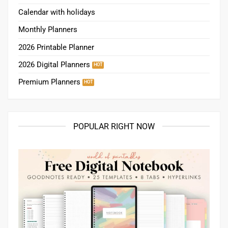
Calendar with holidays
Monthly Planners
2026 Printable Planner
2026 Digital Planners
Premium Planners
POPULAR RIGHT NOW