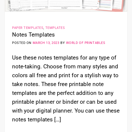
PAPER TEMPLATES
,
TEMPLATES
Notes Templates
POSTED ON
MARCH 13, 2023
BY
WORLD OF PRINTABLES
Use these notes templates for any type of
note-taking. Choose from many styles and
colors all free and print for a stylish way to
take notes. These free printable note
templates are the perfect addition to any
printable planner or binder or can be used
with your digital planner. You can use these
notes templates […]