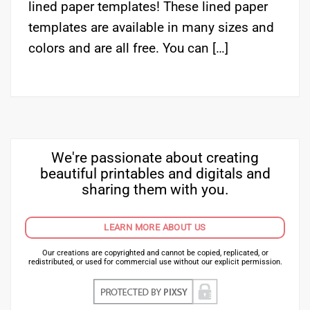
lined paper templates! These lined paper
templates are available in many sizes and
colors and are all free. You can […]
We're passionate about creating
beautiful printables and digitals and
sharing them with you.
LEARN MORE ABOUT US
Our creations are copyrighted and cannot be copied, replicated, or
redistributed, or used for commercial use without our explicit permission.