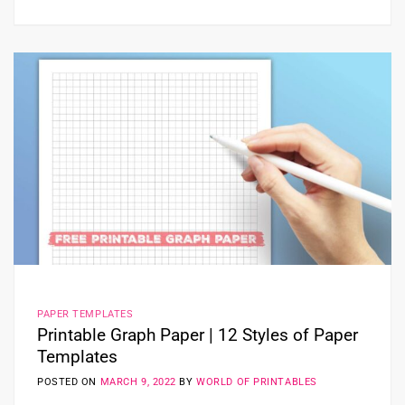
PAPER TEMPLATES
Printable Graph Paper | 12 Styles of Paper
Templates
POSTED ON
MARCH 9, 2022
BY
WORLD OF PRINTABLES