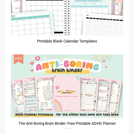
Printable Blank Calendar Templates
The Anti Boring Brain Binder: Free Printable ADHD Planner