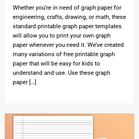
Whether you’re in need of graph paper for
engineering, crafts, drawing, or math, these
standard printable graph paper templates
will allow you to print your own graph
paper whenever you need it. We’ve created
many variations of free printable graph
paper that will be easy for kids to
understand and use. Use these graph
paper […]