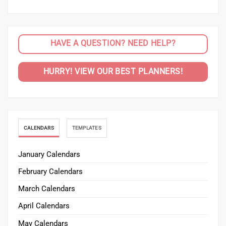
HAVE A QUESTION? NEED HELP?
HURRY! VIEW OUR BEST PLANNERS!
CALENDARS
TEMPLATES
January Calendars
February Calendars
March Calendars
April Calendars
May Calendars