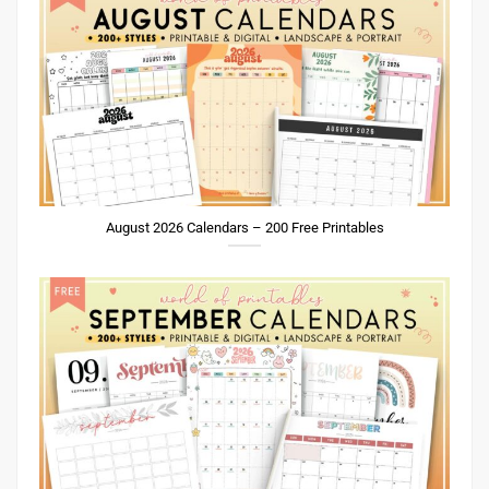
August 2026 Calendars – 200 Free Printables