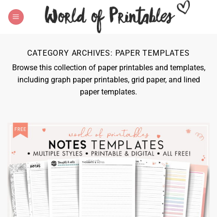
Skip
to
content
CATEGORY ARCHIVES:
PAPER TEMPLATES
Browse this collection of paper printables and templates,
including graph paper printables, grid paper, and lined
paper templates.