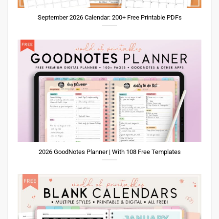
September 2026 Calendar: 200+ Free Printable PDFs
2026 GoodNotes Planner | With 108 Free Templates