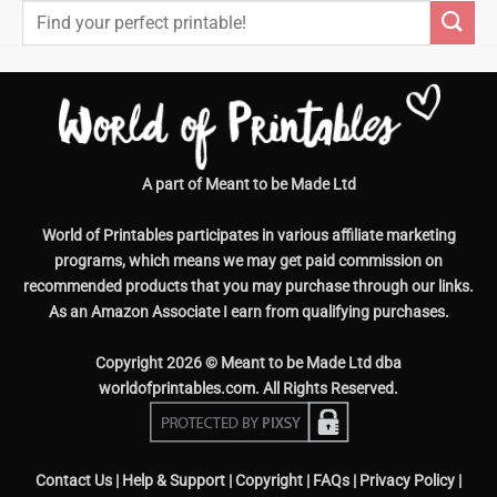
Search
for:
A part of Meant to be Made Ltd
World of Printables participates in various affiliate marketing
programs, which means we may get paid commission on
recommended products that you may purchase through our links.
As an Amazon Associate I earn from qualifying purchases.
Copyright 2026 © Meant to be Made Ltd dba
worldofprintables.com. All Rights Reserved.
Contact Us
|
Help & Support
|
Copyright
|
FAQs
|
Privacy Policy
|