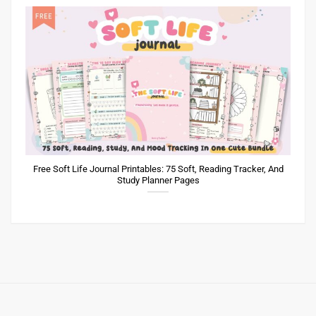
Free Soft Life Journal Printables: 75 Soft, Reading Tracker, And
Study Planner Pages