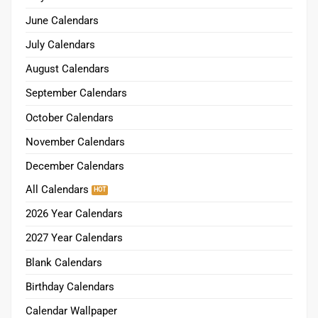
June Calendars
July Calendars
August Calendars
September Calendars
October Calendars
November Calendars
December Calendars
All Calendars
2026 Year Calendars
2027 Year Calendars
Blank Calendars
Birthday Calendars
Calendar Wallpaper