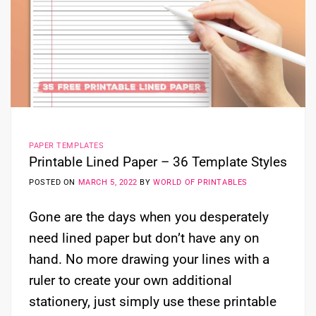
PAPER TEMPLATES
Printable Lined Paper – 36 Template Styles
POSTED ON
MARCH 5, 2022
BY
WORLD OF PRINTABLES
Gone are the days when you desperately
need lined paper but don’t have any on
hand. No more drawing your lines with a
ruler to create your own additional
stationery, just simply use these printable