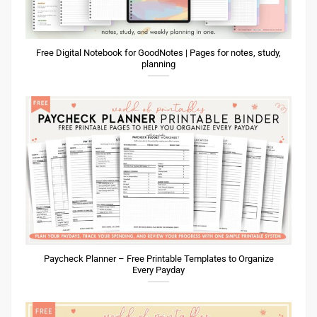
Free Digital Notebook for GoodNotes | Pages for notes, study,
planning
Paycheck Planner – Free Printable Templates to Organize
Every Payday