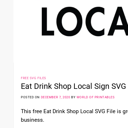
FREE SVG FILES
Eat Drink Shop Local Sign SVG 
POSTED ON
DECEMBER 7, 2020
BY
WORLD OF PRINTABLES
This free Eat Drink Shop Local SVG File is gr
business.