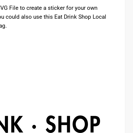
VG File to create a sticker for your own
u could also use this Eat Drink Shop Local
ag.