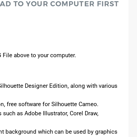
 File above to your computer.
lhouette Designer Edition, along with various
n, free software for Silhouette Cameo.
 such as Adobe Illustrator, Corel Draw,
rent background which can be used by graphics