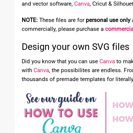
and vector software,
Canva
, Cricut & Silhou
NOTE:
These files are for
personal use only
a
commercially, please purchase a
commercial
Design your own SVG files
Did you know that you can use
Canva
to mak
with
Canva
, the possibilites are endless. Fr
thousands of premade templates for literally