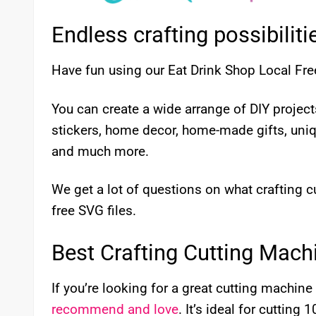
Endless crafting possibiliti
Have fun using our Eat Drink Shop Local Fre
You can create a wide arrange of DIY proje
stickers, home decor, home-made gifts, uni
and much more.
We get a lot of questions on what crafting
free SVG files.
Best Crafting Cutting Mach
If you’re looking for a great cutting machine 
recommend and love
. It’s ideal for cutting