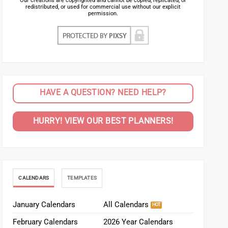
Our creations are copyrighted and cannot be copied, replicated, or
redistributed, or used for commercial use without our explicit
permission.
HAVE A QUESTION? NEED HELP?
HURRY! VIEW OUR BEST PLANNERS!
CALENDARS
TEMPLATES
January Calendars
All Calendars
February Calendars
2026 Year Calendars