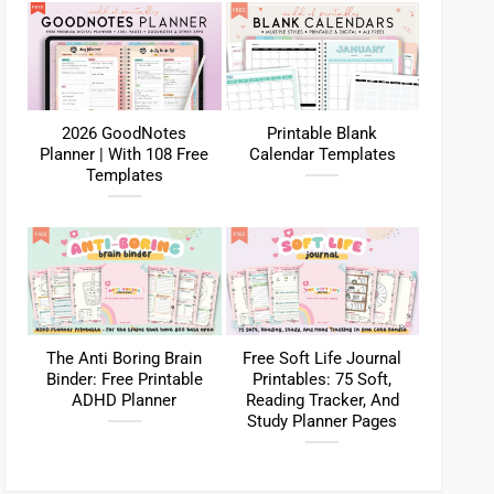
2026 GoodNotes
Printable Blank
Planner | With 108 Free
Calendar Templates
Templates
The Anti Boring Brain
Free Soft Life Journal
Binder: Free Printable
Printables: 75 Soft,
ADHD Planner
Reading Tracker, And
Study Planner Pages