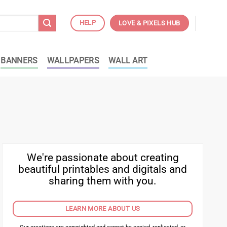
HELP
LOVE & PIXELS HUB
BANNERS
WALLPAPERS
WALL ART
We're passionate about creating
beautiful printables and digitals and
sharing them with you.
LEARN MORE ABOUT US