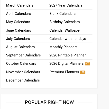
March Calendars
2027 Year Calendars
April Calendars
Blank Calendars
May Calendars
Birthday Calendars
June Calendars
Calendar Wallpaper
July Calendars
Calendar with holidays
August Calendars
Monthly Planners
September Calendars
2026 Printable Planner
October Calendars
2026 Digital Planners
November Calendars
Premium Planners
December Calendars
POPULAR RIGHT NOW