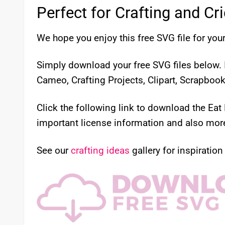
Perfect for Crafting and Cr
We hope you enjoy this free SVG file for your
Simply download your free SVG files below. I
Cameo, Crafting Projects, Clipart, Scrapboo
Click the following link to download the Eat
important license information and also more 
See our
crafting ideas
gallery for inspiration