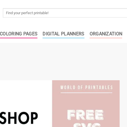
Search
for:
COLORING PAGES
DIGITAL PLANNERS
ORGANIZATION