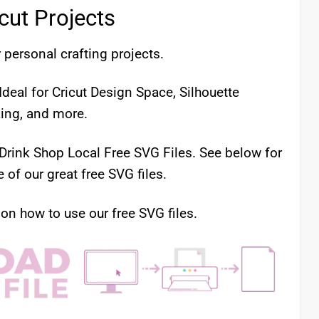
icut Projects
 personal crafting projects.
deal for Cricut Design Space, Silhouette
king, and more.
 Drink Shop Local Free SVG Files. See below for
of our great free SVG files.
 on how to use our free SVG files.