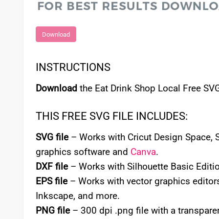
Download
INSTRUCTIONS
Download
the Eat Drink Shop Local Free SVG
THIS FREE SVG FILE INCLUDES:
SVG file
– Works with Cricut Design Space, Si
graphics software and
Canva
.
DXF file
– Works with Silhouette Basic Editio
EPS file
– Works with vector graphics editors
Inkscape, and more.
PNG file
– 300 dpi .png file with a transpa