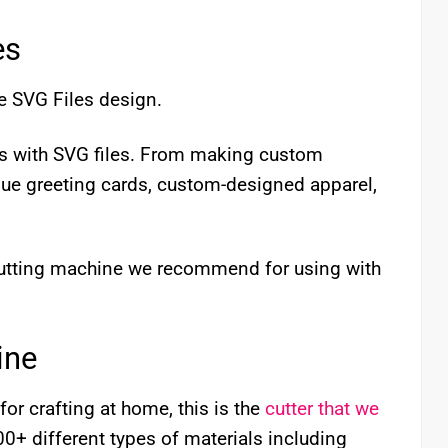
es
e SVG Files design.
cts with SVG files. From making custom
que greeting cards, custom-designed apparel,
 cutting machine we recommend for using with
ine
for crafting at home, this is the
cutter that we
 100+ different types of materials including