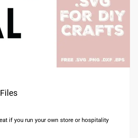
Files
eat if you run your own store or hospitality