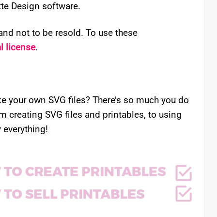
ette Design software.
nd not to be resold. To use these
 license
.
e your own SVG files? There’s so much you do
om creating SVG files and printables, to using
 everything!