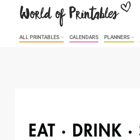
Skip
to
content
ALL PRINTABLES
CALENDARS
PLANNERS