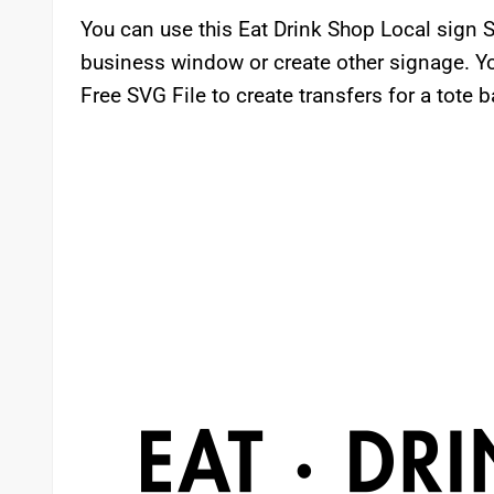
You can use this Eat Drink Shop Local sign S
business window or create other signage. Yo
Free SVG File to create transfers for a tote b