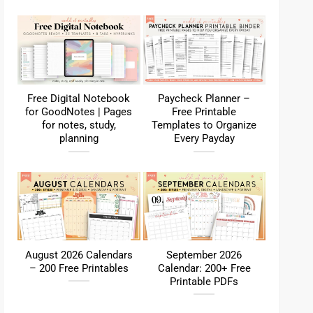
Free Digital Notebook
Paycheck Planner –
for GoodNotes | Pages
Free Printable
for notes, study,
Templates to Organize
planning
Every Payday
August 2026 Calendars
September 2026
– 200 Free Printables
Calendar: 200+ Free
Printable PDFs