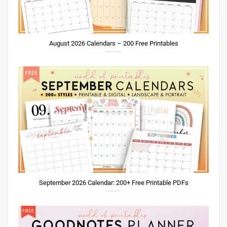
August 2026 Calendars – 200 Free Printables
September 2026 Calendar: 200+ Free Printable PDFs