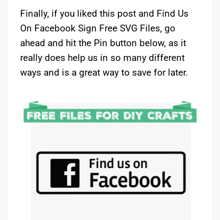
Finally, if you liked this post and Find Us
On Facebook Sign Free SVG Files, go
ahead and hit the Pin button below, as it
really does help us in so many different
ways and is a great way to save for later.