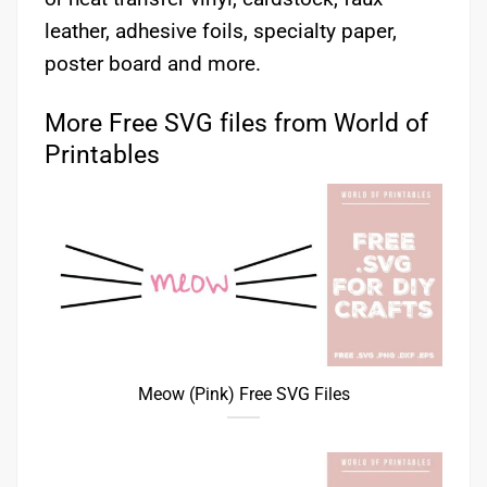
leather, adhesive foils, specialty paper,
poster board and more.
More Free SVG files from World of
Printables
Meow (Pink) Free SVG Files