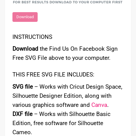
Download
INSTRUCTIONS
Download
the Find Us On Facebook Sign
Free SVG File above to your computer.
THIS FREE SVG FILE INCLUDES:
SVG file
– Works with Cricut Design Space,
Silhouette Designer Edition, along with
various graphics software and
Canva
.
DXF file
– Works with Silhouette Basic
Edition, free software for Silhouette
Cameo.