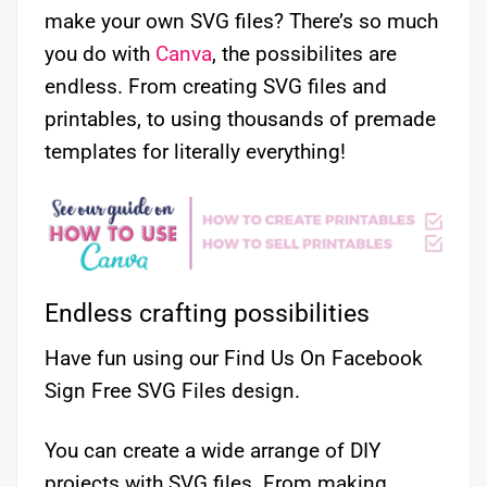
make your own SVG files? There’s so much
you do with
Canva
, the possibilites are
endless. From creating SVG files and
printables, to using thousands of premade
templates for literally everything!
Endless crafting possibilities
Have fun using our Find Us On Facebook
Sign Free SVG Files design.
You can create a wide arrange of DIY
projects with SVG files. From making