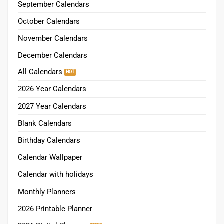
September Calendars
October Calendars
November Calendars
December Calendars
All Calendars
2026 Year Calendars
2027 Year Calendars
Blank Calendars
Birthday Calendars
Calendar Wallpaper
Calendar with holidays
Monthly Planners
2026 Printable Planner