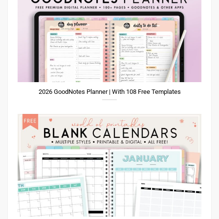
2026 GoodNotes Planner | With 108 Free Templates