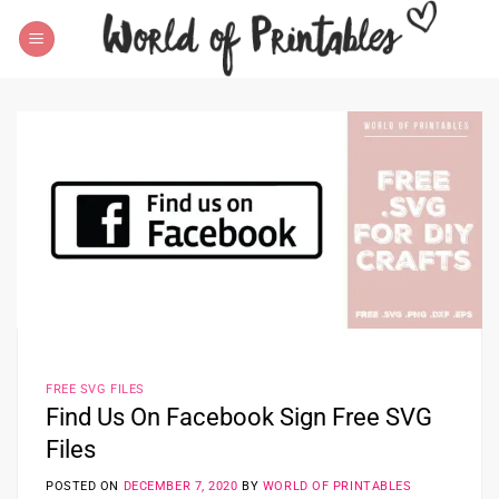
Skip
to
content
FREE SVG FILES
Find Us On Facebook Sign Free SVG
Files
POSTED ON
DECEMBER 7, 2020
BY
WORLD OF PRINTABLES