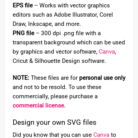
EPS file
– Works with vector graphics
editors such as Adobe Illustrator, Corel
Draw, Inkscape, and more.
PNG file
– 300 dpi .png file with a
transparent background which can be used
by graphics and vector software,
Canva
,
Cricut & Silhouette Design software.
NOTE:
These files are for
personal use only
and not to be resold. To use these
commercially, please purchase a
commercial license
.
Design your own SVG files
Did you know that you can use
Canva
to