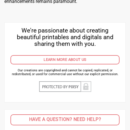
enhancements remains paramount.
We're passionate about creating
beautiful printables and digitals and
sharing them with you.
LEARN MORE ABOUT US
Our creations are copyrighted and cannot be copied, replicated, or
redistributed, or used for commercial use without our explicit permission.
HAVE A QUESTION? NEED HELP?