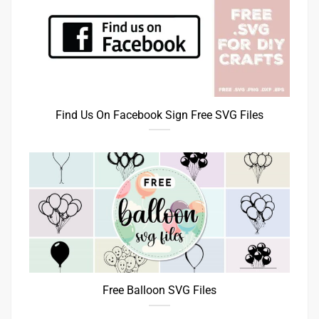
Find Us On Facebook Sign Free SVG Files
Free Balloon SVG Files