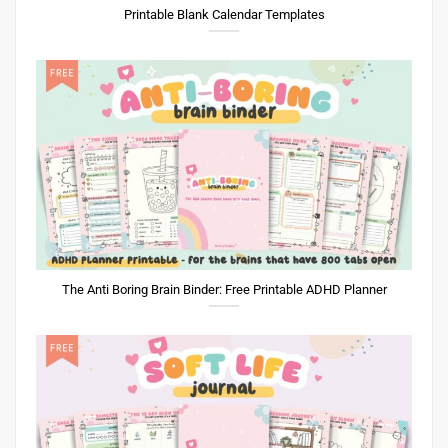
Printable Blank Calendar Templates
The Anti Boring Brain Binder: Free Printable ADHD Planner