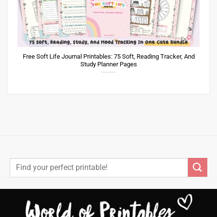
Free Soft Life Journal Printables: 75 Soft, Reading Tracker, And
Study Planner Pages
Search
for: