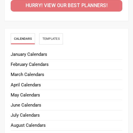
HURRY! VIEW OUR BEST PLANNERS!
CALENDARS
TEMPLATES
January Calendars
February Calendars
March Calendars
April Calendars
May Calendars
June Calendars
July Calendars
August Calendars