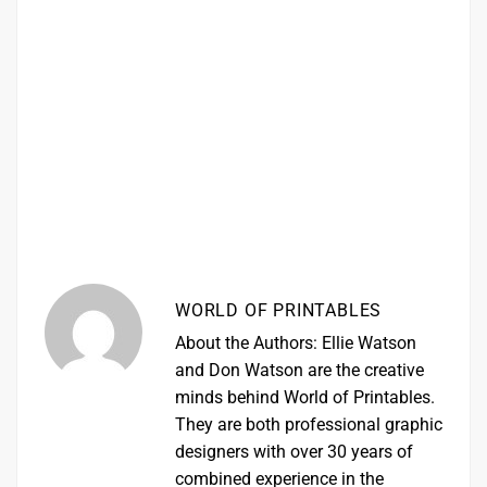
WORLD OF PRINTABLES
About the Authors: Ellie Watson
and Don Watson are the creative
minds behind World of Printables.
They are both professional graphic
designers with over 30 years of
combined experience in the