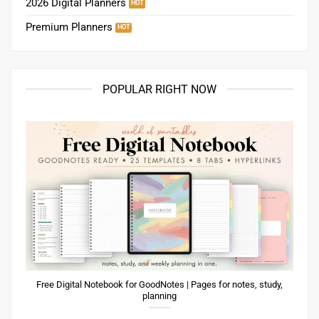
2026 Digital Planners
Premium Planners
POPULAR RIGHT NOW
Free Digital Notebook for GoodNotes | Pages for notes, study,
planning