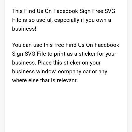
This Find Us On Facebook Sign Free SVG
File is so useful, especially if you own a
business!
You can use this free Find Us On Facebook
Sign SVG File to print as a sticker for your
business. Place this sticker on your
business window, company car or any
where else that is relevant.