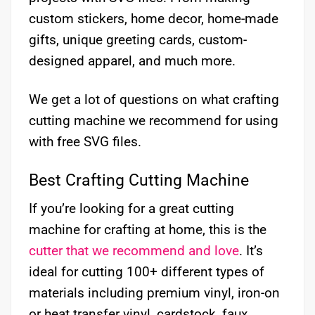
custom stickers, home decor, home-made
gifts, unique greeting cards, custom-
designed apparel, and much more.
We get a lot of questions on what crafting
cutting machine we recommend for using
with free SVG files.
Best Crafting Cutting Machine
If you’re looking for a great cutting
machine for crafting at home, this is the
cutter that we recommend and love
. It’s
ideal for cutting 100+ different types of
materials including premium vinyl, iron-on
or heat transfer vinyl, cardstock, faux