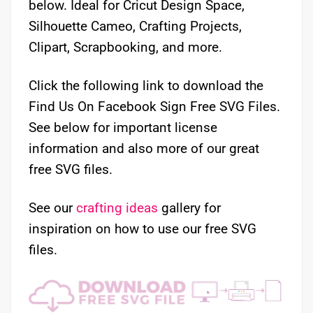
below. Ideal for Cricut Design Space,
Silhouette Cameo, Crafting Projects,
Clipart, Scrapbooking, and more.
Click the following link to download the
Find Us On Facebook Sign Free SVG Files.
See below for important license
information and also more of our great
free SVG files.
See our
crafting ideas
gallery for
inspiration on how to use our free SVG
files.