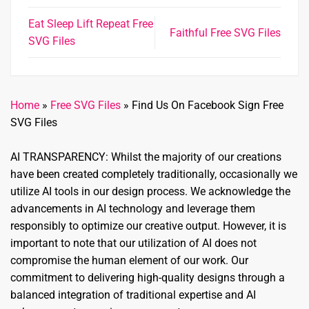
Eat Sleep Lift Repeat Free
Faithful Free SVG Files
SVG Files
Home
»
Free SVG Files
»
Find Us On Facebook Sign Free
SVG Files
AI TRANSPARENCY: Whilst the majority of our creations
have been created completely traditionally, occasionally we
utilize AI tools in our design process. We acknowledge the
advancements in AI technology and leverage them
responsibly to optimize our creative output. However, it is
important to note that our utilization of AI does not
compromise the human element of our work. Our
commitment to delivering high-quality designs through a
balanced integration of traditional expertise and AI