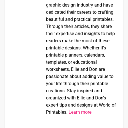
graphic design industry and have
dedicated their careers to crafting
beautiful and practical printables.
Through their articles, they share
their expertise and insights to help
readers make the most of these
printable designs. Whether it's
printable planners, calendars,
templates, or educational
worksheets, Ellie and Don are
passionate about adding value to
your life through their printable
creations. Stay inspired and
organized with Ellie and Don's
expert tips and designs at World of
Printables.
Learn more
.