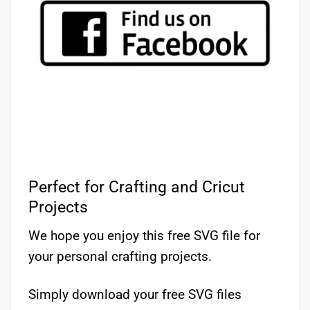
Perfect for Crafting and Cricut
Projects
We hope you enjoy this free SVG file for
your personal crafting projects.
Simply download your free SVG files