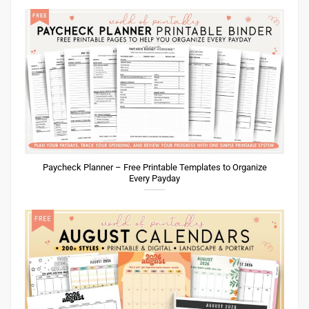
Paycheck Planner – Free Printable Templates to Organize
Every Payday