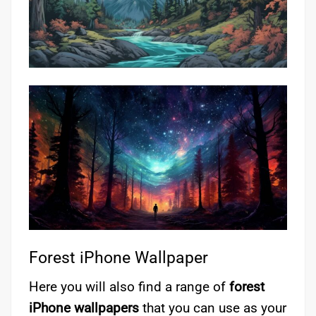
Forest iPhone Wallpaper
Here you will also find a range of
forest
iPhone wallpapers
that you can use as your