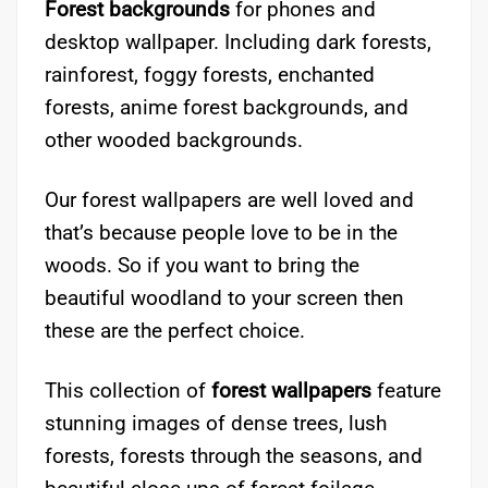
Forest backgrounds
for phones and
desktop wallpaper. Including dark forests,
rainforest, foggy forests, enchanted
forests, anime forest backgrounds, and
other wooded backgrounds.
Our forest wallpapers are well loved and
that’s because people love to be in the
woods. So if you want to bring the
beautiful woodland to your screen then
these are the perfect choice.
This collection of
forest wallpapers
feature
stunning images of dense trees, lush
forests, forests through the seasons, and