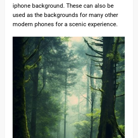
iphone background. These can also be
used as the backgrounds for many other
modern phones for a scenic experience.