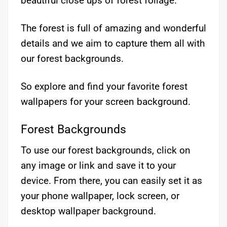
beautiful close ups of forest foilage.
The forest is full of amazing and wonderful
details and we aim to capture them all with
our forest backgrounds.
So explore and find your favorite forest
wallpapers for your screen background.
Forest Backgrounds
To use our forest backgrounds, click on
any image or link and save it to your
device. From there, you can easily set it as
your phone wallpaper, lock screen, or
desktop wallpaper background.