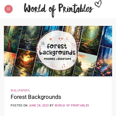
Skip
to
content
WALLPAPERS
Forest Backgrounds
POSTED ON
JUNE 28, 2023
BY
WORLD OF PRINTABLES