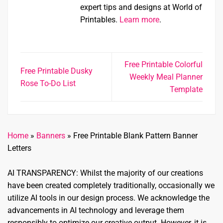
expert tips and designs at World of
Printables.
Learn more
.
Free Printable Colorful
Free Printable Dusky
Weekly Meal Planner
Rose To-Do List
Template
Home
»
Banners
»
Free Printable Blank Pattern Banner
Letters
AI TRANSPARENCY: Whilst the majority of our creations
have been created completely traditionally, occasionally we
utilize AI tools in our design process. We acknowledge the
advancements in AI technology and leverage them
responsibly to optimize our creative output. However, it is