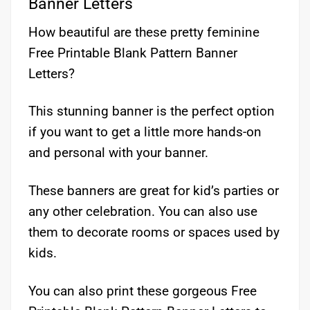
Banner Letters
How beautiful are these pretty feminine
Free Printable Blank Pattern Banner
Letters?
This stunning banner is the perfect option
if you want to get a little more hands-on
and personal with your banner.
These banners are great for kid’s parties or
any other celebration. You can also use
them to decorate rooms or spaces used by
kids.
You can also print these gorgeous Free