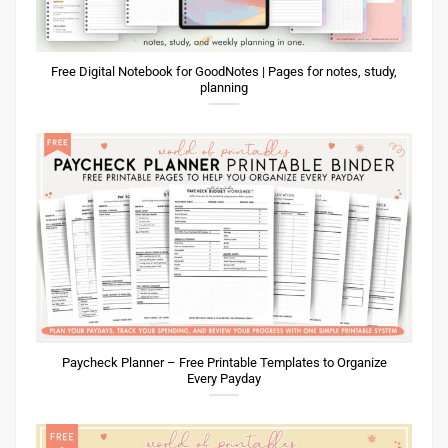
Free Digital Notebook for GoodNotes | Pages for notes, study,
planning
Paycheck Planner – Free Printable Templates to Organize
Every Payday