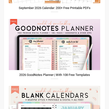
September 2026 Calendar: 200+ Free Printable PDFs
2026 GoodNotes Planner | With 108 Free Templates