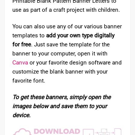
Printable Blank Pattern Banner Letters to
use as part of a craft project with children.
You can also use any of our various banner
templates to
add your own type digitally
for free
. Just save the template for the
banner to your computer, open it with
Canva
or your favorite design software and
customize the blank banner with your
favorite font.
To get these banners, simply open the
images below and save them to your
device.