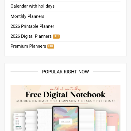
Calendar with holidays
Monthly Planners
2026 Printable Planner
2026 Digital Planners
Premium Planners
POPULAR RIGHT NOW