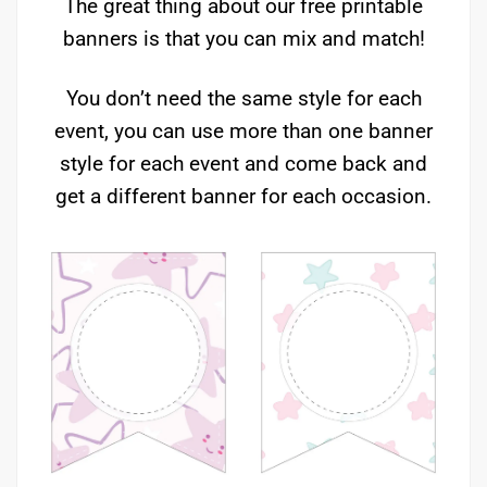
The great thing about our free printable
banners is that you can mix and match!
You don’t need the same style for each
event, you can use more than one banner
style for each event and come back and
get a different banner for each occasion.