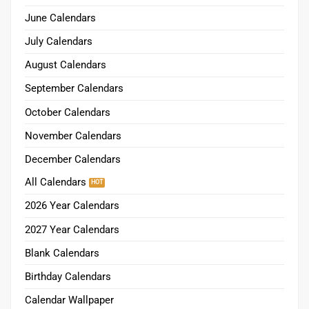
June Calendars
July Calendars
August Calendars
September Calendars
October Calendars
November Calendars
December Calendars
All Calendars
2026 Year Calendars
2027 Year Calendars
Blank Calendars
Birthday Calendars
Calendar Wallpaper