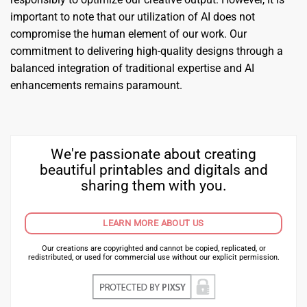
important to note that our utilization of AI does not
compromise the human element of our work. Our
commitment to delivering high-quality designs through a
balanced integration of traditional expertise and AI
enhancements remains paramount.
We're passionate about creating
beautiful printables and digitals and
sharing them with you.
LEARN MORE ABOUT US
Our creations are copyrighted and cannot be copied, replicated, or
redistributed, or used for commercial use without our explicit permission.