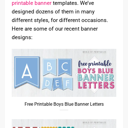
printable banner
templates. We’ve
designed dozens of them in many
different styles, for different occasions.
Here are some of our recent banner
designs:
Free Printable Boys Blue Banner Letters