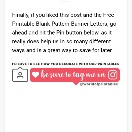
Finally, if you liked this post and the Free
Printable Blank Pattern Banner Letters, go
ahead and hit the Pin button below, as it
really does help us in so many different
ways and is a great way to save for later.