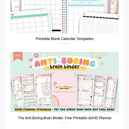
Printable Blank Calendar Templates
The Anti Boring Brain Binder: Free Printable ADHD Planner