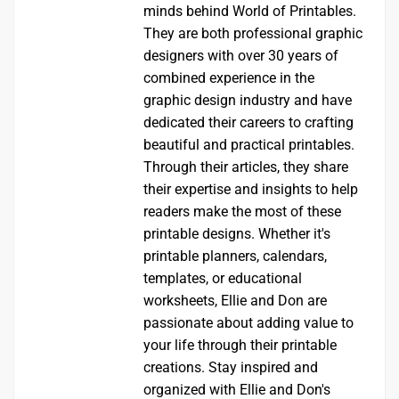
minds behind World of Printables.
They are both professional graphic
designers with over 30 years of
combined experience in the
graphic design industry and have
dedicated their careers to crafting
beautiful and practical printables.
Through their articles, they share
their expertise and insights to help
readers make the most of these
printable designs. Whether it's
printable planners, calendars,
templates, or educational
worksheets, Ellie and Don are
passionate about adding value to
your life through their printable
creations. Stay inspired and
organized with Ellie and Don's