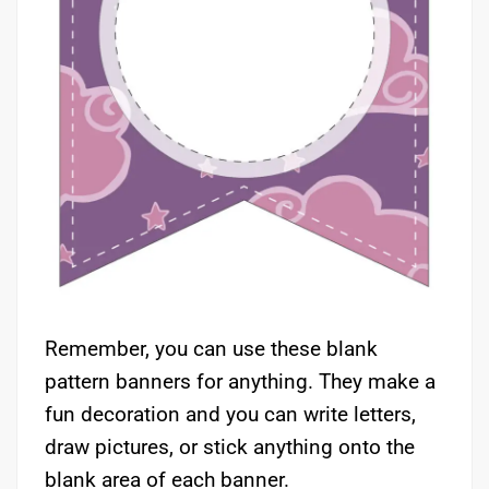
Remember, you can use these blank
pattern banners for anything. They make a
fun decoration and you can write letters,
draw pictures, or stick anything onto the
blank area of each banner.