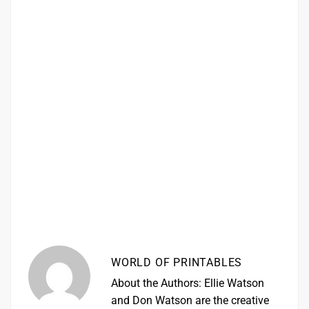
WORLD OF PRINTABLES
About the Authors: Ellie Watson
and Don Watson are the creative