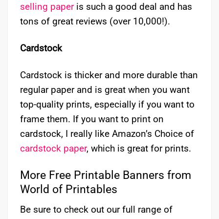
selling paper
is such a good deal and has
tons of great reviews (over 10,000!).
Cardstock
Cardstock is thicker and more durable than
regular paper and is great when you want
top-quality prints, especially if you want to
frame them. If you want to print on
cardstock, I really like Amazon’s Choice of
cardstock paper
, which is great for prints.
More Free Printable Banners from
World of Printables
Be sure to check out our full range of