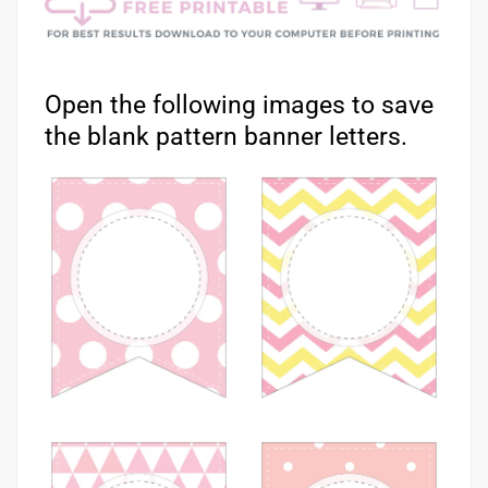
Open the following images to save
the blank pattern banner letters.