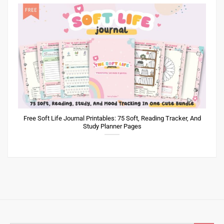
Free Soft Life Journal Printables: 75 Soft, Reading Tracker, And
Study Planner Pages