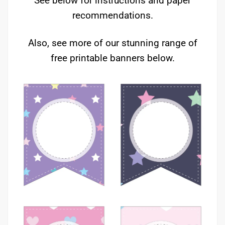
See below for instructions and paper
recommendations.
Also, see more of our stunning range of
free printable banners below.