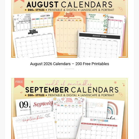
August 2026 Calendars – 200 Free Printables