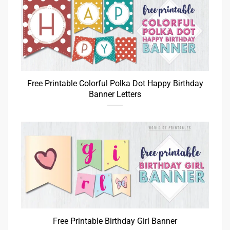
Free Printable Colorful Polka Dot Happy Birthday
Banner Letters
Free Printable Birthday Girl Banner