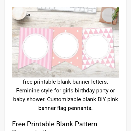
free printable blank banner letters.
Feminine style for girls birthday party or
baby shower. Customizable blank DIY pink
banner flag pennants.
Free Printable Blank Pattern