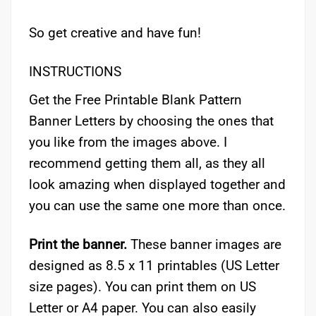
So get creative and have fun!
INSTRUCTIONS
Get the Free Printable Blank Pattern
Banner Letters by choosing the ones that
you like from the images above. I
recommend getting them all, as they all
look amazing when displayed together and
you can use the same one more than once.
Print the banner.
These banner images are
designed as 8.5 x 11 printables (US Letter
size pages). You can print them on US
Letter or A4 paper. You can also easily