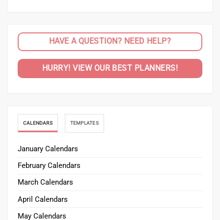
HAVE A QUESTION? NEED HELP?
HURRY! VIEW OUR BEST PLANNERS!
CALENDARS
TEMPLATES
January Calendars
February Calendars
March Calendars
April Calendars
May Calendars