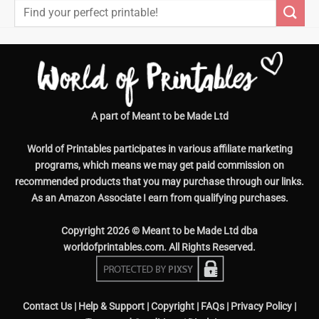
Search
for:
A part of Meant to be Made Ltd
World of Printables participates in various affiliate marketing
programs, which means we may get paid commission on
recommended products that you may purchase through our links.
As an Amazon Associate I earn from qualifying purchases.
Copyright 2026 © Meant to be Made Ltd dba
worldofprintables.com. All Rights Reserved.
Contact Us
|
Help & Support
|
Copyright
|
FAQs
|
Privacy Policy
|