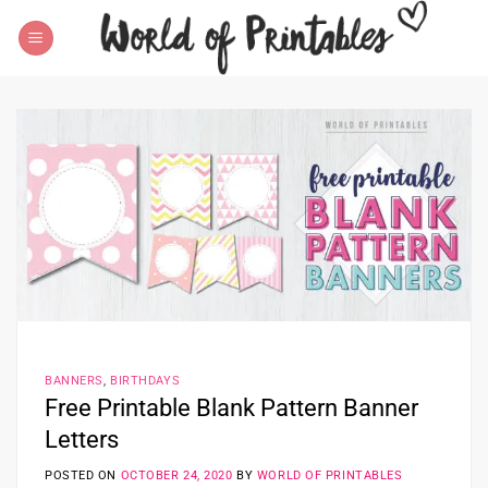
Skip
to
content
BANNERS
,
BIRTHDAYS
Free Printable Blank Pattern Banner
Letters
POSTED ON
OCTOBER 24, 2020
BY
WORLD OF PRINTABLES