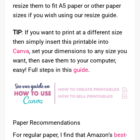
resize them to fit A5 paper or other paper
sizes if you wish using our resize guide.
TIP
: If you want to print at a different size
then simply insert this printable into
Canva
, set your dimensions to any size you
want, then save them to your computer,
easy! Full steps in this
guide
.
Paper Recommendations
For regular paper, I find that Amazon’s
best-