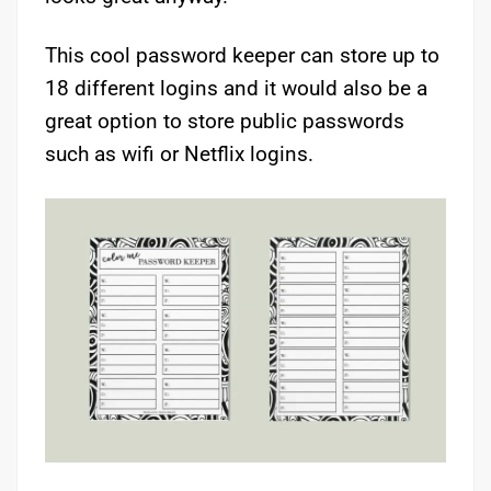
This cool password keeper can store up to
18 different logins and it would also be a
great option to store public passwords
such as wifi or Netflix logins.