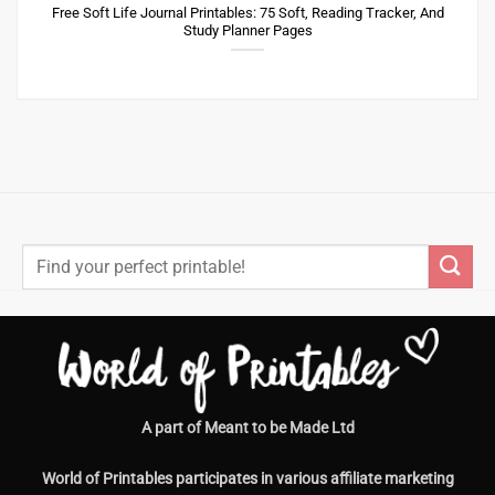
Free Soft Life Journal Printables: 75 Soft, Reading Tracker, And
Study Planner Pages
Search
for:
A part of Meant to be Made Ltd
World of Printables participates in various affiliate marketing