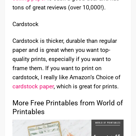
tons of great reviews (over 10,000!).
Cardstock
Cardstock is thicker, durable than regular
paper and is great when you want top-
quality prints, especially if you want to
frame them. If you want to print on
cardstock, I really like Amazon’s Choice of
cardstock paper
, which is great for prints.
More Free Printables from World of
Printables