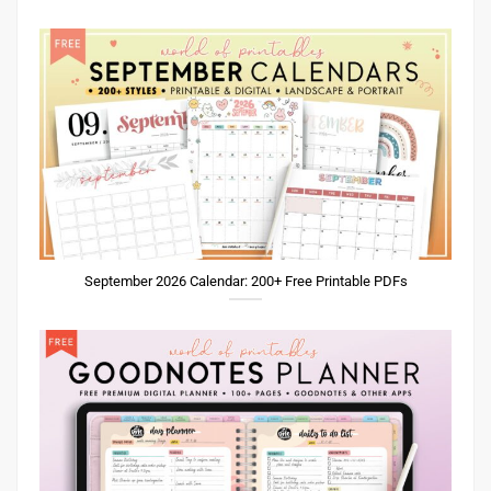
September 2026 Calendar: 200+ Free Printable PDFs