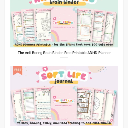
The Anti Boring Brain Binder: Free Printable ADHD Planner