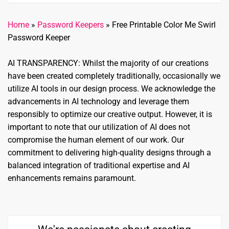
Home
»
Password Keepers
»
Free Printable Color Me Swirl
Password Keeper
AI TRANSPARENCY: Whilst the majority of our creations
have been created completely traditionally, occasionally we
utilize AI tools in our design process. We acknowledge the
advancements in AI technology and leverage them
responsibly to optimize our creative output. However, it is
important to note that our utilization of AI does not
compromise the human element of our work. Our
commitment to delivering high-quality designs through a
balanced integration of traditional expertise and AI
enhancements remains paramount.