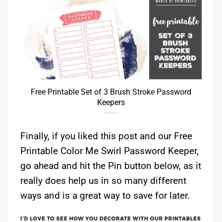
Free Printable Set of 3 Brush Stroke Password
Keepers
Finally, if you liked this post and our Free
Printable Color Me Swirl Password Keeper,
go ahead and hit the Pin button below, as it
really does help us in so many different
ways and is a great way to save for later.