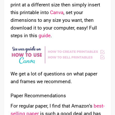
print at a different size then simply insert
this printable into
Canva
, set your
dimensions to any size you want, then
download it to your computer, easy! Full
steps in this
guide
.
We get a lot of questions on what paper
and frames we recommend.
Paper Recommendations
For regular paper, I find that Amazon’s
best-
selling paper
is such a good deal and has