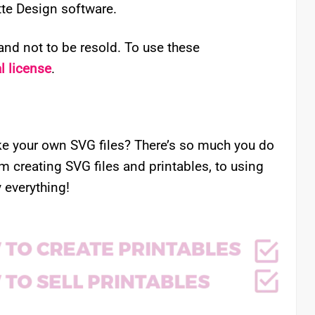
ette Design software.
nd not to be resold. To use these
 license
.
e your own SVG files? There’s so much you do
om creating SVG files and printables, to using
 everything!