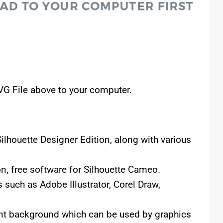
VG File above to your computer.
lhouette Designer Edition, along with various
n, free software for Silhouette Cameo.
 such as Adobe Illustrator, Corel Draw,
rent background which can be used by graphics