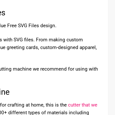
es
lue Free SVG Files design.
cts with SVG files. From making custom
que greeting cards, custom-designed apparel,
 cutting machine we recommend for using with
ine
for crafting at home, this is the
cutter that we
 100+ different types of materials including