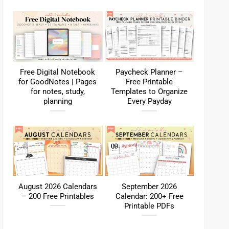
Free Digital Notebook
Paycheck Planner –
for GoodNotes | Pages
Free Printable
for notes, study,
Templates to Organize
planning
Every Payday
August 2026 Calendars
September 2026
– 200 Free Printables
Calendar: 200+ Free
Printable PDFs