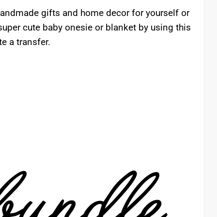
 handmade gifts and home decor for yourself or
uper cute baby onesie or blanket by using this
e a transfer.