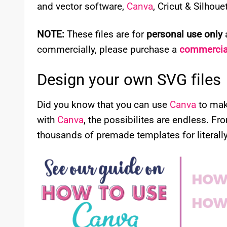
and vector software,
Canva
, Cricut & Silhou
NOTE:
These files are for
personal use only
a
commercially, please purchase a
commercial
Design your own SVG files
Did you know that you can use
Canva
to mak
with
Canva
, the possibilites are endless. Fr
thousands of premade templates for literally