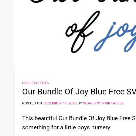
FREE SVG FILES
Our Bundle Of Joy Blue Free SV
POSTED ON
DECEMBER 11, 2020
BY
WORLD OF PRINTABLES
This beautiful Our Bundle Of Joy Blue Free SV
something for a little boys nursery.