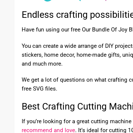
Endless crafting possibiliti
Have fun using our free Our Bundle Of Joy B
You can create a wide arrange of DIY proje
stickers, home decor, home-made gifts, uni
and much more.
We get a lot of questions on what crafting
free SVG files.
Best Crafting Cutting Mach
If you’re looking for a great cutting machine 
recommend and love
. It’s ideal for cutting