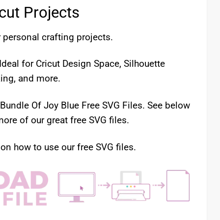
icut Projects
 personal crafting projects.
deal for Cricut Design Space, Silhouette
king, and more.
r Bundle Of Joy Blue Free SVG Files. See below
ore of our great free SVG files.
 on how to use our free SVG files.