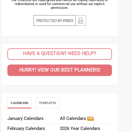
Our creations are copyrighted and cannot be copied, replicated, or
redistributed, or used for commercial use without our explicit
permission.
HAVE A QUESTION? NEED HELP?
HURRY! VIEW OUR BEST PLANNERS!
CALENDARS
TEMPLATES
January Calendars
All Calendars
February Calendars
2026 Year Calendars