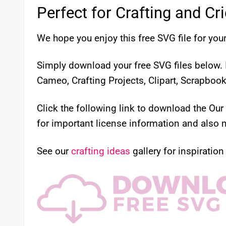
Perfect for Crafting and Cr
We hope you enjoy this free SVG file for your
Simply download your free SVG files below. I
Cameo, Crafting Projects, Clipart, Scrapboo
Click the following link to download the Ou
for important license information and also m
See our
crafting ideas
gallery for inspiration