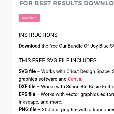
Download
INSTRUCTIONS
Download
the free Our Bundle Of Joy Blue S
THIS FREE SVG FILE INCLUDES:
SVG file
– Works with Cricut Design Space, Si
graphics software and
Canva
.
DXF file
– Works with Silhouette Basic Editio
EPS file
– Works with vector graphics editors
Inkscape, and more.
PNG file
– 300 dpi .png file with a transpa