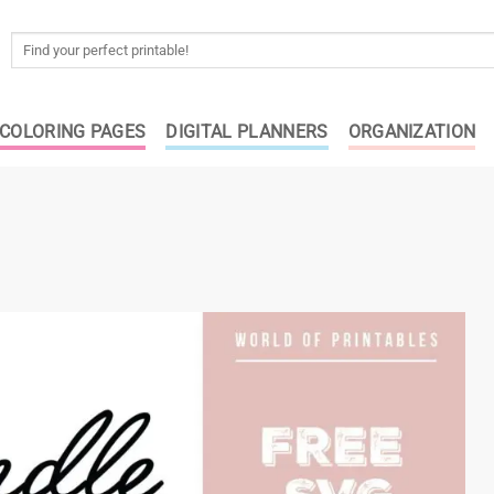
Search
for:
COLORING PAGES
DIGITAL PLANNERS
ORGANIZATION