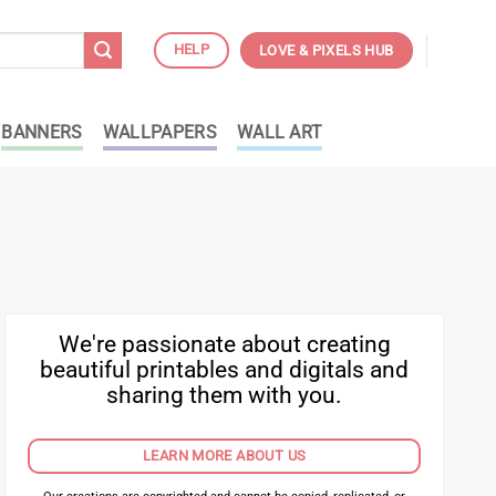
HELP
LOVE & PIXELS HUB
BANNERS
WALLPAPERS
WALL ART
We're passionate about creating
beautiful printables and digitals and
sharing them with you.
LEARN MORE ABOUT US