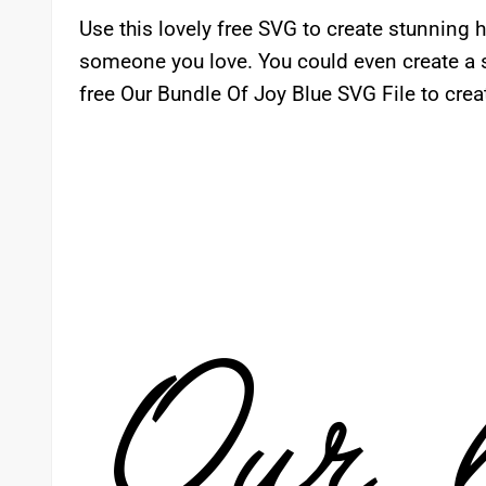
Use this lovely free SVG to create stunning
someone you love. You could even create a s
free Our Bundle Of Joy Blue SVG File to creat