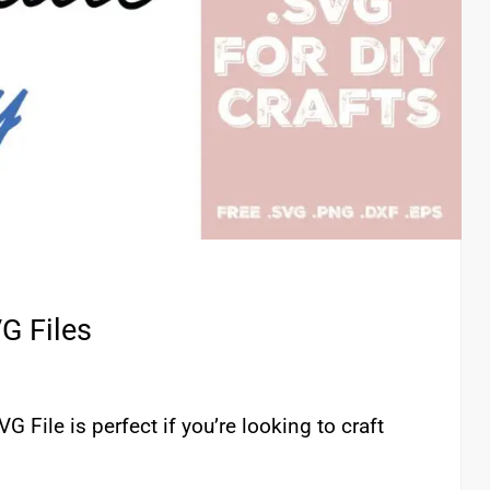
G Files
G File is perfect if you’re looking to craft