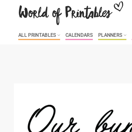
Skip
to
content
ALL PRINTABLES
CALENDARS
PLANNERS