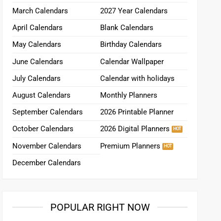
March Calendars
2027 Year Calendars
April Calendars
Blank Calendars
May Calendars
Birthday Calendars
June Calendars
Calendar Wallpaper
July Calendars
Calendar with holidays
August Calendars
Monthly Planners
September Calendars
2026 Printable Planner
October Calendars
2026 Digital Planners
November Calendars
Premium Planners
December Calendars
POPULAR RIGHT NOW