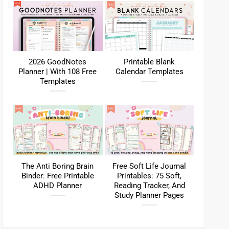
2026 GoodNotes
Printable Blank
Planner | With 108 Free
Calendar Templates
Templates
The Anti Boring Brain
Free Soft Life Journal
Binder: Free Printable
Printables: 75 Soft,
ADHD Planner
Reading Tracker, And
Study Planner Pages