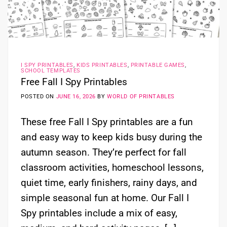
I SPY PRINTABLES
,
KIDS PRINTABLES
,
PRINTABLE GAMES
,
SCHOOL TEMPLATES
Free Fall I Spy Printables
POSTED ON
JUNE 16, 2026
BY
WORLD OF PRINTABLES
These free Fall I Spy printables are a fun
and easy way to keep kids busy during the
autumn season. They’re perfect for fall
classroom activities, homeschool lessons,
quiet time, early finishers, rainy days, and
simple seasonal fun at home. Our Fall I
Spy printables include a mix of easy,