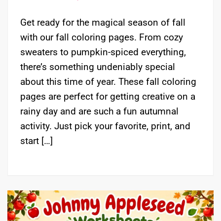
Get ready for the magical season of fall
with our fall coloring pages. From cozy
sweaters to pumpkin-spiced everything,
there’s something undeniably special
about this time of year. These fall coloring
pages are perfect for getting creative on a
rainy day and are such a fun autumnal
activity. Just pick your favorite, print, and
start […]