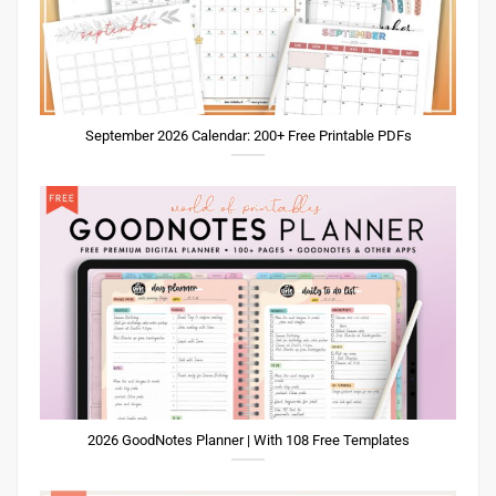
September 2026 Calendar: 200+ Free Printable PDFs
2026 GoodNotes Planner | With 108 Free Templates