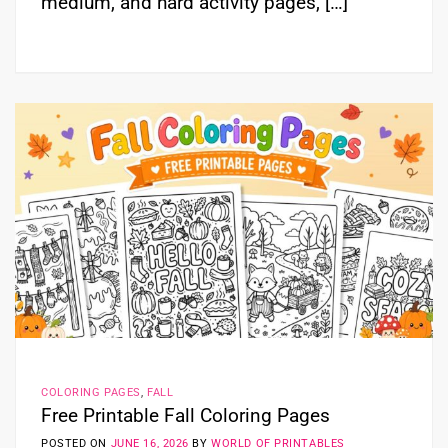
medium, and hard activity pages, […]
COLORING PAGES
,
FALL
Free Printable Fall Coloring Pages
POSTED ON
JUNE 16, 2026
BY
WORLD OF PRINTABLES