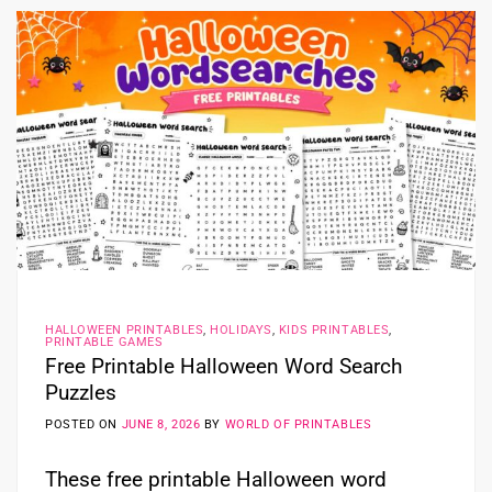
HALLOWEEN PRINTABLES
,
HOLIDAYS
,
KIDS PRINTABLES
,
PRINTABLE GAMES
Free Printable Halloween Word Search
Puzzles
POSTED ON
JUNE 8, 2026
BY
WORLD OF PRINTABLES
These free printable Halloween word