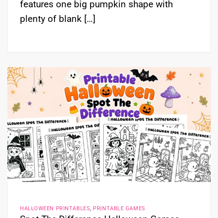
features one big pumpkin shape with
plenty of blank […]
HALLOWEEN PRINTABLES
,
PRINTABLE GAMES