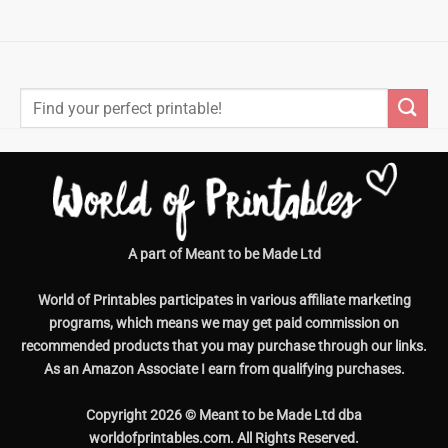
Search
for:
A part of Meant to be Made Ltd
World of Printables participates in various affiliate marketing
programs, which means we may get paid commission on
recommended products that you may purchase through our links.
As an Amazon Associate I earn from qualifying purchases.
Copyright 2026 © Meant to be Made Ltd dba
worldofprintables.com. All Rights Reserved.