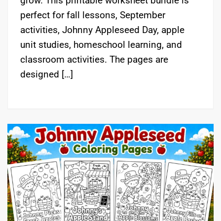
grow. This printable worksheet bundle is
perfect for fall lessons, September
activities, Johnny Appleseed Day, apple
unit studies, homeschool learning, and
classroom activities. The pages are
designed […]