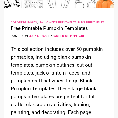
COLORING PAGES
,
HALLOWEEN PRINTABLES
,
KIDS PRINTABLES
Free Printable Pumpkin Templates
POSTED ON
JULY 6, 2026
BY
WORLD OF PRINTABLES
This collection includes over 50 pumpkin
printables, including blank pumpkin
templates, pumpkin outlines, cut out
templates, jack o lantern faces, and
pumpkin craft activities. Large Blank
Pumpkin Templates These large blank
pumpkin templates are perfect for fall
crafts, classroom activities, tracing,
painting, and decorating. Each page