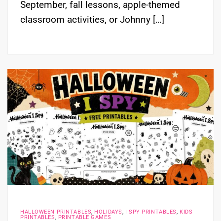
September, fall lessons, apple-themed
classroom activities, or Johnny […]
HALLOWEEN PRINTABLES
,
HOLIDAYS
,
I SPY PRINTABLES
,
KIDS
PRINTABLES
,
PRINTABLE GAMES