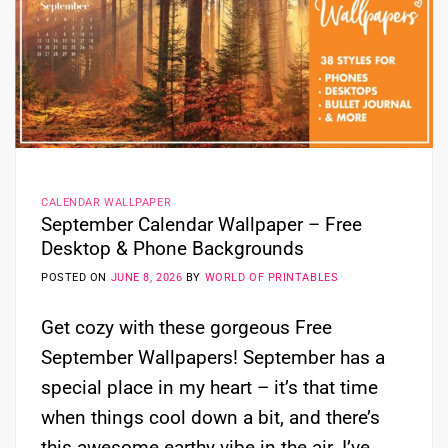
CALENDAR WALLPAPER
September Calendar Wallpaper – Free
Desktop & Phone Backgrounds
POSTED ON
JUNE 8, 2026
BY
WORLD OF PRINTABLES
Get cozy with these gorgeous Free
September Wallpapers! September has a
special place in my heart – it’s that time
when things cool down a bit, and there’s
this awesome earthy vibe in the air. I’ve