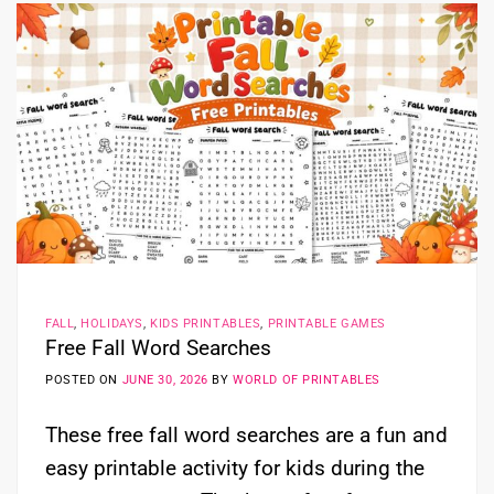
FALL
,
HOLIDAYS
,
KIDS PRINTABLES
,
PRINTABLE GAMES
Free Fall Word Searches
POSTED ON
JUNE 30, 2026
BY
WORLD OF PRINTABLES
These free fall word searches are a fun and
easy printable activity for kids during the