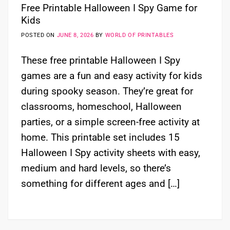
Free Printable Halloween I Spy Game for
Kids
POSTED ON
JUNE 8, 2026
BY
WORLD OF PRINTABLES
These free printable Halloween I Spy
games are a fun and easy activity for kids
during spooky season. They’re great for
classrooms, homeschool, Halloween
parties, or a simple screen-free activity at
home. This printable set includes 15
Halloween I Spy activity sheets with easy,
medium and hard levels, so there’s
something for different ages and […]