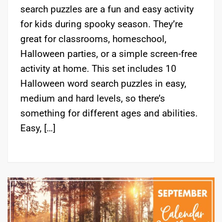
search puzzles are a fun and easy activity
for kids during spooky season. They’re
great for classrooms, homeschool,
Halloween parties, or a simple screen-free
activity at home. This set includes 10
Halloween word search puzzles in easy,
medium and hard levels, so there’s
something for different ages and abilities.
Easy, […]