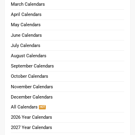
March Calendars
April Calendars
May Calendars
June Calendars
July Calendars
August Calendars
September Calendars
October Calendars
November Calendars
December Calendars
All Calendars
2026 Year Calendars
2027 Year Calendars