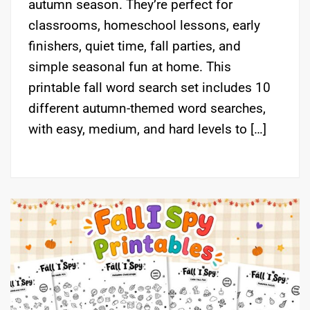
autumn season. They’re perfect for
classrooms, homeschool lessons, early
finishers, quiet time, fall parties, and
simple seasonal fun at home. This
printable fall word search set includes 10
different autumn-themed word searches,
with easy, medium, and hard levels to […]