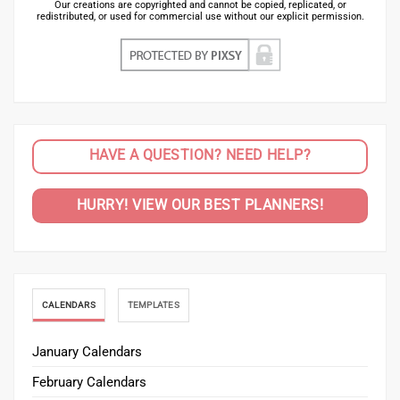
Our creations are copyrighted and cannot be copied, replicated, or
redistributed, or used for commercial use without our explicit permission.
HAVE A QUESTION? NEED HELP?
HURRY! VIEW OUR BEST PLANNERS!
CALENDARS
TEMPLATES
January Calendars
February Calendars