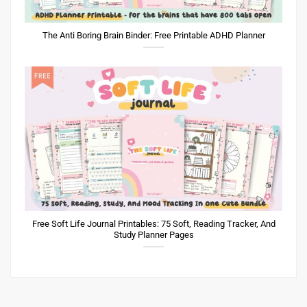
The Anti Boring Brain Binder: Free Printable ADHD Planner
Free Soft Life Journal Printables: 75 Soft, Reading Tracker, And
Study Planner Pages