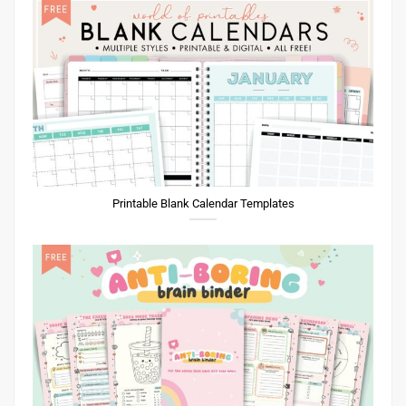
Printable Blank Calendar Templates