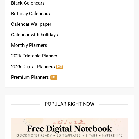
Blank Calendars
Birthday Calendars
Calendar Wallpaper
Calendar with holidays
Monthly Planners
2026 Printable Planner
2026 Digital Planners
Premium Planners
POPULAR RIGHT NOW