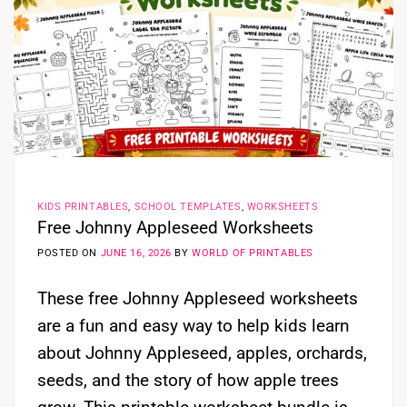
KIDS PRINTABLES
,
SCHOOL TEMPLATES
,
WORKSHEETS
Free Johnny Appleseed Worksheets
POSTED ON
JUNE 16, 2026
BY
WORLD OF PRINTABLES
These free Johnny Appleseed worksheets
are a fun and easy way to help kids learn
about Johnny Appleseed, apples, orchards,
seeds, and the story of how apple trees