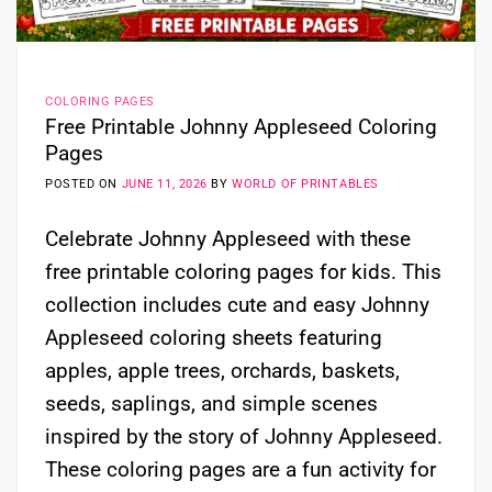
COLORING PAGES
Free Printable Johnny Appleseed Coloring
Pages
POSTED ON
JUNE 11, 2026
BY
WORLD OF PRINTABLES
Celebrate Johnny Appleseed with these
free printable coloring pages for kids. This
collection includes cute and easy Johnny
Appleseed coloring sheets featuring
apples, apple trees, orchards, baskets,
seeds, saplings, and simple scenes
inspired by the story of Johnny Appleseed.
These coloring pages are a fun activity for