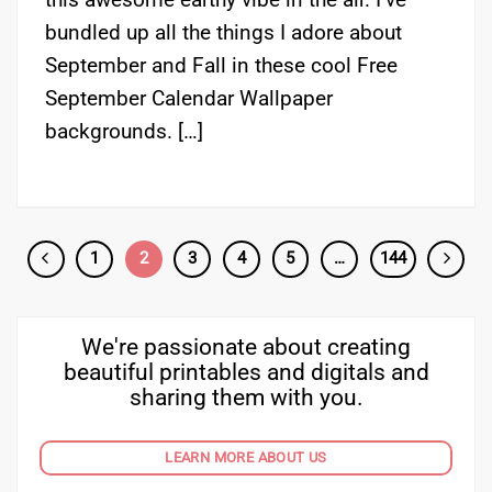
bundled up all the things I adore about
September and Fall in these cool Free
September Calendar Wallpaper
backgrounds. […]
1
2
3
4
5
…
144
We're passionate about creating
beautiful printables and digitals and
sharing them with you.
LEARN MORE ABOUT US