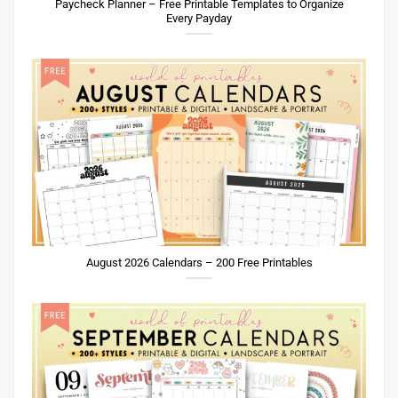
Paycheck Planner – Free Printable Templates to Organize
Every Payday
August 2026 Calendars – 200 Free Printables