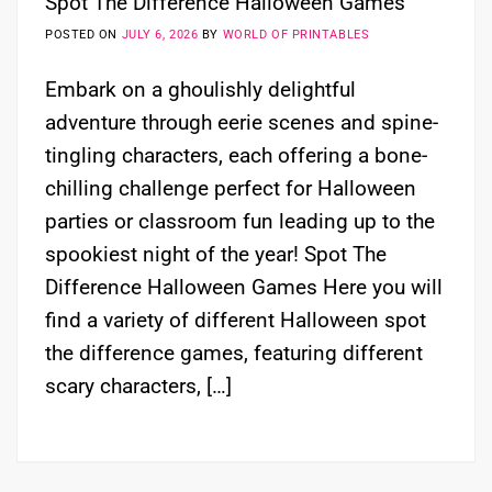
Spot The Difference Halloween Games
POSTED ON
JULY 6, 2026
BY
WORLD OF PRINTABLES
Embark on a ghoulishly delightful
adventure through eerie scenes and spine-
tingling characters, each offering a bone-
chilling challenge perfect for Halloween
parties or classroom fun leading up to the
spookiest night of the year! Spot The
Difference Halloween Games Here you will
find a variety of different Halloween spot
the difference games, featuring different
scary characters, […]