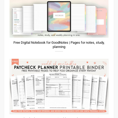
Free Digital Notebook for GoodNotes | Pages for notes, study,
planning