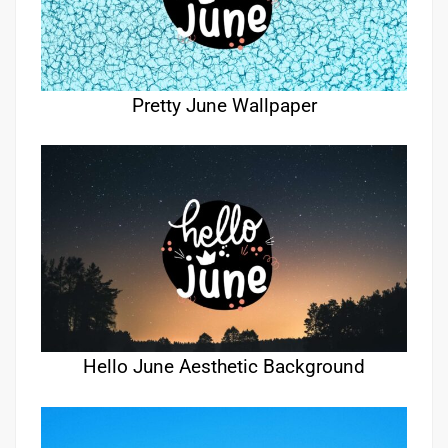
Pretty June Wallpaper
Hello June Aesthetic Background