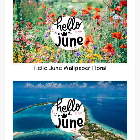
Hello June Wallpaper Floral