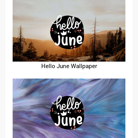
Hello June Wallpaper