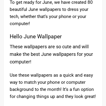
To get ready for June, we have created 80
beautiful June wallpapers to dress your
tech, whether that’s your phone or your
computer!
Hello June Wallpaper
These wallpapers are so cute and will
make the best June wallpapers for your
computer!
Use these wallpapers as a quick and easy
way to match your phone or computer
background to the month! It’s a fun option
for changing things up and they look great!