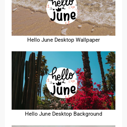
Hello June Desktop Wallpaper
Hello June Desktop Background