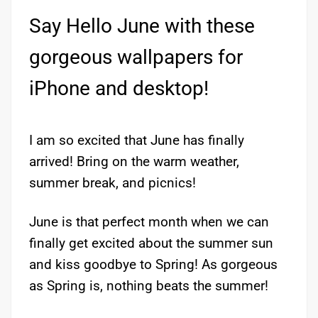
Say Hello June with these
gorgeous wallpapers for
iPhone and desktop!
I am so excited that June has finally
arrived! Bring on the warm weather,
summer break, and picnics!
June is that perfect month when we can
finally get excited about the summer sun
and kiss goodbye to Spring! As gorgeous
as Spring is, nothing beats the summer!