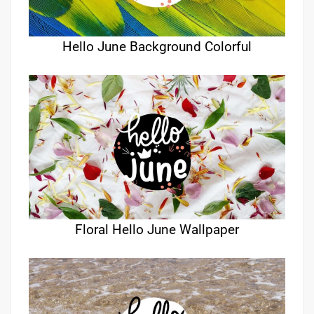
Hello June Background Colorful
Floral Hello June Wallpaper