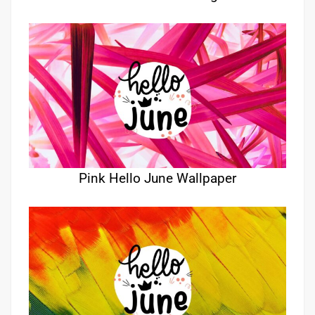
Pink Hello June Wallpaper