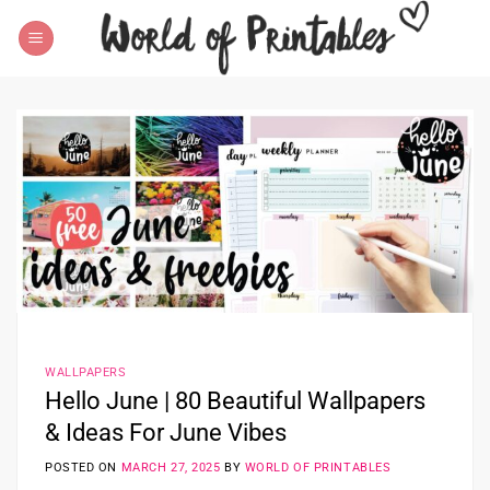
Skip
to
content
WALLPAPERS
Hello June | 80 Beautiful Wallpapers
& Ideas For June Vibes
POSTED ON
MARCH 27, 2025
BY
WORLD OF PRINTABLES