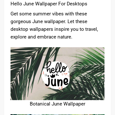
Hello June Wallpaper For Desktops
Get some summer vibes with these
gorgeous June wallpaper. Let these
desktop wallpapers inspire you to travel,
explore and embrace nature.
Botanical June Wallpaper