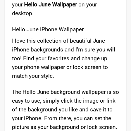
your
Hello
June Wallpaper
on your
desktop.
Hello June iPhone Wallpaper
I love this collection of beautiful June
iPhone backgrounds and I’m sure you will
too! Find your favorites and change up
your phone wallpaper or lock screen to
match your style.
The Hello June background wallpaper is so
easy to use, simply click the image or link
of the background you like and save it to
your iPhone. From there, you can set the
picture as your background or lock screen.