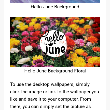
Hello June Background
Hello June Background Floral
To use the desktop wallpapers, simply
click the image or link to the wallpaper you
like and save it to your computer. From
there, you can simply set the picture as