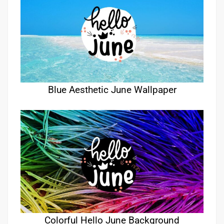
Blue Aesthetic June Wallpaper
Colorful Hello June Background