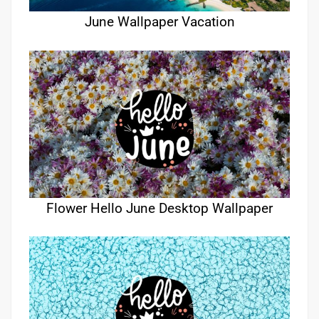
June Wallpaper Vacation
Flower Hello June Desktop Wallpaper