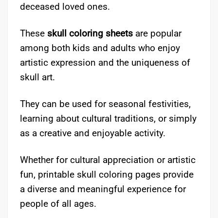
deceased loved ones.
These
skull coloring sheets
are popular
among both kids and adults who enjoy
artistic expression and the uniqueness of
skull art.
They can be used for seasonal festivities,
learning about cultural traditions, or simply
as a creative and enjoyable activity.
Whether for cultural appreciation or artistic
fun, printable skull coloring pages provide
a diverse and meaningful experience for
people of all ages.