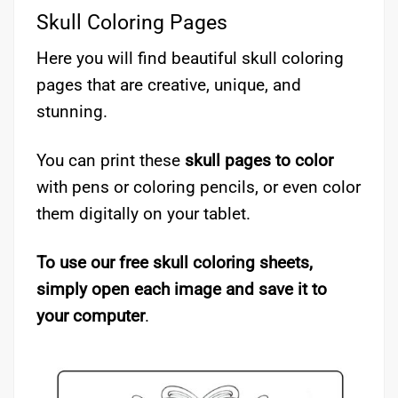
Skull Coloring Pages
Here you will find beautiful skull coloring
pages that are creative, unique, and
stunning.
You can print these
skull pages to color
with pens or coloring pencils, or even color
them digitally on your tablet.
To use our free skull coloring sheets,
simply open each image and save it to
your computer
.