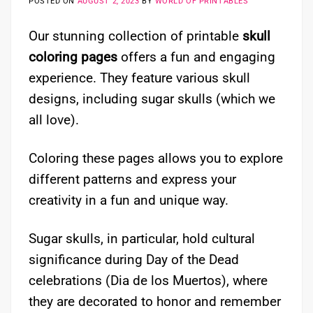
POSTED ON
AUGUST 2, 2023
BY
WORLD OF PRINTABLES
Our stunning collection of printable
skull
coloring pages
offers a fun and engaging
experience. They feature various skull
designs, including sugar skulls (which we
all love).
Coloring these pages allows you to explore
different patterns and express your
creativity in a fun and unique way.
Sugar skulls, in particular, hold cultural
significance during Day of the Dead
celebrations (Dia de los Muertos), where
they are decorated to honor and remember