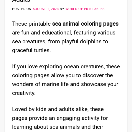
POSTED ON
AUGUST 2, 2023
BY
WORLD OF PRINTABLES
These printable
sea animal coloring pages
are fun and educational, featuring various
sea creatures, from playful dolphins to
graceful turtles.
If you love exploring ocean creatures, these
coloring pages allow you to discover the
wonders of marine life and showcase your
creativity.
Loved by kids and adults alike, these
pages provide an engaging activity for
learning about sea animals and their