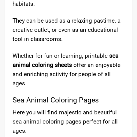
habitats.
They can be used as a relaxing pastime, a
creative outlet, or even as an educational
tool in classrooms.
Whether for fun or learning, printable
sea
animal coloring sheets
offer an enjoyable
and enriching activity for people of all
ages.
Sea Animal Coloring Pages
Here you will find majestic and beautiful
sea animal coloring pages perfect for all
ages.