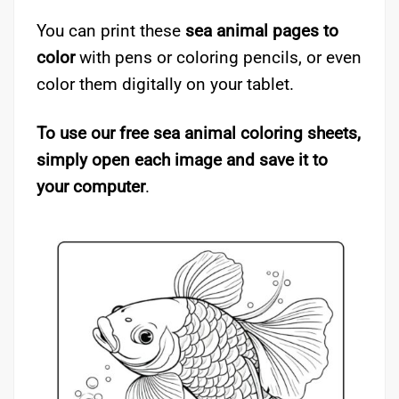
You can print these
sea animal pages to
color
with pens or coloring pencils, or even
color them digitally on your tablet.
To use our free sea animal coloring sheets,
simply open each image and save it to
your computer
.