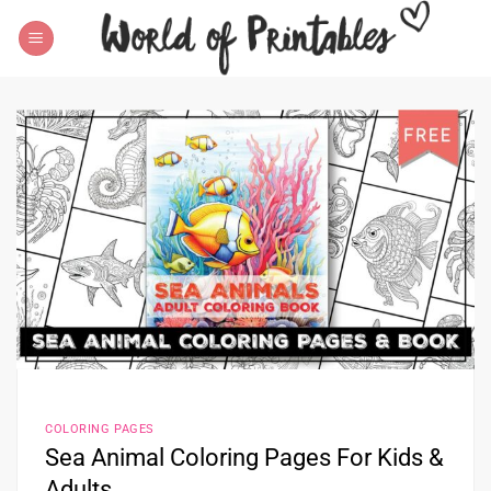
Skip
to
content
COLORING PAGES
Sea Animal Coloring Pages For Kids &
Adults