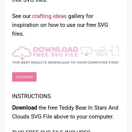
See our
crafting ideas
gallery for
inspiration on how to use our free SVG
files.
Download
INSTRUCTIONS
Download
the free Teddy Bear In Stars And
Clouds SVG File above to your computer.