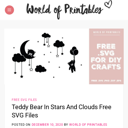
Skip
to
content
FREE SVG FILES
Teddy Bear In Stars And Clouds Free
SVG Files
POSTED ON
DECEMBER 10, 2020
BY
WORLD OF PRINTABLES