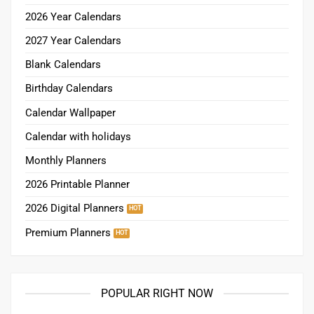
2026 Year Calendars
2027 Year Calendars
Blank Calendars
Birthday Calendars
Calendar Wallpaper
Calendar with holidays
Monthly Planners
2026 Printable Planner
2026 Digital Planners
Premium Planners
POPULAR RIGHT NOW