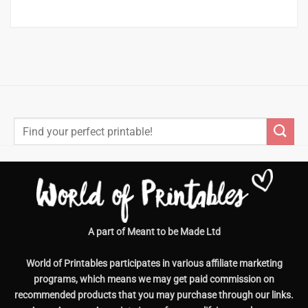
Search
for:
A part of Meant to be Made Ltd
World of Printables participates in various affiliate marketing
programs, which means we may get paid commission on
recommended products that you may purchase through our links.