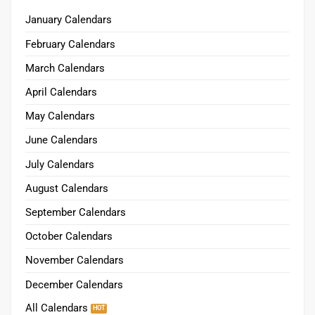
January Calendars
February Calendars
March Calendars
April Calendars
May Calendars
June Calendars
July Calendars
August Calendars
September Calendars
October Calendars
November Calendars
December Calendars
All Calendars