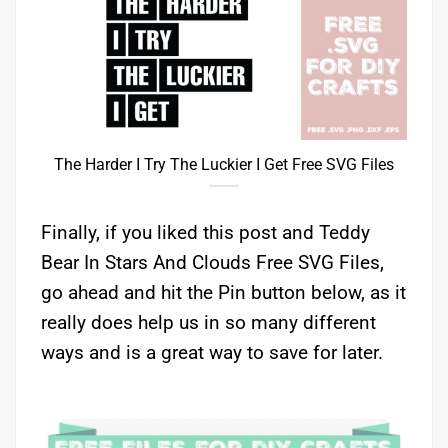
The Harder I Try The Luckier I Get Free SVG Files
Finally, if you liked this post and Teddy
Bear In Stars And Clouds Free SVG Files,
go ahead and hit the Pin button below, as it
really does help us in so many different
ways and is a great way to save for later.