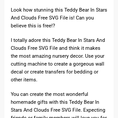
Look how stunning this Teddy Bear In Stars
And Clouds Free SVG File is! Can you
believe this is free!?
I totally adore this Teddy Bear In Stars And
Clouds Free SVG File and think it makes
the most amazing nursery decor. Use your
cutting machine to create a gorgeous wall
decal or create transfers for bedding or
other items.
You can create the most wonderful
homemade gifts with this Teddy Bear In
Stars And Clouds Free SVG File. Expecting
friends or family members will love you for