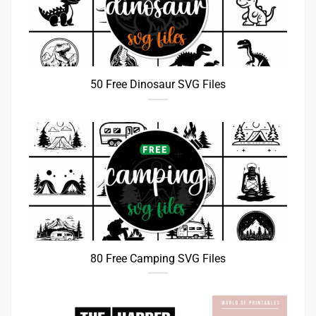
50 Free Dinosaur SVG Files
80 Free Camping SVG Files