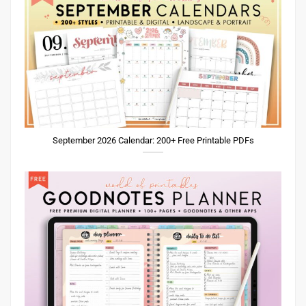
September 2026 Calendar: 200+ Free Printable PDFs