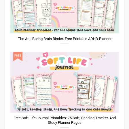
The Anti Boring Brain Binder: Free Printable ADHD Planner
Free Soft Life Journal Printables: 75 Soft, Reading Tracker, And
Study Planner Pages