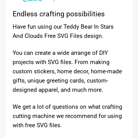
Endless crafting possibilities
Have fun using our Teddy Bear In Stars
And Clouds Free SVG Files design.
You can create a wide arrange of DIY
projects with SVG files. From making
custom stickers, home decor, home-made
gifts, unique greeting cards, custom-
designed apparel, and much more.
We get a lot of questions on what crafting
cutting machine we recommend for using
with free SVG files.