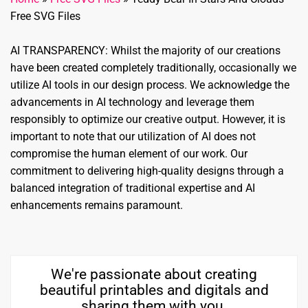
Free SVG Files
AI TRANSPARENCY: Whilst the majority of our creations
have been created completely traditionally, occasionally we
utilize AI tools in our design process. We acknowledge the
advancements in AI technology and leverage them
responsibly to optimize our creative output. However, it is
important to note that our utilization of AI does not
compromise the human element of our work. Our
commitment to delivering high-quality designs through a
balanced integration of traditional expertise and AI
enhancements remains paramount.
We're passionate about creating
beautiful printables and digitals and
sharing them with you.