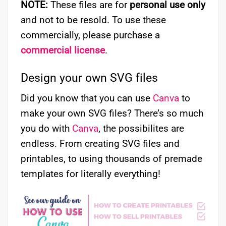
NOTE:
These files are for
personal use only
and not to be resold. To use these
commercially, please purchase a
commercial license
.
Design your own SVG files
Did you know that you can use
Canva
to
make your own SVG files? There’s so much
you do with
Canva
, the possibilites are
endless. From creating SVG files and
printables, to using thousands of premade
templates for literally everything!