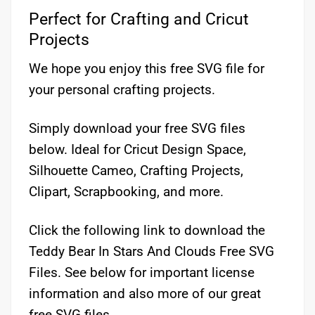
Perfect for Crafting and Cricut
Projects
We hope you enjoy this free SVG file for
your personal crafting projects.
Simply download your free SVG files
below. Ideal for Cricut Design Space,
Silhouette Cameo, Crafting Projects,
Clipart, Scrapbooking, and more.
Click the following link to download the
Teddy Bear In Stars And Clouds Free SVG
Files. See below for important license
information and also more of our great
free SVG files.