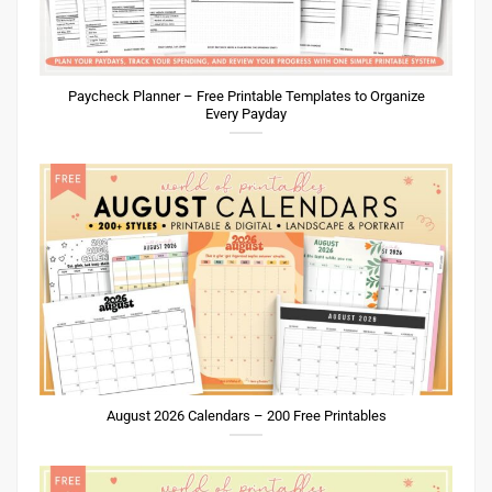
Paycheck Planner – Free Printable Templates to Organize
Every Payday
August 2026 Calendars – 200 Free Printables