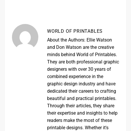
WORLD OF PRINTABLES
About the Authors: Ellie Watson
and Don Watson are the creative
minds behind World of Printables.
They are both professional graphic
designers with over 30 years of
combined experience in the
graphic design industry and have
dedicated their careers to crafting
beautiful and practical printables.
Through their articles, they share
their expertise and insights to help
readers make the most of these
printable designs. Whether it's