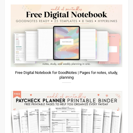
Free Digital Notebook for GoodNotes | Pages for notes, study,
planning