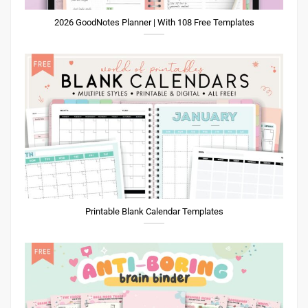
2026 GoodNotes Planner | With 108 Free Templates
Printable Blank Calendar Templates