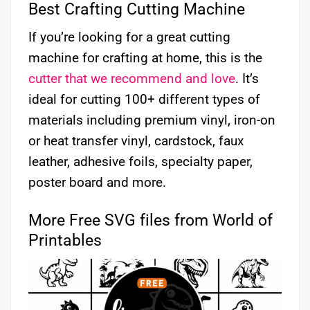
Best Crafting Cutting Machine
If you’re looking for a great cutting
machine for crafting at home, this is the
cutter that we recommend and love
. It’s
ideal for cutting 100+ different types of
materials including premium vinyl, iron-on
or heat transfer vinyl, cardstock, faux
leather, adhesive foils, specialty paper,
poster board and more.
More Free SVG files from World of
Printables