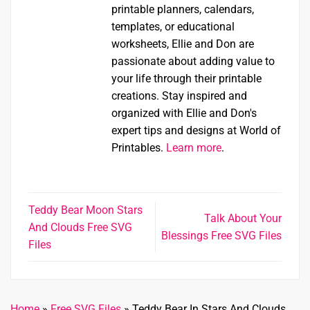
printable planners, calendars,
templates, or educational
worksheets, Ellie and Don are
passionate about adding value to
your life through their printable
creations. Stay inspired and
organized with Ellie and Don's
expert tips and designs at World of
Printables.
Learn more
.
Teddy Bear Moon Stars
Talk About Your
And Clouds Free SVG
Blessings Free SVG Files
Files
Home
»
Free SVG Files
»
Teddy Bear In Stars And Clouds