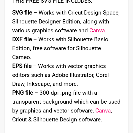
THIS FREE SVG FILE INCLUDES:
SVG file
– Works with Cricut Design Space,
Silhouette Designer Edition, along with
various graphics software and
Canva
.
DXF file
– Works with Silhouette Basic
Edition, free software for Silhouette
Cameo.
EPS file
– Works with vector graphics
editors such as Adobe Illustrator, Corel
Draw, Inkscape, and more.
PNG file
– 300 dpi .png file with a
transparent background which can be used
by graphics and vector software,
Canva
,
Cricut & Silhouette Design software.