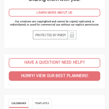
LEARN MORE ABOUT US
Our creations are copyrighted and cannot be copied, replicated, or
redistributed, or used for commercial use without our explicit permission.
HAVE A QUESTION? NEED HELP?
HURRY! VIEW OUR BEST PLANNERS!
CALENDARS
TEMPLATES