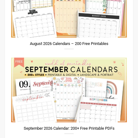
August 2026 Calendars – 200 Free Printables
September 2026 Calendar: 200+ Free Printable PDFs