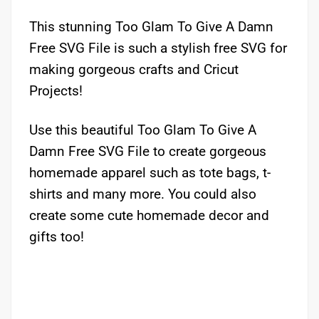
This stunning Too Glam To Give A Damn
Free SVG File is such a stylish free SVG for
making gorgeous crafts and Cricut
Projects!
Use this beautiful Too Glam To Give A
Damn Free SVG File to create gorgeous
homemade apparel such as tote bags, t-
shirts and many more. You could also
create some cute homemade decor and
gifts too!