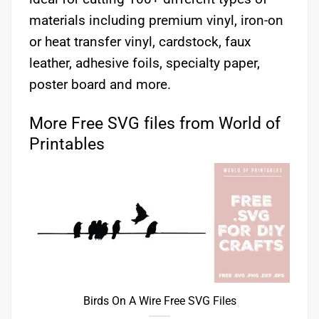
materials including premium vinyl, iron-on
or heat transfer vinyl, cardstock, faux
leather, adhesive foils, specialty paper,
poster board and more.
More Free SVG files from World of
Printables
Birds On A Wire Free SVG Files