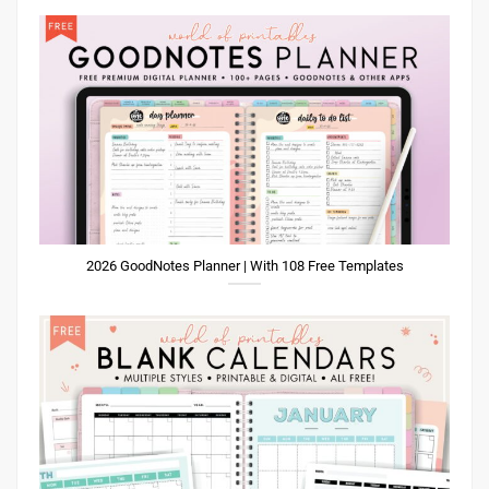
2026 GoodNotes Planner | With 108 Free Templates