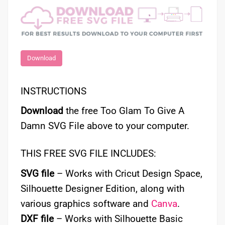
Download
INSTRUCTIONS
Download
the free Too Glam To Give A
Damn SVG File above to your computer.
THIS FREE SVG FILE INCLUDES:
SVG file
– Works with Cricut Design Space,
Silhouette Designer Edition, along with
various graphics software and
Canva
.
DXF file
– Works with Silhouette Basic