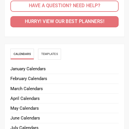
HAVE A QUESTION? NEED HELP?
HURRY! VIEW OUR BEST PLANNERS!
CALENDARS
TEMPLATES
January Calendars
February Calendars
March Calendars
April Calendars
May Calendars
June Calendars
July Calendars