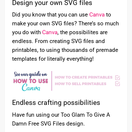
Design your own SVG files
Did you know that you can use
Canva
to
make your own SVG files? There’s so much
you do with
Canva
, the possibilites are
endless. From creating SVG files and
printables, to using thousands of premade
templates for literally everything!
Endless crafting possibilities
Have fun using our Too Glam To Give A
Damn Free SVG Files design.