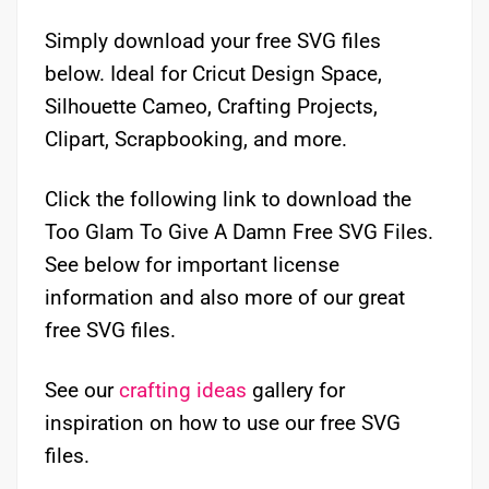
Simply download your free SVG files
below. Ideal for Cricut Design Space,
Silhouette Cameo, Crafting Projects,
Clipart, Scrapbooking, and more.
Click the following link to download the
Too Glam To Give A Damn Free SVG Files.
See below for important license
information and also more of our great
free SVG files.
See our
crafting ideas
gallery for
inspiration on how to use our free SVG
files.