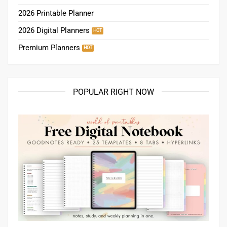
2026 Printable Planner
2026 Digital Planners
Premium Planners
POPULAR RIGHT NOW