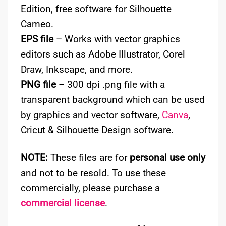
Edition, free software for Silhouette
Cameo.
EPS file
– Works with vector graphics
editors such as Adobe Illustrator, Corel
Draw, Inkscape, and more.
PNG file
– 300 dpi .png file with a
transparent background which can be used
by graphics and vector software,
Canva
,
Cricut & Silhouette Design software.
NOTE:
These files are for
personal use only
and not to be resold. To use these
commercially, please purchase a
commercial license
.