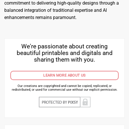
commitment to delivering high-quality designs through a
balanced integration of traditional expertise and AI
enhancements remains paramount.
We're passionate about creating
beautiful printables and digitals and
sharing them with you.
LEARN MORE ABOUT US
Our creations are copyrighted and cannot be copied, replicated, or
redistributed, or used for commercial use without our explicit permission.