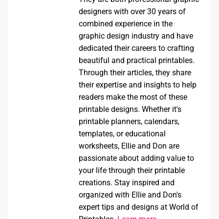
designers with over 30 years of
combined experience in the
graphic design industry and have
dedicated their careers to crafting
beautiful and practical printables.
Through their articles, they share
their expertise and insights to help
readers make the most of these
printable designs. Whether it's
printable planners, calendars,
templates, or educational
worksheets, Ellie and Don are
passionate about adding value to
your life through their printable
creations. Stay inspired and
organized with Ellie and Don's
expert tips and designs at World of