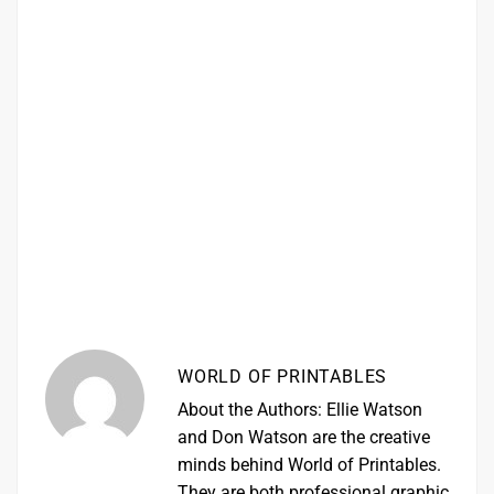
WORLD OF PRINTABLES
About the Authors: Ellie Watson
and Don Watson are the creative
minds behind World of Printables.
They are both professional graphic