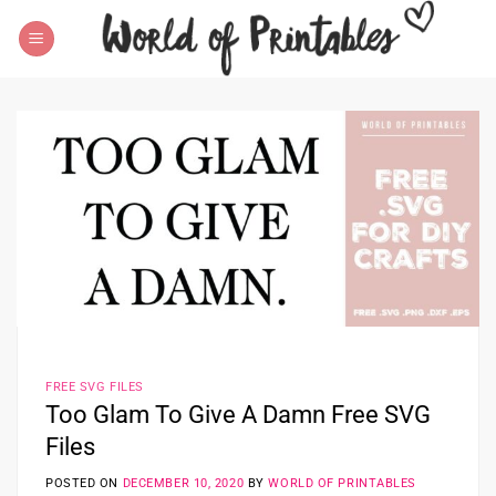
Skip
to
content
FREE SVG FILES
Too Glam To Give A Damn Free SVG
Files
POSTED ON
DECEMBER 10, 2020
BY
WORLD OF PRINTABLES