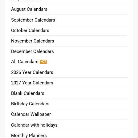
August Calendars
September Calendars
October Calendars
November Calendars
December Calendars
All Calendars
2026 Year Calendars
2027 Year Calendars
Blank Calendars
Birthday Calendars
Calendar Wallpaper
Calendar with holidays
Monthly Planners