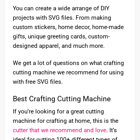
You can create a wide arrange of DIY
projects with SVG files. From making
custom stickers, home decor, home-made
gifts, unique greeting cards, custom-
designed apparel, and much more.
We get a lot of questions on what crafting
cutting machine we recommend for using
with free SVG files.
Best Crafting Cutting Machine
If you’re looking for a great cutting
machine for crafting at home, this is the
cutter that we recommend and love
. It’s
ideal for cutting 100+ different types of