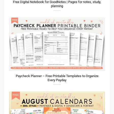
Free Digital Notebook for GoodNotes | Pages for notes, study,
planning
Paycheck Planner – Free Printable Templates to Organize
Every Payday