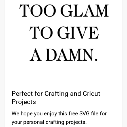
Perfect for Crafting and Cricut
Projects
We hope you enjoy this free SVG file for
your personal crafting projects.