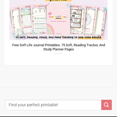
Free Soft Life Journal Printables: 75 Soft, Reading Tracker, And
Study Planner Pages
Search
for: