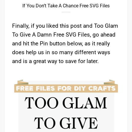
If You Don’t Take A Chance Free SVG Files
Finally, if you liked this post and Too Glam
To Give A Damn Free SVG Files, go ahead
and hit the Pin button below, as it really
does help us in so many different ways
and is a great way to save for later.