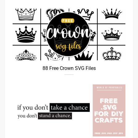
88 Free Crown SVG Files