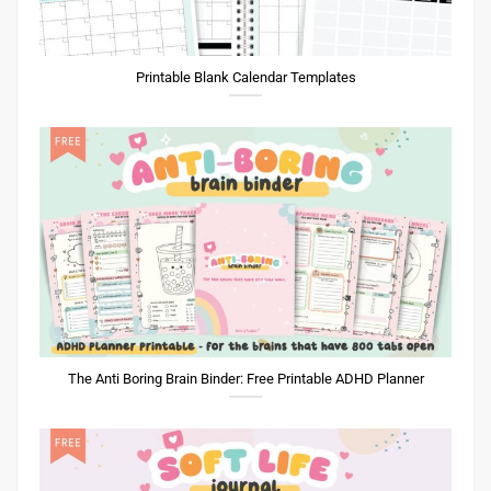
Printable Blank Calendar Templates
The Anti Boring Brain Binder: Free Printable ADHD Planner