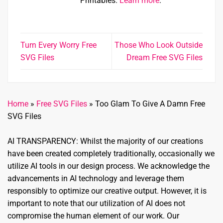
Printables.
Learn more
.
Turn Every Worry Free
Those Who Look Outside
SVG Files
Dream Free SVG Files
Home
»
Free SVG Files
»
Too Glam To Give A Damn Free
SVG Files
AI TRANSPARENCY: Whilst the majority of our creations
have been created completely traditionally, occasionally we
utilize AI tools in our design process. We acknowledge the
advancements in AI technology and leverage them
responsibly to optimize our creative output. However, it is
important to note that our utilization of AI does not
compromise the human element of our work. Our