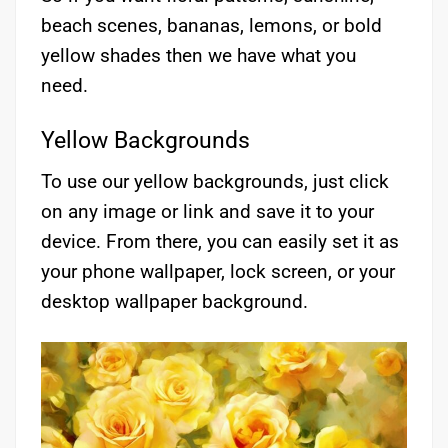
beach scenes, bananas, lemons, or bold
yellow shades then we have what you
need.
Yellow Backgrounds
To use our yellow backgrounds, just click
on any image or link and save it to your
device. From there, you can easily set it as
your phone wallpaper, lock screen, or your
desktop wallpaper background.