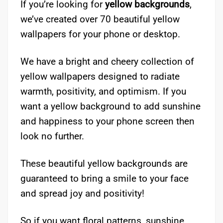
If you’re looking for
yellow backgrounds
,
we’ve created over 70 beautiful yellow
wallpapers for your phone or desktop.
We have a bright and cheery collection of
yellow wallpapers designed to radiate
warmth, positivity, and optimism. If you
want a yellow background to add sunshine
and happiness to your phone screen then
look no further.
These beautiful yellow backgrounds are
guaranteed to bring a smile to your face
and spread joy and positivity!
So if you want floral patterns, sunshine,