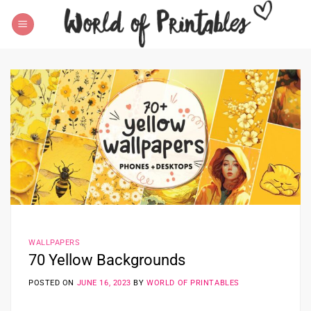
Skip
to
content
WALLPAPERS
70 Yellow Backgrounds
POSTED ON
JUNE 16, 2023
BY
WORLD OF PRINTABLES