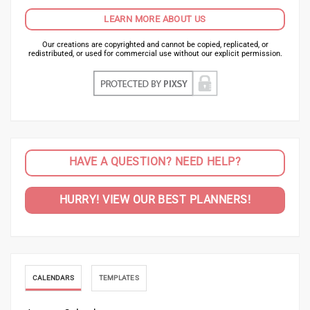
LEARN MORE ABOUT US
Our creations are copyrighted and cannot be copied, replicated, or
redistributed, or used for commercial use without our explicit permission.
HAVE A QUESTION? NEED HELP?
HURRY! VIEW OUR BEST PLANNERS!
CALENDARS
TEMPLATES