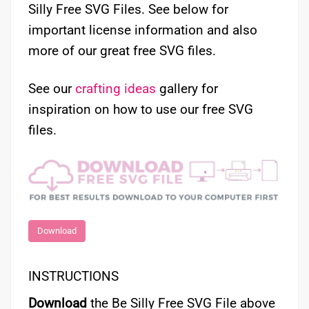
Silly Free SVG Files. See below for
important license information and also
more of our great free SVG files.
See our
crafting ideas
gallery for
inspiration on how to use our free SVG
files.
Download
INSTRUCTIONS
Download
the Be Silly Free SVG File above