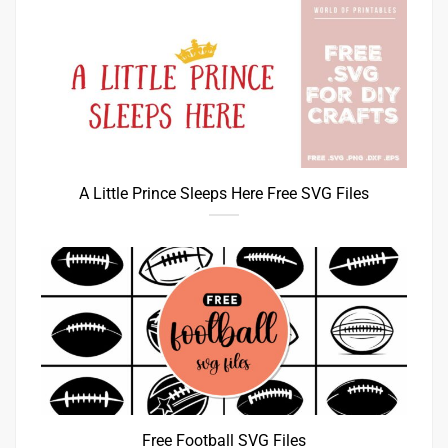
A Little Prince Sleeps Here Free SVG Files
Free Football SVG Files