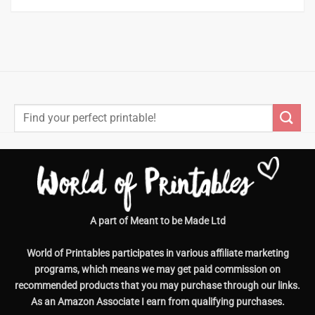
Search
for:
A part of Meant to be Made Ltd
World of Printables participates in various affiliate marketing
programs, which means we may get paid commission on
recommended products that you may purchase through our links.
As an Amazon Associate I earn from qualifying purchases.