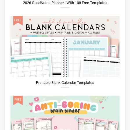
2026 GoodNotes Planner | With 108 Free Templates
Printable Blank Calendar Templates