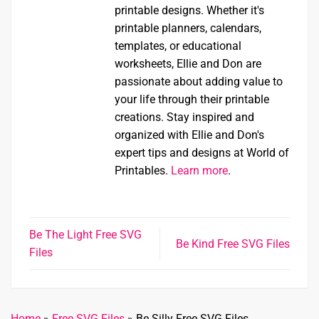
printable designs. Whether it's
printable planners, calendars,
templates, or educational
worksheets, Ellie and Don are
passionate about adding value to
your life through their printable
creations. Stay inspired and
organized with Ellie and Don's
expert tips and designs at World of
Printables.
Learn more
.
Be The Light Free SVG
Be Kind Free SVG Files
Files
Home
»
Free SVG Files
»
Be Silly Free SVG Files