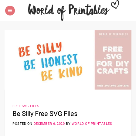
Skip
to
content
FREE SVG FILES
Be Silly Free SVG Files
POSTED ON
DECEMBER 6, 2020
BY
WORLD OF PRINTABLES