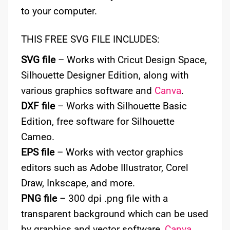
to your computer.
THIS FREE SVG FILE INCLUDES:
SVG file
– Works with Cricut Design Space,
Silhouette Designer Edition, along with
various graphics software and
Canva
.
DXF file
– Works with Silhouette Basic
Edition, free software for Silhouette
Cameo.
EPS file
– Works with vector graphics
editors such as Adobe Illustrator, Corel
Draw, Inkscape, and more.
PNG file
– 300 dpi .png file with a
transparent background which can be used
by graphics and vector software,
Canva
,