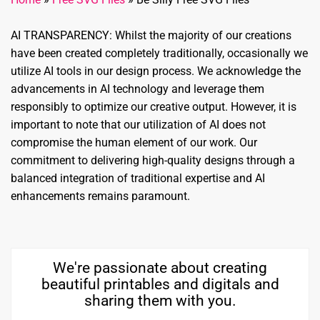
AI TRANSPARENCY: Whilst the majority of our creations
have been created completely traditionally, occasionally we
utilize AI tools in our design process. We acknowledge the
advancements in AI technology and leverage them
responsibly to optimize our creative output. However, it is
important to note that our utilization of AI does not
compromise the human element of our work. Our
commitment to delivering high-quality designs through a
balanced integration of traditional expertise and AI
enhancements remains paramount.
We're passionate about creating
beautiful printables and digitals and
sharing them with you.