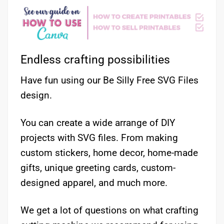
Endless crafting possibilities
Have fun using our Be Silly Free SVG Files
design.
You can create a wide arrange of DIY
projects with SVG files. From making
custom stickers, home decor, home-made
gifts, unique greeting cards, custom-
designed apparel, and much more.
We get a lot of questions on what crafting