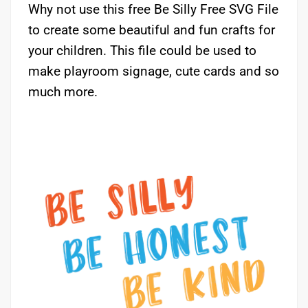
Why not use this free Be Silly Free SVG File
to create some beautiful and fun crafts for
your children. This file could be used to
make playroom signage, cute cards and so
much more.