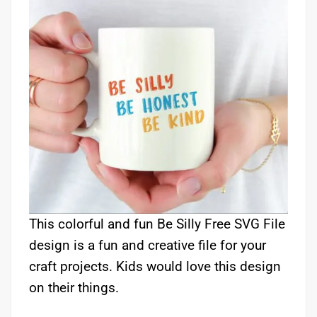
This colorful and fun Be Silly Free SVG File
design is a fun and creative file for your
craft projects. Kids would love this design
on their things.