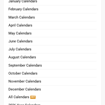
January Calendars
February Calendars
March Calendars
April Calendars
May Calendars
June Calendars
July Calendars
August Calendars
September Calendars
October Calendars
November Calendars
December Calendars
All Calendars