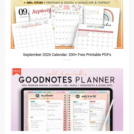
September 2026 Calendar: 200+ Free Printable PDFs