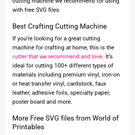
cutting machine we recommend for using
with free SVG files.
Best Crafting Cutting Machine
If you’re looking for a great cutting
machine for crafting at home, this is the
cutter that we recommend and love
. It’s
ideal for cutting 100+ different types of
materials including premium vinyl, iron-on
or heat transfer vinyl, cardstock, faux
leather, adhesive foils, specialty paper,
poster board and more.
More Free SVG files from World of
Printables