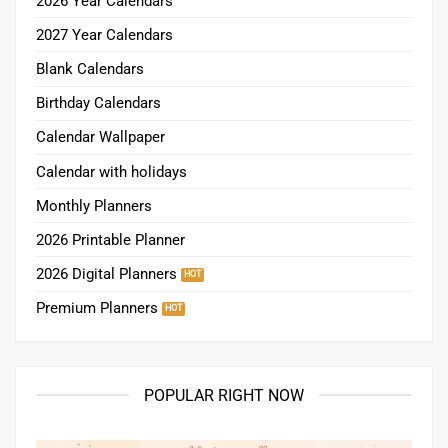
2026 Year Calendars
2027 Year Calendars
Blank Calendars
Birthday Calendars
Calendar Wallpaper
Calendar with holidays
Monthly Planners
2026 Printable Planner
2026 Digital Planners
Premium Planners
POPULAR RIGHT NOW