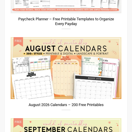
Paycheck Planner – Free Printable Templates to Organize
Every Payday
August 2026 Calendars – 200 Free Printables