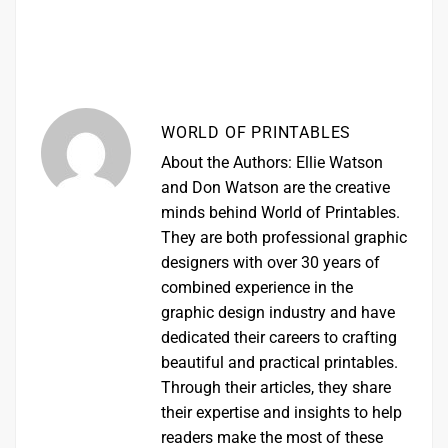
WORLD OF PRINTABLES
About the Authors: Ellie Watson
and Don Watson are the creative
minds behind World of Printables.
They are both professional graphic
designers with over 30 years of
combined experience in the
graphic design industry and have
dedicated their careers to crafting
beautiful and practical printables.
Through their articles, they share
their expertise and insights to help
readers make the most of these