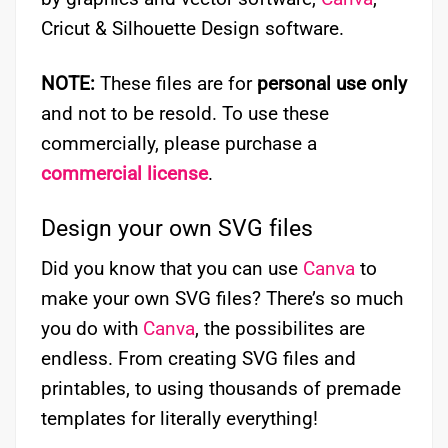
Cricut & Silhouette Design software.
NOTE:
These files are for
personal use only
and not to be resold. To use these
commercially, please purchase a
commercial license
.
Design your own SVG files
Did you know that you can use
Canva
to
make your own SVG files? There’s so much
you do with
Canva
, the possibilites are
endless. From creating SVG files and
printables, to using thousands of premade
templates for literally everything!