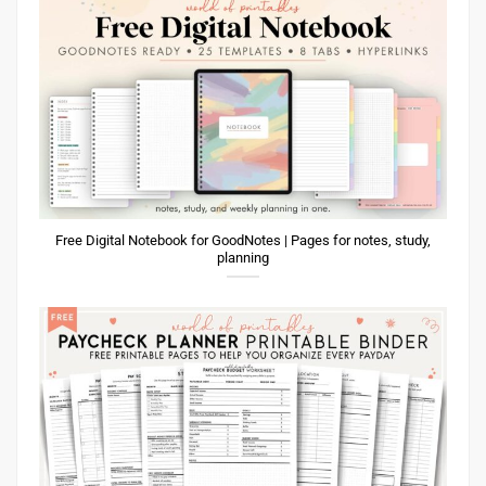
Free Digital Notebook for GoodNotes | Pages for notes, study,
planning