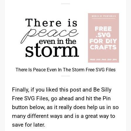
There Is Peace Even In The Storm Free SVG Files
Finally, if you liked this post and Be Silly
Free SVG Files, go ahead and hit the Pin
button below, as it really does help us in so
many different ways and is a great way to
save for later.