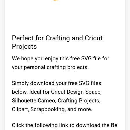
Perfect for Crafting and Cricut
Projects
We hope you enjoy this free SVG file for
your personal crafting projects.
Simply download your free SVG files
below. Ideal for Cricut Design Space,
Silhouette Cameo, Crafting Projects,
Clipart, Scrapbooking, and more.
Click the following link to download the Be