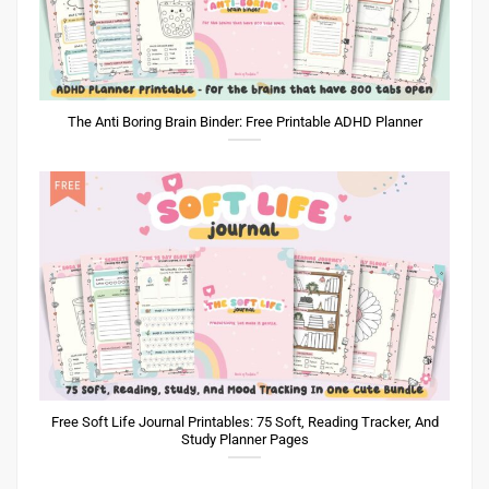
The Anti Boring Brain Binder: Free Printable ADHD Planner
Free Soft Life Journal Printables: 75 Soft, Reading Tracker, And
Study Planner Pages