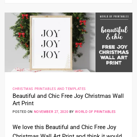
CHRISTMAS PRINTABLES AND TEMPLATES
Beautiful and Chic Free Joy Christmas Wall
Art Print
POSTED ON
NOVEMBER 27, 2020
BY
WORLD OF PRINTABLES
We love this Beautiful and Chic Free Joy
Christmas Wall Art Print and think it would