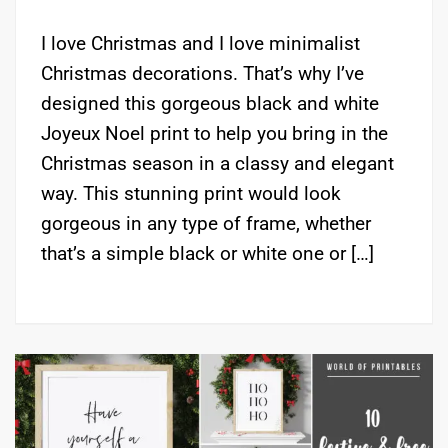
I love Christmas and I love minimalist
Christmas decorations. That’s why I’ve
designed this gorgeous black and white
Joyeux Noel print to help you bring in the
Christmas season in a classy and elegant
way. This stunning print would look
gorgeous in any type of frame, whether
that’s a simple black or white one or […]