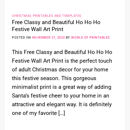
CHRISTMAS PRINTABLES AND TEMPLATES
Free Classy and Beautiful Ho Ho Ho
Festive Wall Art Print
POSTED ON
NOVEMBER 27, 2020
BY
WORLD OF PRINTABLES
This Free Classy and Beautiful Ho Ho Ho
Festive Wall Art Print is the perfect touch
of adult Christmas decor for your home
this festive season. This gorgeous
minimalist print is a great way of adding
Santa’s festive cheer to your home in an
attractive and elegant way. It is definitely
one of my favorite […]