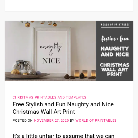
CHRISTMAS PRINTABLES AND TEMPLATES
Free Stylish and Fun Naughty and Nice
Christmas Wall Art Print
POSTED ON
NOVEMBER 27, 2020
BY
WORLD OF PRINTABLES
It’s a little unfair to assume that we can