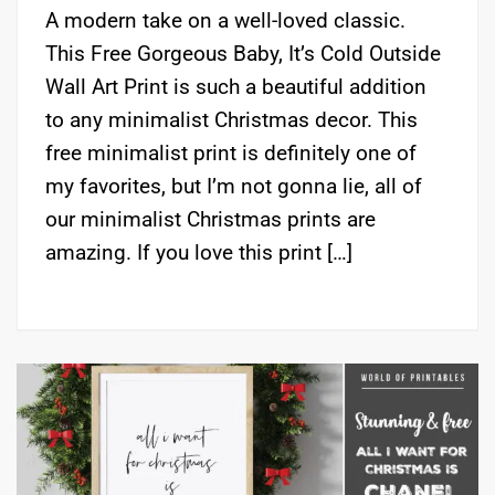
A modern take on a well-loved classic.
This Free Gorgeous Baby, It’s Cold Outside
Wall Art Print is such a beautiful addition
to any minimalist Christmas decor. This
free minimalist print is definitely one of
my favorites, but I’m not gonna lie, all of
our minimalist Christmas prints are
amazing. If you love this print […]