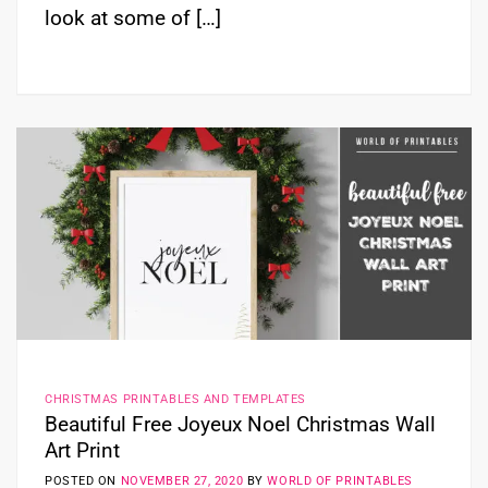
look at some of […]
CHRISTMAS PRINTABLES AND TEMPLATES
Beautiful Free Joyeux Noel Christmas Wall
Art Print
POSTED ON
NOVEMBER 27, 2020
BY
WORLD OF PRINTABLES