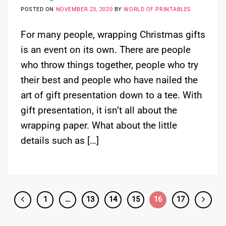
POSTED ON
NOVEMBER 23, 2020
BY
WORLD OF PRINTABLES
For many people, wrapping Christmas gifts
is an event on its own. There are people
who throw things together, people who try
their best and people who have nailed the
art of gift presentation down to a tee. With
gift presentation, it isn’t all about the
wrapping paper. What about the little
details such as […]
1
…
13
14
15
16
17