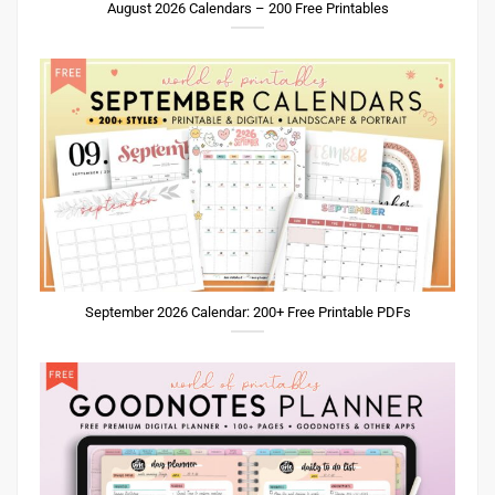
August 2026 Calendars – 200 Free Printables
September 2026 Calendar: 200+ Free Printable PDFs