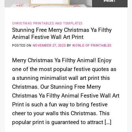
CHRISTMAS PRINTABLES AND TEMPLATES
Stunning Free Merry Christmas Ya Filthy
Animal Festive Wall Art Print
POSTED ON
NOVEMBER 27, 2020
BY
WORLD OF PRINTABLES
Merry Christmas Ya Filthy Animal! Enjoy
one of the most popular festive quotes as
a stunning minimalist wall art print this
Christmas. Our Stunning Free Merry
Christmas Ya Filthy Animal Festive Wall Art
Print is such a fun way to bring festive
cheer to your walls this Christmas. This
popular print is guaranteed to attract […]