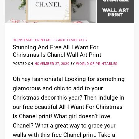
CHRISTMAS PRINTABLES AND TEMPLATES
Stunning And Free All I Want For
Christmas Is Chanel Wall Art Print
POSTED ON
NOVEMBER 27, 2020
BY
WORLD OF PRINTABLES
Oh hey fashionista! Looking for something
glamorous and chic to add to your
Christmas decor this year? Then indulge in
our free beautiful All I Want For Christmas
Is Chanel print! What girl doesn’t love
Chanel? What a great way to grace your
walls with this free Chanel print. Take a