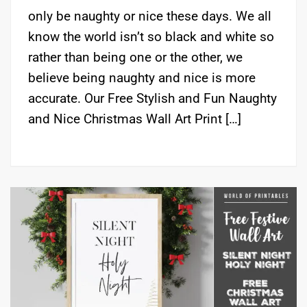
only be naughty or nice these days. We all
know the world isn’t so black and white so
rather than being one or the other, we
believe being naughty and nice is more
accurate. Our Free Stylish and Fun Naughty
and Nice Christmas Wall Art Print […]