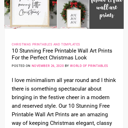
CHRISTMAS PRINTABLES AND TEMPLATES
10 Stunning Free Printable Wall Art Prints
For the Perfect Christmas Look
POSTED ON
NOVEMBER 26, 2020
BY
WORLD OF PRINTABLES
I love minimalism all year round and I think
there is something spectacular about
bringing in the festive cheer in a modern
and reserved style. Our 10 Stunning Free
Printable Wall Art Prints are an amazing
way of keeping Christmas elegant, classy