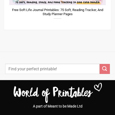
Free Soft Life Journal Printables: 75 Soft, Reading Tracker, And
Study Planner Pages
Search
for:
A part of Meant to be Made Ltd