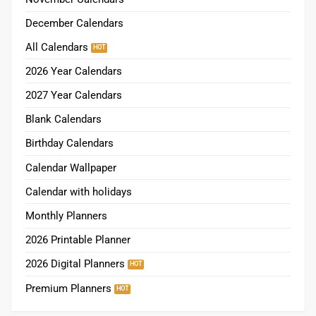
December Calendars
All Calendars
2026 Year Calendars
2027 Year Calendars
Blank Calendars
Birthday Calendars
Calendar Wallpaper
Calendar with holidays
Monthly Planners
2026 Printable Planner
2026 Digital Planners
Premium Planners