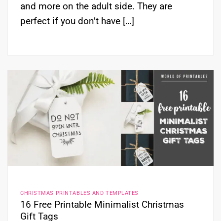
and more on the adult side. They are
perfect if you don’t have […]
CHRISTMAS PRINTABLES AND TEMPLATES
16 Free Printable Minimalist Christmas
Gift Tags