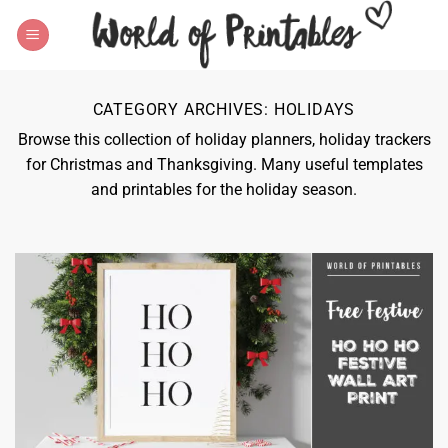
Skip
to
content
CATEGORY ARCHIVES:
HOLIDAYS
Browse this collection of holiday planners, holiday trackers
for Christmas and Thanksgiving. Many useful templates
and printables for the holiday season.