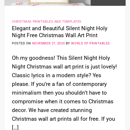
CHRISTMAS PRINTABLES AND TEMPLATES
Elegant and Beautiful Silent Night Holy
Night Free Christmas Wall Art Print
POSTED ON
NOVEMBER 27, 2020
BY
WORLD OF PRINTABLES
Oh my goodness! This Silent Night Holy
Night Christmas wall art print is just lovely!
Classic lyrics in a modern style? Yes
please. If you’re a fan of contemporary
minimalism then you shouldn’t have to
compromise when it comes to Christmas
decor. We have created stunning
Christmas wall art prints all for free. If you
[…]