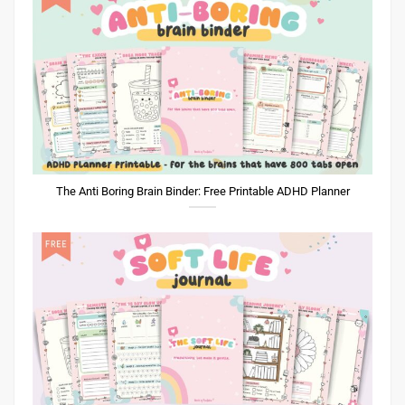
The Anti Boring Brain Binder: Free Printable ADHD Planner