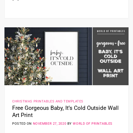
CHRISTMAS PRINTABLES AND TEMPLATES
Free Gorgeous Baby, It’s Cold Outside Wall
Art Print
POSTED ON
NOVEMBER 27, 2020
BY
WORLD OF PRINTABLES