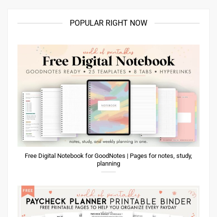
POPULAR RIGHT NOW
Free Digital Notebook for GoodNotes | Pages for notes, study,
planning