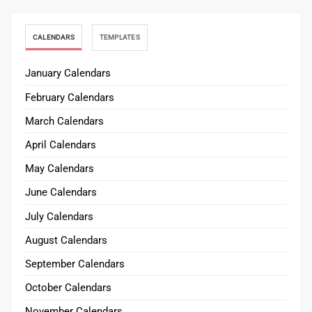
CALENDARS
TEMPLATES
January Calendars
February Calendars
March Calendars
April Calendars
May Calendars
June Calendars
July Calendars
August Calendars
September Calendars
October Calendars
November Calendars