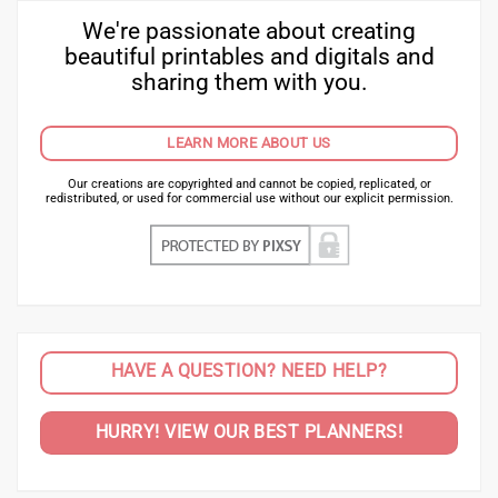
We're passionate about creating
beautiful printables and digitals and
sharing them with you.
LEARN MORE ABOUT US
Our creations are copyrighted and cannot be copied, replicated, or
redistributed, or used for commercial use without our explicit permission.
HAVE A QUESTION? NEED HELP?
HURRY! VIEW OUR BEST PLANNERS!