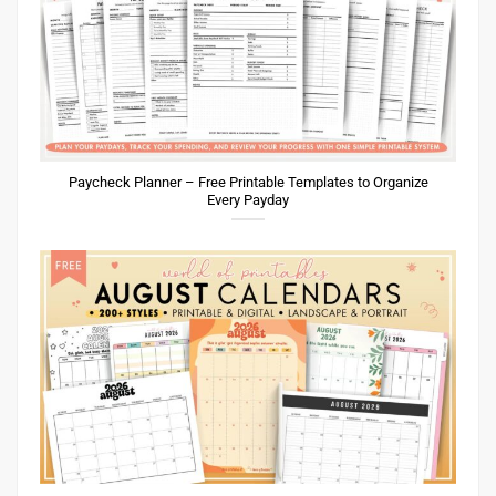
Paycheck Planner – Free Printable Templates to Organize
Every Payday