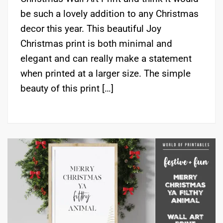
be such a lovely addition to any Christmas
decor this year. This beautiful Joy
Christmas print is both minimal and
elegant and can really make a statement
when printed at a larger size. The simple
beauty of this print […]