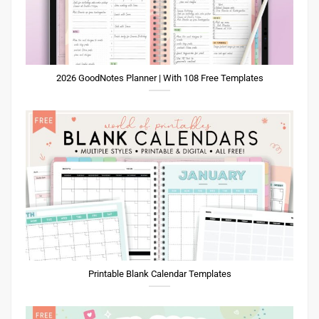
2026 GoodNotes Planner | With 108 Free Templates
Printable Blank Calendar Templates